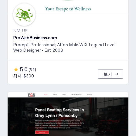
NM, US
ProWebBusiness.com
Prompt, Professional, Affordable WIX Legend Level
Web Designer • Est. 2008
5.0
(
91
)
보기
최저: $300