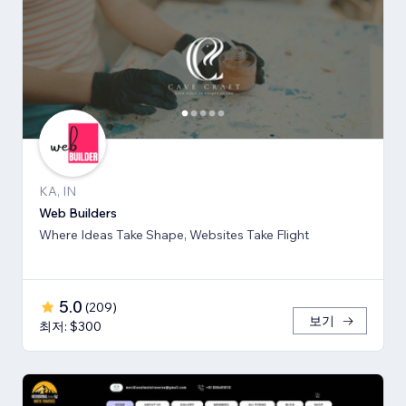
KA, IN
Web Builders
Where Ideas Take Shape, Websites Take Flight
5.0
(
209
)
보기
최저: $300