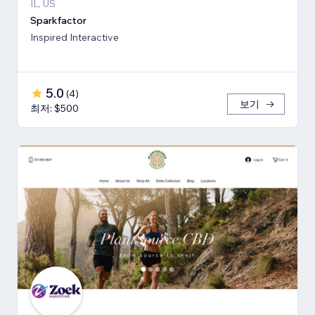
IL, US
Sparkfactor
Inspired Interactive
5.0
(
4
)
보기
최저: $500