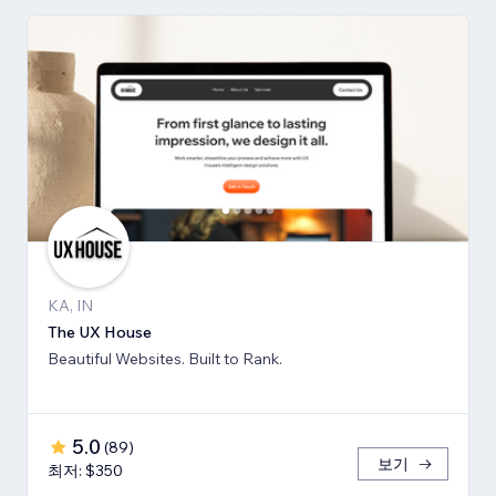
KA, IN
The UX House
Beautiful Websites. Built to Rank.
5.0
(
89
)
보기
최저: $350