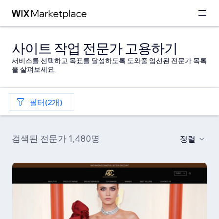
사이트 작업 전문가 고용하기
서비스를 선택하고 목표를 달성하도록 도와줄 엄선된 전문가 목록
을 살펴보세요.
필터(2개)
검색된 전문가 1,480명
정렬