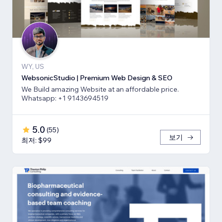
WY, US
WebsonicStudio | Premium Web Design & SEO
We Build amazing Website at an affordable price.
Whatsapp: +1 9143694519
5.0
(
55
)
보기
최저: $99