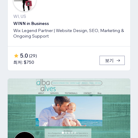
WI, US
WINN in Business
Wix Legend Partner | Website Design, SEO, Marketing &
Ongoing Support
5.0
(
29
)
보기
최저: $750