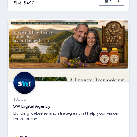
보기
최저: $490
TX, US
SW Digital Agency
Building websites and strategies that help your vision
thrive online.