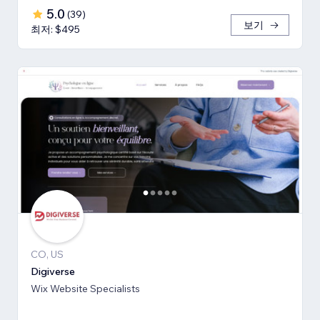
5.0
(
39
)
보기
최저: $495
CO, US
Digiverse
Wix Website Specialists