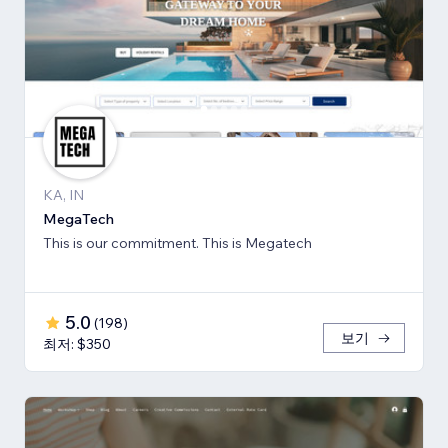
KA, IN
MegaTech
This is our commitment. This is Megatech
5.0
(
198
)
보기
최저: $350