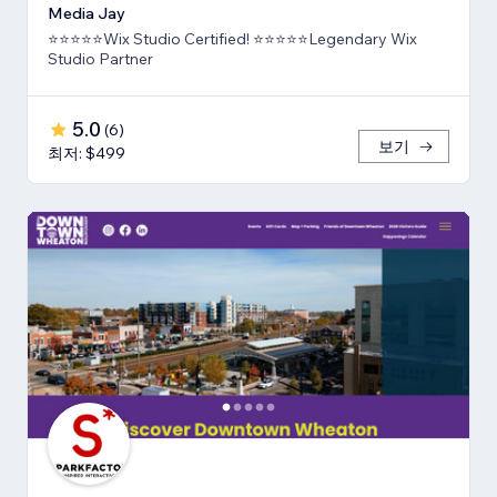
Media Jay
⭐⭐⭐⭐⭐Wix Studio Certified! ⭐⭐⭐⭐⭐Legendary Wix
Studio Partner
5.0
(
6
)
보기
최저: $499