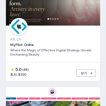
AB, CA
MyPilot .Online
Where the Magic of Effective Digital Strategy Unveils
Enchanting Beauty
5.0
(
48
)
보기
최저: $300