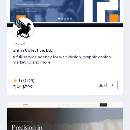
TX, US
Griffin Collective, LLC
A full-service agency for web design, graphic design,
marketing and more!
5.0
(
25
)
보기
최저: $799