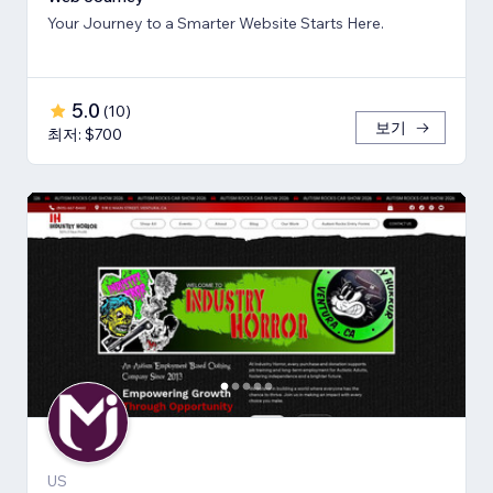
Your Journey to a Smarter Website Starts Here.
5.0
(
10
)
보기
최저: $700
US