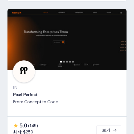
IN
Pixel Perfect
From Concept to Code
5.0
(
145
)
보기
최저: $250