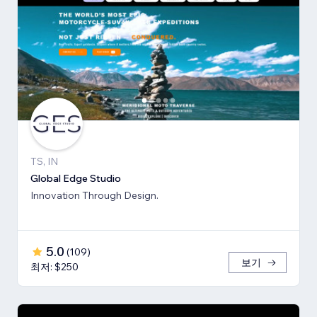
TS, IN
Global Edge Studio
Innovation Through Design.
5.0
(
109
)
보기
최저: $250