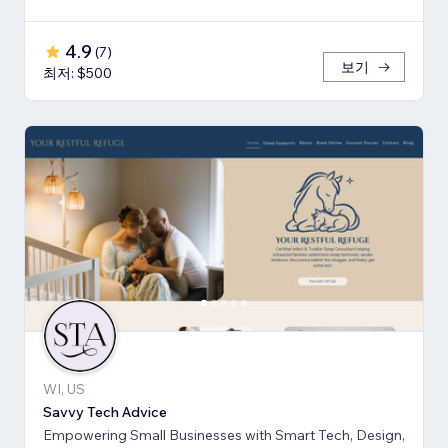
4.9
(
7
)
보기
최저: $500
WI, US
Savvy Tech Advice
Empowering Small Businesses with Smart Tech, Design,