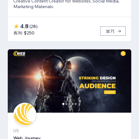
Creative Content Creator for Websites, Social Media,
Marketing Materials.
4.8
(
28
)
보기
최저: $250
US
Web Journey