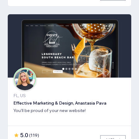
FL, US
Effective Marketing & Design, Anastasia Pava
You'll be proud of your new website!
5.0
(
119
)