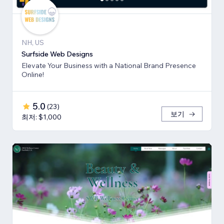
NH, US
Surfside Web Designs
Elevate Your Business with a National Brand Presence
Online!
5.0
(
23
)
보기
최저: $1,000