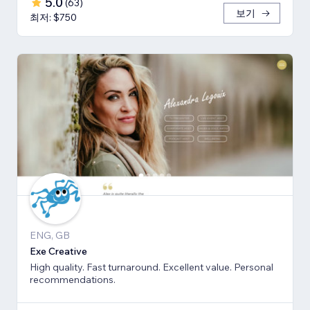
5.0
(
63
)
보기
최저: $750
ENG, GB
Exe Creative
High quality. Fast turnaround. Excellent value. Personal
recommendations.