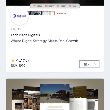
TX, US
Tech Nest Digitals
Where Digital Strategy Meets Real Growth
4.7
(
15
)
보기
최저: $99