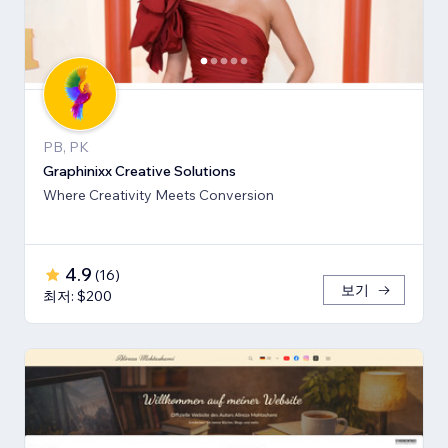
PB, PK
Graphinixx Creative Solutions
Where Creativity Meets Conversion
4.9
(
16
)
보기
최저: $200