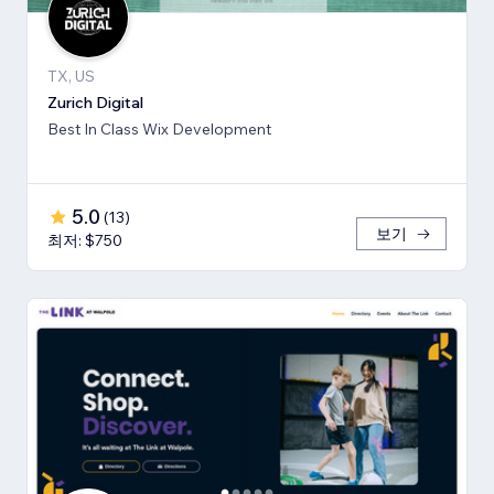
TX, US
Zurich Digital
Best In Class Wix Development
5.0
(
13
)
보기
최저: $750