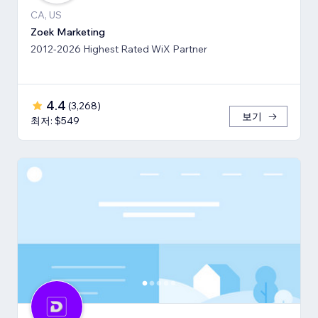
CA, US
Zoek Marketing
2012-2026 Highest Rated WiX Partner
4.4
(
3,268
)
보기
최저: $549