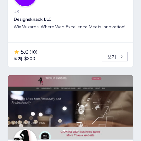
US
Designsknack LLC
Wix Wizards: Where Web Excellence Meets Innovation!
5.0
(
10
)
보기
최저: $300