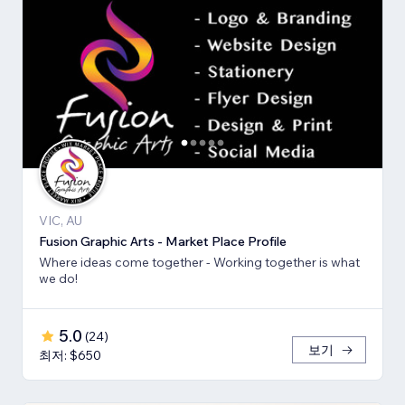
VIC, AU
Fusion Graphic Arts - Market Place Profile
Where ideas come together - Working together is what
we do!
5.0
(
24
)
보기
최저: $650