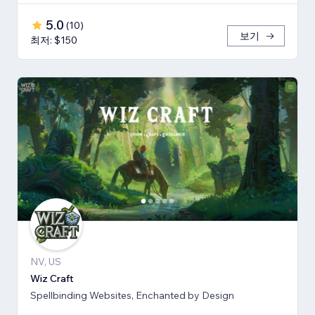
5.0
(
10
)
보기
최저: $150
NV, US
Wiz Craft
Spellbinding Websites, Enchanted by Design