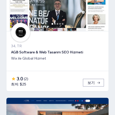
34, TR
AGB Software & Web Tasarım SEO Hizmeti
Wix ile Global Hizmet
3.0
(
2
)
보기
최저: $25