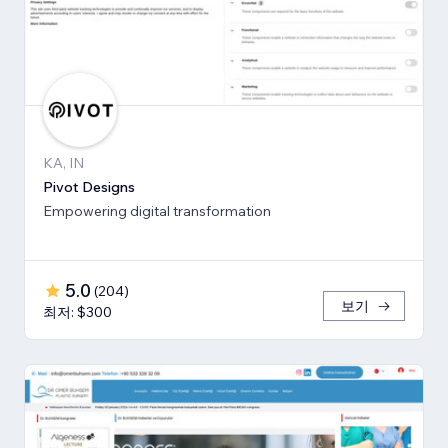
KA, IN
Pivot Designs
Empowering digital transformation
5.0
(
204
)
보기
최저: $300