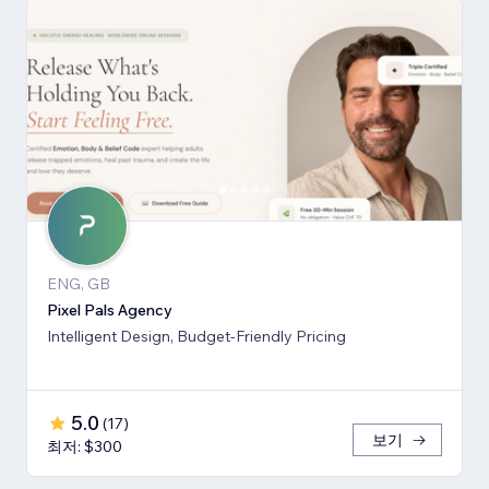
ENG, GB
Pixel Pals Agency
Intelligent Design, Budget-Friendly Pricing
5.0
(
17
)
보기
최저: $300