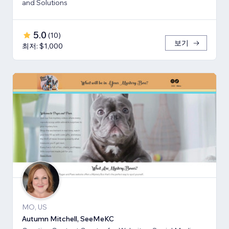
and Solutions
5.0
(
10
)
보기
최저: $1,000
MO, US
Autumn Mitchell, SeeMeKC