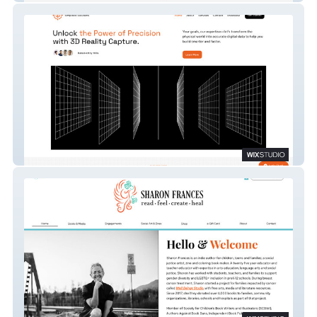
Simplistic Solutions