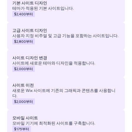
기본 사이트 디자인
테마가 적용된 기본 사이트입니다.
$2,400
부터
고급 사이트 디자인
사용자 지정 비주얼 및 고급 기능을 포함하는 사이트입니다.
$2,800
부터
사이트 디자인 변경
사이트에 새로운 테마와 디자인을 적용합니다.
$2,000
부터
사이트 이전
새로운 Wix 사이트에 기존의 그래픽과 콘텐츠를 사용합니
다.
$2,000
부터
모바일 사이트
모바일 기기에 최적화된 사이트를 구축합니다.
$175
부터