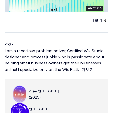
PENFoundation
더보기
소개
I am a tenacious problem-solver, Certified Wix Studio
designer and process junkie who is passionate about
helping small business owners get their businesses
online! I specialize only on the Wix Platf
...
더보기
전문 웹 디자이너
(
2025
)
웹 디자이너