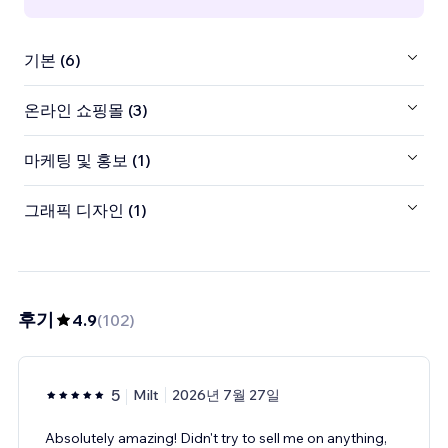
기본 (6)
온라인 쇼핑몰 (3)
마케팅 및 홍보 (1)
그래픽 디자인 (1)
후기
4.9
(
102
)
5
Milt
2026년 7월 27일
Absolutely amazing! Didn't try to sell me on anything,