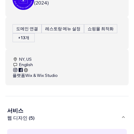
(
2024
)
도메인 연결
레스토랑 메뉴 설정
쇼핑몰 최적화
+13개
NY, US
English
플랫폼
Wix & Wix Studio
서비스
웹 디자인 (5)