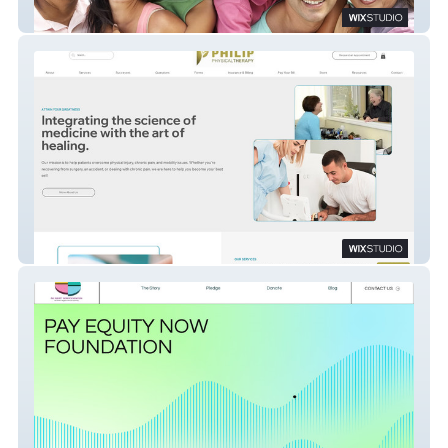
LVSSC
Physical Therapy Website