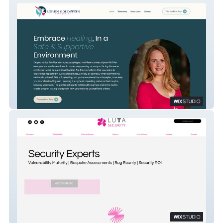
Loren Goldstein Counseling
Luta Security