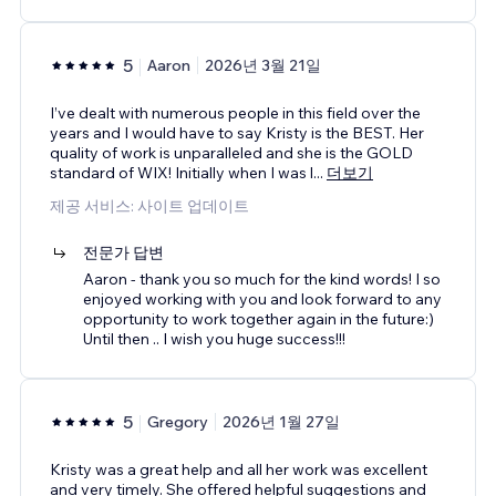
5
Aaron
2026년 3월 21일
I’ve dealt with numerous people in this field over the
years and I would have to say Kristy is the BEST. Her
quality of work is unparalleled and she is the GOLD
standard of WIX! Initially when I was l
...
더보기
제공 서비스: 사이트 업데이트
전문가 답변
Aaron - thank you so much for the kind words! I so
enjoyed working with you and look forward to any
opportunity to work together again in the future:)
Until then .. I wish you huge success!!!
5
Gregory
2026년 1월 27일
Kristy was a great help and all her work was excellent
and very timely. She offered helpful suggestions and