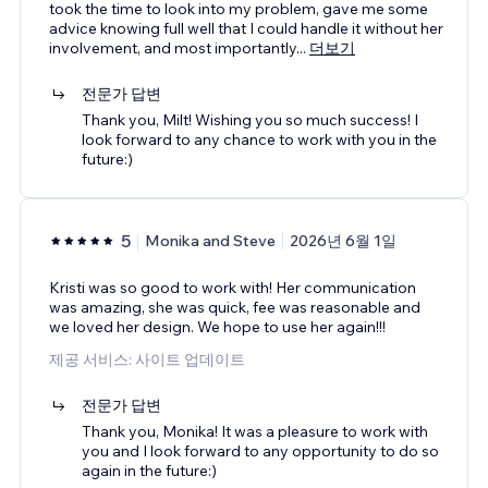
took the time to look into my problem, gave me some
advice knowing full well that I could handle it without her
involvement, and most importantly
...
더보기
전문가 답변
Thank you, Milt! Wishing you so much success! I
look forward to any chance to work with you in the
future:)
5
Monika and Steve
2026년 6월 1일
Kristi was so good to work with! Her communication
was amazing, she was quick, fee was reasonable and
we loved her design. We hope to use her again!!!
제공 서비스: 사이트 업데이트
전문가 답변
Thank you, Monika! It was a pleasure to work with
you and I look forward to any opportunity to do so
again in the future:)