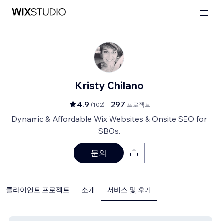
Kristy Chilano
4.9
297
(
102
)
프로젝트
Dynamic & Affordable Wix Websites & Onsite SEO for
SBOs.
문의
클라이언트 프로젝트
소개
서비스 및 후기