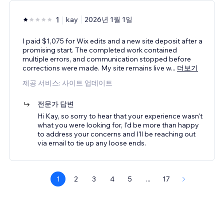
1
kay
2026년 1월 1일
I paid $1,075 for Wix edits and a new site deposit after a
promising start. The completed work contained
multiple errors, and communication stopped before
corrections were made. My site remains live w
...
더보기
제공 서비스: 사이트 업데이트
전문가 답변
Hi Kay, so sorry to hear that your experience wasn't
what you were looking for, I'd be more than happy
to address your concerns and I'll be reaching out
via email to tie up any loose ends.
1
2
3
4
5
...
17