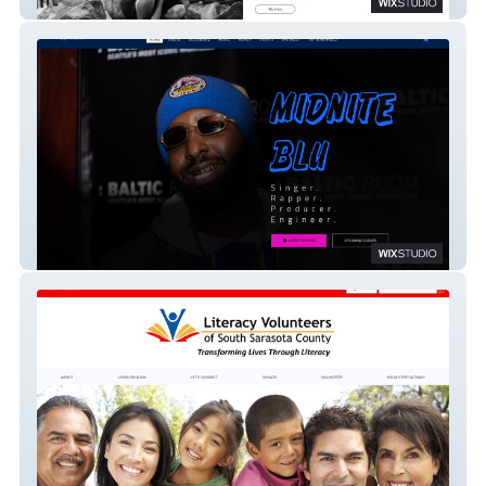
Sharon Frances
Midnite Blu