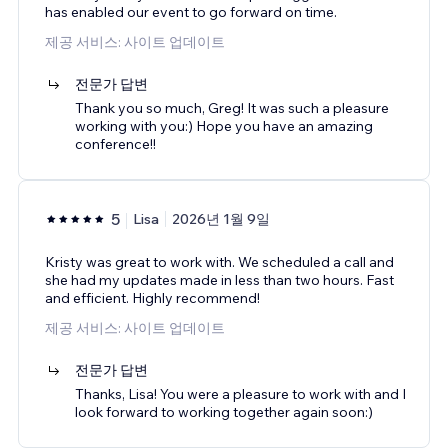
has enabled our event to go forward on time.
제공 서비스: 사이트 업데이트
전문가 답변
Thank you so much, Greg! It was such a pleasure
working with you:) Hope you have an amazing
conference!!
5
Lisa
2026년 1월 9일
Kristy was great to work with. We scheduled a call and
she had my updates made in less than two hours. Fast
and efficient. Highly recommend!
제공 서비스: 사이트 업데이트
전문가 답변
Thanks, Lisa! You were a pleasure to work with and I
look forward to working together again soon:)