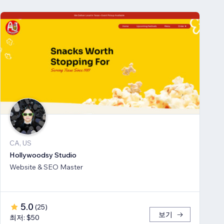
CA, US
Hollywoodsy Studio
Website & SEO Master
5.0
(
25
)
보기
최저: $50