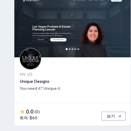
NV, US
Unique Designs
You need it? Unique it.
0.0
(
0
)
보기
최저: $60