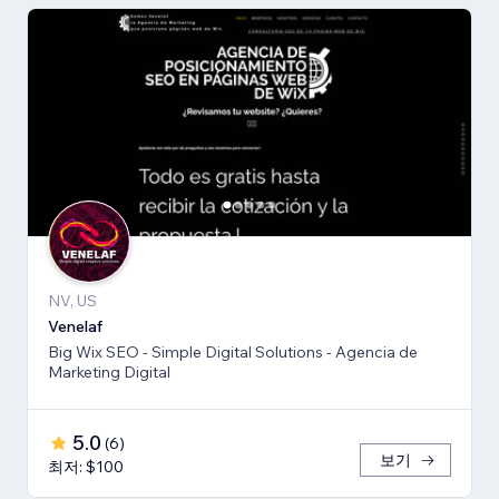
NV, US
Venelaf
Big Wix SEO - Simple Digital Solutions - Agencia de
Marketing Digital
5.0
(
6
)
보기
최저: $100