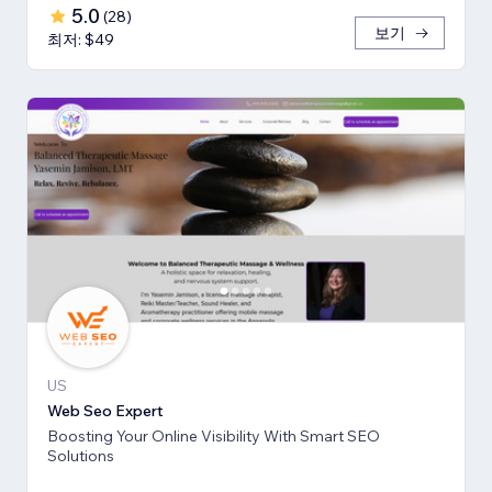
5.0
(
28
)
보기
최저: $49
US
Web Seo Expert
Boosting Your Online Visibility With Smart SEO
Solutions