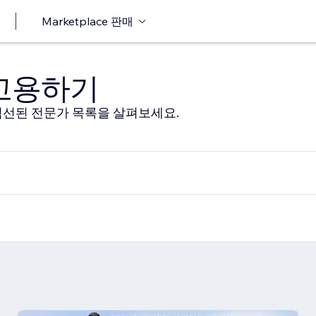
Marketplace 판매
 고용하기
선된 전문가 목록을 살펴보세요.