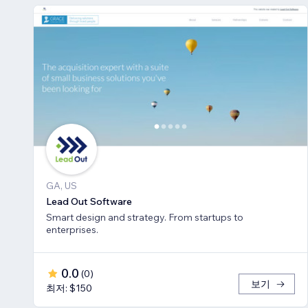
GA, US
Lead Out Software
Smart design and strategy. From startups to
enterprises.
0.0
(
0
)
보기
최저: $150