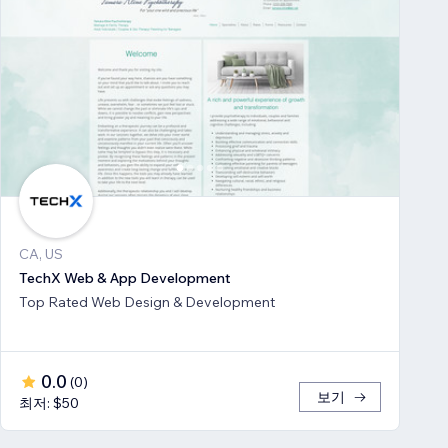
CA, US
TechX Web & App Development
Top Rated Web Design & Development
0.0
(
0
)
보기
최저: $50