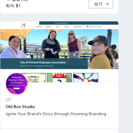
보기
최저: $1
US
Old Box Studio
Ignite Your Brand's Story through Stunning Branding