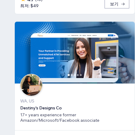
보기
최저: $49
WA, US
Destiny's Designs Co
17+ years experience former
Amazon/Microsoft/Facebook associate