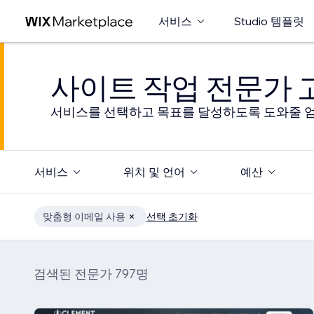
서비스
Studio 템플릿
사이트 작업 전문가
서비스를 선택하고 목표를 달성하도록 도와줄 엄
서비스
위치 및 언어
예산
맞춤형 이메일 사용
선택 초기화
검색된 전문가 797명