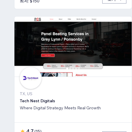
최저: $150
TX, US
Tech Nest Digitals
Where Digital Strategy Meets Real Growth
4.7
(
15
)