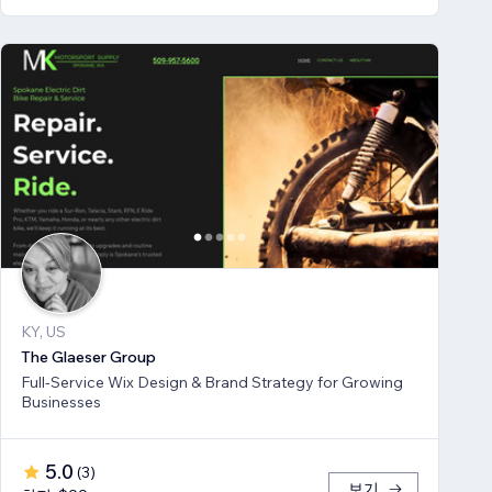
KY, US
The Glaeser Group
Full-Service Wix Design & Brand Strategy for Growing
Businesses
5.0
(
3
)
보기