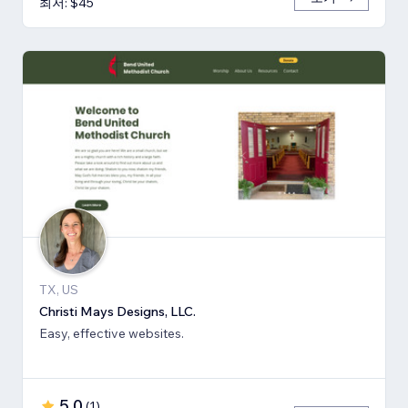
최저: $45
TX, US
Christi Mays Designs, LLC.
Easy, effective websites.
5.0
(
1
)