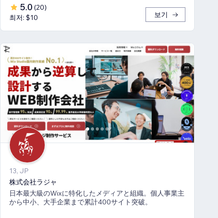
5.0
(
20
)
보기
최저: $10
13, JP
株式会社ラジャ
日本最大級のWixに特化したメディアと組織。個人事業主
から中小、大手企業まで累計400サイト突破。