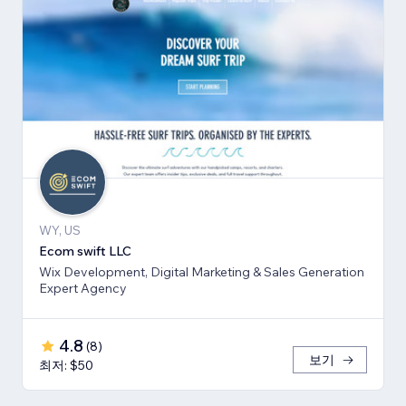
WY, US
Ecom swift LLC
Wix Development, Digital Marketing & Sales Generation
Expert Agency
4.8
(
8
)
보기
최저: $50