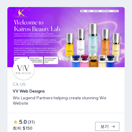
CA, US
VV Web Designs
Wix Legend Partners helping create stunning Wix
Website
5.0
(
31
)
보기
최저: $150