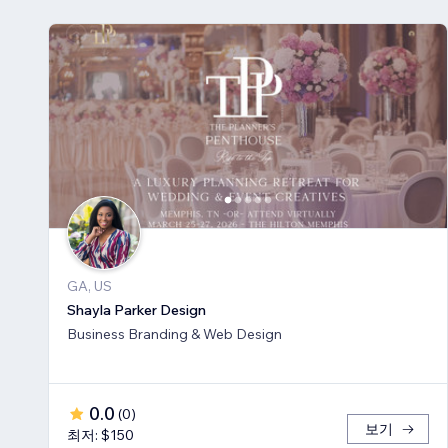
GA, US
Shayla Parker Design
Business Branding & Web Design
0.0
(
0
)
보기
최저: $150