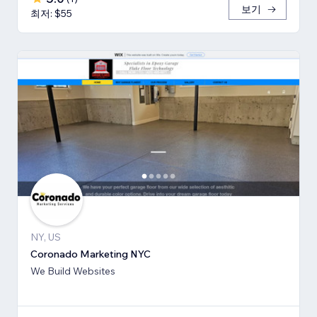
보기
최저: $55
NY, US
Coronado Marketing NYC
We Build Websites