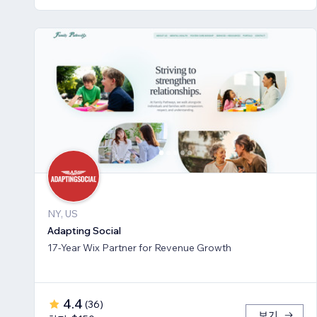
NY, US
Adapting Social
17-Year Wix Partner for Revenue Growth
4.4
(
36
)
보기