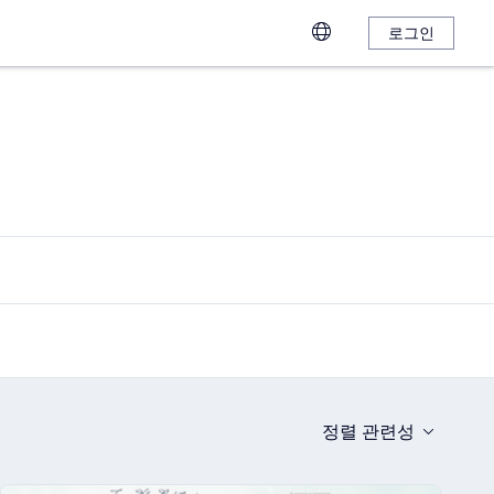
로그인
정렬
관련성