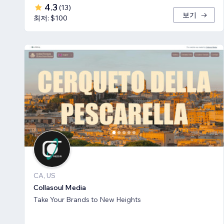
4.3
(
13
)
보기
최저: $100
CA, US
Collasoul Media
Take Your Brands to New Heights