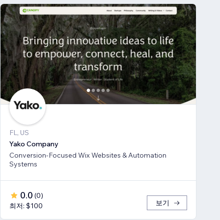
FL, US
Yako Company
Conversion-Focused Wix Websites & Automation
Systems
0.0
(
0
)
보기
최저: $100