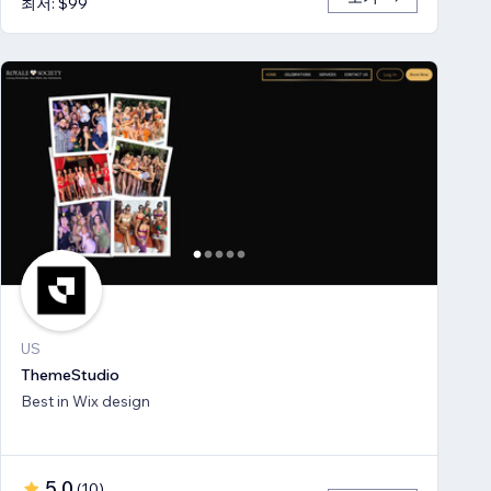
최저: $99
US
ThemeStudio
Best in Wix design
5.0
(
10
)