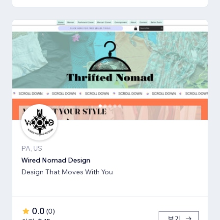
PA, US
Wired Nomad Design
Design That Moves With You
0.0
(
0
)
보기