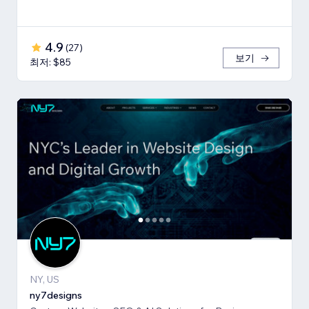
4.9
(
27
)
보기
최저: $85
NY, US
ny7designs