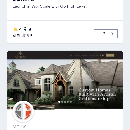
Launch in Wix. Scale with Go High Level.
4.9
(
8
)
보기
최저: $199
MO, US