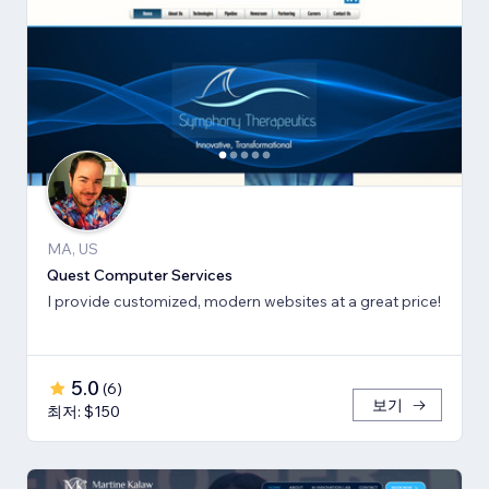
MA, US
Quest Computer Services
I provide customized, modern websites at a great price!
5.0
(
6
)
보기
최저: $150