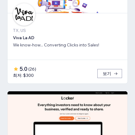
TX, US
Viva La AD
We know-how... Converting Clicks into Sales!
5.0
(
26
)
보기
최저: $300