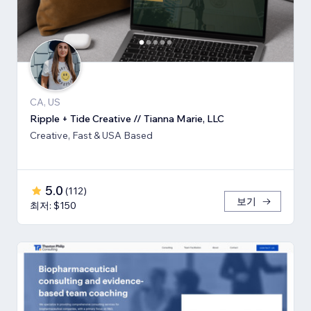
CA, US
Ripple + Tide Creative // Tianna Marie, LLC
Creative, Fast & USA Based
5.0
(
112
)
보기
최저: $150