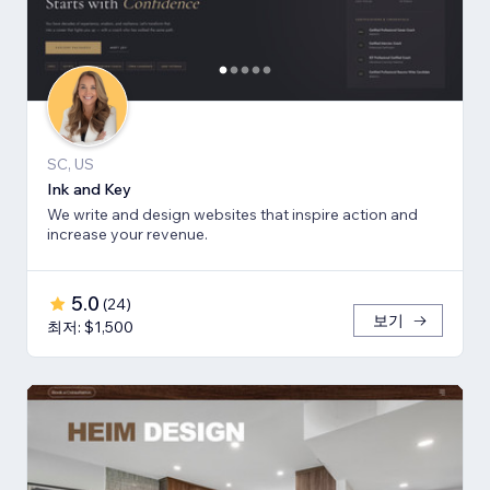
SC, US
Ink and Key
We write and design websites that inspire action and
increase your revenue.
5.0
(
24
)
보기
최저: $1,500