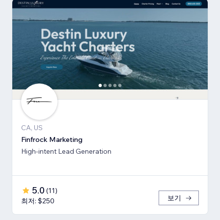
CA, US
Finfrock Marketing
High-intent Lead Generation
5.0
(
11
)
보기
최저: $250