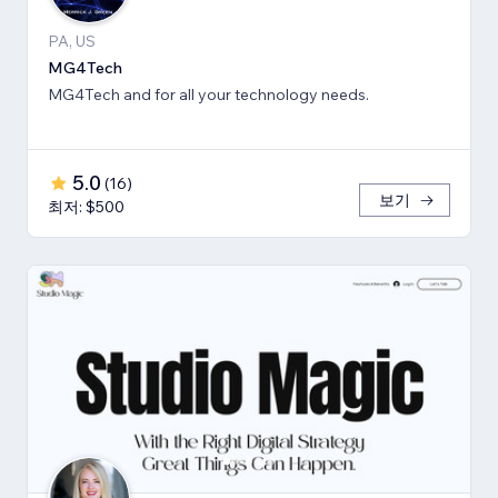
PA, US
MG4Tech
MG4Tech and for all your technology needs.
5.0
(
16
)
보기
최저: $500