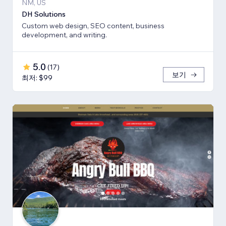
NM, US
DH Solutions
Custom web design, SEO content, business
development, and writing.
5.0
(
17
)
보기
최저: $99