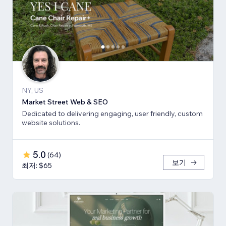
NY, US
Market Street Web & SEO
Dedicated to delivering engaging, user friendly, custom
website solutions.
5.0
(
64
)
보기
최저: $65