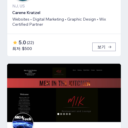
NJ, US
Carene Kratzel
Websites • Digital Marketing • Graphic Design • Wix
Certified Partner
5.0
(
22
)
보기
최저: $500