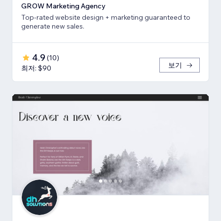
GROW Marketing Agency
Top-rated website design + marketing guaranteed to
generate new sales.
4.9
(
10
)
보기
최저: $90