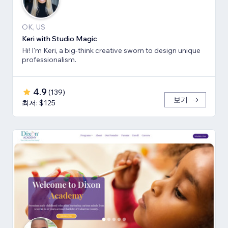
OK, US
Keri with Studio Magic
Hi! I'm Keri, a big-think creative sworn to design unique
professionalism.
4.9
(
139
)
보기
최저: $125