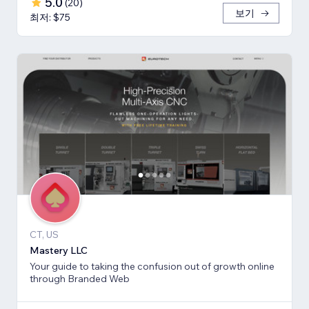
5.0
(
20
)
보기
최저: $75
CT, US
Mastery LLC
Your guide to taking the confusion out of growth online
through Branded Web