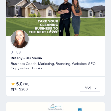
UT, US
Britany - Ulu Media
Business Coach, Marketing, Branding, Websites, SEO,
Copywriting, Books
5.0
(
16
)
보기
최저: $200