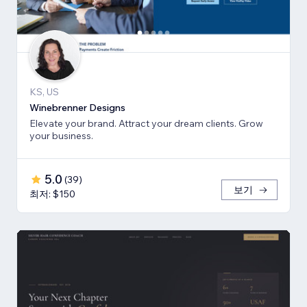
KS, US
Winebrenner Designs
Elevate your brand. Attract your dream clients. Grow
your business.
5.0
(
39
)
보기
최저: $150