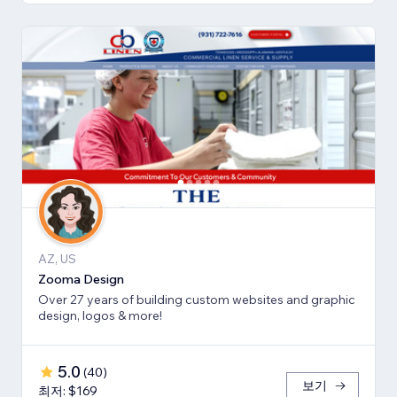
AZ, US
Zooma Design
Over 27 years of building custom websites and graphic
design, logos & more!
5.0
(
40
)
보기
최저: $169