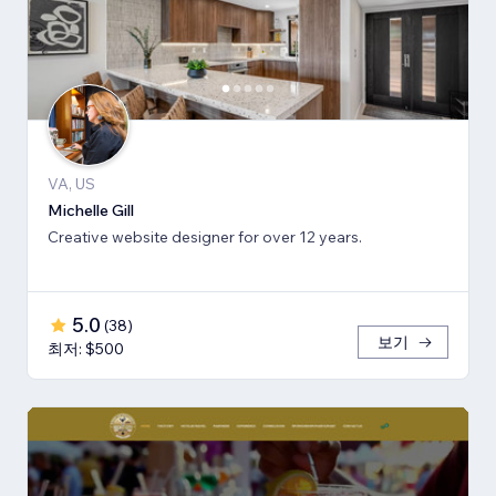
VA, US
Michelle Gill
Creative website designer for over 12 years.
5.0
(
38
)
보기
최저: $500