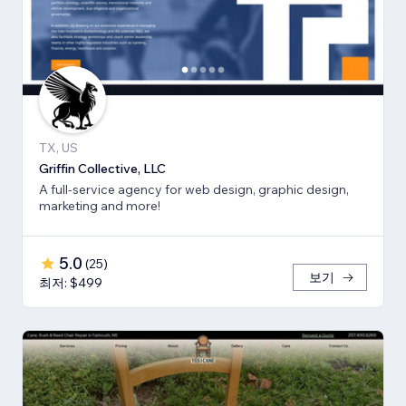
TX, US
Griffin Collective, LLC
A full-service agency for web design, graphic design,
marketing and more!
5.0
(
25
)
보기
최저: $499