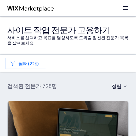
사이트 작업 전문가 고용하기
서비스를 선택하고 목표를 달성하도록 도와줄 엄선된 전문가 목록
을 살펴보세요.
필터(2개)
검색된 전문가 728명
정렬