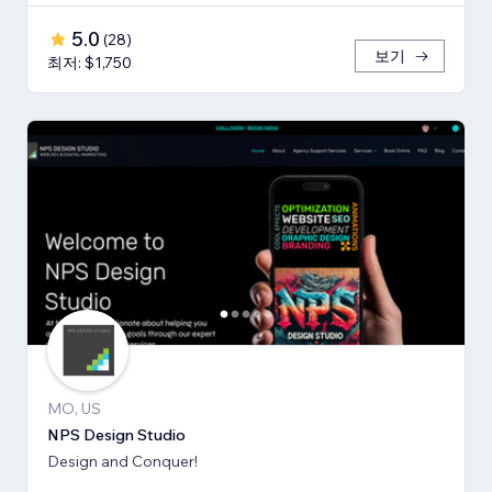
5.0
(
28
)
보기
최저: $1,750
MO, US
NPS Design Studio
Design and Conquer!