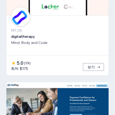
NY, US
digitaltherapy
Mind, Body and Code
5.0
(
19
)
보기
최저: $175