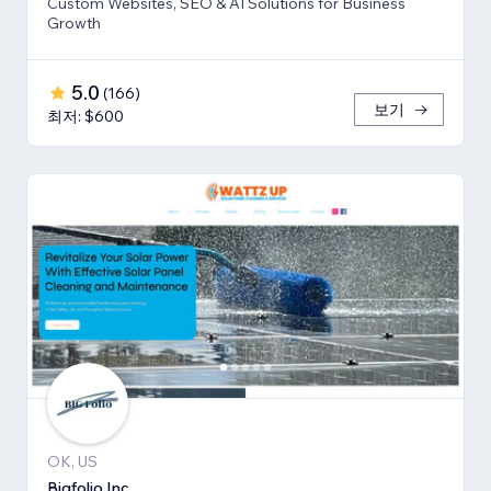
Custom Websites, SEO & AI Solutions for Business
Growth
5.0
(
166
)
보기
최저: $600
OK, US
Bigfolio Inc