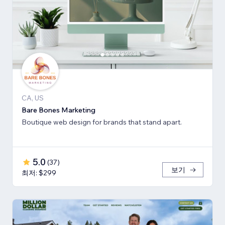
CA, US
Bare Bones Marketing
Boutique web design for brands that stand apart.
5.0
(
37
)
보기
최저: $299