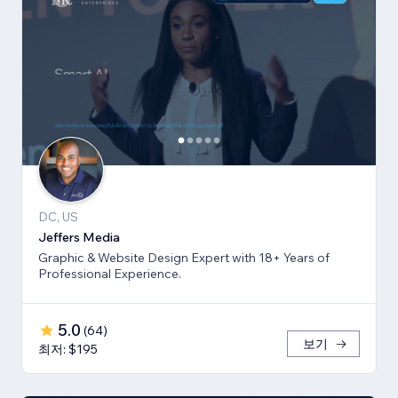
DC, US
Jeffers Media
Graphic & Website Design Expert with 18+ Years of
Professional Experience.
5.0
(
64
)
보기
최저: $195