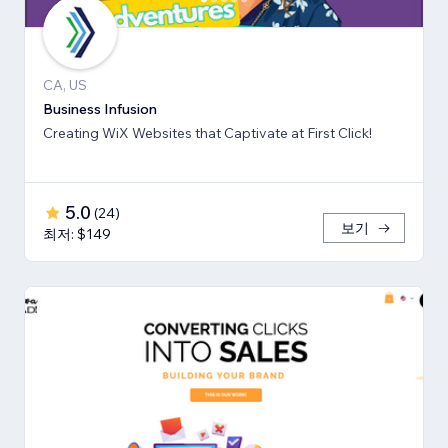
CA, US
Business Infusion
Creating WiX Websites that Captivate at First Click!
5.0
(
24
)
보기
최저: $149