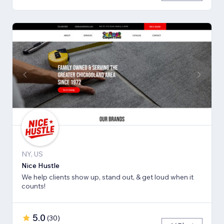
NY, US
Nice Hustle
We help clients show up, stand out, & get loud when it
counts!
5.0
(
30
)