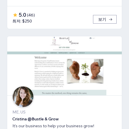
5.0
(
46
)
보기
최저: $250
ME, US
Cristina @Bustle & Grow
It's our business to help your business grow!