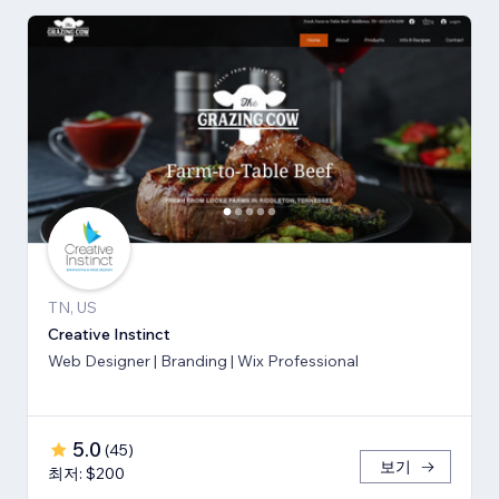
TN, US
Creative Instinct
Web Designer | Branding | Wix Professional
5.0
(
45
)
보기
최저: $200