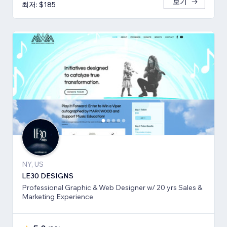
보기
최저: $185
NY, US
LE30 DESIGNS
Professional Graphic & Web Designer w/ 20 yrs Sales &
Marketing Experience