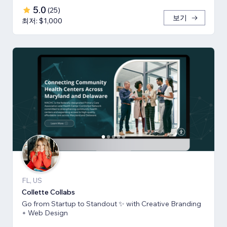
5.0
(
25
)
보기
최저: $1,000
FL, US
Collette Collabs
Go from Startup to Standout ✨ with Creative Branding
+ Web Design