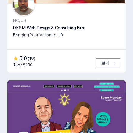
NC, US
DKSM Web Design & Consulting Firm
Bringing Your Vision to Life
5.0
(
19
)
보기
최저: $150