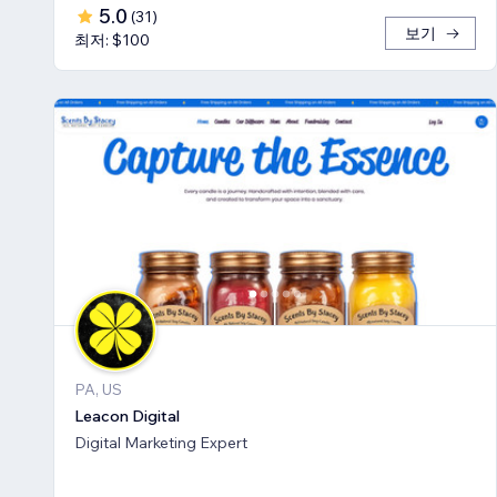
5.0
(
31
)
보기
최저: $100
PA, US
Leacon Digital
Digital Marketing Expert