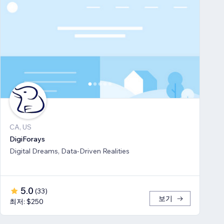
CA, US
DigiForays
Digital Dreams, Data-Driven Realities
5.0
(
33
)
보기
최저: $250