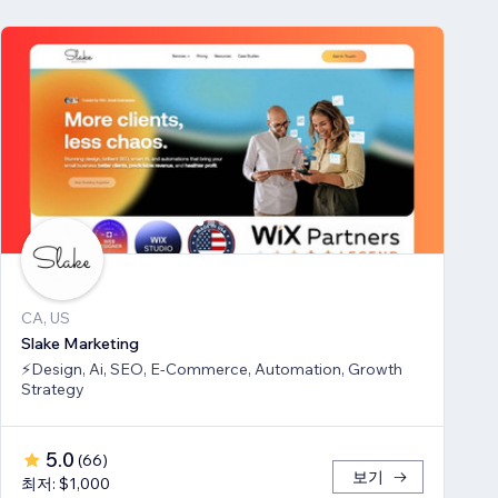
CA, US
Slake Marketing
⚡Design, Ai, SEO, E-Commerce, Automation, Growth
Strategy
5.0
(
66
)
보기
최저: $1,000