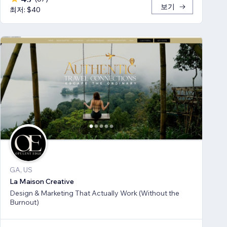
보기
최저: $40
GA, US
La Maison Creative
Design & Marketing That Actually Work (Without the
Burnout)