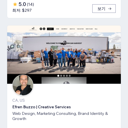
5.0
(
14
)
보기
최저: $297
CA, US
Efren Buzzo | Creative Services
Web Design, Marketing Consulting, Brand Identity &
Growth