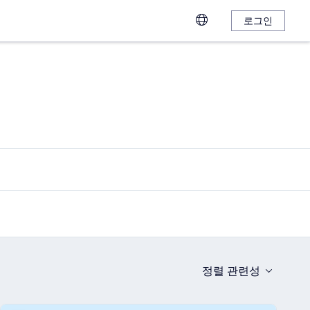
로그인
정렬
관련성