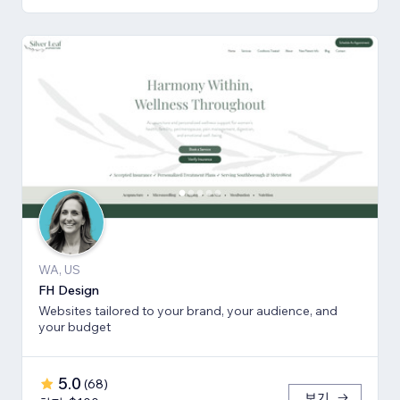
WA, US
FH Design
Websites tailored to your brand, your audience, and
your budget
5.0
(
68
)
보기