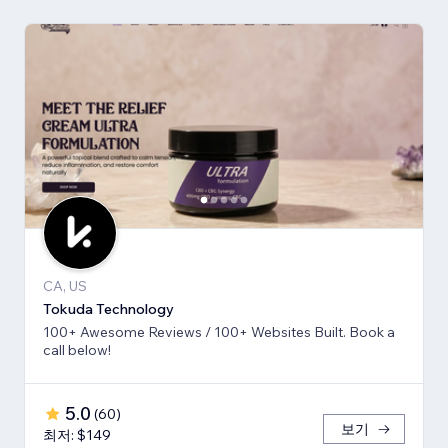
CA, US
Tokuda Technology
100+ Awesome Reviews / 100+ Websites Built. Book a
call below!
5.0
(
60
)
보기
최저: $149