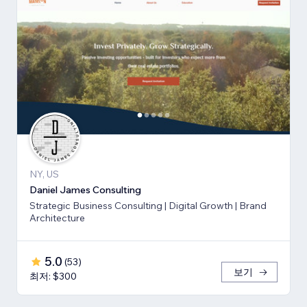
NY, US
Daniel James Consulting
Strategic Business Consulting | Digital Growth | Brand
Architecture
5.0
(
53
)
보기
최저: $300