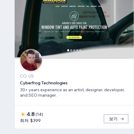
CO, US
Cyberfrog Technologies
30+ years experience as an artist, designer, developer,
and SEO manager.
4.8
(
14
)
보기
최저: $399