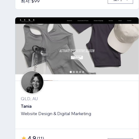
최저: $99
QLD, AU
Tania
Website Design & Digital Marketing
4.9
(
11
)