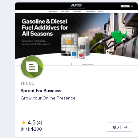
NH, US
Sprout For Business
Grow Your Online Presence
4.5
(
4
)
보기
최저: $200