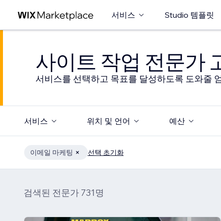
서비스
Studio 템플릿
사이트 작업 전문가
서비스를 선택하고 목표를 달성하도록 도와줄 엄
서비스
위치 및 언어
예산
이메일 마케팅
선택 초기화
검색된 전문가 731명