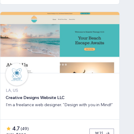
LA, US
Creative Designs Website LLC
I'm a freelance web designer. "Design with you in Mind!"
4.7
(
49
)
보기