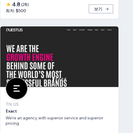
4.8
(
28
)
보기
최저: $500
TN, US
Exact
We're an agency with superior service and superior
pricing.