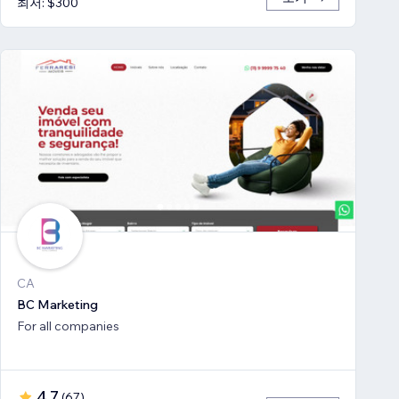
최저: $300
CA
BC Marketing
For all companies
4.7
(
67
)