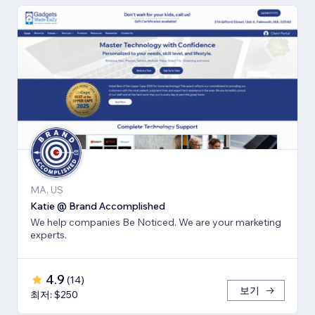
MA, US
Katie @ Brand Accomplished
We help companies Be Noticed. We are your marketing
experts.
4.9
(
14
)
보기
최저: $250