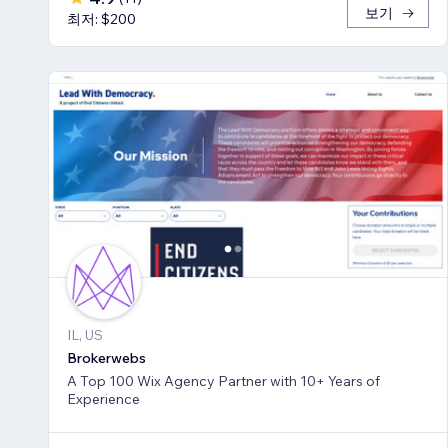
보기
최저: $200
IL, US
Brokerwebs
A Top 100 Wix Agency Partner with 10+ Years of
Experience