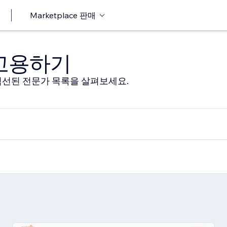
Marketplace 판매
 고용하기
선된 전문가 목록을 살펴보세요.