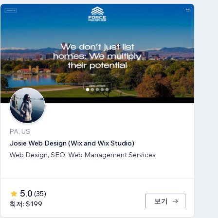
PA, US
Josie Web Design (Wix and Wix Studio)
Web Design, SEO, Web Management Services
5.0
(
35
)
보기
최저: $199