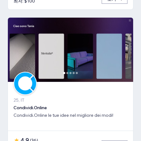
최저: $100
25, IT
Condividi.Online
Condividi.Online le tue idee nel migliore dei modi!
4.9
(
36
)