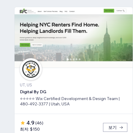
UT, US
Digital By DG
⭐⭐⭐⭐⭐ Wix Certified Development & Design Team |
480-492-3377 | Utah, USA
4.9
(
46
)
보기
최저: $150