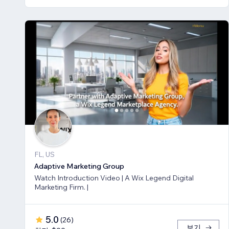
FL, US
Adaptive Marketing Group
Watch Introduction Video | A Wix Legend Digital
Marketing Firm. |
5.0
(
26
)
보기