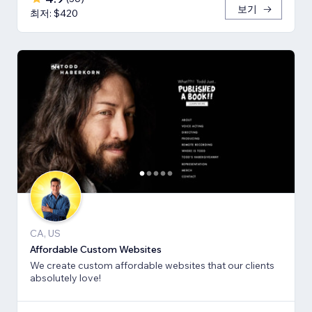
보기
최저: $420
CA, US
Affordable Custom Websites
We create custom affordable websites that our clients
absolutely love!