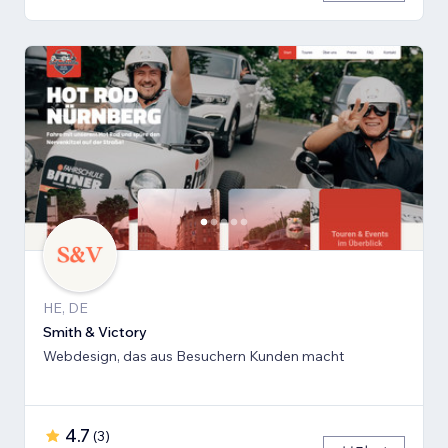
HE, DE
Smith & Victory
Webdesign, das aus Besuchern Kunden macht
4.7
(
3
)