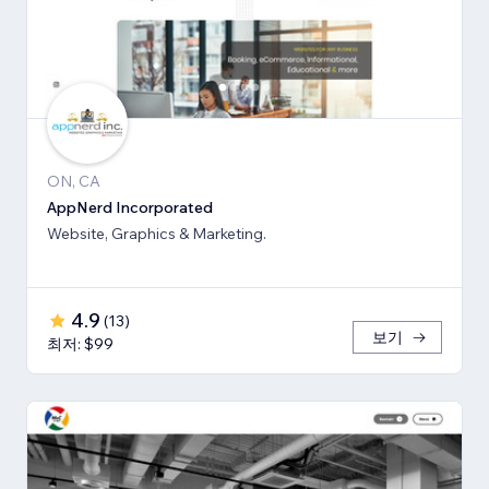
ON, CA
AppNerd Incorporated
Website, Graphics & Marketing.
4.9
(
13
)
보기
최저: $99