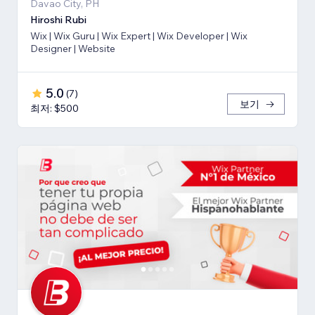
Davao City, PH
Hiroshi Rubi
Wix | Wix Guru | Wix Expert | Wix Developer | Wix
Designer | Website
5.0
(
7
)
보기
최저: $500