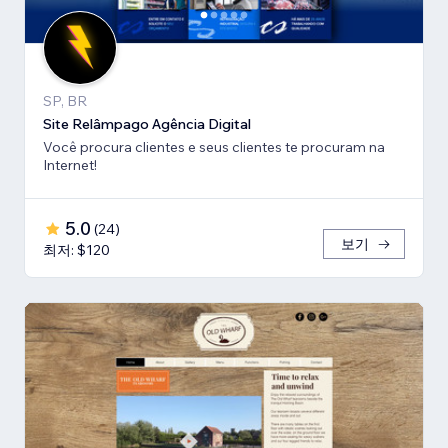
SP, BR
Site Relâmpago Agência Digital
Você procura clientes e seus clientes te procuram na
Internet!
5.0
(
24
)
보기
최저: $120