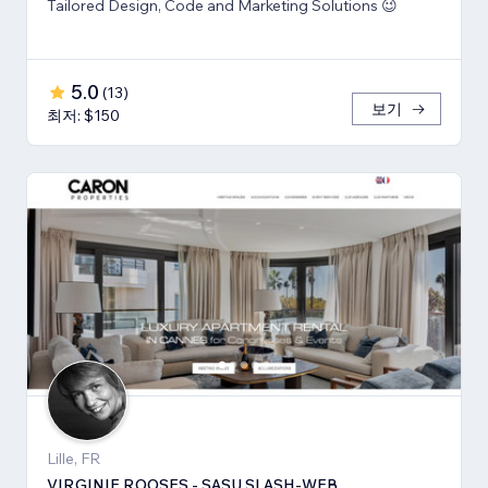
Tailored Design, Code and Marketing Solutions 😉
5.0
(
13
)
보기
최저: $150
Lille, FR
VIRGINIE ROOSES - SASU SLASH-WEB