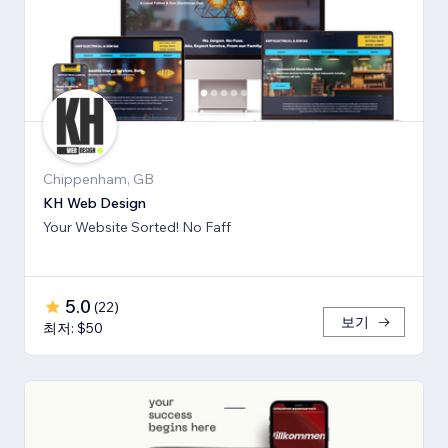
Chippenham, GB
KH Web Design
Your Website Sorted! No Faff
5.0
(
22
)
보기
최저: $50