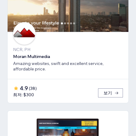
NCR, PH
Moran Multimedia
Amazing websites, swift and excellent service,
affordable price.
4.9
(
38
)
보기
최저: $300