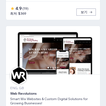
4.9
(
19
)
보기
최저: $369
ENG, GB
Web Revolutions
Smart Wix Websites & Custom Digital Solutions for
Growing Businesses!