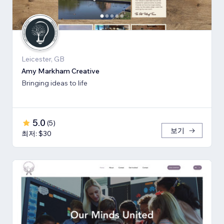
Leicester, GB
Amy Markham Creative
Bringing ideas to life
5.0
(
5
)
보기
최저: $30