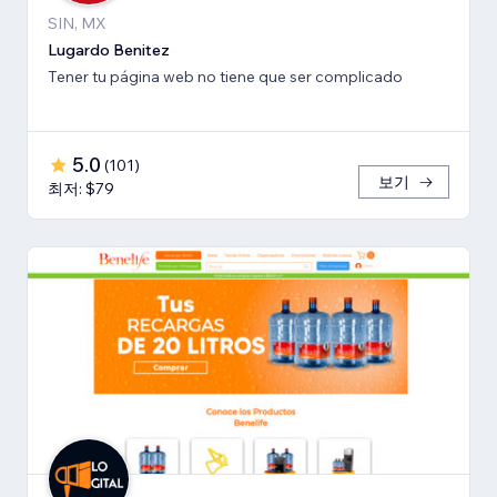
SIN, MX
Lugardo Benitez
Tener tu página web no tiene que ser complicado
5.0
(
101
)
보기
최저: $79