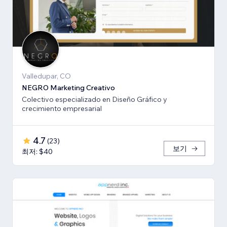
Valledupar, CO
NEGRO Marketing Creativo
Colectivo especializado en Diseño Gráfico y
crecimiento empresarial
4.7
(
23
)
보기
최저: $40