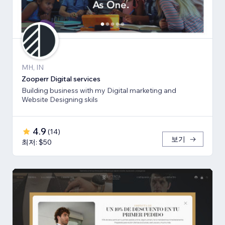
MH, IN
Zooperr Digital services
Building business with my Digital marketing and
Website Designing skils
4.9
(
14
)
보기
최저: $50