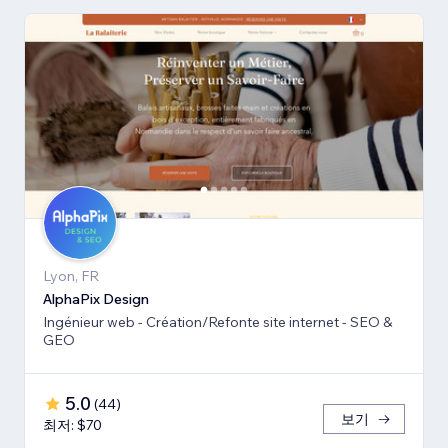
Lyon, FR
AlphaPix Design
Ingénieur web - Création/Refonte site internet - SEO &
GEO
5.0
(
44
)
보기
최저: $70