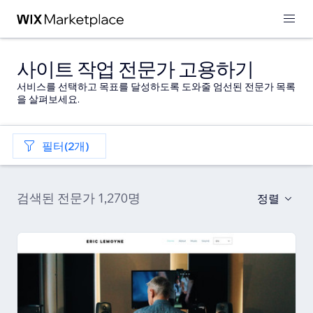
사이트 작업 전문가 고용하기
서비스를 선택하고 목표를 달성하도록 도와줄 엄선된 전문가 목록
을 살펴보세요.
필터(2개)
검색된 전문가 1,270명
정렬