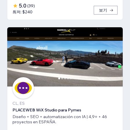
5.0
(
39
)
보기
최저: $240
CL, ES
PLACEWEB WiX Studio para Pymes
Diseño + SEO + automatización con IA | 4,9⭐️ + 46
proyectos en ESPAÑA.