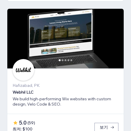
Hafizabad, PK
Webhil LLC
We build high-performing Wix websites with custom
design, Velo Code & SEO.
5.0
(
59
)
보기
최저: $100