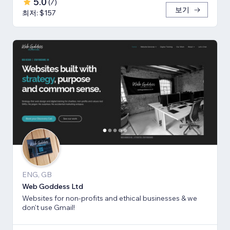
5.0
(
7
)
보기
최저: $157
ENG, GB
Web Goddess Ltd
Websites for non-profits and ethical businesses & we
don't use Gmail!