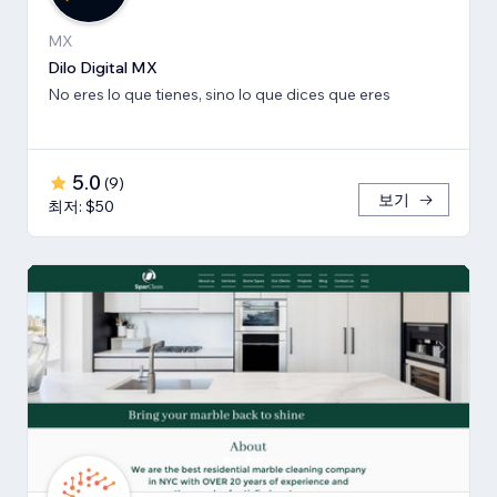
MX
Dilo Digital MX
No eres lo que tienes, sino lo que dices que eres
5.0
(
9
)
보기
최저: $50