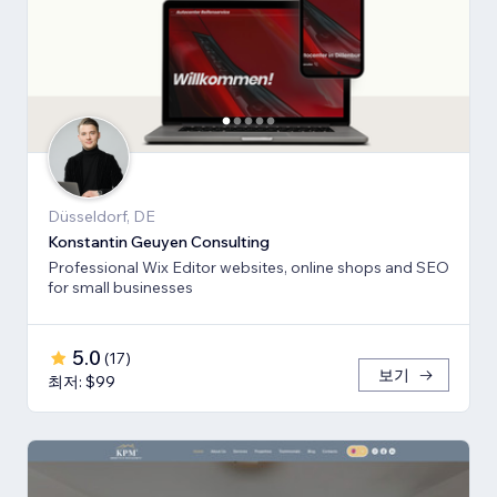
Düsseldorf, DE
Konstantin Geuyen Consulting
Professional Wix Editor websites, online shops and SEO
for small businesses
5.0
(
17
)
보기
최저: $99