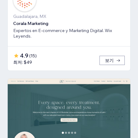
Guadalajara, MX
Corala Marketing
Expertos en E-commerce y Marketing Digital. Wix
Leyends.
4.9
(
15
)
보기
최저: $49