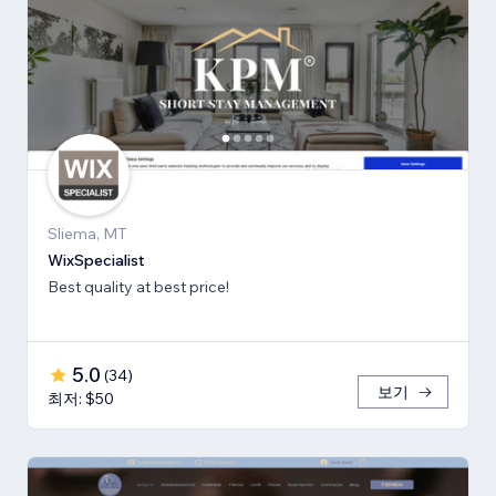
Sliema, MT
WixSpecialist
Best quality at best price!
5.0
(
34
)
보기
최저: $50