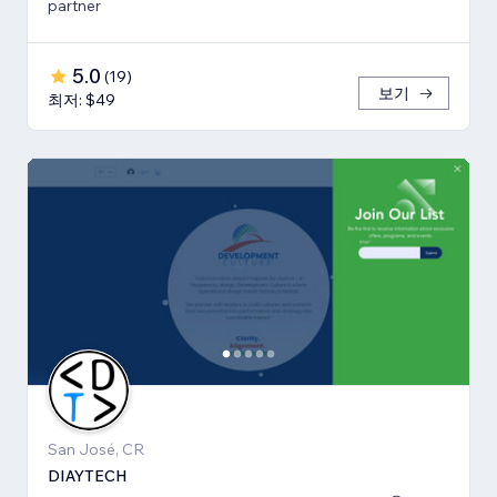
partner
5.0
(
19
)
보기
최저: $49
San José, CR
DIAYTECH