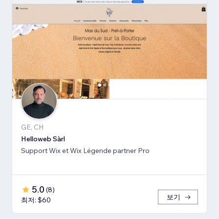
GE, CH
Helloweb Sàrl
Support Wix et Wix Légende partner Pro
5.0
(
8
)
보기
최저: $60