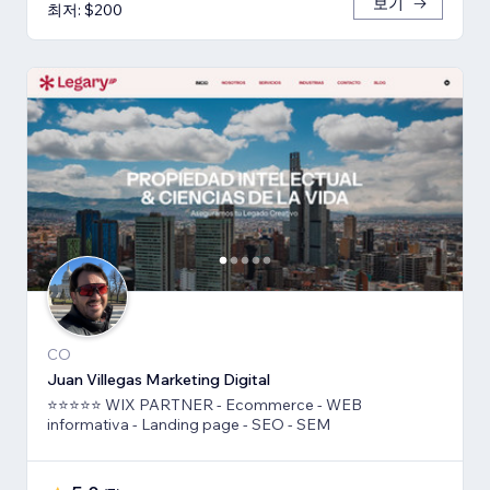
보기
최저: $200
CO
Juan Villegas Marketing Digital
⭐⭐⭐⭐⭐ WIX PARTNER - Ecommerce - WEB
informativa - Landing page - SEO - SEM