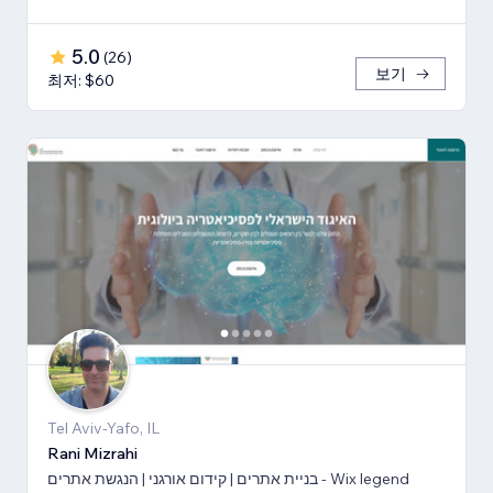
5.0
(
26
)
보기
최저: $60
Tel Aviv-Yafo, IL
Rani Mizrahi
בניית אתרים | קידום אורגני | הנגשת אתרים - Wix legend