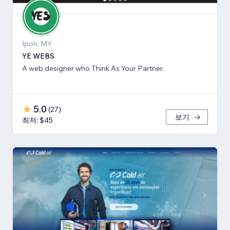
Ipoh, MY
YE WEBS
A web designer who Think As Your Partner.
5.0
(
27
)
보기
최저: $45