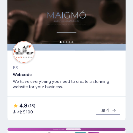
ES
Webcode
We have everything you need to create a stunning
website for your business.
4.8
(
13
)
보기
최저: $100