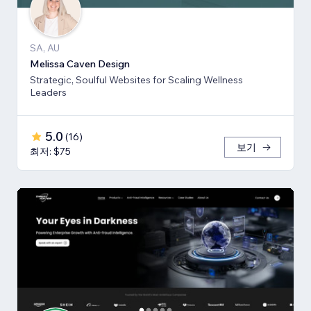
SA, AU
Melissa Caven Design
Strategic, Soulful Websites for Scaling Wellness
Leaders
5.0
(
16
)
보기
최저: $75