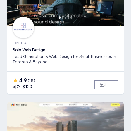
ON, CA
Solo Web Design
Lead Generation & Web Design for Small Businesses in
Toronto & Beyond
4.9
(
18
)
보기
최저: $120