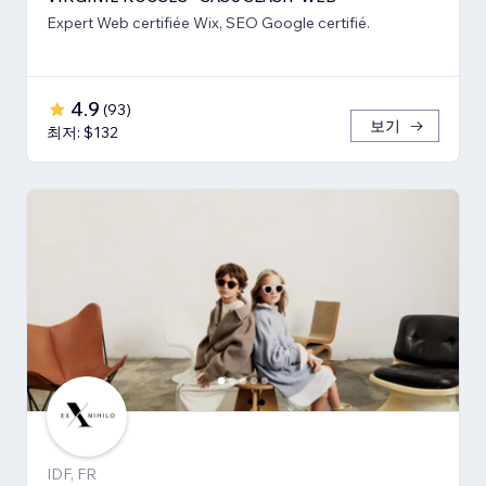
Expert Web certifiée Wix, SEO Google certifié.
4.9
(
93
)
보기
최저: $132
IDF, FR