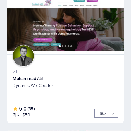
GB
Muhammad Atif
Dynamic Wix Creator
5.0
(
55
)
보기
최저: $50