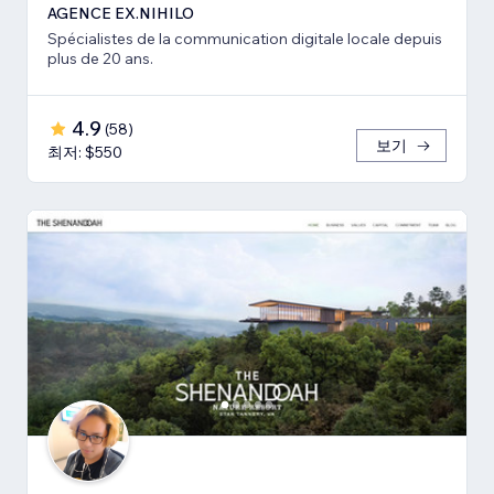
AGENCE EX.NIHILO
Spécialistes de la communication digitale locale depuis
plus de 20 ans.
4.9
(
58
)
보기
최저: $550