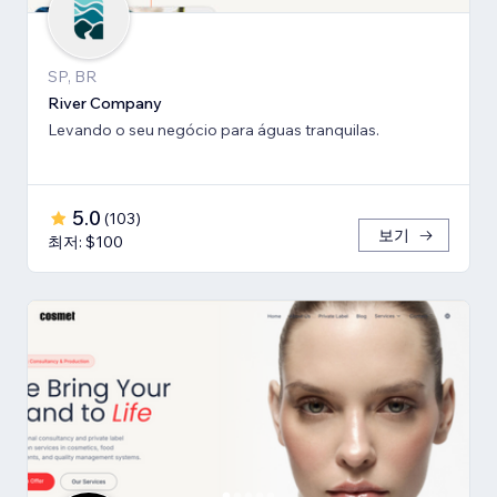
SP, BR
River Company
Levando o seu negócio para águas tranquilas.
5.0
(
103
)
보기
최저: $100