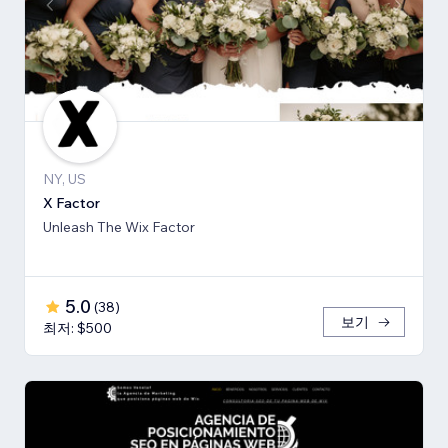
NY, US
X Factor
Unleash The Wix Factor
5.0
(
38
)
보기
최저: $500