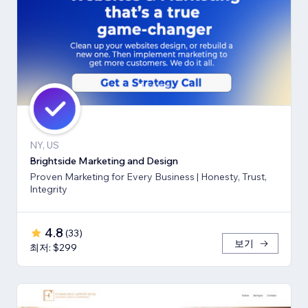
NY, US
Brightside Marketing and Design
Proven Marketing for Every Business | Honesty, Trust,
Integrity
4.8
(
33
)
보기
최저: $299