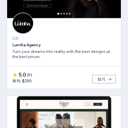
GB
LumKa Agency
Turn your dreams into reality with the best designs at
the best prices.
5.0
(
9
)
보기
최저: $250