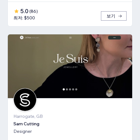
5.0
(
86
)
보기
최저: $500
Harrogate, GB
Sam Cutting
Designer