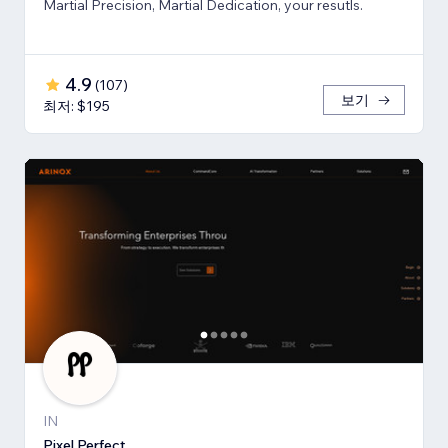
Martial Precision, Martial Dedication, your resutls.
4.9
(
107
)
보기
최저: $195
IN
Pixel Perfect