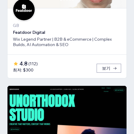
GB
Featdoor Digital
Wix Legend Partner | B2B & eCommerce | Complex
Builds, AI Automation & SEO
4.8
(
112
)
보기
최저: $300