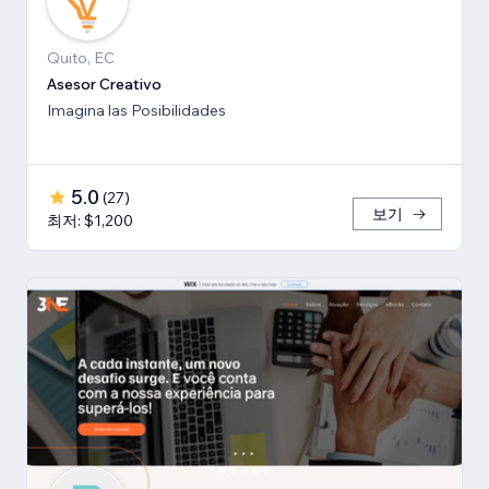
Quito, EC
Asesor Creativo
Imagina las Posibilidades
5.0
(
27
)
보기
최저: $1,200