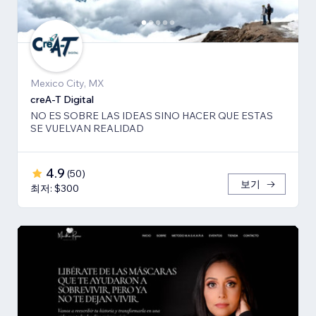
Mexico City, MX
creA-T Digital
NO ES SOBRE LAS IDEAS SINO HACER QUE ESTAS
SE VUELVAN REALIDAD
4.9
(
50
)
보기
최저: $300