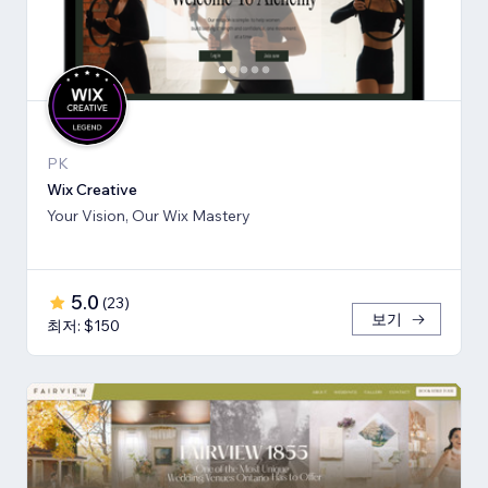
PK
Wix Creative
Your Vision, Our Wix Mastery
5.0
(
23
)
보기
최저: $150