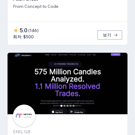
From Concept to Code
5.0
(
146
)
보기
최저: $500
ENG, GB