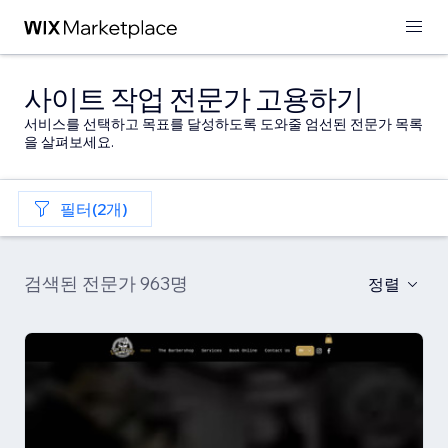
사이트 작업 전문가 고용하기
서비스를 선택하고 목표를 달성하도록 도와줄 엄선된 전문가 목록
을 살펴보세요.
필터(2개)
검색된 전문가 963명
정렬