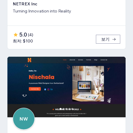
NETREX Inc
Turning Innovation into Reality
5.0
(
4
)
보기
최저: $100
NW