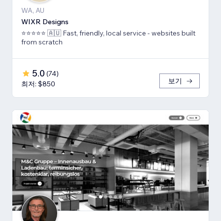
WA, AU
WIXR Designs
⭐️⭐️⭐️⭐️⭐️ 🇦🇺 Fast, friendly, local service - websites built
from scratch
5.0
(
74
)
보기
최저: $850