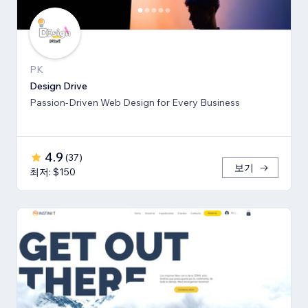
PK
Design Drive
Passion-Driven Web Design for Every Business
4.9
(
37
)
보기
최저: $150