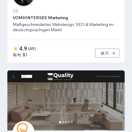
DE
VOMHINTERSEE Marketing
Maßgeschneidertes Webdesign, SEO & Marketing im
deutschsprachigen Markt
4.9
(
49
)
보기
최저: $1