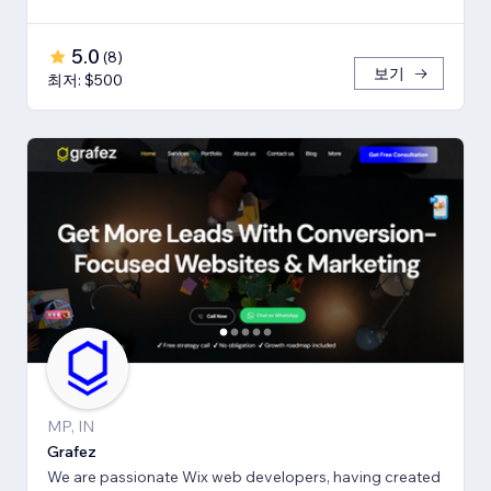
5.0
(
8
)
보기
최저: $500
MP, IN
Grafez
We are passionate Wix web developers, having created