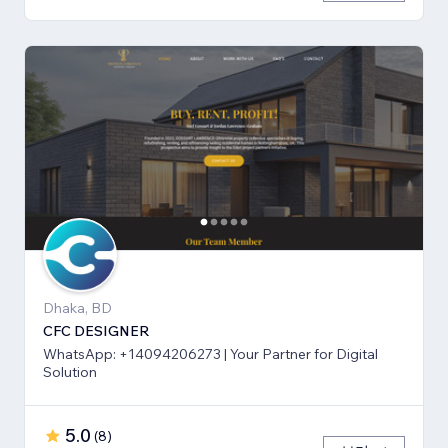
Dhaka, BD
CFC DESIGNER
WhatsApp: +14094206273 | Your Partner for Digital
Solution
5.0
(
8
)