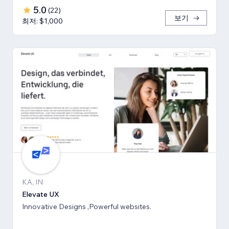
5.0
(
22
)
보기
최저: $1,000
KA, IN
Elevate UX
Innovative Designs ,Powerful websites.