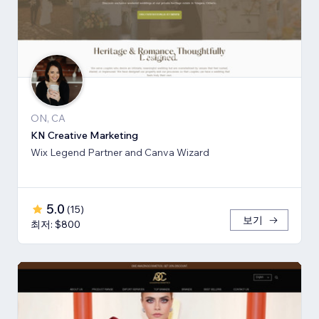
ON, CA
KN Creative Marketing
Wix Legend Partner and Canva Wizard
5.0
(
15
)
보기
최저: $800