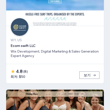
WY, US
Ecom swift LLC
Wix Development, Digital Marketing & Sales Generation
Expert Agency
4.8
(
8
)
보기
최저: $50