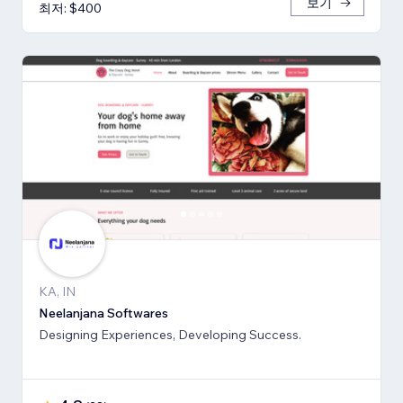
보기
최저: $400
KA, IN
Neelanjana Softwares
Designing Experiences, Developing Success.