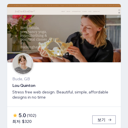
Bude, GB
Lou Quinton
Stress free web design. Beautiful, simple, affordable
designs in no time
5.0
(
102
)
보기
최저: $320