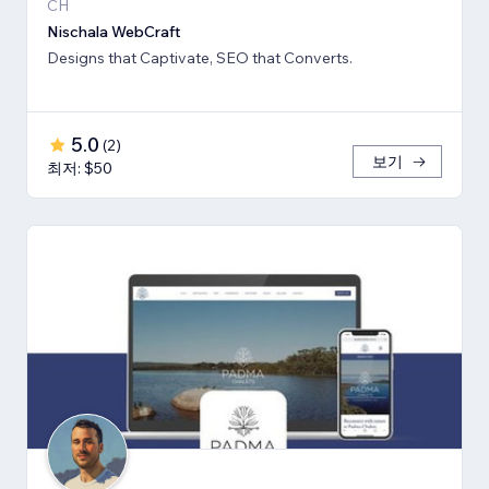
CH
Nischala WebCraft
Designs that Captivate, SEO that Converts.
5.0
(
2
)
보기
최저: $50