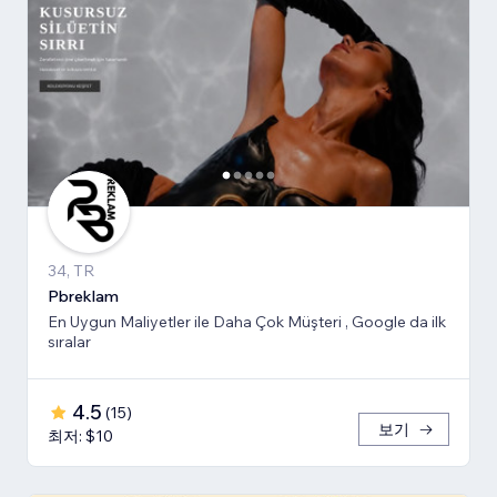
34, TR
Pbreklam
En Uygun Maliyetler ile Daha Çok Müşteri , Google da ilk
sıralar
4.5
(
15
)
보기
최저: $10