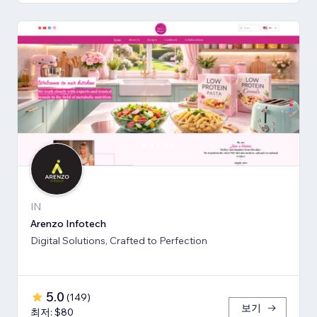
IN
Arenzo Infotech
Digital Solutions, Crafted to Perfection
5.0
(
149
)
보기
최저: $80