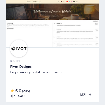
KA, IN
Pivot Designs
Empowering digital transformation
5.0
(
205
)
보기
최저: $400