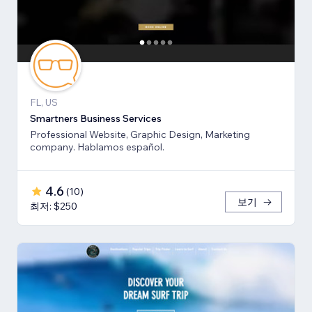
FL, US
Smartners Business Services
Professional Website, Graphic Design, Marketing
company. Hablamos español.
4.6
(
10
)
보기
최저: $250