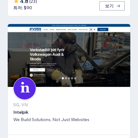
4.8
(
23
)
보기
최저: $90
SG, VN
Intelpik
We Build Solutions, Not Just Websites