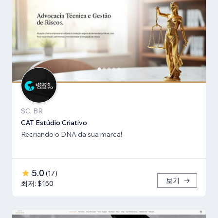
SC, BR
CAT Estúdio Criativo
Recriando o DNA da sua marca!
5.0
(
17
)
보기
최저: $150