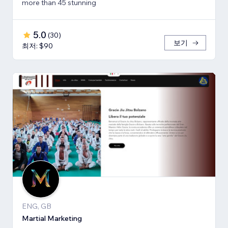
more than 45 stunning
5.0
(
30
)
보기
최저: $90
ENG, GB
Martial Marketing