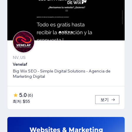
NV, US
Venelaf
Big Wix SEO - Simple Digital Solutions - Agencia de
Marketing Digital
5.0
(
6
)
보기
최저: $55