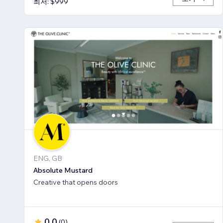
최저: $999
ENG, GB
Absolute Mustard
Creative that opens doors
0.0
(
0
)