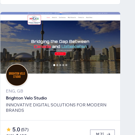
ENG, GB
Brighton Velo Studio
INNOVATIVE DIGITAL SOLUTIONS FOR MODERN
BRANDS
5.0
(
57
)
보기