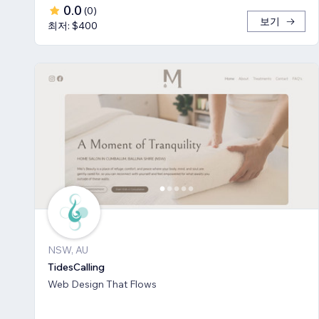
0.0
(
0
)
보기
최저: $400
NSW, AU
TidesCalling
Web Design That Flows