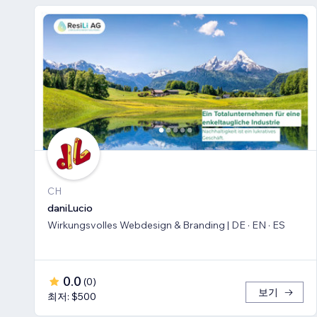
CH
daniLucio
Wirkungsvolles Webdesign & Branding | DE · EN · ES
0.0
(
0
)
보기
최저: $500