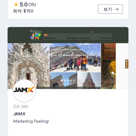
5.0
(
15
)
보기
최저: $150
DIF, MX
JAMX
Marketing Feeling!