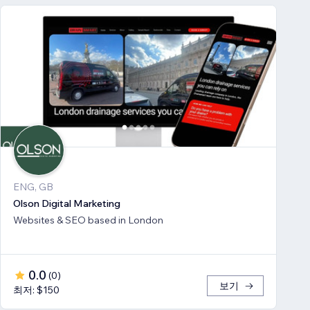
ENG, GB
Olson Digital Marketing
Websites & SEO based in London
0.0
(
0
)
보기
최저: $150