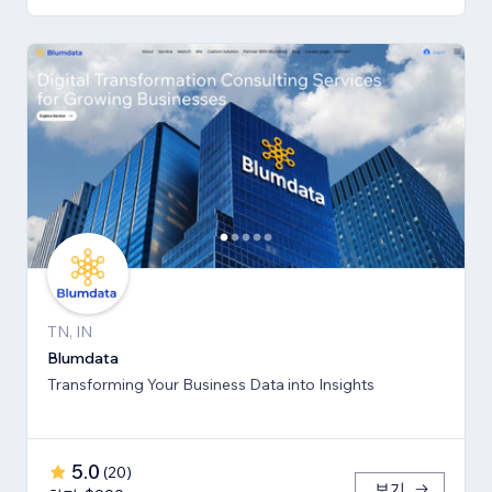
TN, IN
Blumdata
Transforming Your Business Data into Insights
5.0
(
20
)
보기