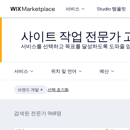
서비스
Studio 템플릿
사이트 작업 전문가
서비스를 선택하고 목표를 달성하도록 도와줄 엄
서비스
위치 및 언어
예산
브랜드 개발
선택 초기화
검색된 전문가 968명