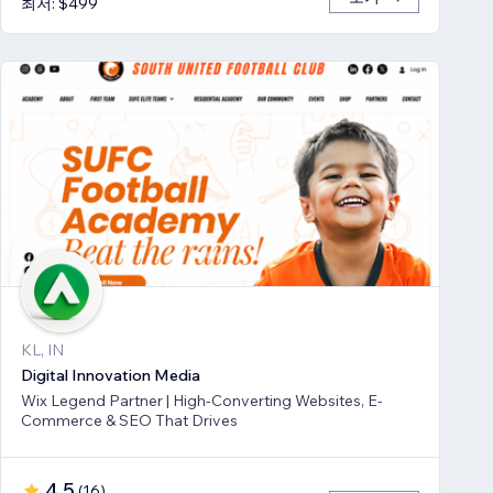
최저: $499
KL, IN
Digital Innovation Media
Wix Legend Partner | High-Converting Websites, E-
Commerce & SEO That Drives
4.5
(
16
)