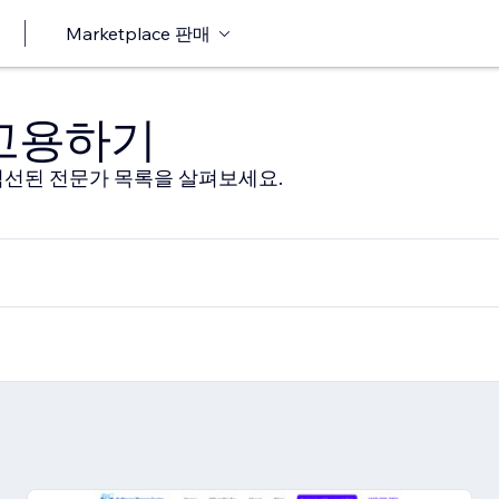
Marketplace 판매
 고용하기
선된 전문가 목록을 살펴보세요.