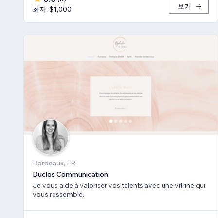
보기
최저: $1,000
Bordeaux, FR
Duclos Communication
Je vous aide à valoriser vos talents avec une vitrine qui
vous ressemble.