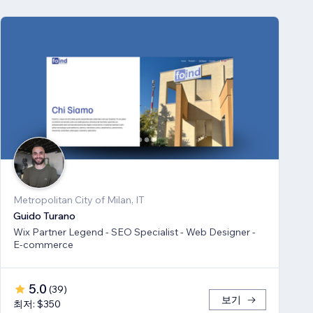
Metropolitan City of Milan, IT
Guido Turano
Wix Partner Legend - SEO Specialist - Web Designer -
E-commerce
5.0
(
39
)
보기
최저: $350