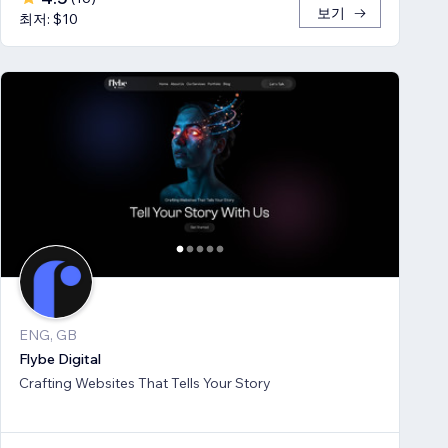
보기
최저: $10
ENG, GB
Flybe Digital
Crafting Websites That Tells Your Story