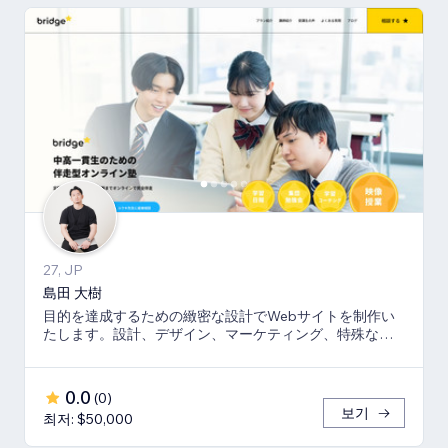
27, JP
島田 大樹
目的を達成するための緻密な設計でWebサイトを制作い
たします。設計、デザイン、マーケティング、特殊な機
能はコーディングにて完全オリジナルで提供します。
0.0
(
0
)
보기
최저: $50,000