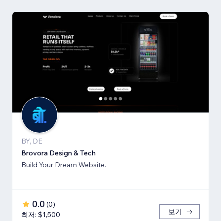
BY, DE
Brovora Design & Tech
Build Your Dream Website.
0.0
(
0
)
보기
최저: $1,500