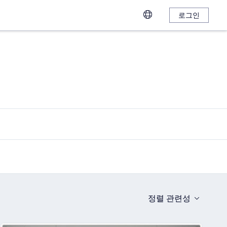
로그인
정렬
관련성