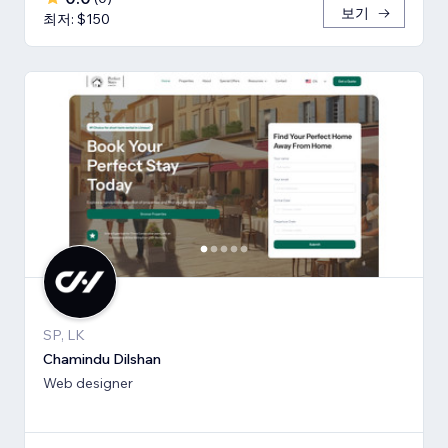
보기
최저: $150
SP, LK
Chamindu Dilshan
Web designer