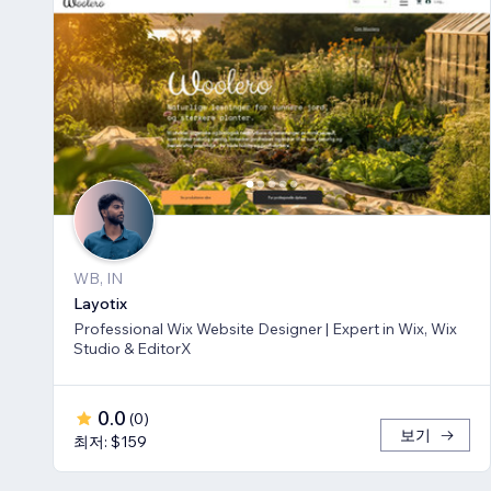
WB, IN
Layotix
Professional Wix Website Designer | Expert in Wix, Wix
Studio & EditorX
0.0
(
0
)
보기
최저: $159