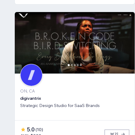
ON, CA
digivantrix
Strategic Design Studio for SaaS Brands
5.0
(
10
)
보기