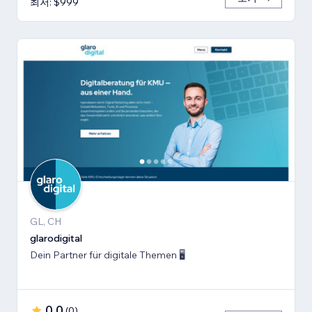
최저: $999
GL, CH
glarodigital
Dein Partner für digitale Themen 🖥️
0.0
(
0
)