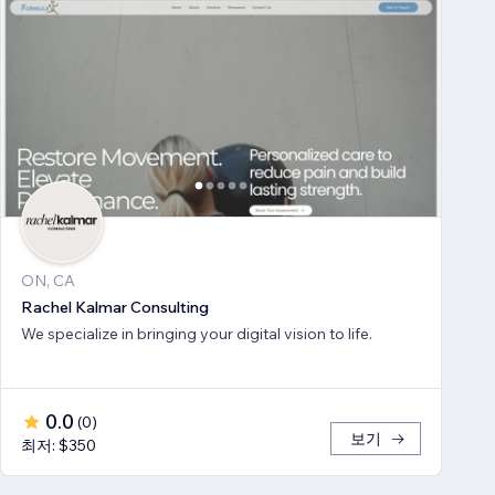
ON, CA
Rachel Kalmar Consulting
We specialize in bringing your digital vision to life.
0.0
(
0
)
보기
최저: $350