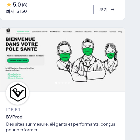
5.0
(
6
)
보기
최저: $150
IDF, FR
BVProd
Des sites sur mesure, élégants et performants, conçus
pour performer