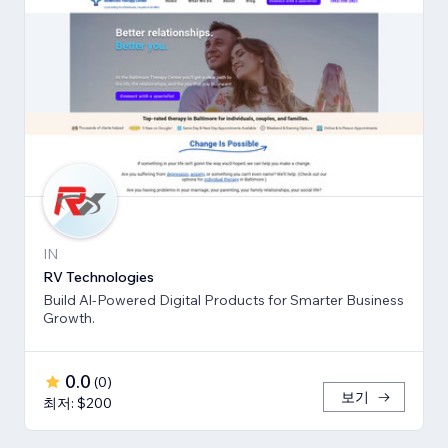
IN
RV Technologies
Build Al-Powered Digital Products for Smarter Business
Growth.
0.0
(
0
)
보기
최저: $200