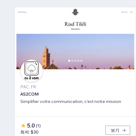
PAC, FR
AS2COM
Simplifier votre communication, c'est notre mission
5.0
(
1
)
보기
최저: $30