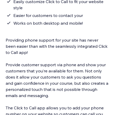
Easily customize Click to Call to fit your website
style
Easier for customers to contact your
Works on both desktop and mobile!
Providing phone support for your site has never
been easier than with the seamlessly integrated Click
to Call app!
Provide customer support via phone and show your
customers that you’re available for them. Not only
does it allow your customers to ask you questions
and gain confidence in your course, but also creates a
personalized touch that is not possible through
emails and messaging.
The Click to Call app allows you to add your phone
number on your website so customers can call you