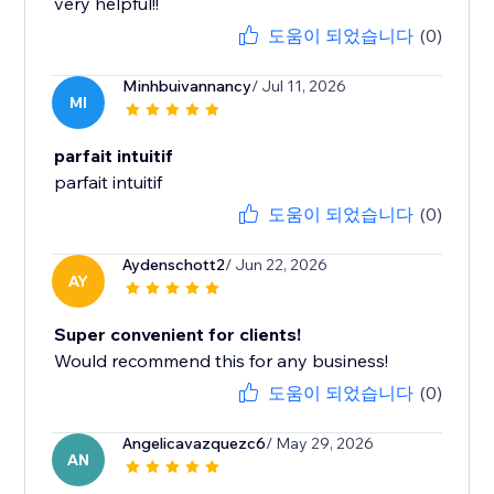
very helpful!!
도움이 되었습니다
(0)
Minhbuivannancy
/ Jul 11, 2026
MI
parfait intuitif
parfait intuitif
도움이 되었습니다
(0)
Aydenschott2
/ Jun 22, 2026
AY
Super convenient for clients!
Would recommend this for any business!
도움이 되었습니다
(0)
Angelicavazquezc6
/ May 29, 2026
AN