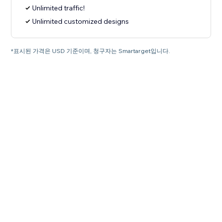
Unlimited traffic!
Unlimited customized designs
*표시된 가격은 USD 기준이며, 청구자는 Smartarget입니다.