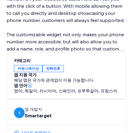
with the click of a button. With mobile allowing them
to call you directly and desktop showcasing your
phone number, customers will always feel supported.
The customizable widget not only makes your phone
number more accessible, but will also allow you to
add a name, role, and profile photo so that customers
know exactly who they are chatting with. This widget
카테고리
is a simple, yet eye-catching option to show
커뮤니케이션
전화번호
customers that you are just one call away!
앱 지원 국가
해당 앱은 국가와 관계없이 이용 가능합니다.
앱 언어
영어
,
독일어
,
러시아어
,
스페인어
,
포루투갈어
,
프랑스어
앱 개발자
S
Smartarget
사이트 방문하기