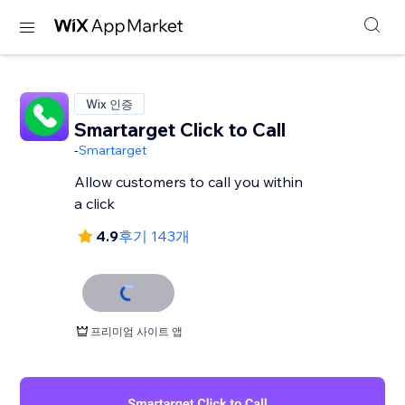
Wix 인증
Smartarget Click to Call
-
Smartarget
Allow customers to call you within
a click
4.9
후기 143개
프리미엄 사이트 앱