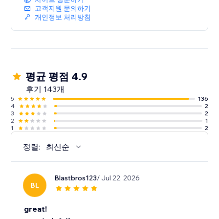
고객지원 문의하기
개인정보 처리방침
평균 평점 4.9
후기 143개
5
136
4
2
3
2
2
1
1
2
정렬:
최신순
Blastbros123
/ Jul 22, 2026
BL
great!