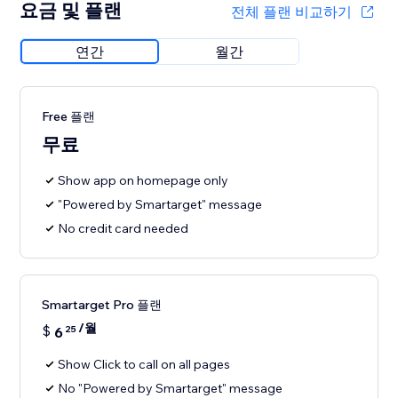
요금 및 플랜
전체 플랜 비교하기
연간
월간
Free 플랜
무료
Show app on homepage only
"Powered by Smartarget" message
No credit card needed
Smartarget Pro 플랜
/월
$
6
25
Show Click to call on all pages
No "Powered by Smartarget" message