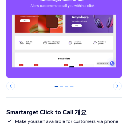
0
1
2
3
Smartarget Click to Call 개요
Make yourself available for customers via phone