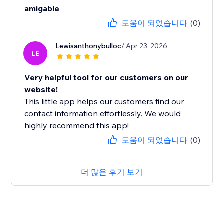
amigable
도움이 되었습니다
(0)
Lewisanthonybulloc
/ Apr 23, 2026
LE
Very helpful tool for our customers on our
website!
This little app helps our customers find our
contact information effortlessly. We would
highly recommend this app!
도움이 되었습니다
(0)
더 많은 후기 보기