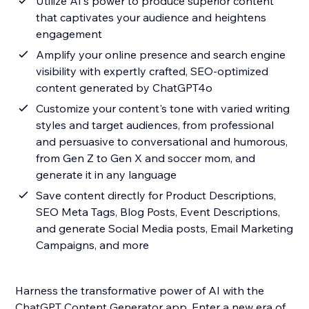
Utilize AI's power to produce superior content
that captivates your audience and heightens
engagement
Amplify your online presence and search engine
visibility with expertly crafted, SEO-optimized
content generated by ChatGPT4o
Customize your content's tone with varied writing
styles and target audiences, from professional
and persuasive to conversational and humorous,
from Gen Z to Gen X and soccer mom, and
generate it in any language
Save content directly for Product Descriptions,
SEO Meta Tags, Blog Posts, Event Descriptions,
and generate Social Media posts, Email Marketing
Campaigns, and more
Harness the transformative power of AI with the
ChatGPT Content Generator app. Enter a new era of