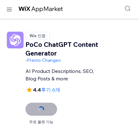
Wix 인증
PoCo ChatGPT Content
Generator
-
Presto-Changeo
AI Product Descriptions, SEO,
Blog Posts & more
4.4
후기 6개
무료 플랜 가능