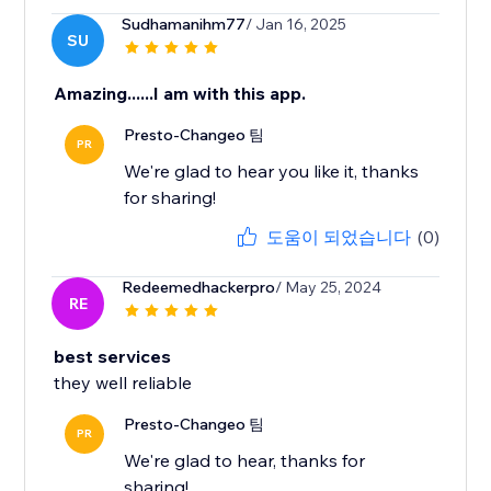
Sudhamanihm77
/ Jan 16, 2025
SU
Amazing......I am with this app.
Presto-Changeo 팀
PR
We're glad to hear you like it, thanks
for sharing!
도움이 되었습니다
(0)
Redeemedhackerpro
/ May 25, 2024
RE
best services
they well reliable
Presto-Changeo 팀
PR
We're glad to hear, thanks for
sharing!