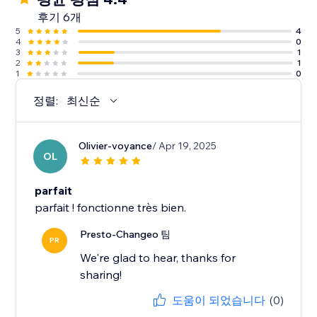
후기 6개
5
4
4
0
3
1
2
1
1
0
정렬:
최신순
Olivier-voyance
/ Apr 19, 2025
OL
parfait
parfait ! fonctionne très bien.
Presto-Changeo 팀
PR
We're glad to hear, thanks for
sharing!
도움이 되었습니다
(0)