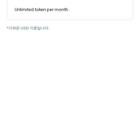
Unlimited token per month
*가격은 USD 기준입니다.