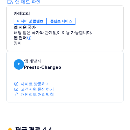
tailored output
앱 데모 확인
✓ Generate content in any language.
카테고리
미디어 및 콘텐츠
콘텐츠 서비스
Powered by cutting-edge AI, ChatGPT ensures
앱 지원 국가
content that engages and converts. Save time and
해당 앱은 국가와 관계없이 이용 가능합니다.
resources, and position your brand at the forefront of
앱 언어
digital innovation.
영어
Experience the future of content with ChatGPT. Begin
앱 개발자
your free trial and unlock the limitless potential of AI-
P
Presto-Changeo
driven content creation. Join the revolution and
elevate your content strategy today.
사이트 방문하기
고객지원 문의하기
개인정보 처리방침
평균 평점 4.4