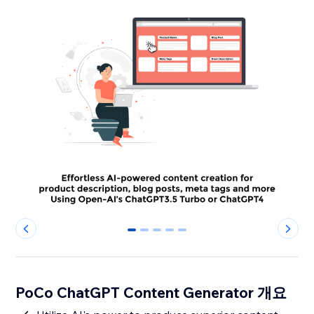
0
1
2
3
4
PoCo ChatGPT Content Generator 개요