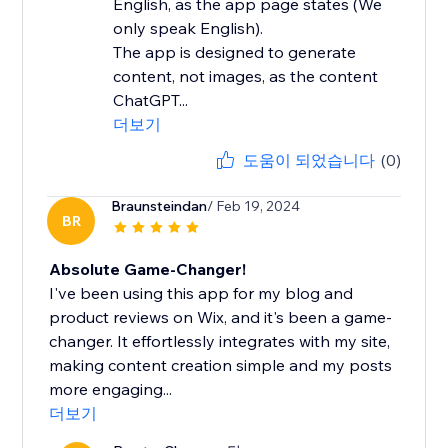
English, as the app page states (We
only speak English).
The app is designed to generate
content, not images, as the content
ChatGPT...
더보기
도움이 되었습니다
(0)
Braunsteindan
/ Feb 19, 2024
BR
Absolute Game-Changer!
I've been using this app for my blog and
product reviews on Wix, and it's been a game-
changer. It effortlessly integrates with my site,
making content creation simple and my posts
more engaging...
더보기