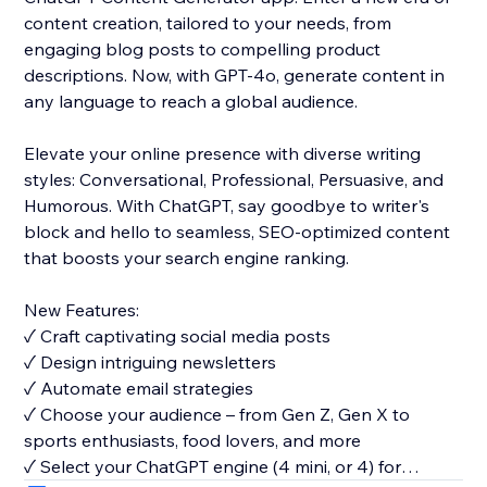
content creation, tailored to your needs, from
engaging blog posts to compelling product
descriptions. Now, with GPT-4o, generate content in
any language to reach a global audience.
Elevate your online presence with diverse writing
styles: Conversational, Professional, Persuasive, and
Humorous. With ChatGPT, say goodbye to writer's
block and hello to seamless, SEO-optimized content
that boosts your search engine ranking.
New Features:
✓ Craft captivating social media posts
✓ Design intriguing newsletters
✓ Automate email strategies
✓ Choose your audience – from Gen Z, Gen X to
sports enthusiasts, food lovers, and more
✓ Select your ChatGPT engine (4 mini, or 4) for