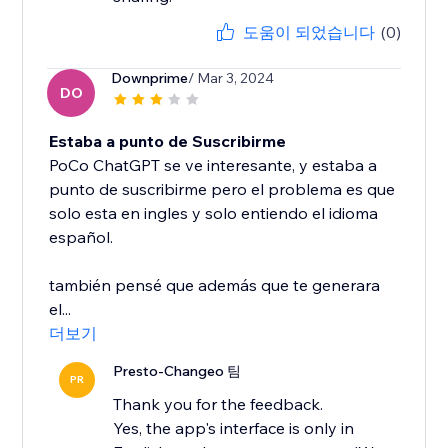
도움이 되었습니다
(0)
Downprime
/ Mar 3, 2024
DO
Estaba a punto de Suscribirme
PoCo ChatGPT se ve interesante, y estaba a
punto de suscribirme pero el problema es que
solo esta en ingles y solo entiendo el idioma
español.
también pensé que además que te generara
el...
더보기
Presto-Changeo 팀
PR
Thank you for the feedback.
Yes, the app's interface is only in