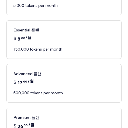
5,000 tokens per month
Essential 플랜
/월
$
8
00
150,000 tokens per month
Advanced 플랜
/월
$
17
00
500,000 tokens per month
Premium 플랜
/월
$
26
00