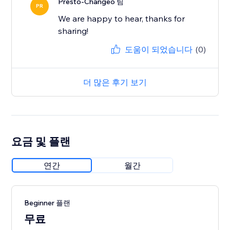
Presto-Changeo 팀
PR
We are happy to hear, thanks for
sharing!
도움이 되었습니다
(0)
더 많은 후기 보기
요금 및 플랜
연간
월간
Beginner 플랜
무료