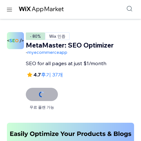
- 80%
Wix 인증
MetaMaster: SEO Optimizer
-
myecommerceapp
SEO for all pages at just $1/month
4.7
후기 37개
무료 플랜 가능