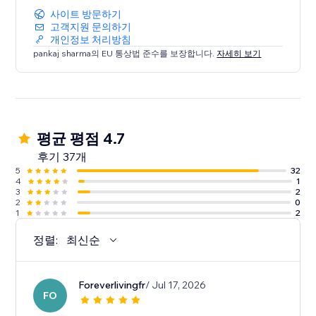
사이트 방문하기
고객지원 문의하기
개인정보 처리방침
pankaj sharma의 EU 통상법 준수를 보장합니다.
자세히 보기
평균 평점 4.7
후기 37개
5
32
4
1
3
2
2
0
1
2
정렬:
최신순
Foreverlivingfr
/ Jul 17, 2026
FO