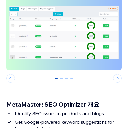
0
1
2
3
MetaMaster: SEO Optimizer 개요
Identify SEO issues in products and blogs
Get Google-powered keyword suggestions for