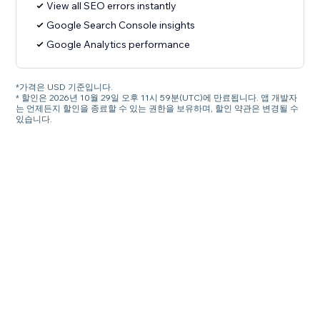
View all SEO errors instantly
Google Search Console insights
Google Analytics performance
*가격은 USD 기준입니다.
* 할인은 2026년 10월 29일 오후 11시 59분(UTC)에 만료됩니다. 앱 개발자
는 언제든지 할인을 종료할 수 있는 권한을 보유하며, 할인 약관은 변경될 수
있습니다.