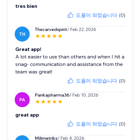
tres bien
도움이 되었습니다
(0)
Thecarvedspirit
/ Feb 22, 2026
TH
Great app!
A lot easier to use than others and when I hit a
snag- communication and assistance from the
team was great!
도움이 되었습니다
(0)
Pankajsharma36
/ Feb 10, 2026
PA
great app
도움이 되었습니다
(0)
Milimetriks
/ Feb 4, 2026