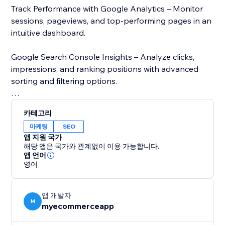
Track Performance with Google Analytics – Monitor
sessions, pageviews, and top-performing pages in an
intuitive dashboard.
Google Search Console Insights – Analyze clicks,
impressions, and ranking positions with advanced
sorting and filtering options.
Page Speed Analysis – Check your store’s loading
카테고리
speed using Google’s PageSpeed Insights and get
마케팅
SEO
recommendations to improve performance.
앱 지원 국가
해당 앱은 국가와 관계없이 이용 가능합니다.
Stay ahead of the competition with real-time SEO
앱 언어
영어
insights and data-driven recommendations. Whether
you run an eCommerce business or a blog,
MetaMaster: SEO Optimizer simplifies SEO and
앱 개발자
enhances your online presence. Try it today and
M
myecommerceapp
improve your store’s visibility.