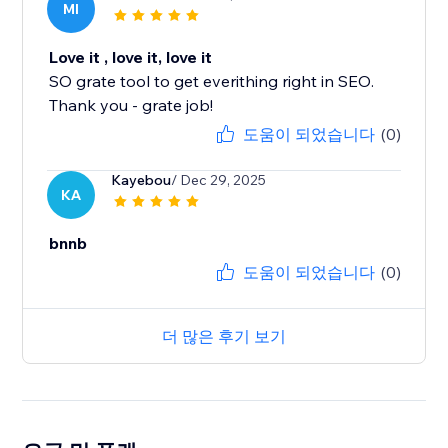
MI
Love it , love it, love it
SO grate tool to get everithing right in SEO.
Thank you - grate job!
도움이 되었습니다
(0)
Kayebou
/ Dec 29, 2025
KA
bnnb
도움이 되었습니다
(0)
더 많은 후기 보기