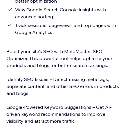
better optimization
View Google Search Console insights with
advanced sorting
Track sessions, pageviews, and top pages with
Google Analytics
Boost your site's SEO with MetaMaster: SEO
Optimizer. This powerful tool helps optimize your
products and blogs for better search rankings.
Identify SEO Issues – Detect missing meta tags,
duplicate content, and other SEO errors in products
and blogs.
Google-Powered Keyword Suggestions – Get AI-
driven keyword recommendations to improve
visibility and attract more traffic.