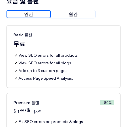
요금 및 플랜
연간
월간
Basic 플랜
무료
View SEO errors for all products.
View SEO errors for all blogs.
Add up to 3 custom pages
Access Page Speed Analysis.
Premium 플랜
- 80%
/월
$
1
00
00
$
5
Fix SEO errors on products & blogs