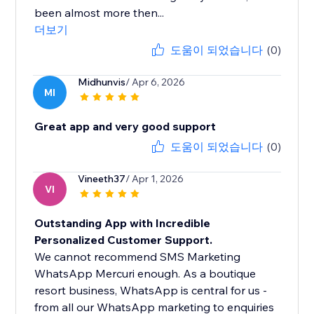
been almost more then...
더보기
도움이 되었습니다
(0)
Midhunvis
/ Apr 6, 2026
MI
Great app and very good support
도움이 되었습니다
(0)
Vineeth37
/ Apr 1, 2026
VI
Outstanding App with Incredible
Personalized Customer Support.
We cannot recommend SMS Marketing
WhatsApp Mercuri enough. As a boutique
resort business, WhatsApp is central for us -
from all our WhatsApp marketing to enquiries