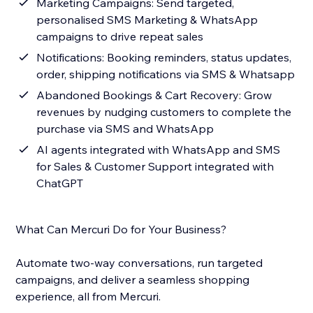
Marketing Campaigns: Send targeted,
personalised SMS Marketing & WhatsApp
campaigns to drive repeat sales
Notifications: Booking reminders, status updates,
order, shipping notifications via SMS & Whatsapp
Abandoned Bookings & Cart Recovery: Grow
revenues by nudging customers to complete the
purchase via SMS and WhatsApp
AI agents integrated with WhatsApp and SMS
for Sales & Customer Support integrated with
ChatGPT
What Can Mercuri Do for Your Business?
Automate two-way conversations, run targeted
campaigns, and deliver a seamless shopping
experience, all from Mercuri.