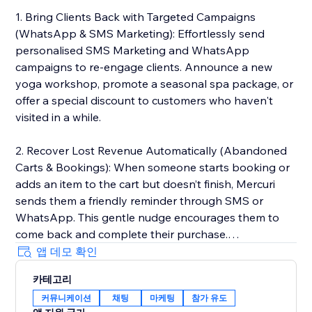
1. Bring Clients Back with Targeted Campaigns
(WhatsApp & SMS Marketing): Effortlessly send
personalised SMS Marketing and WhatsApp
campaigns to re-engage clients. Announce a new
yoga workshop, promote a seasonal spa package, or
offer a special discount to customers who haven't
visited in a while.
2. Recover Lost Revenue Automatically (Abandoned
Carts & Bookings): When someone starts booking or
adds an item to the cart but doesn’t finish, Mercuri
sends them a friendly reminder through SMS or
WhatsApp. This gentle nudge encourages them to
come back and complete their purchase.
앱 데모 확인
3. Deliver 5-Star Service with a Unified Inbox: Manage
카테고리
every client conversation from SMS and WhatsApp in
커뮤니케이션
채팅
마케팅
참가 유도
one simple, shared inbox. Whether it’s a booking