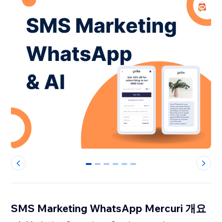
0
1
2
3
4
5
SMS Marketing WhatsApp Mercuri 개요