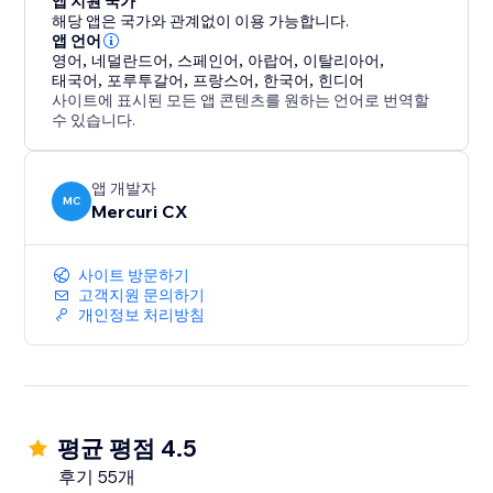
앱 지원 국가
change, a question about your product, or a follow-
해당 앱은 국가와 관계없이 이용 가능합니다.
up, your team can easily assign and respond to
앱 언어
messages, ensuring every client receives attention.
영어
,
네덜란드어
,
스페인어
,
아랍어
,
이탈리아어
,
태국어
,
포루투갈어
,
프랑스어
,
한국어
,
힌디어
사이트에 표시된 모든 앱 콘텐츠를 원하는 언어로 번역할
4. Be Available 24/7 (AI Agents): Your AI Agent is
수 있습니다.
always active, ready to engage at the perfect moment
—even when you and your team are logged off.
앱 개발자
MC
Mercuri CX
사이트 방문하기
고객지원 문의하기
개인정보 처리방침
평균 평점 4.5
후기 55개