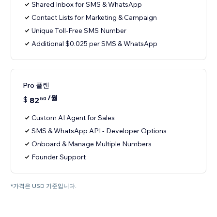
Shared Inbox for SMS & WhatsApp
Contact Lists for Marketing & Campaign
Unique Toll-Free SMS Number
Additional $0.025 per SMS & WhatsApp
Pro 플랜
/월
$
82
50
Custom AI Agent for Sales
SMS & WhatsApp API - Developer Options
Onboard & Manage Multiple Numbers
Founder Support
*가격은 USD 기준입니다.