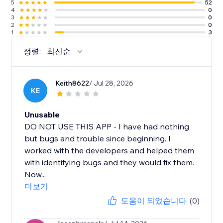
5
52
4
0
3
0
2
0
1
3
정렬:
최신순
Keith8622
/ Jul 28, 2026
KE
Unusable
DO NOT USE THIS APP - I have had nothing
but bugs and trouble since beginning. I
worked with the developers and helped them
with identifying bugs and they would fix them.
Now...
더보기
도움이 되었습니다
(0)