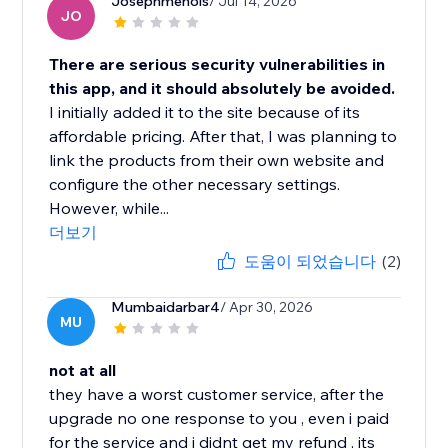
Josephmenols
/ Jul 14, 2026
JO
There are serious security vulnerabilities in
this app, and it should absolutely be avoided.
I initially added it to the site because of its
affordable pricing. After that, I was planning to
link the products from their own website and
configure the other necessary settings.
However, while...
더보기
도움이 되었습니다
(2)
Mumbaidarbar4
/ Apr 30, 2026
MU
not at all
they have a worst customer service, after the
upgrade no one response to you , even i paid
for the service and i didnt get my refund , its