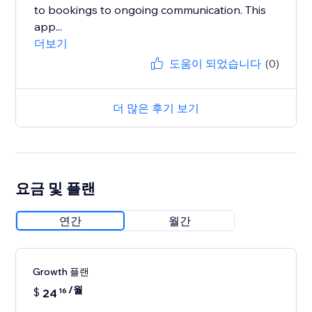
to bookings to ongoing communication. This
app...
더보기
도움이 되었습니다
(0)
더 많은 후기 보기
요금 및 플랜
연간
월간
Growth 플랜
/월
$
24
16