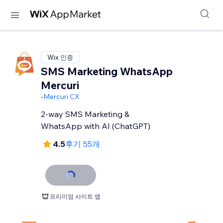
Wix 인증
SMS Marketing WhatsApp
Mercuri
-
Mercuri CX
2-way SMS Marketing &
WhatsApp with AI (ChatGPT)
4.5
후기 55개
프리미엄 사이트 앱