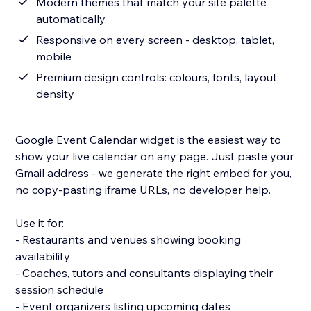
Modern themes that match your site palette
automatically
Responsive on every screen - desktop, tablet,
mobile
Premium design controls: colours, fonts, layout,
density
Google Event Calendar widget is the easiest way to
show your live calendar on any page. Just paste your
Gmail address - we generate the right embed for you,
no copy-pasting iframe URLs, no developer help.
Use it for:
- Restaurants and venues showing booking
availability
- Coaches, tutors and consultants displaying their
session schedule
- Event organizers listing upcoming dates