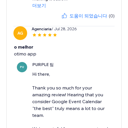
더보기
도움이 되었습니다
(0)
Agenciaria
/ Jul 28, 2026
AG
o melhor
otimo app
PURPLE 팀
PU
Hi there,
Thank you so much for your
amazing review! Hearing that you
consider Google Event Calendar
"the best" truly means a lot to our
team.