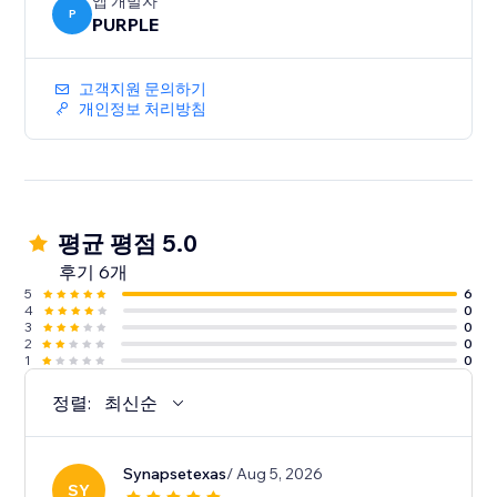
-Auto Sync - every event you add or edit in Google
앱 개발자
P
PURPLE
Calendar shows up on your site immediately. No re-
고객지원 문의하기
개인정보 처리방침
평균 평점 5.0
후기 6개
5
6
4
0
3
0
2
0
1
0
정렬:
최신순
Synapsetexas
/ Aug 5, 2026
SY