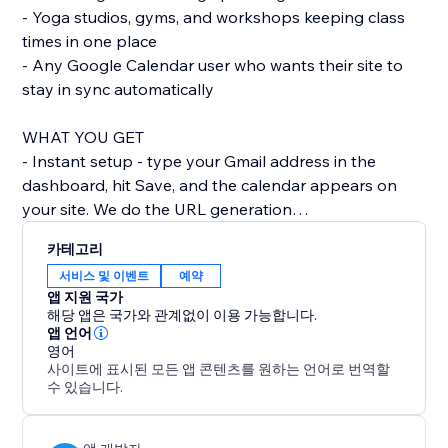
- Yoga studios, gyms, and workshops keeping class
times in one place
- Any Google Calendar user who wants their site to
stay in sync automatically
WHAT YOU GET
- Instant setup - type your Gmail address in the
dashboard, hit Save, and the calendar appears on
your site. We do the URL generation
behind the scenes.
카테고리
- Looks like part of your site - by default the calendar
서비스 및 이벤트
예약
uses your site's colour palette and fonts, so it doesn't
앱 지원 국가
look like a bolted-on widget. Switch between Light, -
해당 앱은 국가와 관계없이 이용 가능합니다.
Dark, and Brand themes in one click.
앱 언어
영어
- Mobile-friendly - the calendar reflows for phones
사이트에 표시된 모든 앱 콘텐츠를 원하는 언어로 번역할
and tablets, with a readable list view on narrow
수 있습니다.
screens so visitors don't have to pinch
and zoom.