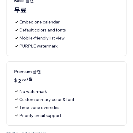
Basic 플랜
무료
Embed one calendar
Default colors and fonts
Mobile-friendly list view
PURPLE watermark
Premium 플랜
/월
$
2
90
No watermark
Custom primary color & font
Time-zone overrides
Priority email support