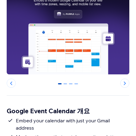
0
1
2
3
Google Event Calendar 개요
Embed your calendar with just your Gmail
address