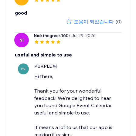
good
도움이 되었습니다
(0)
Nickthegreek160
/ Jul 29, 2026
NI
useful and simple to use
PURPLE 팀
PU
Hi there,
Thank you for your wonderful
feedback! We're delighted to hear
you found Google Event Calendar
useful and simple to use.
It means a lot to us that our app is
making it easier...