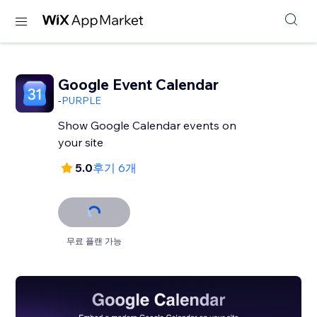
Google Event Calendar
-
PURPLE
Show Google Calendar events on
your site
5.0
후기 6개
무료 플랜 가능