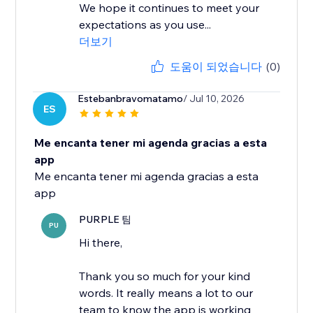
We hope it continues to meet your
expectations as you use...
더보기
도움이 되었습니다
(0)
Estebanbravomatamo
/ Jul 10, 2026
ES
Me encanta tener mi agenda gracias a esta
app
Me encanta tener mi agenda gracias a esta
app
PURPLE 팀
PU
Hi there,
Thank you so much for your kind
words. It really means a lot to our
team to know the app is working