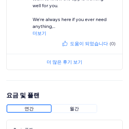
well for you.
We’re always here if you ever need
anything,...
더보기
도움이 되었습니다
(0)
더 많은 후기 보기
요금 및 플랜
연간
월간