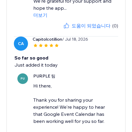
We're grateful for your support and
hope the app...
더보기
도움이 되었습니다
(0)
Capitolcotillion
/ Jul 18, 2026
CA
So far so good
Just added it today
PURPLE 팀
PU
Hi there,
Thank you for sharing your
experience! We're happy to hear
that Google Event Calendar has
been working well for you so far.