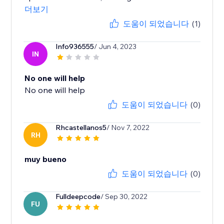
더보기
도움이 되었습니다
(1)
Info936555
/ Jun 4, 2023
IN
No one will help
No one will help
도움이 되었습니다
(0)
Rhcastellanos5
/ Nov 7, 2022
RH
muy bueno
도움이 되었습니다
(0)
Fulldeepcode
/ Sep 30, 2022
FU