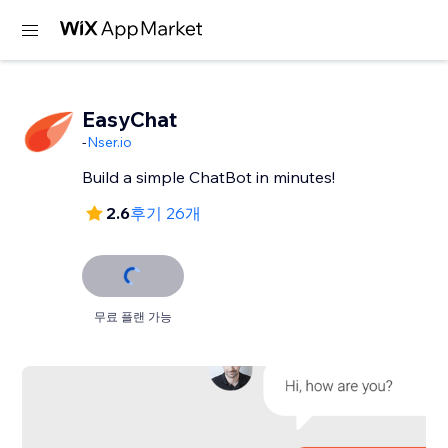
EasyChat
-
Nser.io
Build a simple ChatBot in minutes!
2.6
후기 26개
무료 플랜 가능