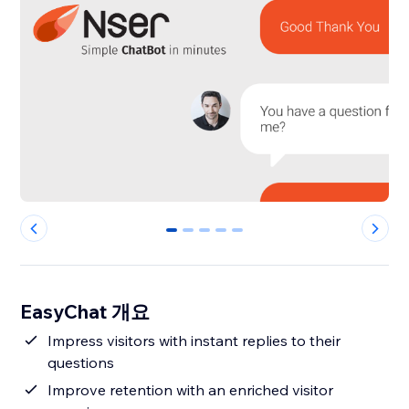
0
1
2
3
4
EasyChat 개요
Impress visitors with instant replies to their
questions
Improve retention with an enriched visitor