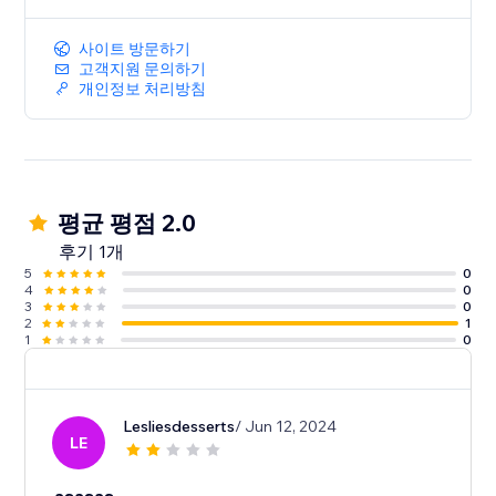
사이트 방문하기
고객지원 문의하기
개인정보 처리방침
평균 평점 2.0
후기 1개
5
0
4
0
3
0
2
1
1
0
Lesliesdesserts
/ Jun 12, 2024
LE