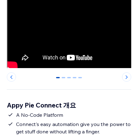
0
1
2
3
4
Appy Pie Connect 개요
A No-Code Platform
Connect's easy automation give you the power to
get stuff done without lifting a finger.