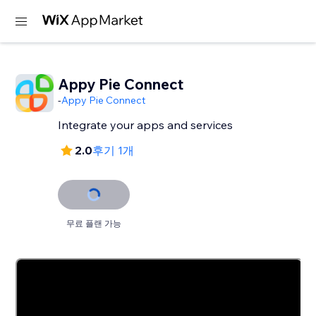
Appy Pie Connect
-
Appy Pie Connect
Integrate your apps and services
2.0
후기 1개
무료 플랜 가능