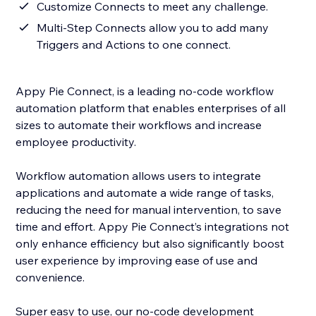
Customize Connects to meet any challenge.
Multi-Step Connects allow you to add many
Triggers and Actions to one connect.
Appy Pie Connect, is a leading no-code workflow
automation platform that enables enterprises of all
sizes to automate their workflows and increase
employee productivity.
Workflow automation allows users to integrate
applications and automate a wide range of tasks,
reducing the need for manual intervention, to save
time and effort. Appy Pie Connect’s integrations not
only enhance efficiency but also significantly boost
user experience by improving ease of use and
convenience.
Super easy to use, our no-code development