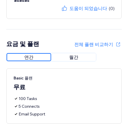
asasas
도움이 되었습니다
(0)
요금 및 플랜
전체 플랜 비교하기
연간
월간
Basic 플랜
무료
100 Tasks
5 Connects
Email Support