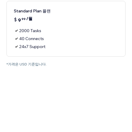
Standard Plan 플랜
/월
$
9
99
2000 Tasks
40 Connects
24x7 Support
*가격은 USD 기준입니다.