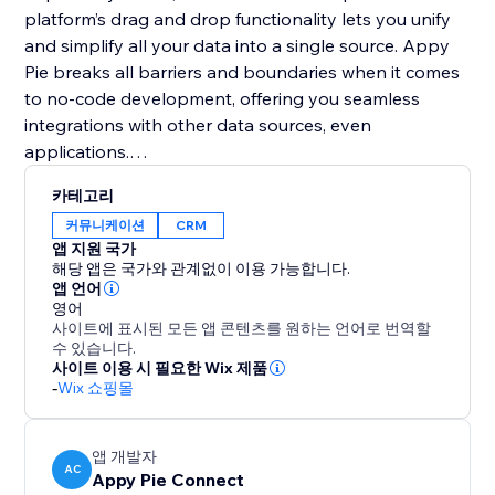
platform’s drag and drop functionality lets you unify
and simplify all your data into a single source. Appy
Pie breaks all barriers and boundaries when it comes
to no-code development, offering you seamless
integrations with other data sources, even
applications.
카테고리
No-code development with Appy Pie is different from
커뮤니케이션
CRM
anything else in the industry. It costs at least 1/10th of
앱 지원 국가
the industry standard and gets your product to the
해당 앱은 국가와 관계없이 이용 가능합니다.
market ten times faster than the competitors.
앱 언어
영어
사이트에 표시된 모든 앱 콘텐츠를 원하는 언어로 번역할
수 있습니다.
사이트 이용 시 필요한 Wix 제품
-
Wix 쇼핑몰
앱 개발자
AC
Appy Pie Connect