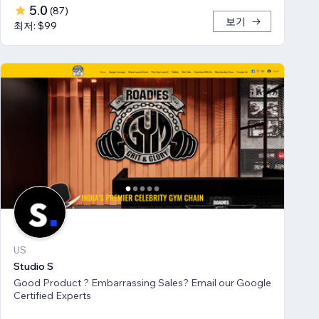
5.0
(
87
)
보기
최저: $99
US
Studio S
Good Product ? Embarrassing Sales? Email our Google
Certified Experts