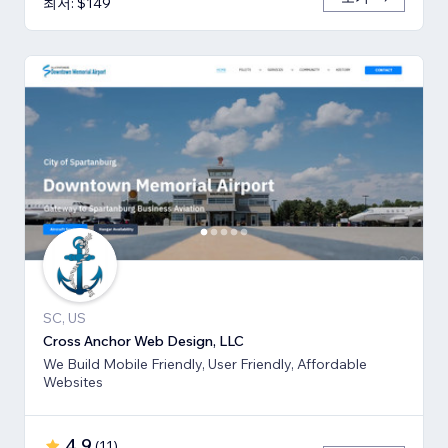
최저: $149
SC, US
Cross Anchor Web Design, LLC
We Build Mobile Friendly, User Friendly, Affordable
Websites
4.9
(
11
)