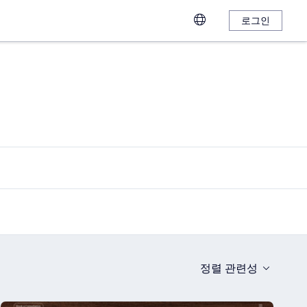
로그인
정렬
관련성