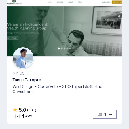
NY, US
Tanuj (TJ) Apte
Wix Design + Code/Velo + SEO Expert & Startup
Consultant
5.0
(
331
)
보기
최저: $995