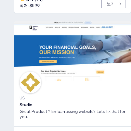
보기
최저: $599
US
Studio
Great Product ? Embarrassing website? Let's fix that for
you.