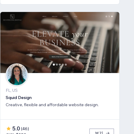
FL, US
Squid Design
Creative, flexible and affordable website design.
5.0
(
46
)
보기