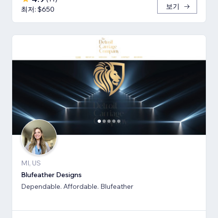
보기
최저: $650
MI, US
Blufeather Designs
Dependable. Affordable. Blufeather