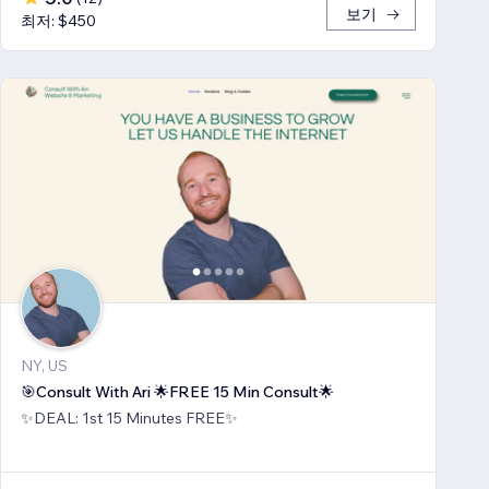
보기
최저: $450
NY, US
🎯Consult With Ari 🌟FREE 15 Min Consult🌟
✨DEAL: 1st 15 Minutes FREE✨