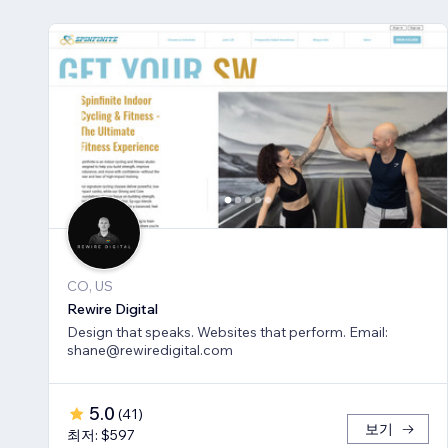
CO, US
Rewire Digital
Design that speaks. Websites that perform. Email:
shane@rewiredigital.com
5.0
(
41
)
보기
최저: $597