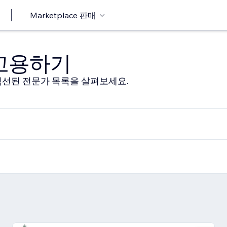
Marketplace 판매
 고용하기
선된 전문가 목록을 살펴보세요.