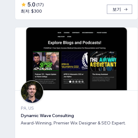
5.0
(
17
)
보기
최저: $300
PA, US
Dynamic Wave Consulting
Award-Winning, Premier Wix Designer & SEO Expert.