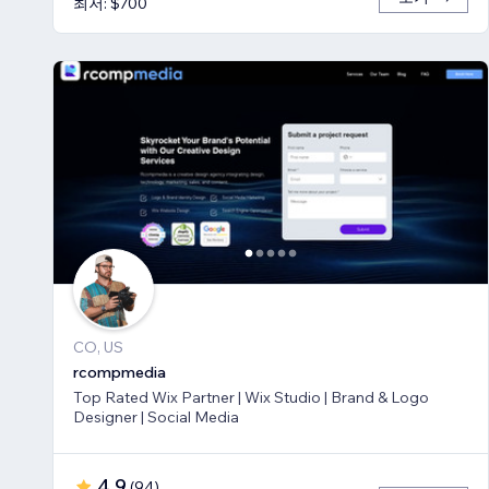
최저: $700
CO, US
rcompmedia
Top Rated Wix Partner | Wix Studio | Brand & Logo
Designer | Social Media
4.9
(
94
)