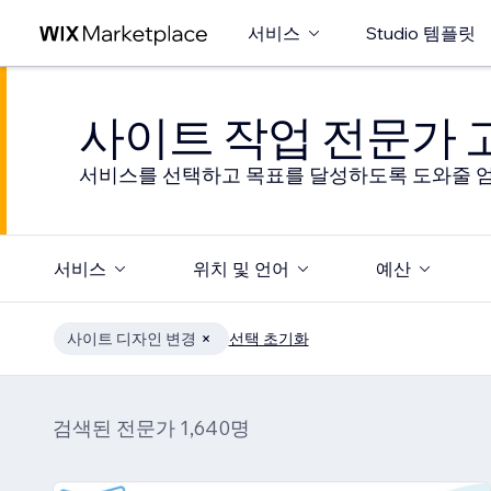
서비스
Studio 템플릿
사이트 작업 전문가
서비스를 선택하고 목표를 달성하도록 도와줄 엄
서비스
위치 및 언어
예산
사이트 디자인 변경
선택 초기화
검색된 전문가 1,640명