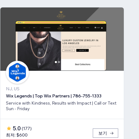
NJ, US
Wix Legends | Top Wix Partners | 786-755-1333
Service with Kindness, Results with Impact | Call or Text
Sun - Friday
5.0
(
177
)
보기
최저: $600