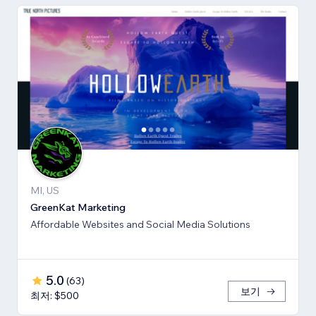
MI, US
GreenKat Marketing
Affordable Websites and Social Media Solutions
5.0
(
63
)
보기
최저: $500