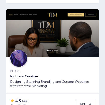
FL, US
Nightsun Creative
Designing Stunning Branding and Custom Websites
with Effective Marketing
4.9
(
44
)
보기