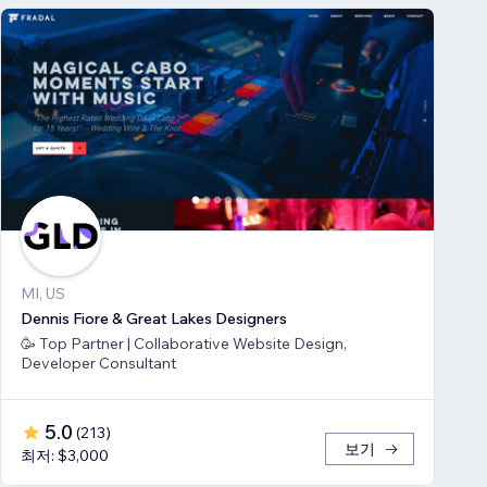
MI, US
Dennis Fiore & Great Lakes Designers
🥳 Top Partner | Collaborative Website Design,
Developer Consultant
5.0
(
213
)
보기
최저: $3,000