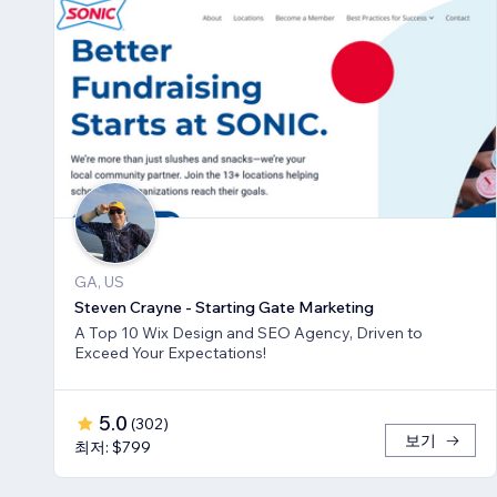
GA, US
Steven Crayne - Starting Gate Marketing
A Top 10 Wix Design and SEO Agency, Driven to
Exceed Your Expectations!
5.0
(
302
)
보기
최저: $799