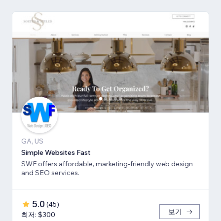
GA, US
Simple Websites Fast
SWF offers affordable, marketing-friendly web design
and SEO services.
5.0
(
45
)
보기
최저: $300