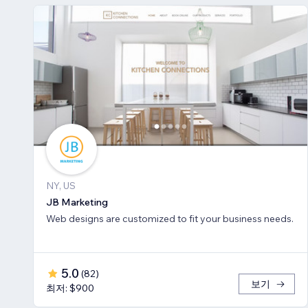
NY, US
JB Marketing
Web designs are customized to fit your business needs.
5.0
(
82
)
보기
최저: $900