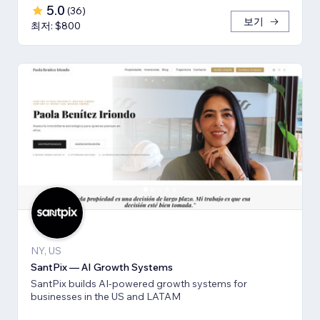
5.0
(
36
)
보기
최저: $800
NY, US
SantPix — AI Growth Systems
SantPix builds AI-powered growth systems for
businesses in the US and LATAM