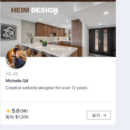
VA, US
Michelle Gill
Creative website designer for over 12 years.
5.0
(
38
)
보기
최저: $1,200