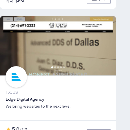
최저: $850
TX, US
Edge Digital Agency
We bring websites to the next level.
5.0
(
12
)