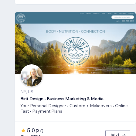
NY, US
Birit Design • Business Marketing & Media
Your Personal Designer • Custom + Makeovers • Online
Fast • Payment Plans
5.0
(
37
)
보기