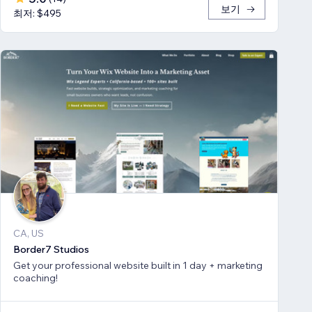
보기
최저: $495
CA, US
Border7 Studios
Get your professional website built in 1 day + marketing
coaching!