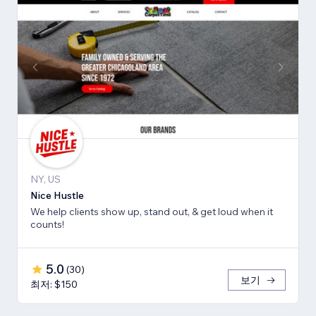
NY, US
Nice Hustle
We help clients show up, stand out, & get loud when it
counts!
5.0
(
30
)
보기
최저: $150