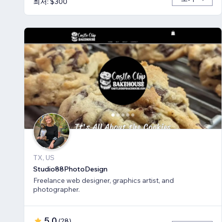
최저: $300
TX, US
Studio88PhotoDesign
Freelance web designer, graphics artist, and
photographer.
5.0
(
28
)