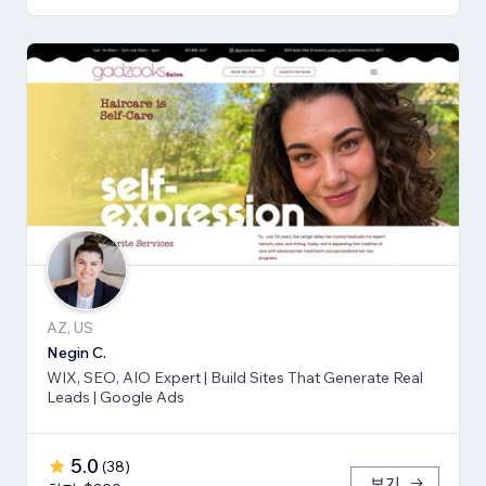
AZ, US
Negin C.
WIX, SEO, AIO Expert | Build Sites That Generate Real
Leads | Google Ads
5.0
(
38
)
보기