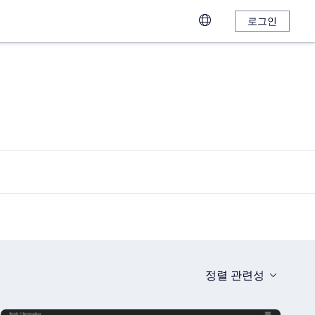
로그인
정렬
관련성