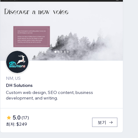
NM, US
DH Solutions
Custom web design, SEO content, business
development, and writing.
5.0
(
17
)
보기
최저: $249