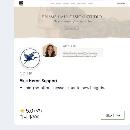
NC, US
Blue Heron Support
Helping small businesses soar to new heights.
5.0
(
67
)
보기
최저: $300