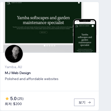
Yamba, AU
MJ Web Design
Polished and affordable websites
5.0
(
25
)
보기
최저: $200