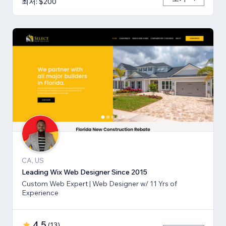
최저: $200
CA, US
Leading Wix Web Designer Since 2015
Custom Web Expert | Web Designer w/ 11 Yrs of
Experience
4.5
(
13
)