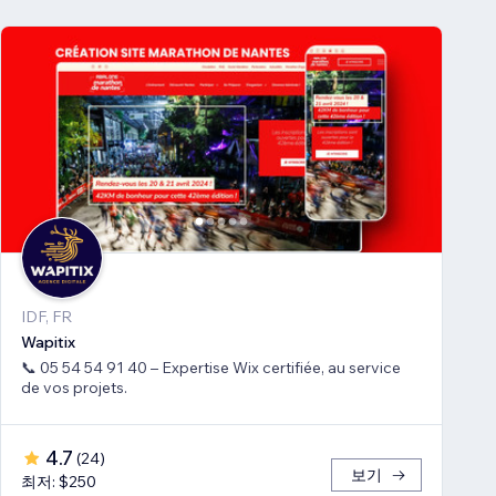
IDF, FR
Wapitix
📞 05 54 54 91 40 – Expertise Wix certifiée, au service
de vos projets.
4.7
(
24
)
보기
최저: $250