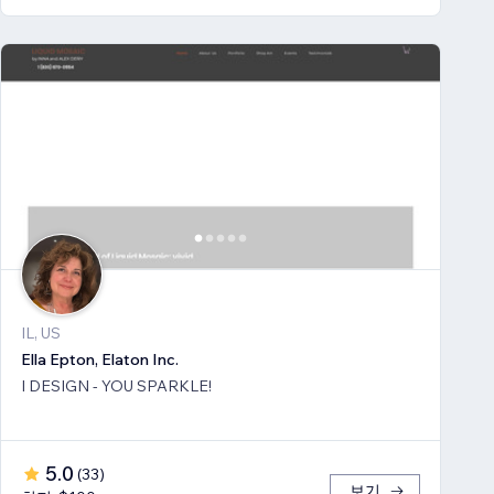
IL, US
Ella Epton, Elaton Inc.
I DESIGN - YOU SPARKLE!
5.0
(
33
)
보기