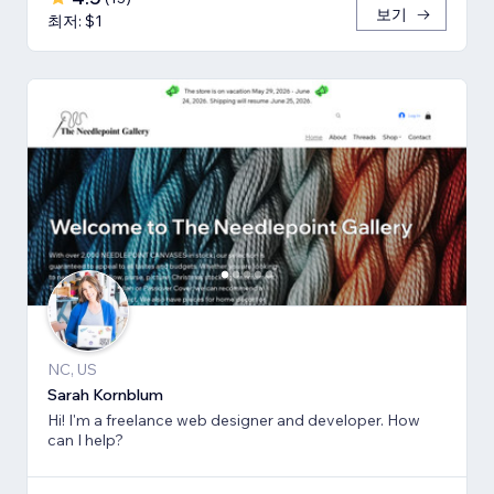
보기
최저: $1
NC, US
Sarah Kornblum
Hi! I'm a freelance web designer and developer. How
can I help?