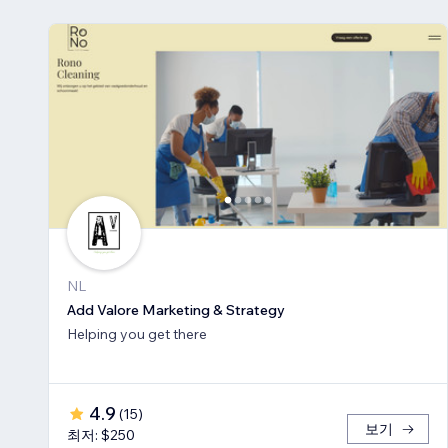
NL
Add Valore Marketing & Strategy
Helping you get there
4.9
(
15
)
보기
최저: $250