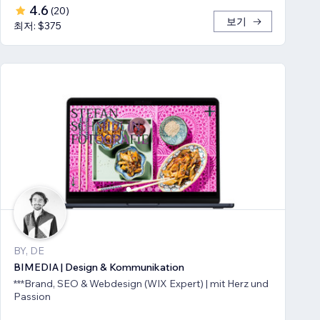
4.6
(
20
)
보기
최저: $375
BY, DE
BIMEDIA | Design & Kommunikation
***Brand, SEO & Webdesign (WIX Expert) | mit Herz und
Passion