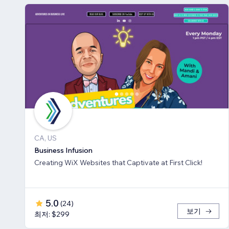
CA, US
Business Infusion
Creating WiX Websites that Captivate at First Click!
5.0
(
24
)
보기
최저: $299