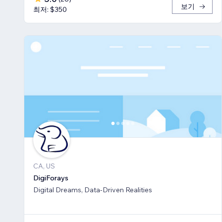
보기
최저: $350
CA, US
DigiForays
Digital Dreams, Data-Driven Realities