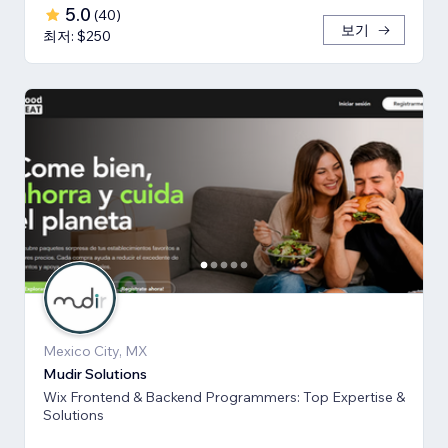
5.0
(
40
)
보기
최저: $250
Mexico City, MX
Mudir Solutions
Wix Frontend & Backend Programmers: Top Expertise &
Solutions