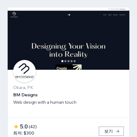
Okara, PK
BM Designs
Web design with a human touch
5.0
(
42
)
보기
최저: $300