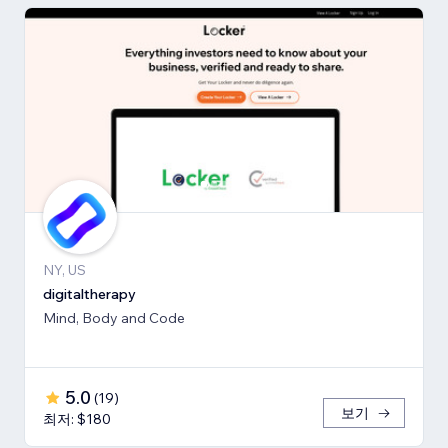
NY, US
digitaltherapy
Mind, Body and Code
5.0
(
19
)
보기
최저: $180