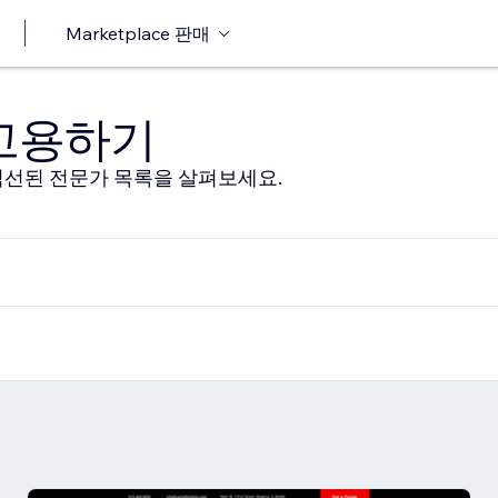
Marketplace 판매
 고용하기
선된 전문가 목록을 살펴보세요.