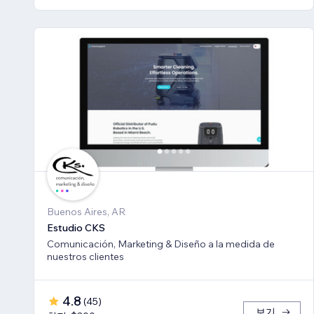
Buenos Aires, AR
Estudio CKS
Comunicación, Marketing & Diseño a la medida de
nuestros clientes
4.8
(
45
)
보기