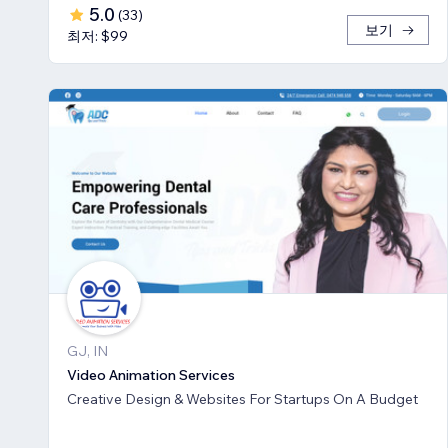
5.0
(
33
)
보기
최저: $99
GJ, IN
Video Animation Services
Creative Design & Websites For Startups On A Budget