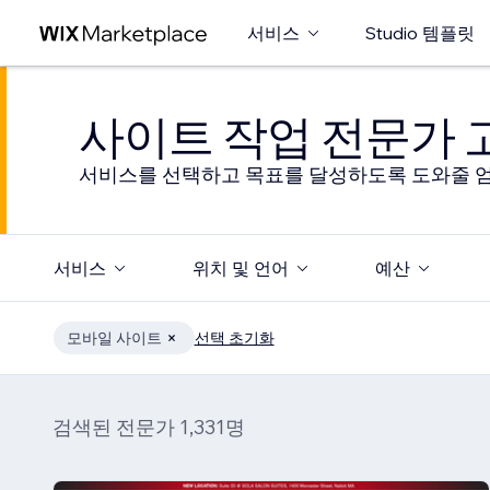
서비스
Studio 템플릿
사이트 작업 전문가
서비스를 선택하고 목표를 달성하도록 도와줄 엄
서비스
위치 및 언어
예산
모바일 사이트
선택 초기화
검색된 전문가 1,331명