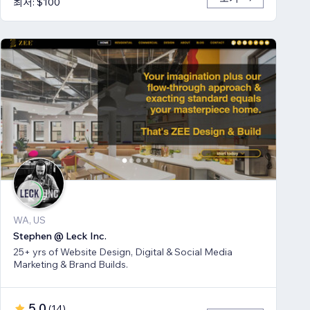
최저: $100
WA, US
Stephen @ Leck Inc.
25+ yrs of Website Design, Digital & Social Media
Marketing & Brand Builds.
5.0
(
14
)