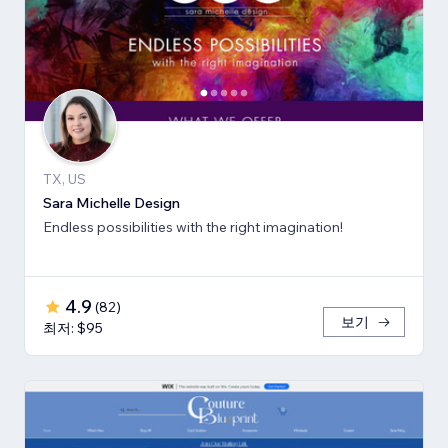
TX, US
Sara Michelle Design
Endless possibilities with the right imagination!
4.9
(
82
)
보기
최저: $95