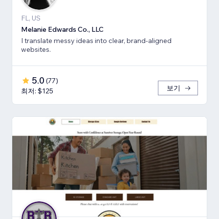
FL, US
Melanie Edwards Co., LLC
I translate messy ideas into clear, brand-aligned
websites.
5.0
(
77
)
보기
최저: $125