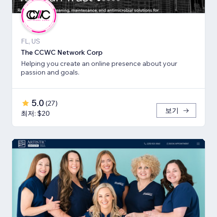
FL, US
The CCWC Network Corp
Helping you create an online presence about your
passion and goals.
5.0
(
27
)
보기
최저: $20