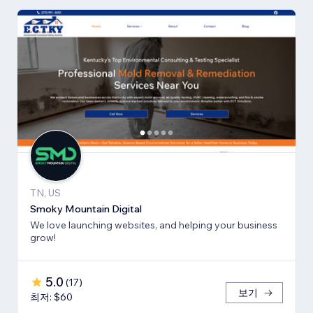
TN, US
Smoky Mountain Digital
We love launching websites, and helping your business
grow!
5.0
(
17
)
보기
최저: $60