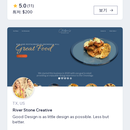
5.0
(
11
)
보기
최저: $200
TX, US
River Stone Creative
Good Design is as little design as possible. Less but
better.