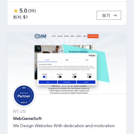
5.0
(
39
)
보기
최저: $1
NY, US
WebGenieSoft
We Design Websites With dedication and motivation