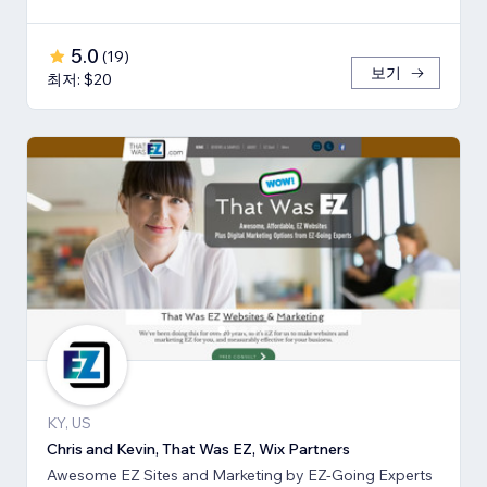
5.0
(
19
)
보기
최저: $20
KY, US
Chris and Kevin, That Was EZ, Wix Partners
Awesome EZ Sites and Marketing by EZ-Going Experts