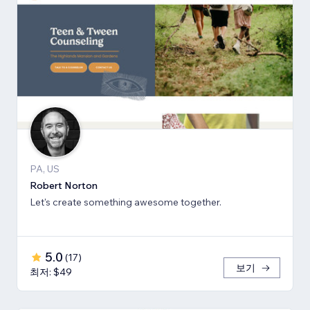
PA, US
Robert Norton
Let's create something awesome together.
5.0
(
17
)
보기
최저: $49