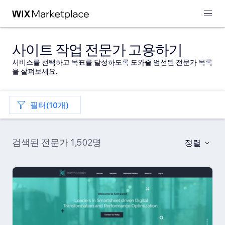
사이트 작업 전문가 고용하기
서비스를 선택하고 목표를 달성하도록 도와줄 엄선된 전문가 목록
을 살펴보세요.
필터(10개)
검색된 전문가 1,502명
정렬