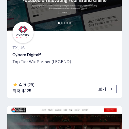
TX, US
Cyberx Digital®
Top Tier Wix Partner (LEGEND)
4.9
(
25
)
보기
최저: $125