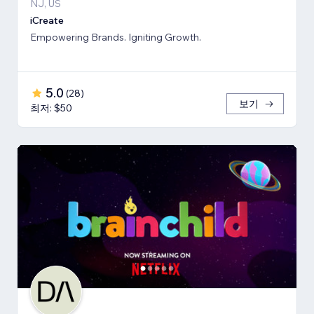
NJ, US
iCreate
Empowering Brands. Igniting Growth.
5.0
(
28
)
보기
최저: $50