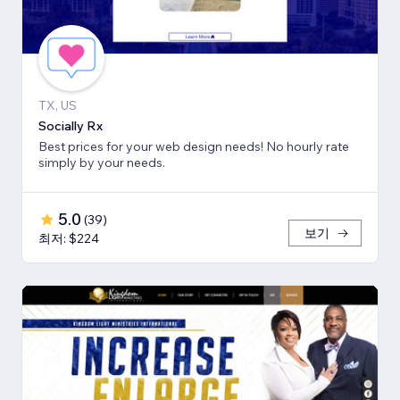
TX, US
Socially Rx
Best prices for your web design needs! No hourly rate
simply by your needs.
5.0
(
39
)
보기
최저: $224