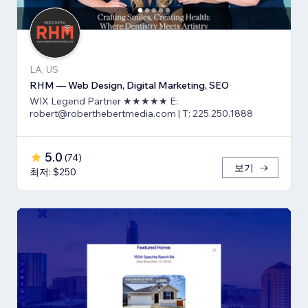
LA, US
RHM — Web Design, Digital Marketing, SEO
WIX Legend Partner ★★★★★ E:
robert@roberthebertmedia.com | T: 225.250.1888
5.0
(
74
)
보기
최저: $250