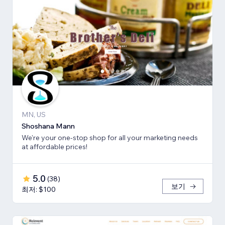
MN, US
Shoshana Mann
We're your one-stop shop for all your marketing needs
at affordable prices!
5.0
(
38
)
보기
최저: $100