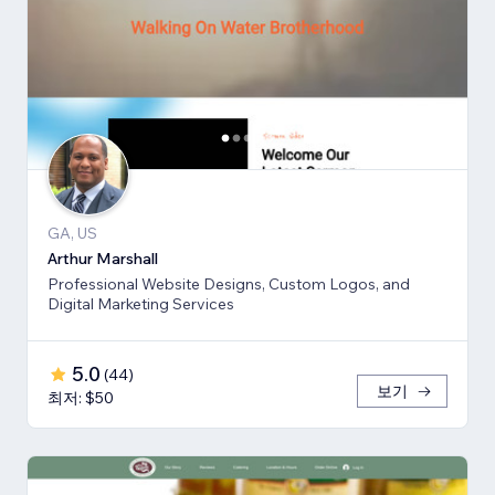
GA, US
Arthur Marshall
Professional Website Designs, Custom Logos, and
Digital Marketing Services
5.0
(
44
)
보기
최저: $50