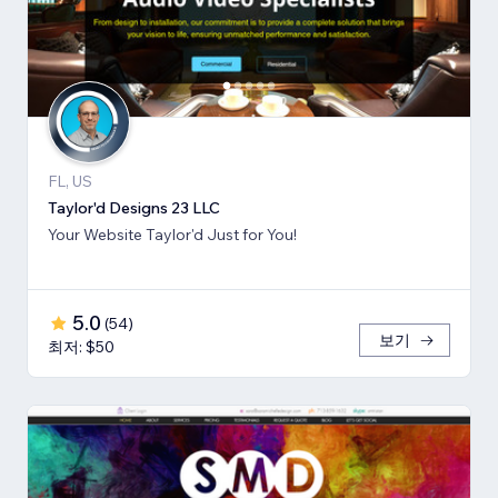
FL, US
Taylor'd Designs 23 LLC
Your Website Taylor'd Just for You!
5.0
(
54
)
보기
최저: $50