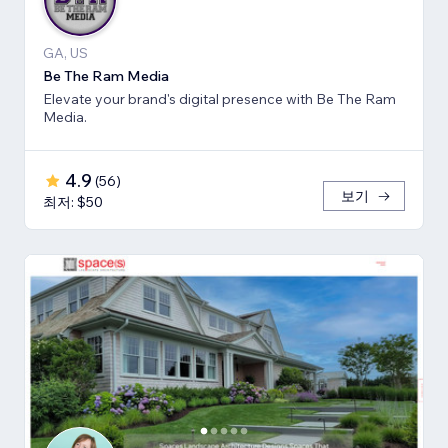
GA, US
Be The Ram Media
Elevate your brand's digital presence with Be The Ram
Media.
4.9
(
56
)
보기
최저: $50