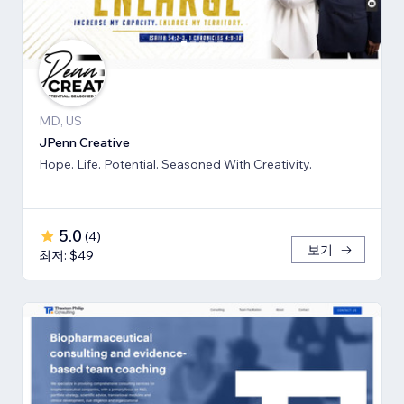
MD, US
JPenn Creative
Hope. Life. Potential. Seasoned With Creativity.
5.0
(
4
)
보기
최저: $49