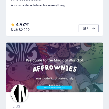
Your simple solution for everything.
4.9
(
79
)
보기
최저: $2,229
FL, US