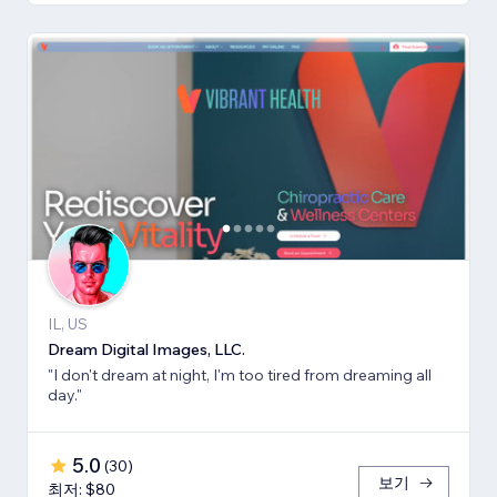
IL, US
Dream Digital Images, LLC.
"I don't dream at night, I'm too tired from dreaming all
day."
5.0
(
30
)
보기
최저: $80