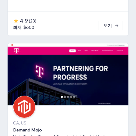
4.9
(
23
)
보기
최저: $600
CA, US
Demand Mojo