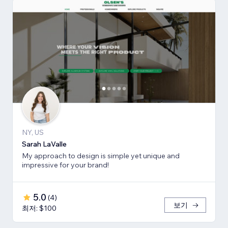
NY, US
Sarah LaValle
My approach to design is simple yet unique and
impressive for your brand!
5.0
(
4
)
보기
최저: $100