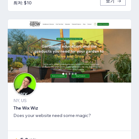
보기
최저: $10
NY, US
The Wix Wiz
Does your website need some magic?