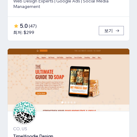
Web Design Experts | Google Ads | Social Media
Management
5.0
(
47
)
보기
최저: $299
CO, US
TimeHoodie Design