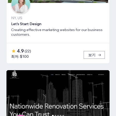
NY, US
Let's Start Design
Creating effective marketing websites for our business
customers.
4.9
(
22
)
보기
최저: $100