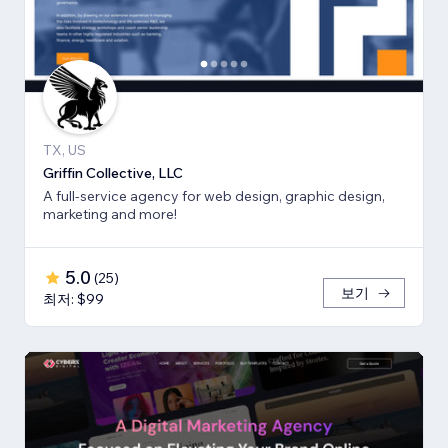
TX, US
Griffin Collective, LLC
A full-service agency for web design, graphic design,
marketing and more!
5.0
(
25
)
보기
최저: $99