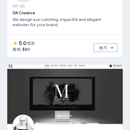
NY, US
DA Creative
We design eye-catching, impactful and elegant
websites for your brand.
5.0
(
53
)
보기
최저: $80