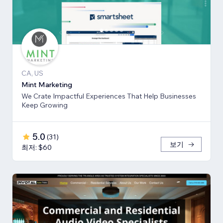
CA, US
Mint Marketing
We Crate Impactful Experiences That Help Businesses
Keep Growing
5.0
(
31
)
보기
최저: $60