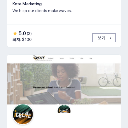
Kota Marketing
We help our clients make waves.
5.0
(
2
)
보기
최저: $100