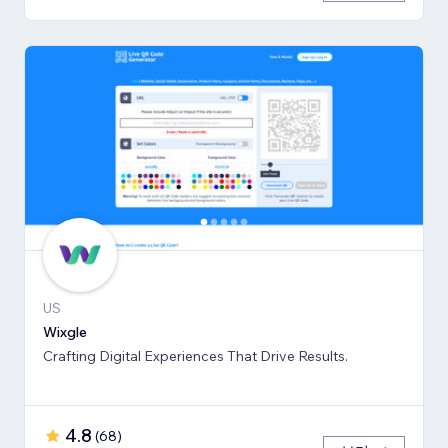
US
Wixgle
Crafting Digital Experiences That Drive Results.
4.8
(
68
)