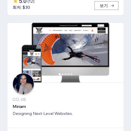
5.0
(
12
)
보기
최저: $30
CO, US
Miriam
Designing Next-Level Websites.