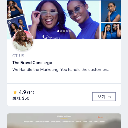
CT, US
The Brand Concierge
We Handle the Marketing. You handle the customers.
4.9
(
14
)
보기
최저: $50