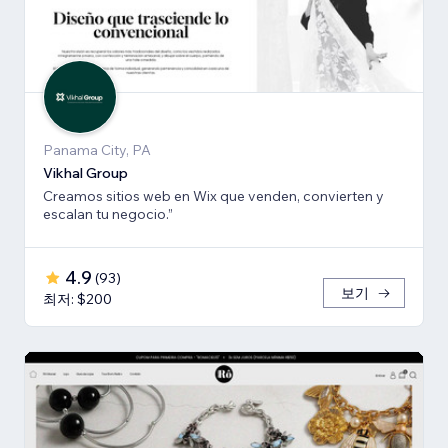
Panama City, PA
Vikhal Group
Creamos sitios web en Wix que venden, convierten y
escalan tu negocio.”
4.9
(
93
)
보기
최저: $200