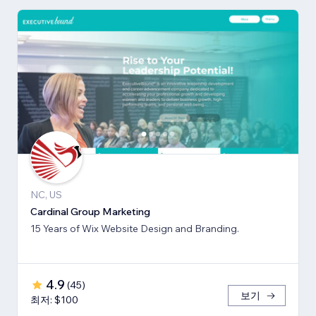
NC, US
Cardinal Group Marketing
15 Years of Wix Website Design and Branding.
4.9
(
45
)
보기
최저: $100