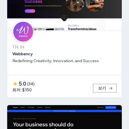
TN, IN
Webbency
Redefining Creativity, Innovation, and Success
5.0
(
34
)
보기
최저: $150