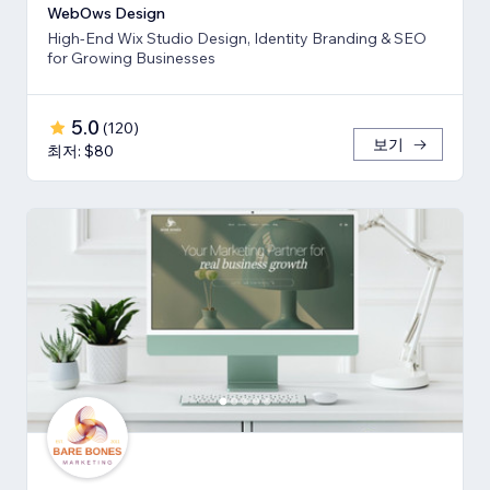
WebOws Design
High-End Wix Studio Design, Identity Branding & SEO
for Growing Businesses
5.0
(
120
)
보기
최저: $80