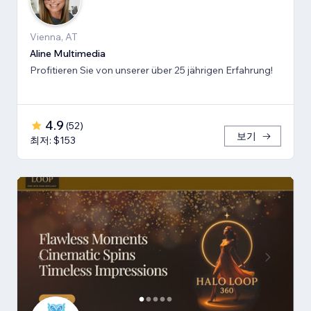
Vienna, AT
Aline Multimedia
Profitieren Sie von unserer über 25 jährigen Erfahrung!
4.9
(
52
)
보기
최저: $153