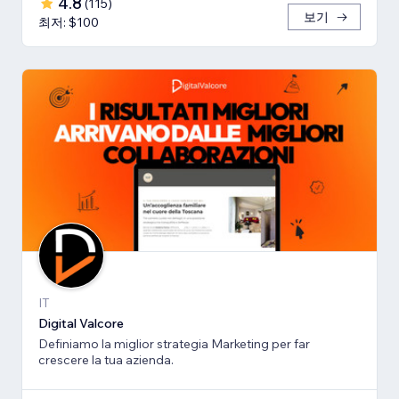
4.8
(
115
)
보기
최저: $100
IT
Digital Valcore
Definiamo la miglior strategia Marketing per far
crescere la tua azienda.