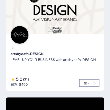
DE
artsbydafni.DESIGN
LEVEL UP YOUR BUSINESS with artsbydafni.DESIGN
5.0
(
31
)
보기
최저: $490