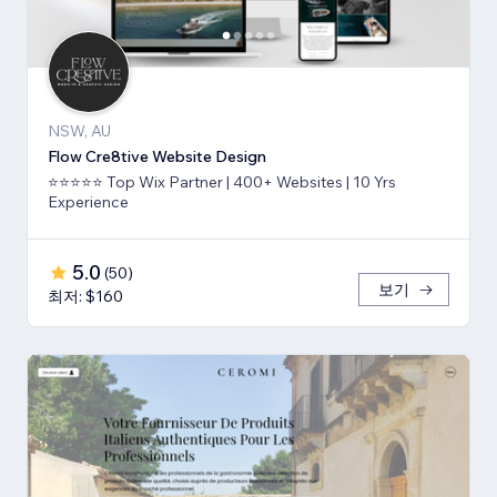
NSW, AU
Flow Cre8tive Website Design
⭐⭐⭐⭐⭐ Top Wix Partner | 400+ Websites | 10 Yrs
Experience
5.0
(
50
)
보기
최저: $160