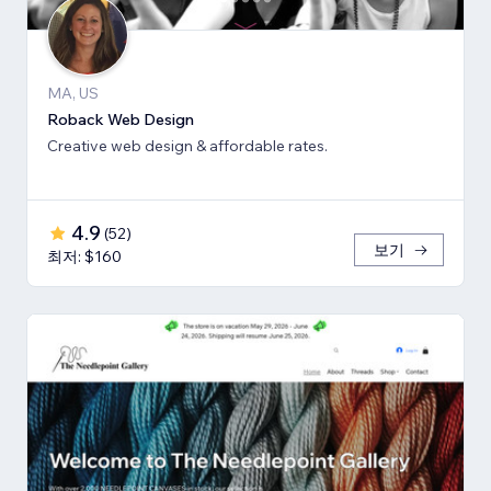
MA, US
Roback Web Design
Creative web design & affordable rates.
4.9
(
52
)
보기
최저: $160