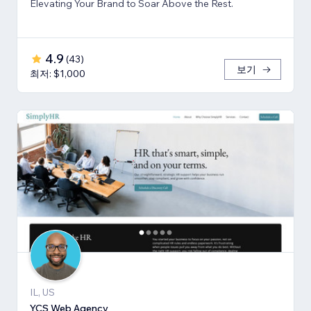
Elevating Your Brand to Soar Above the Rest.
4.9
(
43
)
보기
최저: $1,000
IL, US
YCS Web Agency