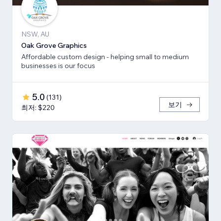
NSW, AU
Oak Grove Graphics
Affordable custom design - helping small to medium
businesses is our focus
5.0
(
131
)
보기
최저: $220