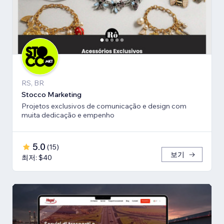
RS, BR
Stocco Marketing
Projetos exclusivos de comunicação e design com
muita dedicação e empenho
5.0
(
15
)
보기
최저: $40