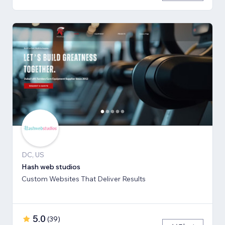
DC, US
Hash web studios
Custom Websites That Deliver Results
5.0
(
39
)