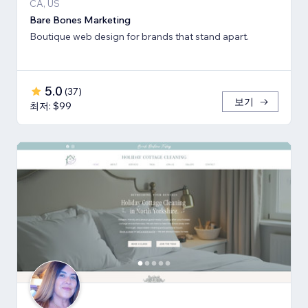
CA, US
Bare Bones Marketing
Boutique web design for brands that stand apart.
5.0
(
37
)
보기
최저: $99