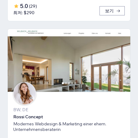
5.0
(
29
)
보기
최저: $290
BW, DE
Rossi Concept
Modernes Webdesign & Marketing einer ehem.
Unternehmensberaterin