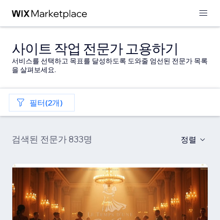
사이트 작업 전문가 고용하기
서비스를 선택하고 목표를 달성하도록 도와줄 엄선된 전문가 목록
을 살펴보세요.
필터(2개)
검색된 전문가 833명
정렬