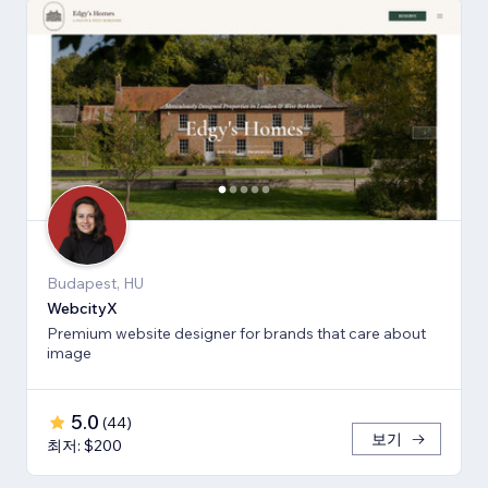
Budapest, HU
WebcityX
Premium website designer for brands that care about
image
5.0
(
44
)
보기
최저: $200