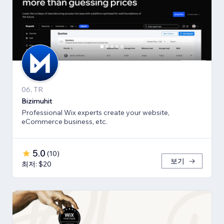
06, TR
Bizimuhit
Professional Wix experts create your website,
eCommerce business, etc.
5.0
(
10
)
보기
최저: $20