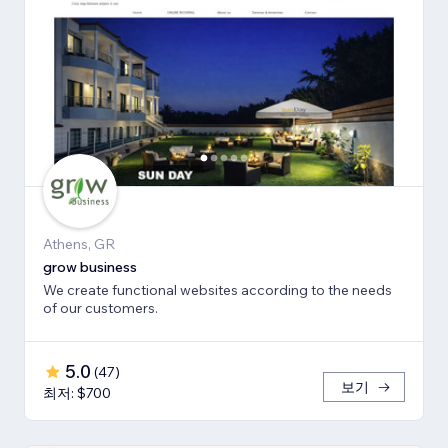
Athens, GR
grow business
We create functional websites according to the needs
of our customers.
5.0
(
47
)
보기
최저: $700