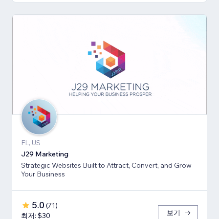
FL, US
J29 Marketing
Strategic Websites Built to Attract, Convert, and Grow
Your Business
5.0
(
71
)
보기
최저: $30