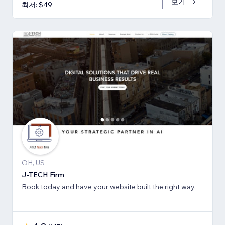
보기
최저: $49
OH, US
J-TECH Firm
Book today and have your website built the right way.