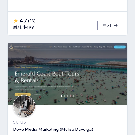
4.7
(
23
)
보기
최저: $499
SC, US
Dove Media Marketing (Melisa Daveiga)