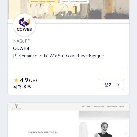
NAQ, FR
CCWEB
Partenaire certifié Wix Studio au Pays Basque
4.9
(
39
)
보기
최저: $99