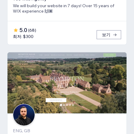
We will build your website in 7 days! Over 15 years of
WIX experience 🙌🏾
5.0
(
68
)
보기
최저: $300
ENG, GB