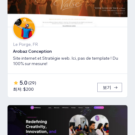
Le Porge, FR
Arobaz Conception
Site internet et Stratégie web. Ici, pas de template ! Du
100% sur mesure!
5.0
(
29
)
보기
최저: $200