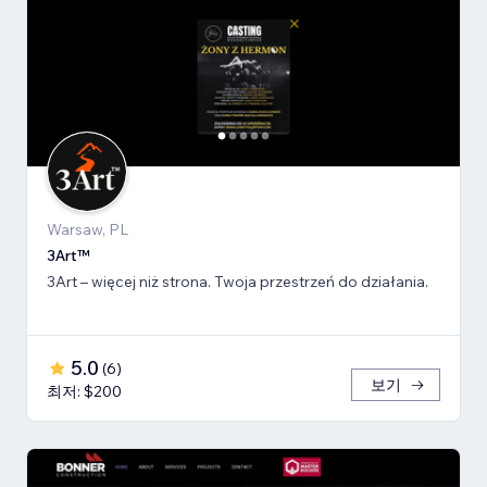
Warsaw, PL
3Art™
3Art – więcej niż strona. Twoja przestrzeń do działania.
5.0
(
6
)
보기
최저: $200