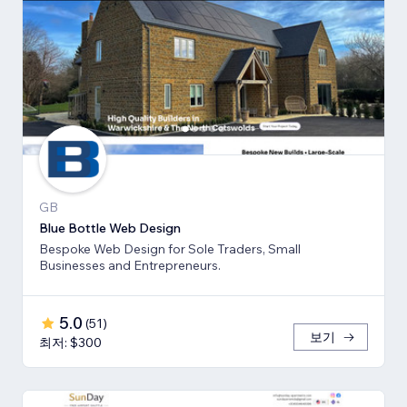
GB
Blue Bottle Web Design
Bespoke Web Design for Sole Traders, Small
Businesses and Entrepreneurs.
5.0
(
51
)
보기
최저: $300