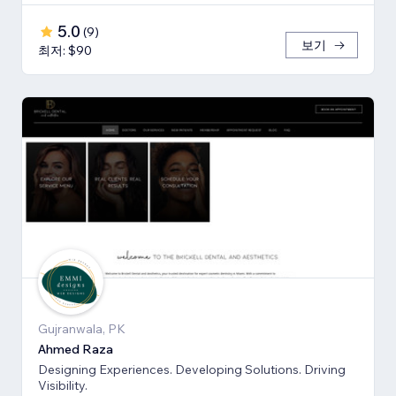
5.0
(
9
)
보기
최저: $90
Gujranwala, PK
Ahmed Raza
Designing Experiences. Developing Solutions. Driving
Visibility.