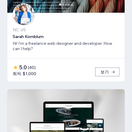
NC, US
Sarah Kornblum
Hi! I'm a freelance web designer and developer. How
can I help?
5.0
(
40
)
보기
최저: $1,000