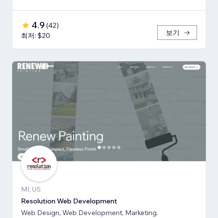
4.9
(
42
)
보기
최저: $20
MI, US
Resolution Web Development
Web Design, Web Development, Marketing.