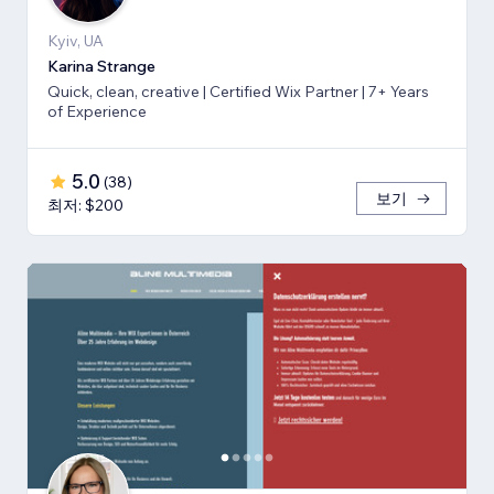
Kyiv, UA
Karina Strange
Quick, clean, creative | Certified Wix Partner | 7+ Years
of Experience
5.0
(
38
)
보기
최저: $200