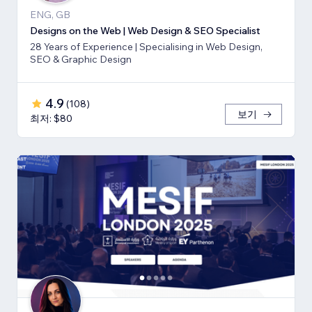
ENG, GB
Designs on the Web | Web Design & SEO Specialist
28 Years of Experience | Specialising in Web Design,
SEO & Graphic Design
4.9
(
108
)
보기
최저: $80