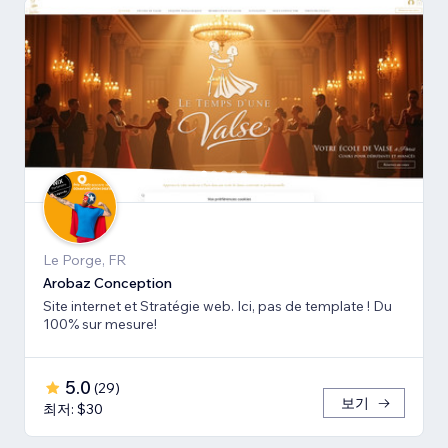
Le Porge, FR
Arobaz Conception
Site internet et Stratégie web. Ici, pas de template ! Du
100% sur mesure!
5.0
(
29
)
보기
최저: $30