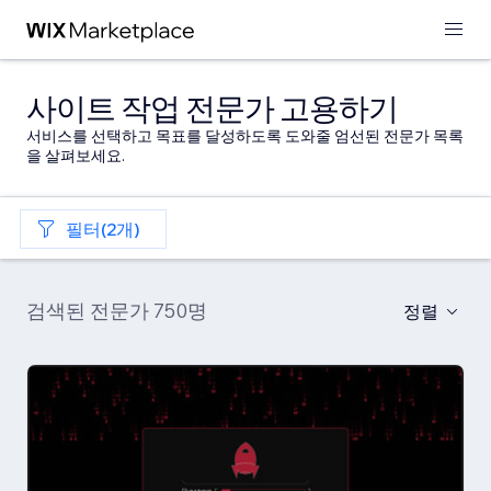
사이트 작업 전문가 고용하기
서비스를 선택하고 목표를 달성하도록 도와줄 엄선된 전문가 목록
을 살펴보세요.
필터(2개)
검색된 전문가 750명
정렬