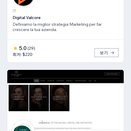
IT
Digital Valcore
Definiamo la miglior strategia Marketing per far
crescere la tua azienda.
5.0
(
29
)
보기
최저: $220