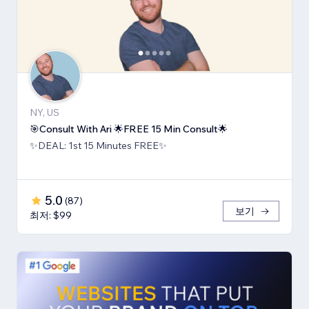
NY, US
🎯Consult With Ari 🌟FREE 15 Min Consult🌟
✨DEAL: 1st 15 Minutes FREE✨
5.0
(
87
)
보기
최저: $99