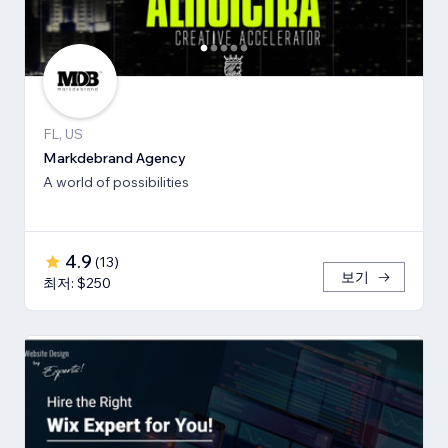
FL, US
Markdebrand Agency
A world of possibilities
4.9
(
13
)
보기
최저: $250