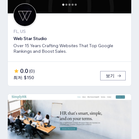
FL, US
Web Star Studio
Over 15 Years Crafting Websites That Top Google
Rankings and Boost Sales.
0.0
(
0
)
보기
최저: $150