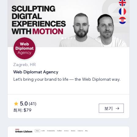
Zagreb, HR
Web Diplomat Agency
Let’s bring your brand to life — the Web Diplomat way.
5.0
(
41
)
보기
최저: $79