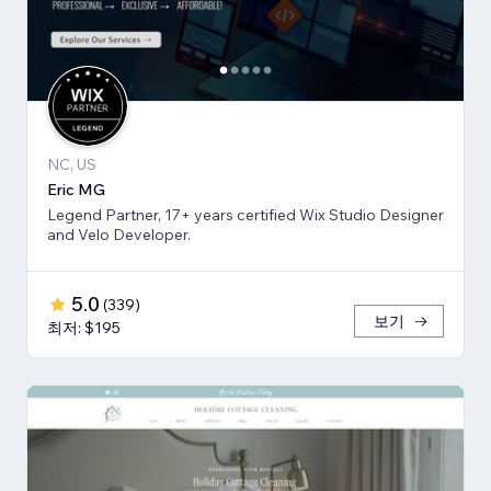
NC, US
Eric MG
Legend Partner, 17+ years certified Wix Studio Designer
and Velo Developer.
5.0
(
339
)
보기
최저: $195