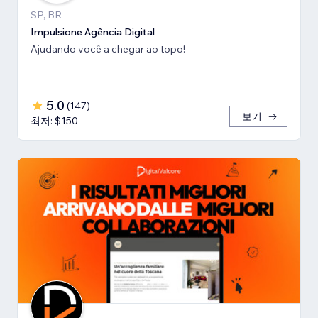
SP, BR
Impulsione Agência Digital
Ajudando você a chegar ao topo!
5.0
(
147
)
보기
최저: $150