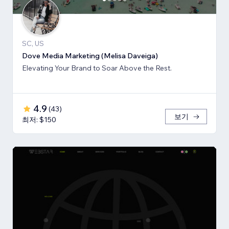
SC, US
Dove Media Marketing (Melisa Daveiga)
Elevating Your Brand to Soar Above the Rest.
4.9
(
43
)
보기
최저: $150