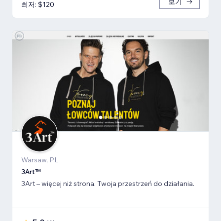
보기
최저: $120
Warsaw, PL
3Art™
3Art – więcej niż strona. Twoja przestrzeń do działania.