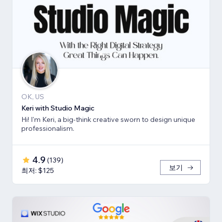
OK, US
Keri with Studio Magic
Hi! I'm Keri, a big-think creative sworn to design unique
professionalism.
4.9
(
139
)
보기
최저: $125