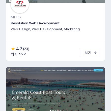
MI, US
Resolution Web Development
Web Design, Web Development, Marketing.
4.7
(
23
)
보기
최저: $99