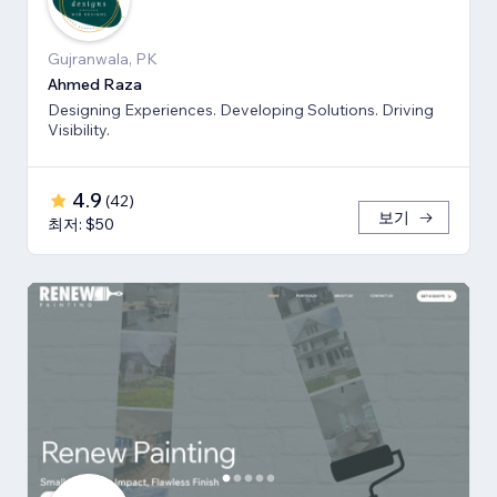
Gujranwala, PK
Ahmed Raza
Designing Experiences. Developing Solutions. Driving
Visibility.
4.9
(
42
)
보기
최저: $50