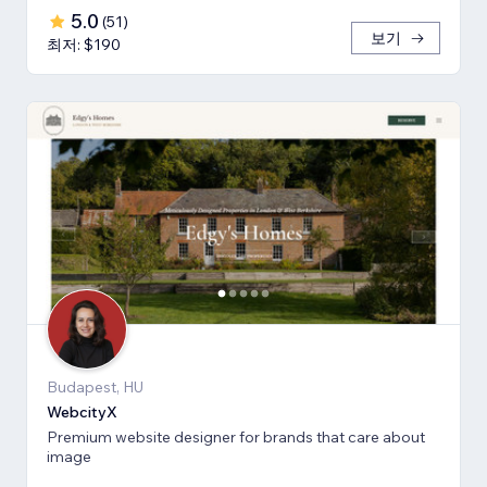
5.0
(
51
)
보기
최저: $190
Budapest, HU
WebcityX
Premium website designer for brands that care about
image