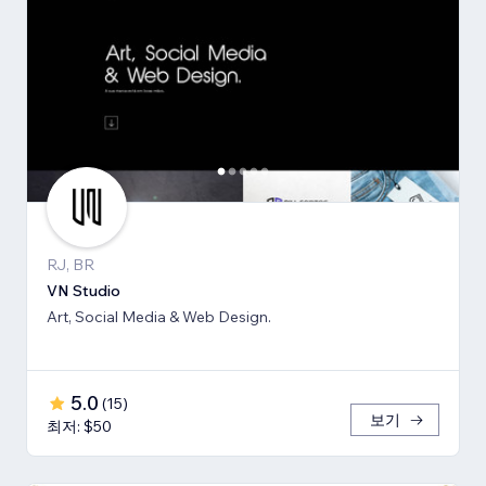
RJ, BR
VN Studio
Art, Social Media & Web Design.
5.0
(
15
)
보기
최저: $50