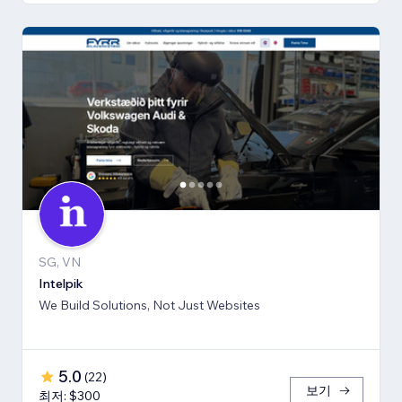
SG, VN
Intelpik
We Build Solutions, Not Just Websites
5.0
(
22
)
보기
최저: $300