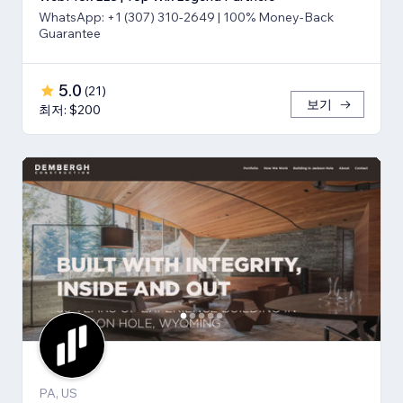
WhatsApp: +1 (307) 310-2649 | 100% Money-Back
Guarantee
5.0
(
21
)
보기
최저: $200
PA, US