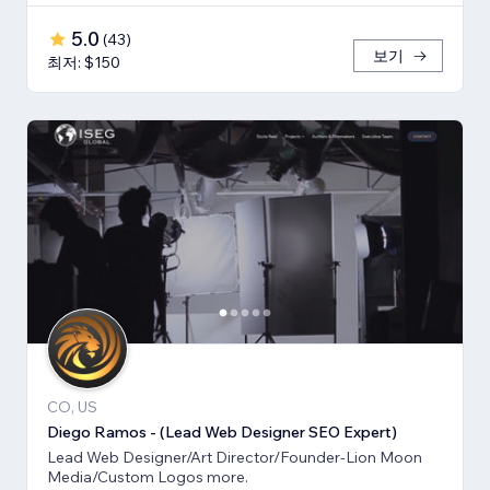
5.0
(
43
)
보기
최저: $150
CO, US
Diego Ramos - (Lead Web Designer SEO Expert)
Lead Web Designer/Art Director/Founder-Lion Moon
Media/Custom Logos more.