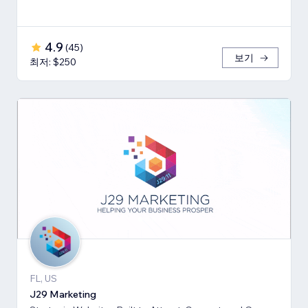
4.9
(
45
)
보기
최저: $250
FL, US
J29 Marketing