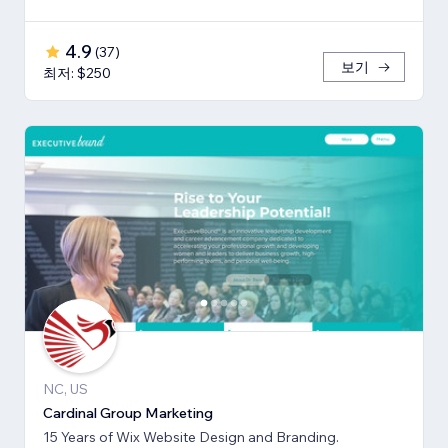
4.9
(
37
)
보기
최저: $250
NC, US
Cardinal Group Marketing
15 Years of Wix Website Design and Branding.