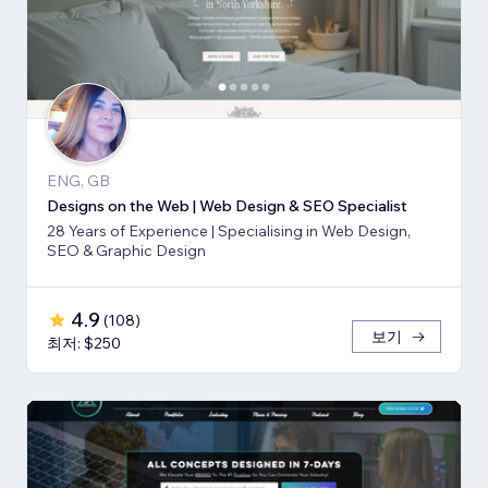
ENG, GB
Designs on the Web | Web Design & SEO Specialist
28 Years of Experience | Specialising in Web Design,
SEO & Graphic Design
4.9
(
108
)
보기
최저: $250