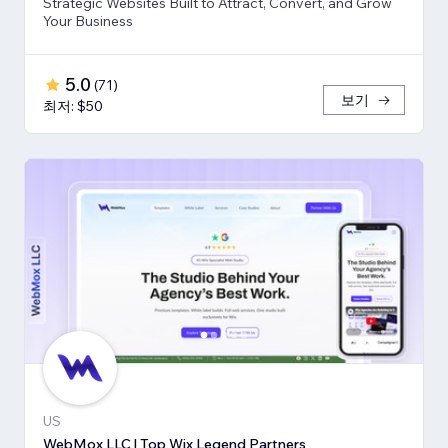
Strategic Websites Built to Attract, Convert, and Grow
Your Business
5.0
(
71
)
보기
최저: $50
US
WebMox LLC | Top Wix Legend Partners