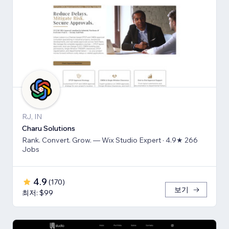
RJ, IN
Charu Solutions
Rank. Convert. Grow. — Wix Studio Expert · 4.9★ 266
Jobs
4.9
(
170
)
보기
최저: $99