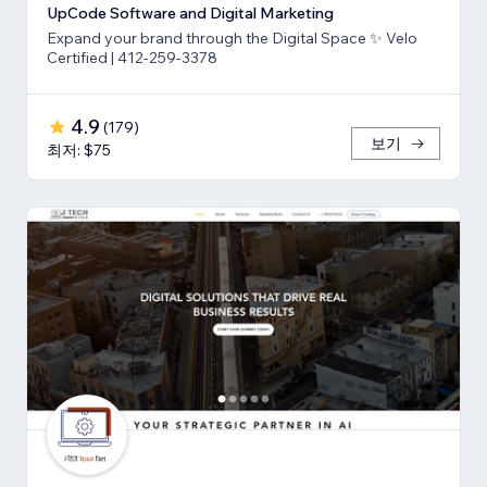
UpCode Software and Digital Marketing
Expand your brand through the Digital Space ✨ Velo
Certified | 412-259-3378
4.9
(
179
)
보기
최저: $75