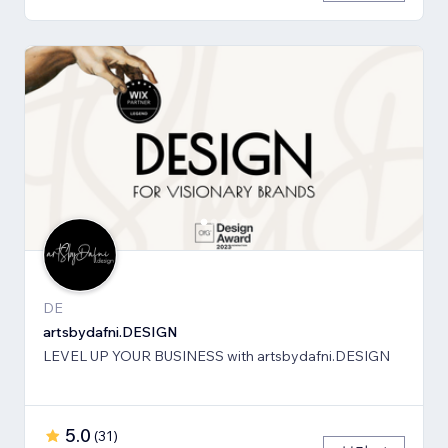
DE
artsbydafni.DESIGN
LEVEL UP YOUR BUSINESS with artsbydafni.DESIGN
5.0
(
31
)