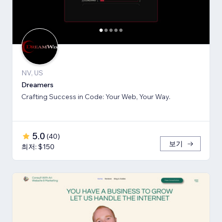
NV, US
Dreamers
Crafting Success in Code: Your Web, Your Way.
5.0
(
40
)
보기
최저: $150