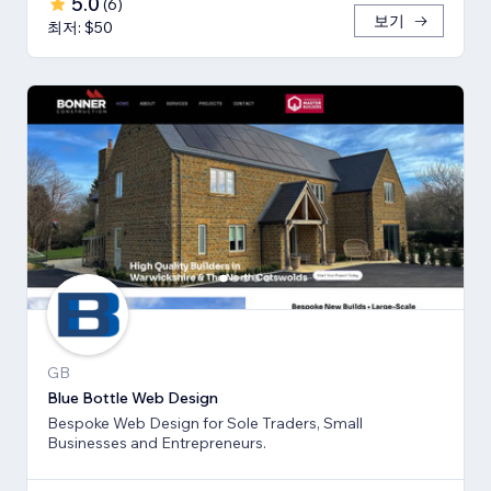
5.0
(
6
)
보기
최저: $50
GB
Blue Bottle Web Design
Bespoke Web Design for Sole Traders, Small
Businesses and Entrepreneurs.