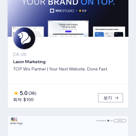
CA, US
Laion Marketing
TOP Wix Partner | Your Next Website, Done Fast
5.0
(
38
)
보기
최저: $100