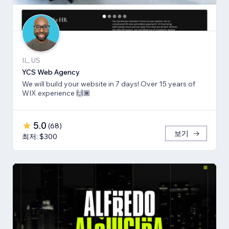
IL, US
YCS Web Agency
We will build your website in 7 days! Over 15 years of
WIX experience 🙌🏾
5.0
(
68
)
보기
최저: $300