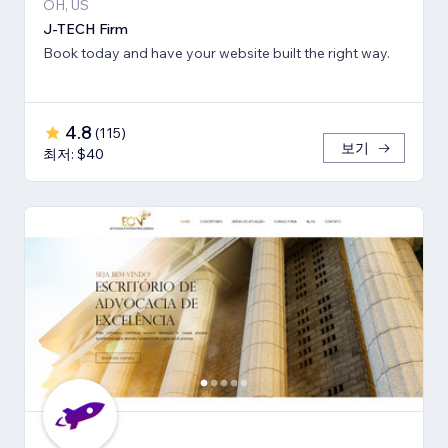
OH, US
J-TECH Firm
Book today and have your website built the right way.
4.8
(
115
)
보기
최저: $40