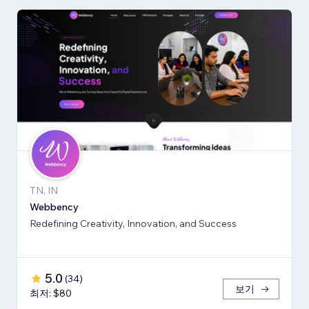
TN, IN
Webbency
Redefining Creativity, Innovation, and Success
5.0
(
34
)
보기
최저: $80