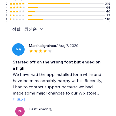
5
315
4
68
3
46
2
27
1
110
정렬:
최신순
Marshallgrainco
/ Aug 7, 2026
MA
Started off on the wrong foot but ended on
a high
We have had the app installed for a while and
have been reasonably happy with it. Recently,
I had to contact support because we had
made some major changes to our Wix store...
더보기
Fast Simon 팀
FA