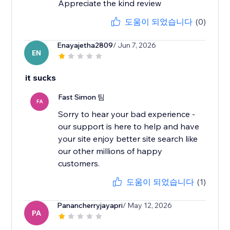
Appreciate the kind review
도움이 되었습니다
(0)
Enayajetha2809
/ Jun 7, 2026
EN
it sucks
Fast Simon 팀
FA
Sorry to hear your bad experience -
our support is here to help and have
your site enjoy better site search like
our other millions of happy
도움이 되었습니다
(1)
Panancherryjayapri
/ May 12, 2026
PA