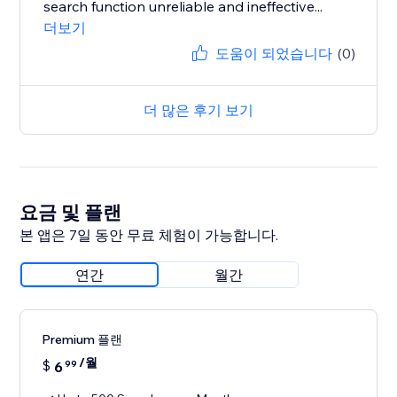
search function unreliable and ineffective...
더보기
도움이 되었습니다
(0)
더 많은 후기 보기
요금 및 플랜
본 앱은 7일 동안 무료 체험이 가능합니다.
연간
월간
Premium 플랜
/월
$
6
99