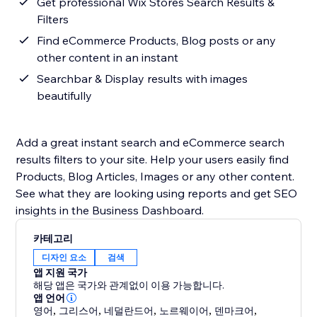
Get professional Wix Stores Search Results &
Filters
Find eCommerce Products, Blog posts or any
other content in an instant
Searchbar & Display results with images
beautifully
Add a great instant search and eCommerce search
results filters to your site. Help your users easily find
Products, Blog Articles, Images or any other content.
See what they are looking using reports and get SEO
insights in the Business Dashboard.
카테고리
디자인 요소
검색
앱 지원 국가
해당 앱은 국가와 관계없이 이용 가능합니다.
앱 언어
영어
,
그리스어
,
네덜란드어
,
노르웨이어
,
덴마크어
,