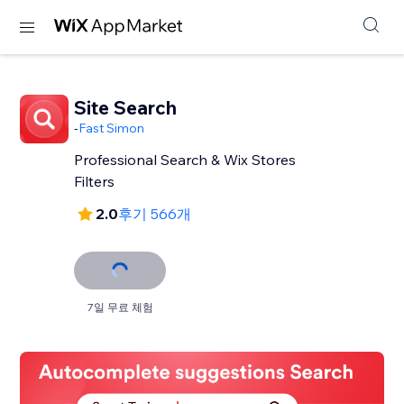
Site Search
-
Fast Simon
Professional Search & Wix Stores
Filters
2.0
후기 566개
7일 무료 체험