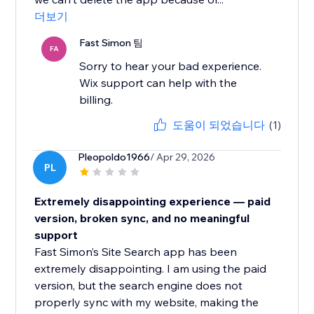
더보기
Fast Simon 팀
FA
Sorry to hear your bad experience.
Wix support can help with the
billing.
도움이 되었습니다
(1)
Pleopoldo1966
/ Apr 29, 2026
PL
Extremely disappointing experience — paid
version, broken sync, and no meaningful
support
Fast Simon’s Site Search app has been
extremely disappointing. I am using the paid
version, but the search engine does not
properly sync with my website, making the