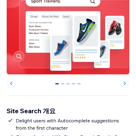
0
1
2
3
4
Site Search 개요
Delight users with Autocomplete suggestions
from the first character