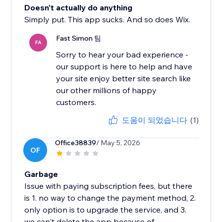
Doesn't actually do anything
Simply put. This app sucks. And so does Wix.
Fast Simon 팀
FA
Sorry to hear your bad experience -
our support is here to help and have
your site enjoy better site search like
our other millions of happy
도움이 되었습니다
(1)
Office38839
/ May 5, 2026
OF
Garbage
Issue with paying subscription fees, but there
is 1. no way to change the payment method, 2.
only option is to upgrade the service, and 3.
we can't delete the app because of...