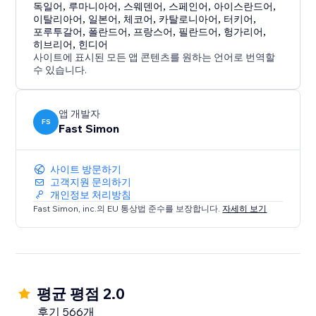
독일어
,
루마니아어
,
스웨덴어
,
스페인어
,
아이스란드어
,
이탈리아어
,
일본어
,
체코어
,
카탈로니아어
,
터키어
,
포루투갈어
,
폴란드어
,
프랑스어
,
필란드어
,
헝가리어
,
히브리어
,
힌디어
사이트에 표시된 모든 앱 콘텐츠를 원하는 언어로 번역할
수 있습니다.
앱 개발자
FS
Fast Simon
사이트 방문하기
고객지원 문의하기
개인정보 처리방침
Fast Simon, inc.의 EU 통상법 준수를 보장합니다.
자세히 보기
평균 평점 2.0
후기 566개