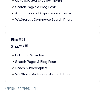
Up to 500 Searches per Month
Search Pages & Blog Posts
Autocomplete Dropdown in an Instant
WixStores eCommerce Search Filters
Elite 플랜
/월
$
14
99
Unlimited Searches
Search Pages & Blog Posts
Reach Autocomplete
WixStores Professional Search Filters
*가격은 USD 기준입니다.