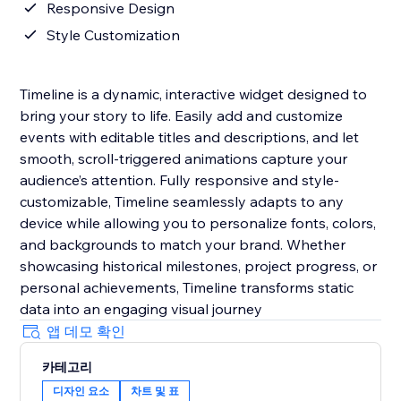
Responsive Design
Style Customization
Timeline is a dynamic, interactive widget designed to
bring your story to life. Easily add and customize
events with editable titles and descriptions, and let
smooth, scroll-triggered animations capture your
audience’s attention. Fully responsive and style-
customizable, Timeline seamlessly adapts to any
device while allowing you to personalize fonts, colors,
and backgrounds to match your brand. Whether
showcasing historical milestones, project progress, or
personal achievements, Timeline transforms static
data into an engaging visual journey
앱 데모 확인
카테고리
디자인 요소
차트 및 표