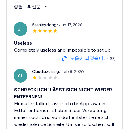
정렬:
최신순
Stanleydong
/ Jun 17, 2026
ST
Useless
Completely useless and impossible to set up
도움이 되었습니다
(0)
Claudiazeissig
/ Feb 8, 2026
CL
SCHRECKLICH! LÄSST SICH NICHT WIEDER
ENTFERNEN!
Einmal installiert, lässt sich die App zwar im
Editor entfernen, ist aber in der Verwaltung
immer noch. Und von dort entsteht eine sich
wiederholende Schleife: Um sie zu löschen, soll