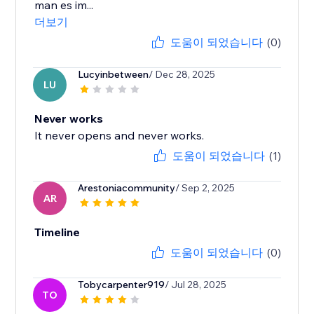
man es im...
더보기
도움이 되었습니다
(0)
Lucyinbetween
/ Dec 28, 2025
LU
Never works
It never opens and never works.
도움이 되었습니다
(1)
Arestoniacommunity
/ Sep 2, 2025
AR
Timeline
도움이 되었습니다
(0)
Tobycarpenter919
/ Jul 28, 2025
TO