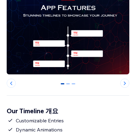
0
1
2
Our Timeline 개요
Customizable Entries
Dynamic Animations