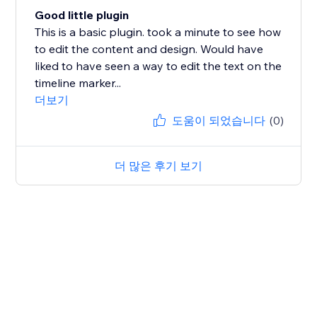
Good little plugin
This is a basic plugin. took a minute to see how
to edit the content and design. Would have
liked to have seen a way to edit the text on the
timeline marker...
더보기
도움이 되었습니다
(0)
더 많은 후기 보기