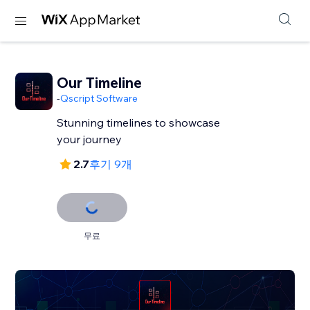
Our Timeline
-
Qscript Software
Stunning timelines to showcase
your journey
2.7
후기 9개
무료