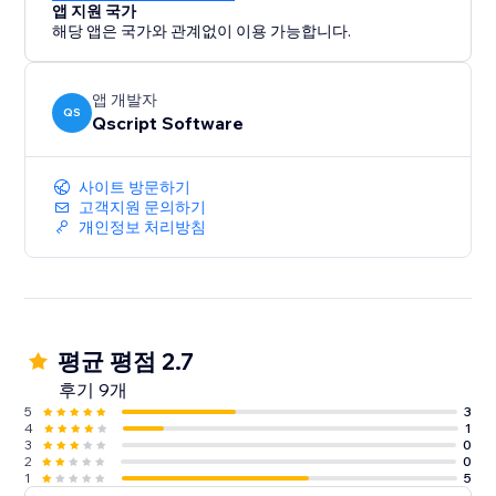
앱 지원 국가
해당 앱은 국가와 관계없이 이용 가능합니다.
앱 개발자
QS
Qscript Software
사이트 방문하기
고객지원 문의하기
개인정보 처리방침
평균 평점 2.7
후기 9개
5
3
4
1
3
0
2
0
1
5