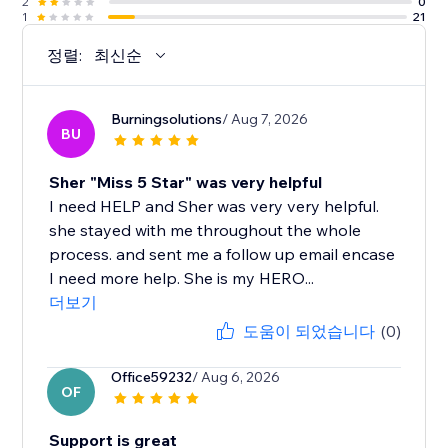
2
0
1
21
정렬:
최신순
Burningsolutions
/ Aug 7, 2026
BU
Sher "Miss 5 Star" was very helpful
I need HELP and Sher was very very helpful.
she stayed with me throughout the whole
process. and sent me a follow up email encase
I need more help. She is my HERO...
더보기
도움이 되었습니다
(0)
Office59232
/ Aug 6, 2026
OF
Support is great