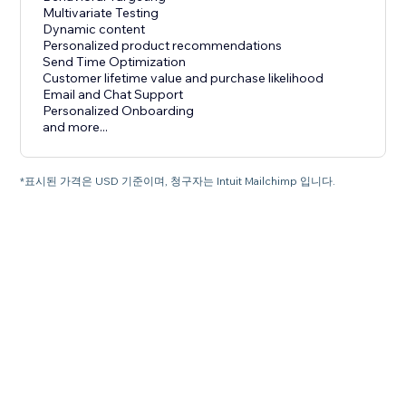
Multivariate Testing
Dynamic content
Personalized product recommendations
Send Time Optimization
Customer lifetime value and purchase likelihood
Email and Chat Support
Personalized Onboarding
and more...
*표시된 가격은 USD 기준이며, 청구자는 Intuit Mailchimp 입니다.