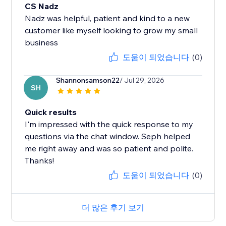
CS Nadz
Nadz was helpful, patient and kind to a new
customer like myself looking to grow my small
business
도움이 되었습니다
(0)
Shannonsamson22
/ Jul 29, 2026
SH
Quick results
I'm impressed with the quick response to my
questions via the chat window. Seph helped
me right away and was so patient and polite.
Thanks!
도움이 되었습니다
(0)
더 많은 후기 보기