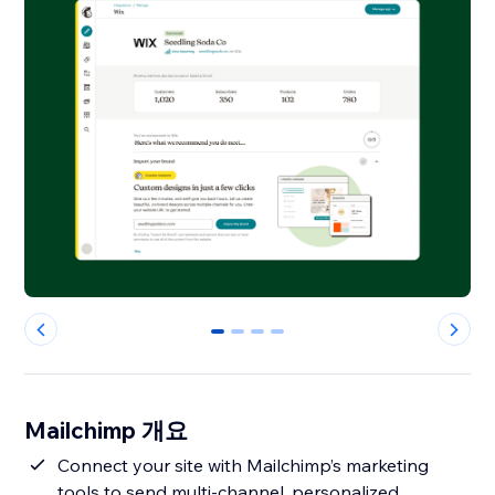
0
1
2
3
Mailchimp 개요
Connect your site with Mailchimp’s marketing
tools to send multi-channel, personalized