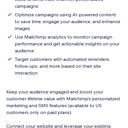
campaigns
Optimize campaigns using AI-powered content
to save time, engage your audience, and enhance
images
Use Mailchimp analytics to monitor campaign
performance and get actionable insights on your
audience
Target customers with automated reminders,
follow-ups, and more based on their site
interaction
Keep your audience engaged and boost your
customer lifetime value with Mailchimp’s personalized
marketing and SMS features (available to US
customers only on paid plans).
Connect your website and leverage your existing