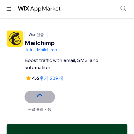
Wix 인증
Mailchimp
-
Intuit Mailchimp
Boost traffic with email, SMS, and
automation
4.6
후기 239개
무료 플랜 가능