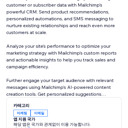
customer or subscriber data with Mailchimp’s
powerful CRM. Send product recommendations,
personalized automations, and SMS messaging to
nurture existing relationships and reach even more
customers at scale.
Analyze your site’s performance to optimize your
marketing strategy with Mailchimp’s custom reports
and actionable insights to help you track sales and
campaign efficiency.
Further engage your target audience with relevant
messages using Mailchimp’s AI-powered content
creation tools. Get personalized suggestions
designed to improve copy, imagery, and layout in
카테고리
future emails using Intuit Assist.
마케팅
이메일
앱 지원 국가
Get started today by connecting your site with
해당 앱은 국가와 관계없이 이용 가능합니다.