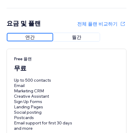
요금 및 플랜
전체 플랜 비교하기
연간
월간
Free 플랜
무료
Up to 500 contacts
Email
Marketing CRM
Creative Assistant
Sign Up Forms
Landing Pages
Social posting
Postcards
Email support for first 30 days
and more