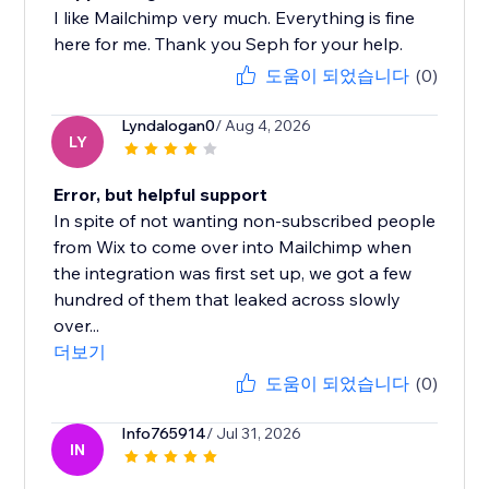
I like Mailchimp very much. Everything is fine
here for me. Thank you Seph for your help.
도움이 되었습니다
(0)
Lyndalogan0
/ Aug 4, 2026
LY
Error, but helpful support
In spite of not wanting non-subscribed people
from Wix to come over into Mailchimp when
the integration was first set up, we got a few
hundred of them that leaked across slowly
over...
더보기
도움이 되었습니다
(0)
Info765914
/ Jul 31, 2026
IN