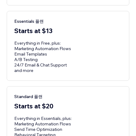
Essentials 플랜
Starts at $13
Everything in Free, plus:
Marketing Automation Flows
Email Templates
A/B Testing
24/7 Email & Chat Support
and more
Standard 플랜
Starts at $20
Everything in Essentials, plus:
Marketing Automation Flows
Send Time Optimization
Behavioral Targeting