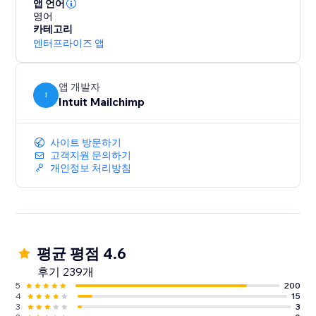
Mailchimp to access the advanced tools you need to
앱 언어
영어
manage and grow your business.
카테고리
엔터프라이즈 앱
앱 개발자
I
Intuit Mailchimp
사이트 방문하기
고객지원 문의하기
개인정보 처리방침
평균 평점 4.6
후기 239개
5
200
4
15
3
3