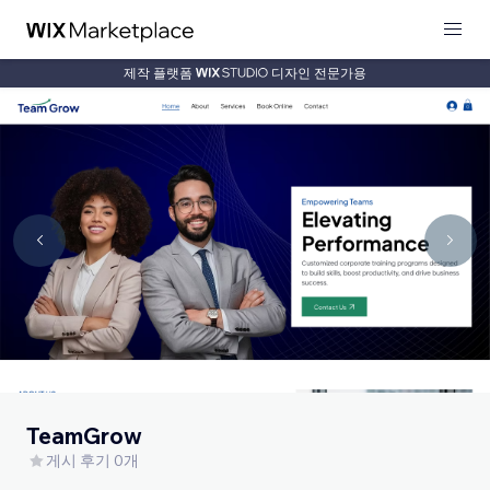
제작 플랫폼
디자인 전문가용
TeamGrow
게시 후기 0개