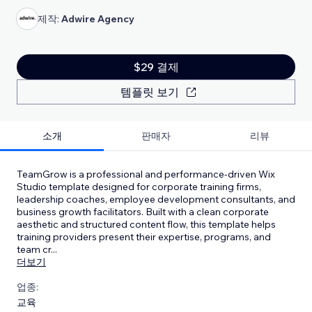
제작:
Adwire Agency
$29 결제
템플릿 보기
소개
판매자
리뷰
TeamGrow is a professional and performance-driven Wix
Studio template designed for corporate training firms,
leadership coaches, employee development consultants, and
business growth facilitators. Built with a clean corporate
aesthetic and structured content flow, this template helps
training providers present their expertise, programs, and
team cr
...
더보기
업종:
교육