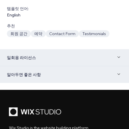
템플릿 언어:
English
추천
회원 공간
예약
Contact Form
Testimonials
일회용 라이선스
알아두면 좋은 사항
Wix Studio is the website building platform