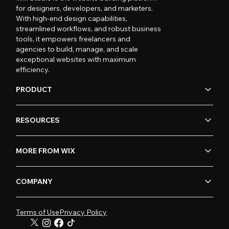
for designers, developers, and marketers.
With high-end design capabilities,
streamlined workflows, and robust business
tools, it empowers freelancers and
agencies to build, manage, and scale
exceptional websites with maximum
efficiency.
PRODUCT
RESOURCES
MORE FROM WIX
COMPANY
Terms of Use
Privacy Policy