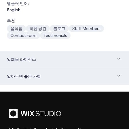
템플릿 언어:
English
추천
음식점
회원 공간
블로그
Staff Members
Contact Form
Testimonials
일회용 라이선스
알아두면 좋은 사항