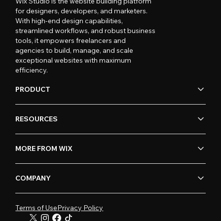
Wix Studio is the website building platform
for designers, developers, and marketers.
With high-end design capabilities,
streamlined workflows, and robust business
tools, it empowers freelancers and
agencies to build, manage, and scale
exceptional websites with maximum
efficiency.
PRODUCT
RESOURCES
MORE FROM WIX
COMPANY
Terms of Use
Privacy Policy