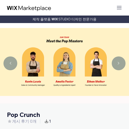
제작 플랫폼
디자인 전문가용
Pop Crunch
게시 후기 0개
1