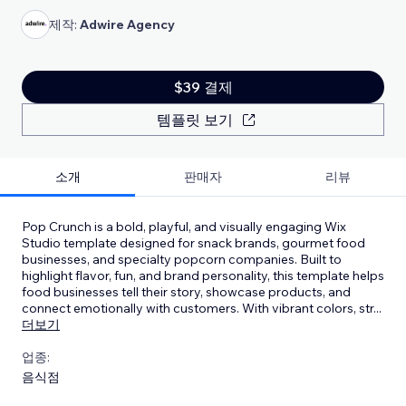
제작:
Adwire Agency
$39 결제
템플릿 보기
소개
판매자
리뷰
Pop Crunch is a bold, playful, and visually engaging Wix
Studio template designed for snack brands, gourmet food
businesses, and specialty popcorn companies. Built to
highlight flavor, fun, and brand personality, this template helps
food businesses tell their story, showcase products, and
connect emotionally with customers. With vibrant colors, str
...
더보기
업종:
음식점