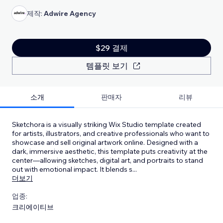
제작:
Adwire Agency
$29 결제
템플릿 보기
소개
판매자
리뷰
Sketchora is a visually striking Wix Studio template created
for artists, illustrators, and creative professionals who want to
showcase and sell original artwork online. Designed with a
dark, immersive aesthetic, this template puts creativity at the
center—allowing sketches, digital art, and portraits to stand
out with emotional impact. It blends s
...
더보기
업종:
크리에이티브