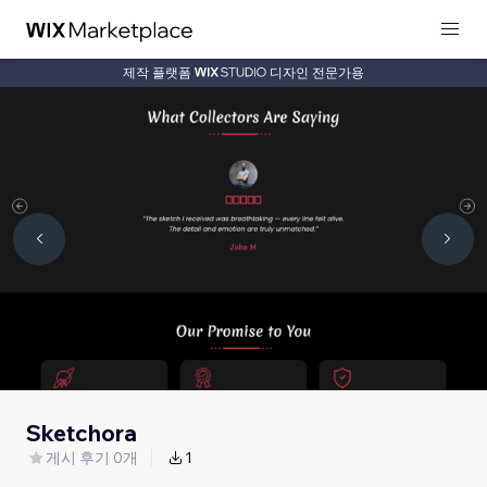
제작 플랫폼
디자인 전문가용
Sketchora
게시 후기 0개
1