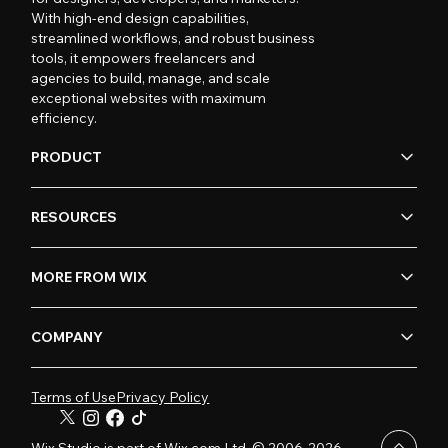
With high-end design capabilities,
streamlined workflows, and robust business
tools, it empowers freelancers and
agencies to build, manage, and scale
exceptional websites with maximum
efficiency.
PRODUCT
RESOURCES
MORE FROM WIX
COMPANY
Terms of Use
Privacy Policy
Wix Studio is part of Wix.com Ltd. © 2006-2026