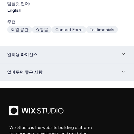
템플릿 언어:
English
추천
회원 공간
쇼핑몰
Contact Form
Testimonials
일회용 라이선스
알아두면 좋은 사항
Wix Studio is the website building platform
for designers, developers, and marketers.