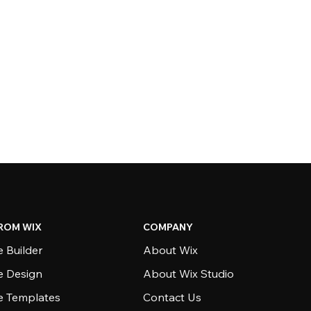
ROM WIX
COMPANY
 Builder
About Wix
e Design
About Wix Studio
e Templates
Contact Us