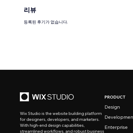
리뷰
등록된 후기가 없습니다.
PRODUCT
Design
Wix Studio is the website building platform
Developmen
for designers, developers, and marketers.
With high-end design capabilities,
Enterprise
streamlined workflows, and robust business