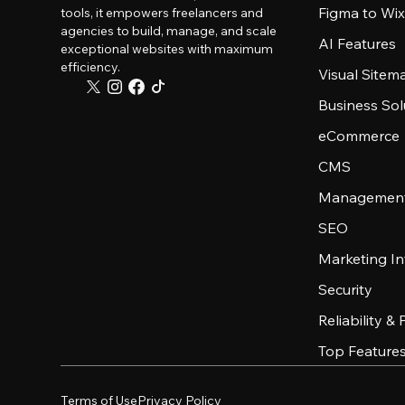
Figma to Wix
tools, it empowers freelancers and
agencies to build, manage, and scale
AI Features
exceptional websites with maximum
efficiency.
Visual Sitem
Business Sol
eCommerce
CMS
Management
SEO
Marketing In
Security
Reliability &
Top Feature
Terms of Use
Privacy Policy