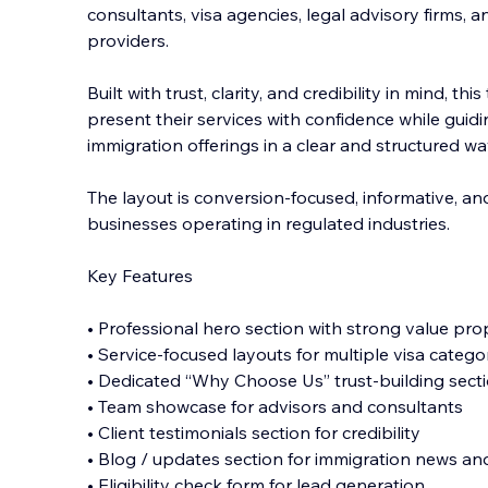
consultants, visa agencies, legal advisory firms, a
providers.
Built with trust, clarity, and credibility in mind, t
present their services with confidence while gui
immigration offerings in a c
lear and structured wa
The layout is conversion-focused, informative, an
businesses operating in regulated industries.
Key Features
• Professional hero section with strong value pro
• Service-focused layouts for multiple visa catego
• Dedicated “Why Choose Us” trust-building sect
• Team showcase for advisors and consultants
• Client testimonials section for credibility
• Blog / updates section for immigration news and
• Eligibility check form for lead generation