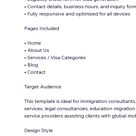
• Contact details, business hours, and inquiry for
• Fully responsive and optimized for all devices
Pages Included
• Home
• About Us
• Services / Visa Categories
• Blog
• Contact
Target Audience
This template is ideal for immigration consultants,
services, legal consultancies, education migratio
service providers assisting clients with global mob
Design Style