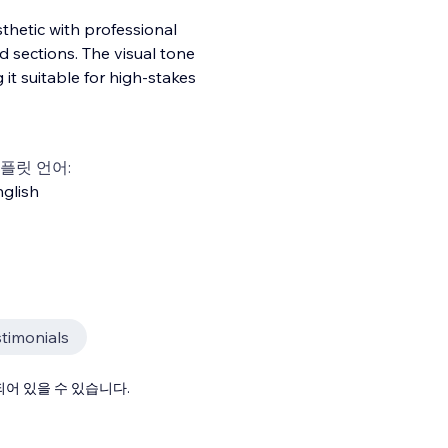
thetic with professional
 sections. The visual tone
 it suitable for high-stakes
플릿 언어:
glish
timonials
어 있을 수 있습니다.