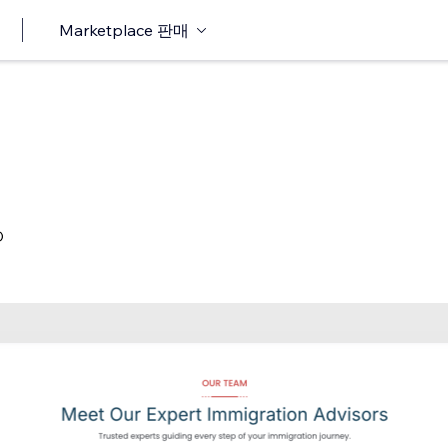
Marketplace 판매