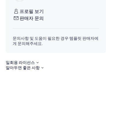
프로필 보기
판매자 문의
문의사항 및 도움이 필요한 경우 템플릿 판매자에
게 문의해주세요.
일회용 라이선스
알아두면 좋은 사항