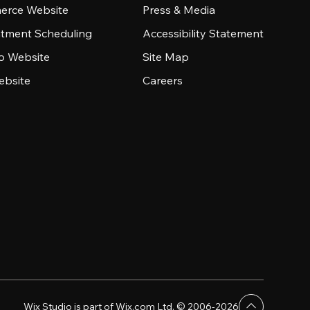
rce Website
Press & Media
tment Scheduling
Accessibility Statement
io Website
Site Map
ebsite
Careers
Wix Studio is part of Wix.com Ltd. © 2006-2026