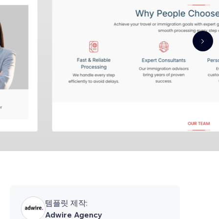
템플릿 제작:
Adwire Agency