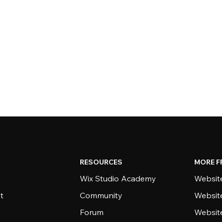
RESOURCES
MORE F
Wix Studio Academy
Website
t
Community
Websit
Forum
Websit