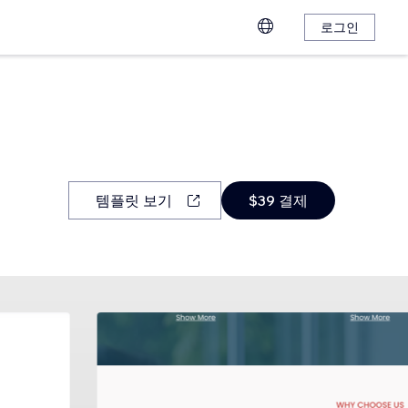
로그인
템플릿 보기
$39 결제