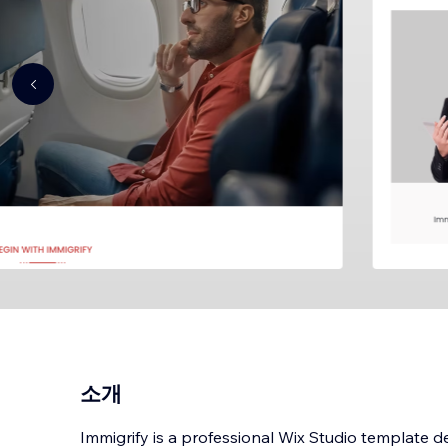
소개
Immigrify is a professional Wix Studio template d