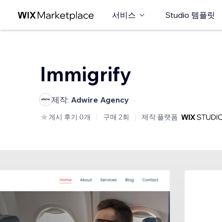
서비스
Studio 템플릿
Immigrify
제작:
Adwire Agency
게시 후기 0개
구매 2회
제작 플랫폼