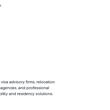
m
 visa advisory firms, relocation
n agencies, and professional
ility and residency solutions.