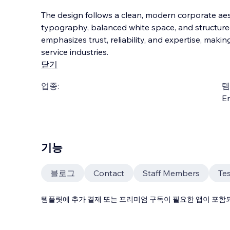
The design follows a clean, modern corporate aes
typography, balanced white space, and structured
emphasizes trust, reliability, and expertise, making
service industries.
닫기
업종:
템
En
기능
블로그
Contact
Staff Members
Tes
템플릿에 추가 결제 또는 프리미엄 구독이 필요한 앱이 포함되