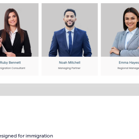
esigned for immigration