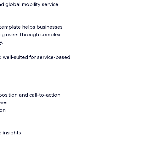
nd global mobility service
his template helps businesses
ding users through complex
y.
d well-suited for service-based
position and call-to-action
ries
ion
 insights