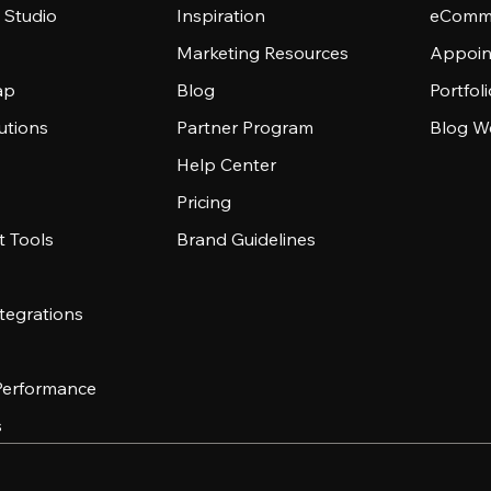
 Studio
Inspiration
eComme
Marketing Resources
Appoin
ap
Blog
Portfol
utions
Partner Program
Blog W
Help Center
Pricing
 Tools
Brand Guidelines
tegrations
 Performance
s