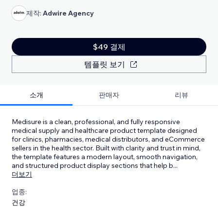
제작:
Adwire Agency
$49 결제
템플릿 보기
소개
판매자
리뷰
Medisure is a clean, professional, and fully responsive
medical supply and healthcare product template designed
for clinics, pharmacies, medical distributors, and eCommerce
sellers in the health sector. Built with clarity and trust in mind,
the template features a modern layout, smooth navigation,
and structured product display sections that help b
...
더보기
업종:
건강