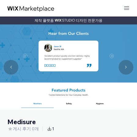
제작 플랫폼
디자인 전문가용
Medisure
게시 후기 0개
1