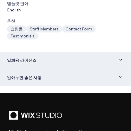
템플릿 언어:
English
추천
쇼핑몰
Staff Members
Contact Form
Testimonials
일회용 라이선스
알아두면 좋은 사항