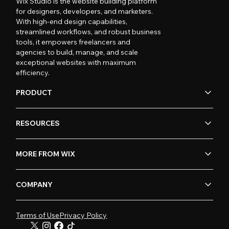
Wix Studio is the website building platform
for designers, developers, and marketers.
With high-end design capabilities,
streamlined workflows, and robust business
tools, it empowers freelancers and
agencies to build, manage, and scale
exceptional websites with maximum
efficiency.
PRODUCT
RESOURCES
MORE FROM WIX
COMPANY
Terms of Use
Privacy Policy