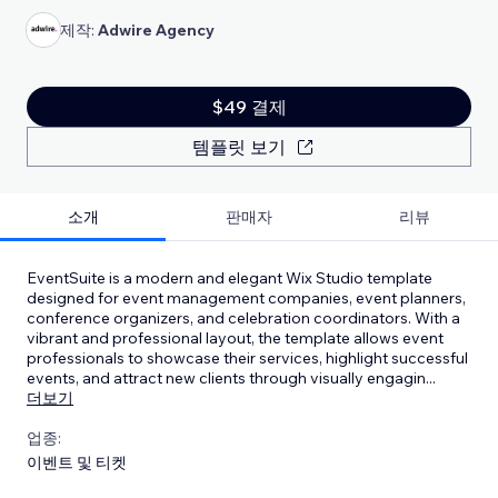
제작:
Adwire Agency
$49 결제
템플릿 보기
소개
판매자
리뷰
EventSuite is a modern and elegant Wix Studio template
designed for event management companies, event planners,
conference organizers, and celebration coordinators. With a
vibrant and professional layout, the template allows event
professionals to showcase their services, highlight successful
events, and attract new clients through visually engagin
...
더보기
업종:
이벤트 및 티켓