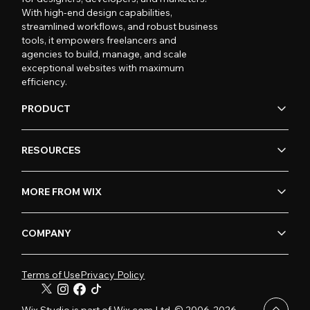
With high-end design capabilities,
streamlined workflows, and robust business
tools, it empowers freelancers and
agencies to build, manage, and scale
exceptional websites with maximum
efficiency.
PRODUCT
RESOURCES
MORE FROM WIX
COMPANY
Terms of Use
Privacy Policy
Wix Studio is part of Wix.com Ltd. © 2006-2026