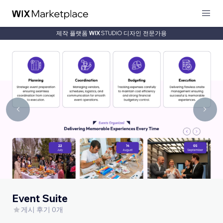
제작 플랫폼
디자인 전문가용
Event Suite
게시 후기 0개