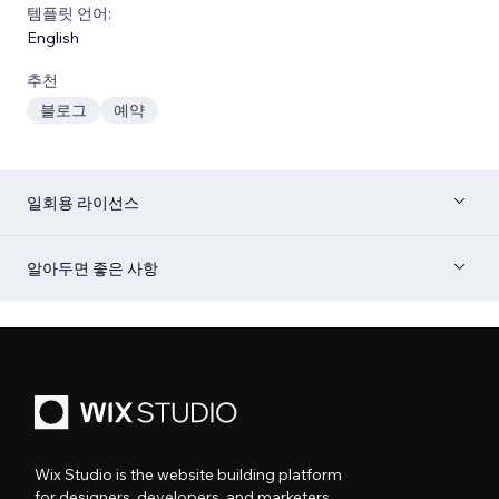
템플릿 언어:
English
추천
블로그
예약
일회용 라이선스
알아두면 좋은 사항
Wix Studio is the website building platform
for designers, developers, and marketers.