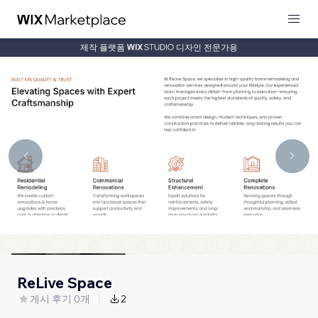
제작 플랫폼
디자인 전문가용
ReLive Space
게시 후기 0개
2