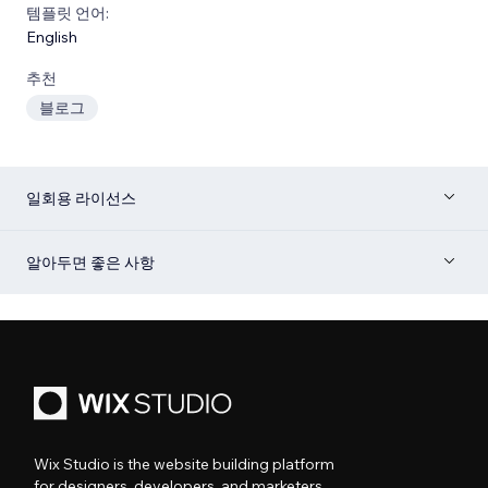
템플릿 언어:
English
추천
블로그
일회용 라이선스
알아두면 좋은 사항
Wix Studio is the website building platform
for designers, developers, and marketers.