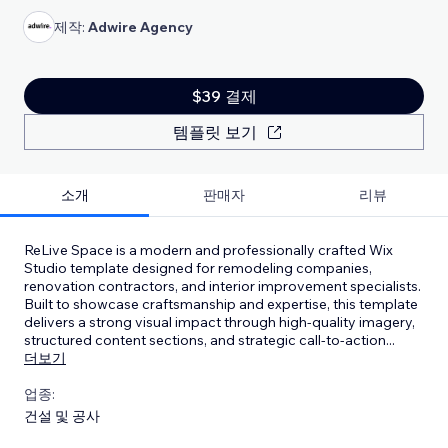
제작:
Adwire Agency
$39 결제
템플릿 보기
소개
판매자
리뷰
ReLive Space is a modern and professionally crafted Wix
Studio template designed for remodeling companies,
renovation contractors, and interior improvement specialists.
Built to showcase craftsmanship and expertise, this template
delivers a strong visual impact through high-quality imagery,
structured content sections, and strategic call-to-action
...
더보기
업종:
건설 및 공사