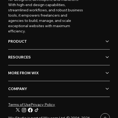
With high-end design capabilities,
streamlined workflows, and robust business
tools, it empowers freelancers and
agencies to build, manage, and scale
exceptional websites with maximum
efficiency.
PRODUCT
RESOURCES
MORE FROM WIX
COMPANY
Terms of Use
Privacy Policy
Wix Studio is part of Wix.com Ltd. © 2006-2026