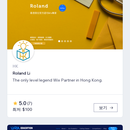
HK
Roland Li
The only level legend Wix Partner in Hong Kong.
5.0
(
7
)
보기
최저: $100