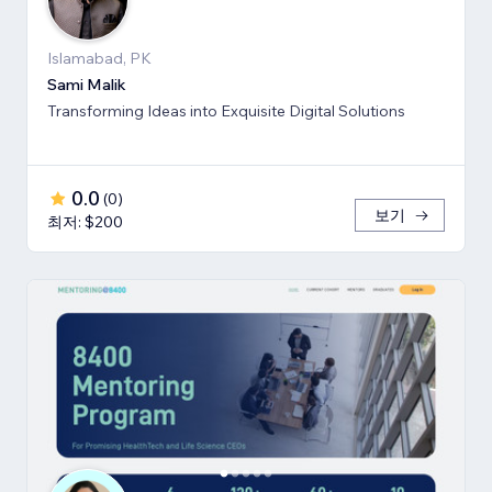
Islamabad, PK
Sami Malik
Transforming Ideas into Exquisite Digital Solutions
0.0
(
0
)
보기
최저: $200