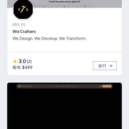
MH, IN
Wix Crafters
We Design. We Develop. We Transform.
3.0
(
2
)
보기
최저: $499