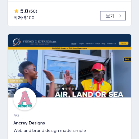
5.0
(
50
)
보기
최저: $100
AG
Ancrey Designs
Web and brand design made simple