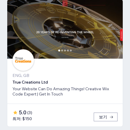
ENG, GB
True Creations Ltd
Your Website Can Do Amazing Things! Creative Wix
Code Expert | Get In Touch
5.0
(
3
)
보기
최저: $150