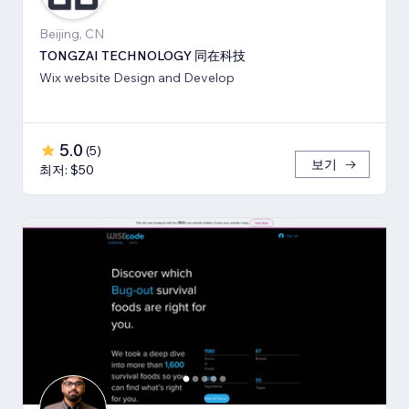
Beijing, CN
TONGZAI TECHNOLOGY 同在科技
Wix website Design and Develop
5.0
(
5
)
보기
최저: $50