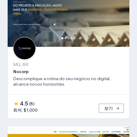
MG, BR
Nocorp
Descomplique a rotina do seu negócio no digital,
alcance novos horizontes.
4.5
(
8
)
보기
최저: $1,000