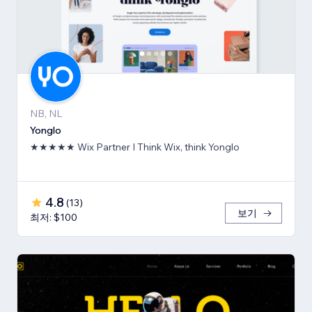
NB, NL
Yonglo
★★★★★ Wix Partner I Think Wix, think Yonglo
4.8
(
13
)
보기
최저: $100