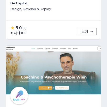
De' Capital
Design, Develop & Deploy
5.0
(
2
)
보기
최저: $100