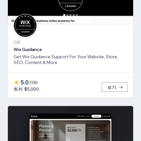
GB
Wix Guidance
Get Wix Guidance Support For Your Website, Store,
SEO, Content & More
5.0
(
14
)
보기
최저: $5,000