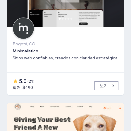
Bogotá, CO
Minimalistico
Sitios web confiables, creados con claridad estratégica.
5.0
(
21
)
보기
최저: $490