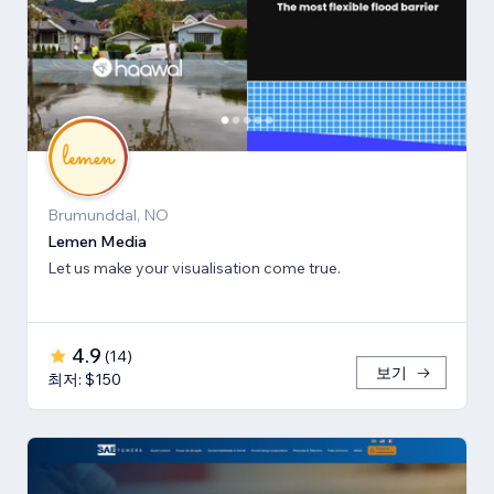
Brumunddal, NO
Lemen Media
Let us make your visualisation come true.
4.9
(
14
)
보기
최저: $150