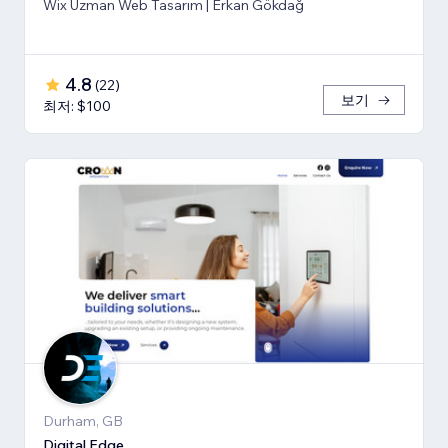
Wix Uzman Web Tasarım | Erkan Gökdağ
4.8
(
22
)
보기
최저: $100
Durham, GB
Digital Edge