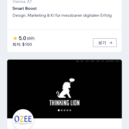
Vienna, AT
Smart Boost
Design, Marketing & KI für messbaren digitalen Erfolg
5.0
(
69
)
보기
최저: $100