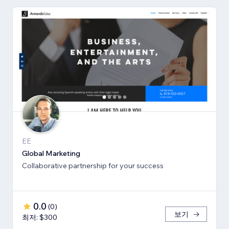
EE
Global Marketing
Collaborative partnership for your success
0.0
(
0
)
보기
최저: $300