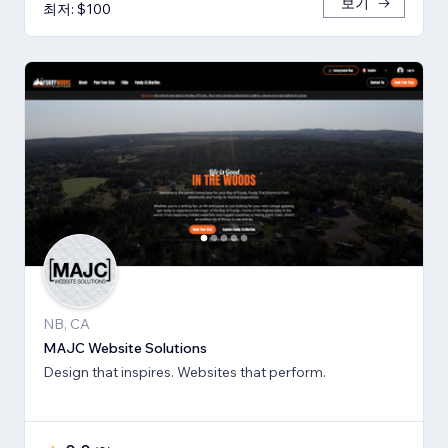
보기
최저: $100
NB, CA
MAJC Website Solutions
Design that inspires. Websites that perform.