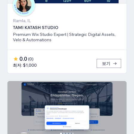
Ramla, IL
TAMI KATASH STUDIO
Premium Wix Studio Expert | Strategic Digital Assets,
Velo & Automations
0.0
(
0
)
보기
최저: $1,000