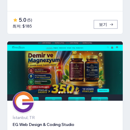
5.0
(
5
)
보기
최저: $185
İstanbul, TR
EG Web Design & Coding Studio