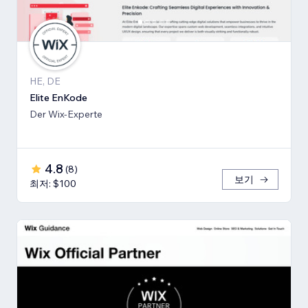
HE, DE
Elite EnKode
Der Wix-Experte
4.8
(
8
)
보기
최저: $100