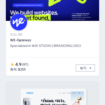
VLG, BE
WE-Optimizz
Specialized in WIX STUDIO | BRANDING | SEO
4.9
(
97
)
보기
최저: $255