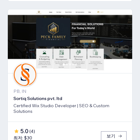
PB, IN
Sortiq Solutions pvt. ltd
Certified Wix Studio Developer | SEO & Custom
Solutions
5.0
(
4
)
보기
최저: $30