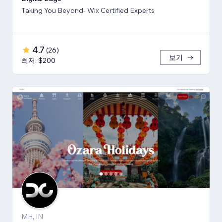
Taking You Beyond- Wix Certified Experts
4.7
(
26
)
보기
최저: $200
MH, IN