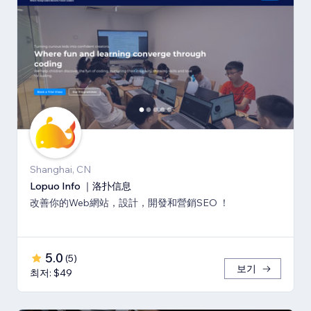
Shanghai, CN
Lopuo Info ｜洛扑信息
改善你的Web網站，設計，開發和營銷SEO ！
5.0
(
5
)
보기
최저: $49