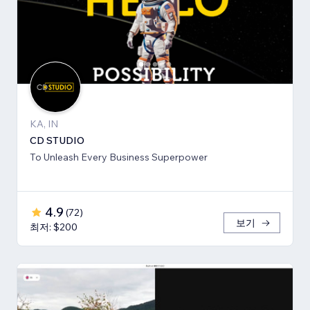
KA, IN
CD STUDIO
To Unleash Every Business Superpower
4.9
(
72
)
보기
최저: $200