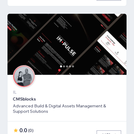
IL
CMSblocks
Advanced Build & Digital Assets Management &
Support Solutions
0.0
(
0
)