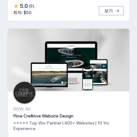
5.0
(
9
)
보기
최저: $50
NSW, AU
Flow Cre8tive Website Design
⭐⭐⭐⭐⭐ Top Wix Partner | 400+ Websites | 10 Yrs
Experience