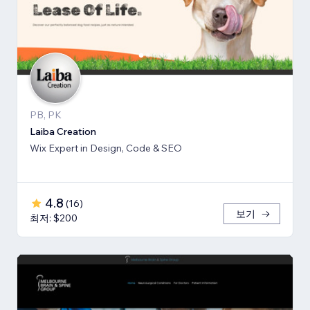
PB, PK
Laiba Creation
Wix Expert in Design, Code & SEO
4.8
(
16
)
보기
최저: $200