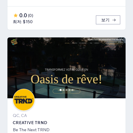
0.0
(
0
)
보기
최저: $150
QC, CA
CREATIVE TRND
Be The Next TRND