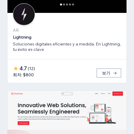
AR
Lightning
Soluciones digitales eficientes y a medida. En Lightning,
tu éxito es clave
4.7
(
12
)
보기
최저: $800