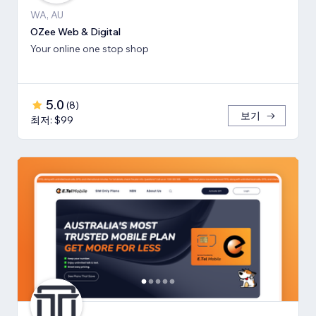
WA, AU
OZee Web & Digital
Your online one stop shop
5.0
(
8
)
보기
최저: $99