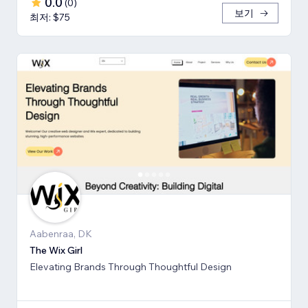
0.0
(
0
)
보기
최저: $75
Aabenraa, DK
The Wix Girl
Elevating Brands Through Thoughtful Design