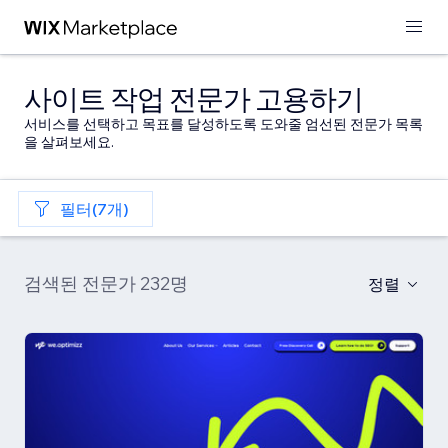
사이트 작업 전문가 고용하기
서비스를 선택하고 목표를 달성하도록 도와줄 엄선된 전문가 목록
을 살펴보세요.
필터(7개)
검색된 전문가 232명
정렬