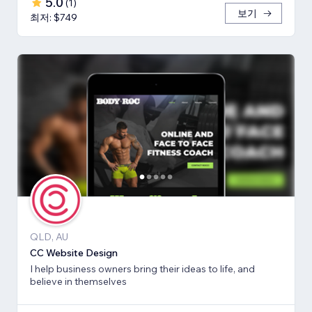
5.0
(
1
)
보기
최저: $749
QLD, AU
CC Website Design
I help business owners bring their ideas to life, and
believe in themselves