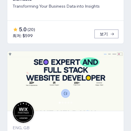
Transforming Your Business Data into Insights
5.0
(
20
)
보기
최저: $599
ENG, GB