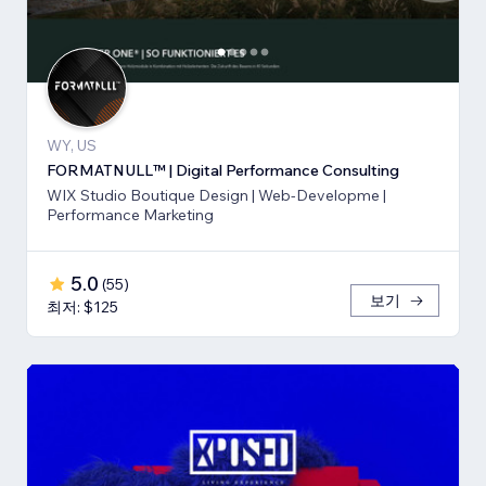
WY, US
FORMATNULL™ | Digital Performance Consulting
WIX Studio Boutique Design | Web-Developme |
Performance Marketing
5.0
(
55
)
보기
최저: $125