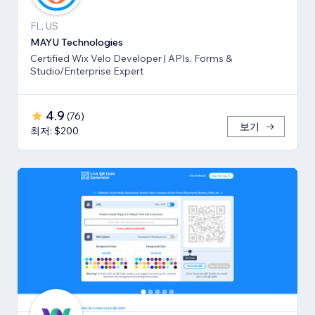
FL, US
MAYU Technologies
Certified Wix Velo Developer | APIs, Forms &
Studio/Enterprise Expert
4.9
(
76
)
보기
최저: $200