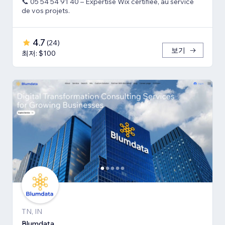
📞 05 54 54 91 40 – Expertise Wix certifiée, au service
de vos projets.
4.7
(
24
)
보기
최저: $100
TN, IN
Blumdata