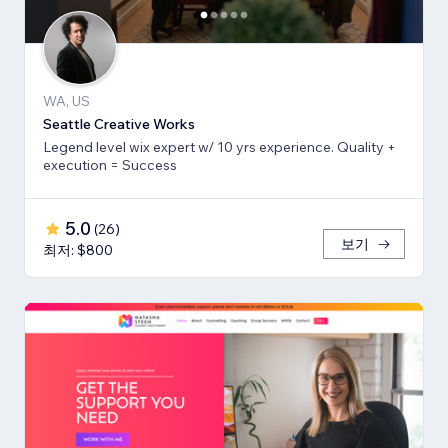
WA, US
Seattle Creative Works
Legend level wix expert w/ 10 yrs experience. Quality +
execution = Success
5.0
(
26
)
보기
최저: $800