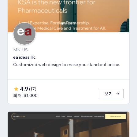
MN, US
ea ideas, llc
Customized web design to make you stand out online.
4.9
(
17
)
보기
최저: $1,000