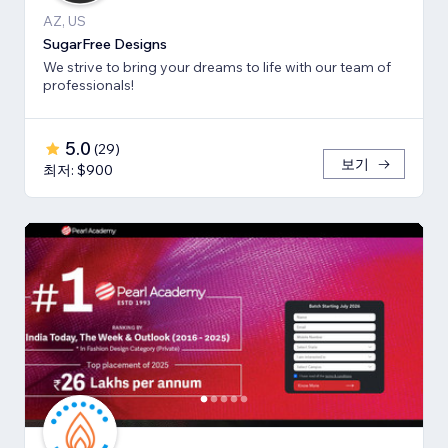
AZ, US
SugarFree Designs
We strive to bring your dreams to life with our team of
professionals!
5.0
(
29
)
보기
최저: $900