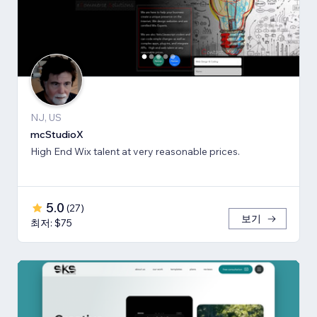
NJ, US
mcStudioX
High End Wix talent at very reasonable prices.
5.0
(
27
)
보기
최저: $75