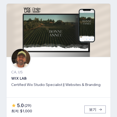
CA, US
WIX LAB
Certified Wix Studio Specialist || Websites & Branding
5.0
(
29
)
보기
최저: $1,000