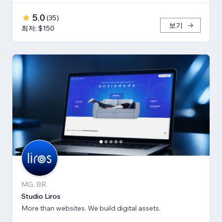
5.0
(
35
)
보기
최저: $150
MG, BR
Studio Liros
More than websites. We build digital assets.