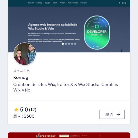
BRE, FR
Kornog
Création de sites Wix, Editor X & Wix Studio. Certifiés
Wix Vélo.
5.0
(
12
)
보기
최저: $500