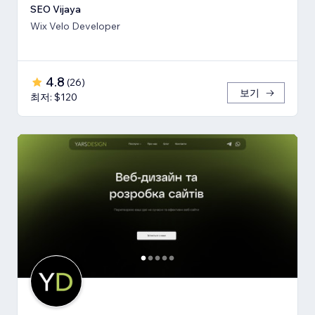
SEO Vijaya
Wix Velo Developer
4.8
(
26
)
보기
최저: $120