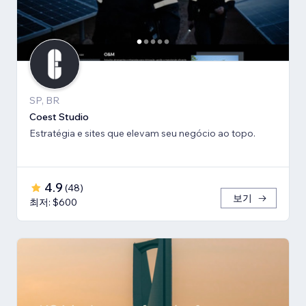
SP, BR
Coest Studio
Estratégia e sites que elevam seu negócio ao topo.
4.9
(
48
)
보기
최저: $600