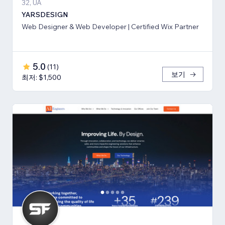
32, UA
YARSDESIGN
Web Designer & Web Developer | Certified Wix Partner
5.0
(
11
)
보기
최저: $1,500