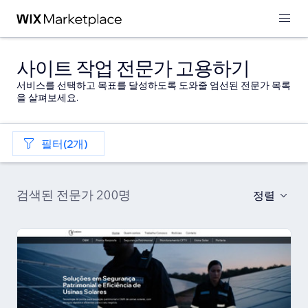
사이트 작업 전문가 고용하기
서비스를 선택하고 목표를 달성하도록 도와줄 엄선된 전문가 목록
을 살펴보세요.
필터(2개)
검색된 전문가 200명
정렬