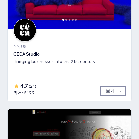
NY, US
CÉCA Studio
Bringing businesses into the 21st century
4.7
(
21
)
보기
최저: $199