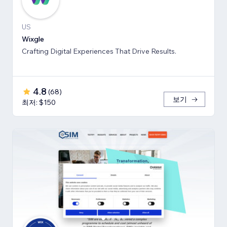
US
Wixgle
Crafting Digital Experiences That Drive Results.
4.8
(
68
)
보기
최저: $150