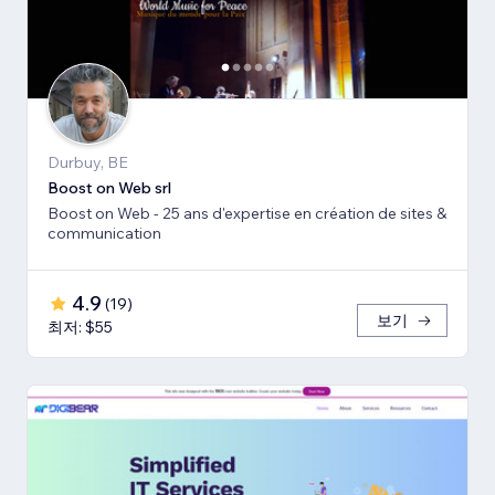
Durbuy, BE
Boost on Web srl
Boost on Web - 25 ans d'expertise en création de sites &
communication
4.9
(
19
)
보기
최저: $55