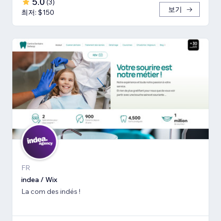
5.0
(
3
)
보기
최저: $150
FR
indea / Wix
La com des indés !