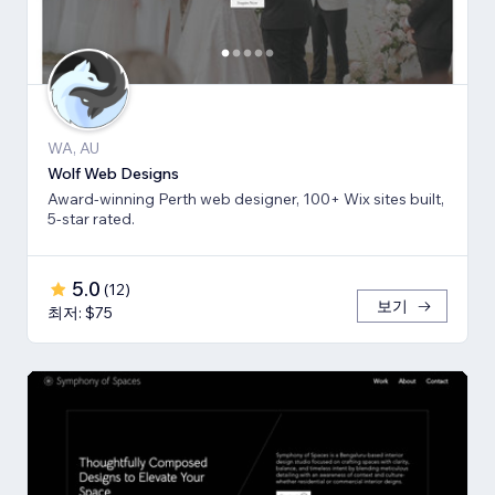
WA, AU
Wolf Web Designs
Award-winning Perth web designer, 100+ Wix sites built,
5-star rated.
5.0
(
12
)
보기
최저: $75