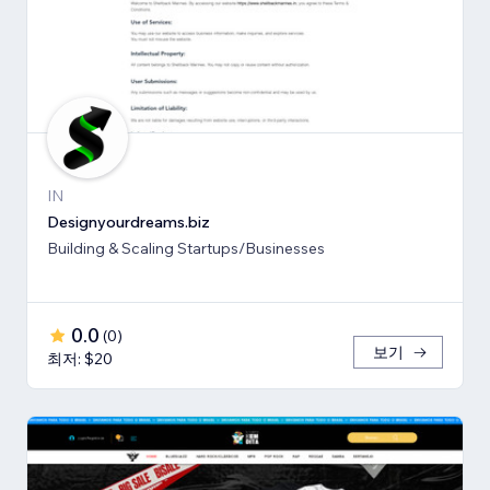
IN
Designyourdreams.biz
Building & Scaling Startups/Businesses
0.0
(
0
)
보기
최저: $20