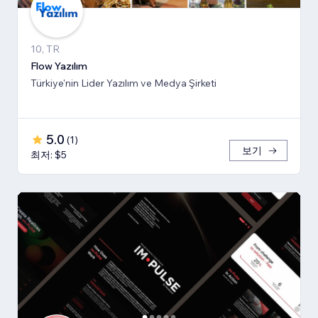
10, TR
Flow Yazılım
Türkiye'nin Lider Yazılım ve Medya Şirketi
5.0
(
1
)
보기
최저: $5