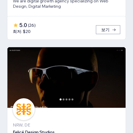
We are digital growth agency specializing on Web
Design, Digital Marketing
5.0
(
26
)
보기
최저: $20
NRW, DE
Felicé Design Studios