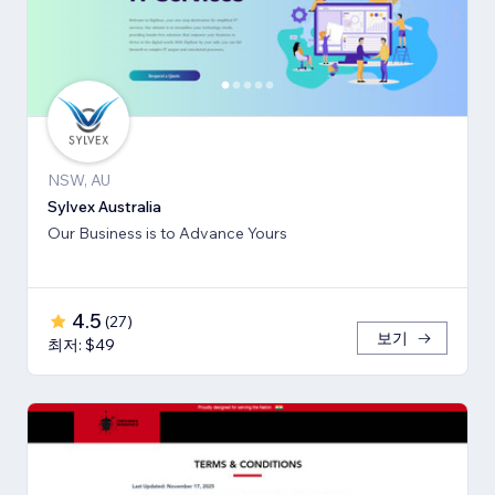
NSW, AU
Sylvex Australia
Our Business is to Advance Yours
4.5
(
27
)
보기
최저: $49