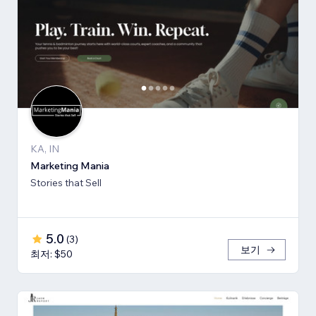
KA, IN
Marketing Mania
Stories that Sell
5.0
(
3
)
보기
최저: $50