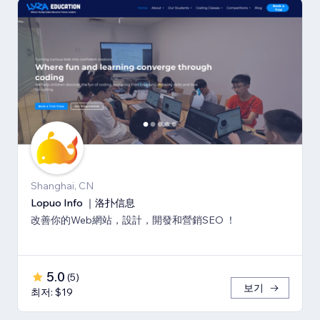
Shanghai, CN
Lopuo Info ｜洛扑信息
改善你的Web網站，設計，開發和營銷SEO ！
5.0
(
5
)
보기
최저: $19