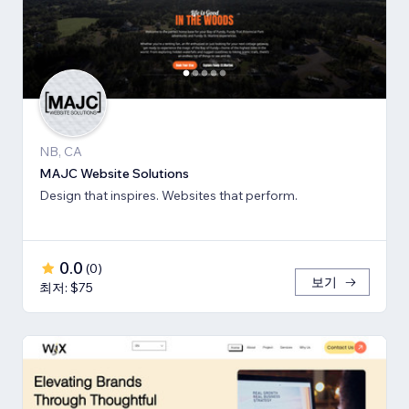
NB, CA
MAJC Website Solutions
Design that inspires. Websites that perform.
0.0
(
0
)
보기
최저: $75