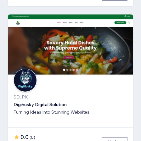
SD, PK
Digihusky Digital Solution
Turning Ideas Into Stunning Websites.
0.0
(
0
)