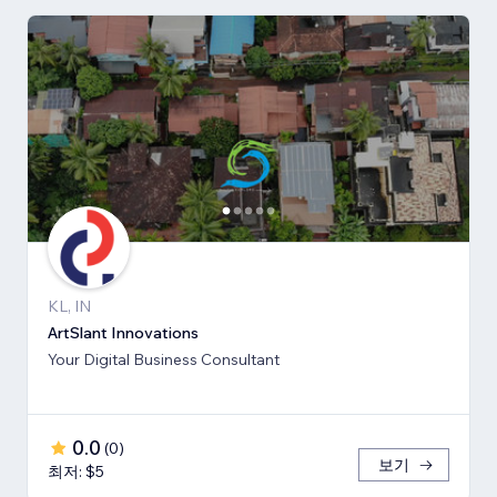
KL, IN
ArtSlant Innovations
Your Digital Business Consultant
0.0
(
0
)
보기
최저: $5