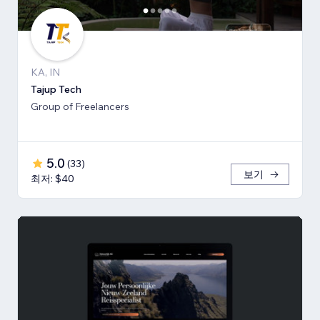
KA, IN
Tajup Tech
Group of Freelancers
5.0
(
33
)
보기
최저: $40