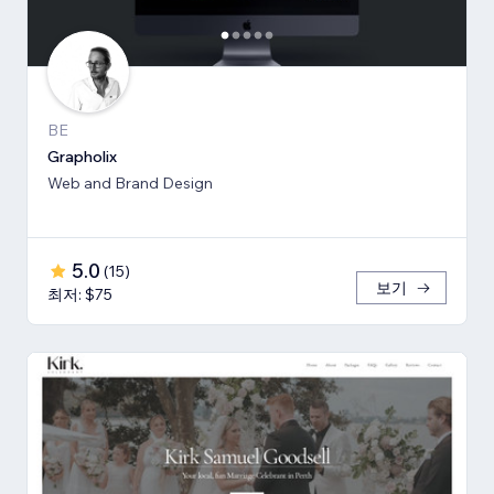
BE
Grapholix
Web and Brand Design
5.0
(
15
)
보기
최저: $75