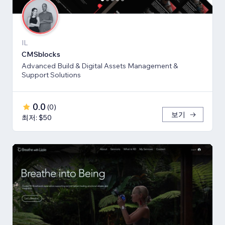
IL
CMSblocks
Advanced Build & Digital Assets Management &
Support Solutions
0.0
(
0
)
보기
최저: $50