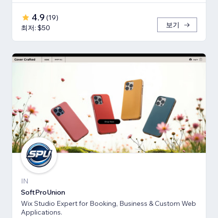
4.9
(
19
)
보기
최저: $50
IN
SoftProUnion
Wix Studio Expert for Booking, Business & Custom Web
Applications.