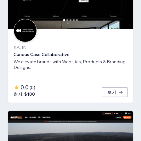
KA, IN
Curious Case Collaborative
We elevate brands with Websites, Products & Branding
Designs.
0.0
(
0
)
보기
최저: $100