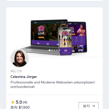
AG, CH
Celestina Jörger
Professionelle und Moderne Webseiten unkompliziert
und kundennah
5.0
(
4
)
보기
최저: $1,500