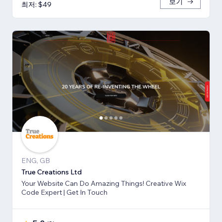
보기
최저: $49
ENG, GB
True Creations Ltd
Your Website Can Do Amazing Things! Creative Wix
Code Expert | Get In Touch