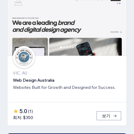
VIC, AU
Web Design Australia
Websites Built for Growth and Designed for Success.
5.0
(
1
)
보기
최저: $350