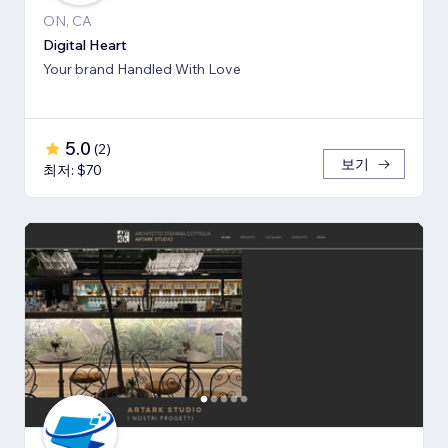
ON, CA
Digital Heart
Your brand Handled With Love
5.0
(
2
)
보기
최저: $70