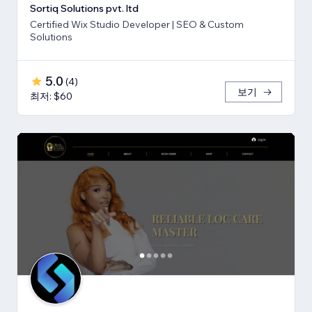
Sortiq Solutions pvt. ltd
Certified Wix Studio Developer | SEO & Custom
Solutions
5.0
(
4
)
보기
최저: $60