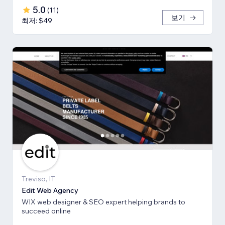
5.0
(
11
)
보기
최저: $49
Treviso, IT
Edit Web Agency
WIX web designer & SEO expert helping brands to
succeed online