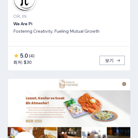
OR, IN
We Are Pi
Fostering Creativity, Fueling Mutual Growth
5.0
(
4
)
보기
최저: $30