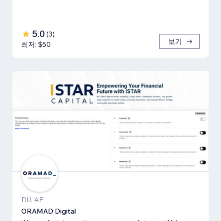
5.0
(
3
)
보기
최저: $50
DU, AE
ORAMAD Digital