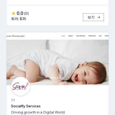
0.0
(
0
)
보기
최저: $35
IN
Socialfly Services
Driving growth in a Digital World