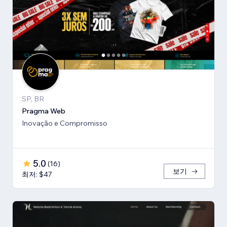
SP, BR
Pragma Web
Inovação e Compromisso
5.0
(
16
)
보기
최저: $47