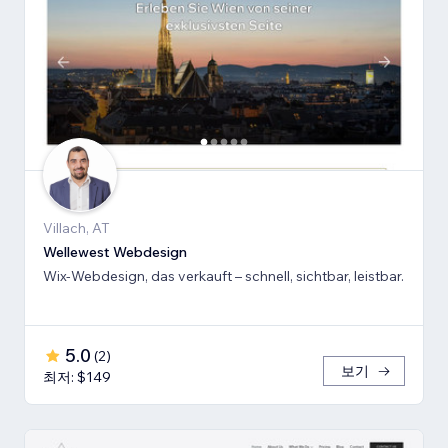
Villach, AT
Wellewest Webdesign
Wix-Webdesign, das verkauft – schnell, sichtbar, leistbar.
5.0
(
2
)
보기
최저: $149