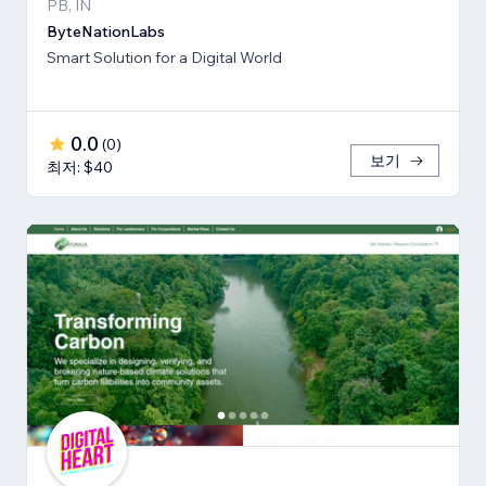
PB, IN
ByteNationLabs
Smart Solution for a Digital World
0.0
(
0
)
보기
최저: $40