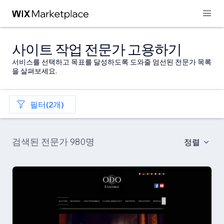
사이트 작업 전문가 고용하기
서비스를 선택하고 목표를 달성하도록 도와줄 엄선된 전문가 목록
을 살펴보세요.
필터(2개)
검색된 전문가 980명
정렬