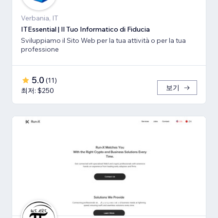
Verbania, IT
ITEssential | Il Tuo Informatico di Fiducia
Sviluppiamo il Sito Web per la tua attività o per la tua
professione
5.0
(
11
)
보기
최저: $250