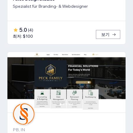
Spezialist für Branding- & Webdesigner
5.0
(
4
)
보기
최저: $100
PB, IN