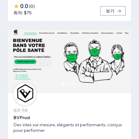
0.0
(
0
)
보기
최저: $75
IDF, FR
BVProd
Des sites sur mesure, élégants et performants, conçus
pour performer