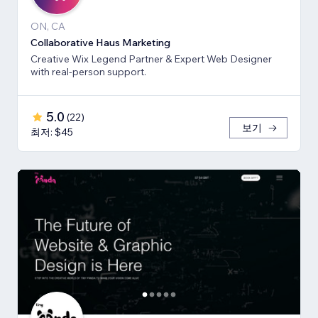
ON, CA
Collaborative Haus Marketing
Creative Wix Legend Partner & Expert Web Designer
with real-person support.
5.0
(
22
)
보기
최저: $45