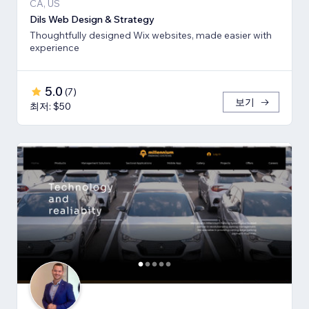
CA, US
Dils Web Design & Strategy
Thoughtfully designed Wix websites, made easier with
experience
5.0
(
7
)
보기
최저: $50