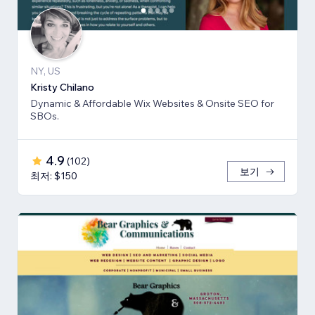
NY, US
Kristy Chilano
Dynamic & Affordable Wix Websites & Onsite SEO for
SBOs.
4.9
(
102
)
보기
최저: $150