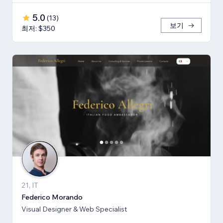
5.0
(
13
)
보기
최저: $350
21, IT
Federico Morando
Visual Designer & Web Specialist