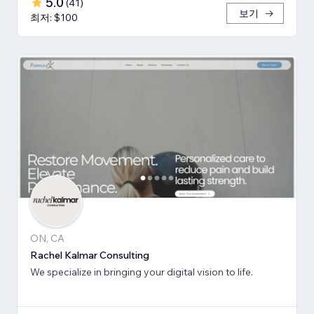
5.0
(
41
)
보기
최저: $100
ON, CA
Rachel Kalmar Consulting
We specialize in bringing your digital vision to life.