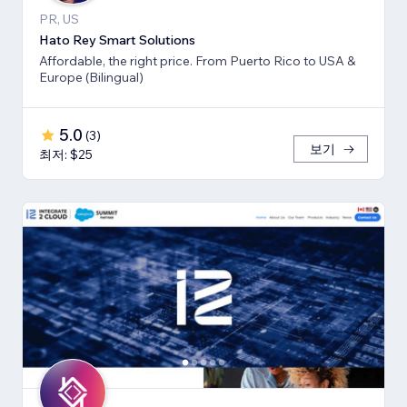
PR, US
Hato Rey Smart Solutions
Affordable, the right price. From Puerto Rico to USA &
Europe (Bilingual)
5.0
(
3
)
보기
최저: $25