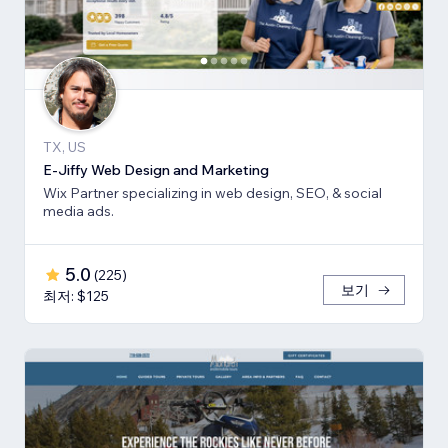
TX, US
E-Jiffy Web Design and Marketing
Wix Partner specializing in web design, SEO, & social
media ads.
5.0
(
225
)
보기
최저: $125