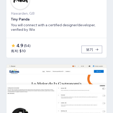
Hawarden, GB
Tiny Panda
You will connect with a certified designer/developer,
verified by Wix
4.9
(
54
)
보기
최저: $10