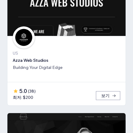
US
Azza Web Studios
Building Your Digital Edge
5.0
(
38
)
보기
최저: $200