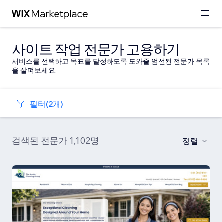
사이트 작업 전문가 고용하기
서비스를 선택하고 목표를 달성하도록 도와줄 엄선된 전문가 목록
을 살펴보세요.
필터(2개)
검색된 전문가 1,102명
정렬