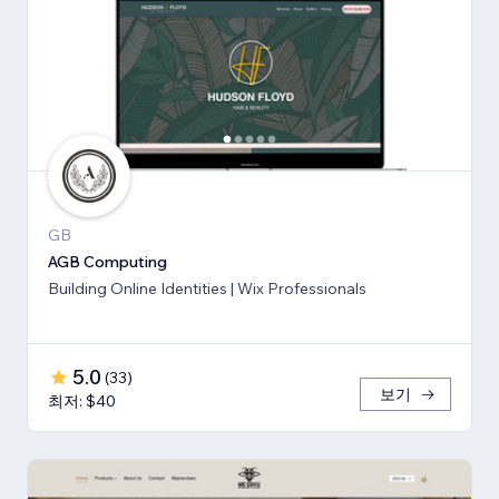
GB
AGB Computing
Building Online Identities | Wix Professionals
5.0
(
33
)
보기
최저: $40