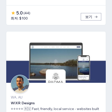
5.0
(
44
)
보기
최저: $100
WA, AU
WIXR Designs
⭐️⭐️⭐️⭐️⭐️ 🇦🇺 Fast, friendly, local service - websites built