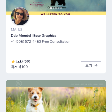
MA, US
Deb Mendel | Bear Graphics
+1 (508) 572-4483 Free Consultation
5.0
(
99
)
보기
최저: $100