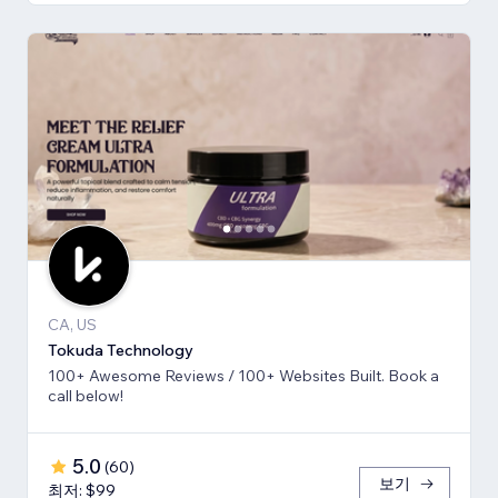
CA, US
Tokuda Technology
100+ Awesome Reviews / 100+ Websites Built. Book a
call below!
5.0
(
60
)
보기
최저: $99