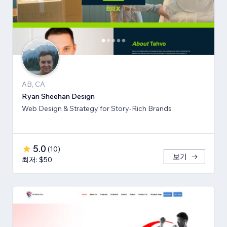
AB, CA
Ryan Sheehan Design
Web Design & Strategy for Story-Rich Brands
5.0
(
10
)
보기
최저: $50