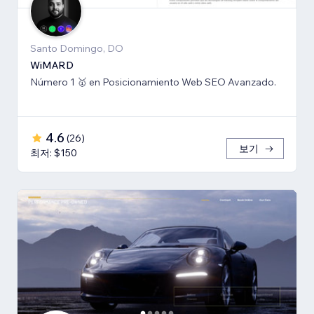
Santo Domingo, DO
WiMARD
Número 1 🥇 en Posicionamiento Web SEO Avanzado.
4.6
(
26
)
보기
최저: $150