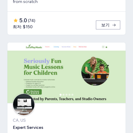
from scratch
5.0
(
74
)
보기
최저: $150
CA, US
Expert Services