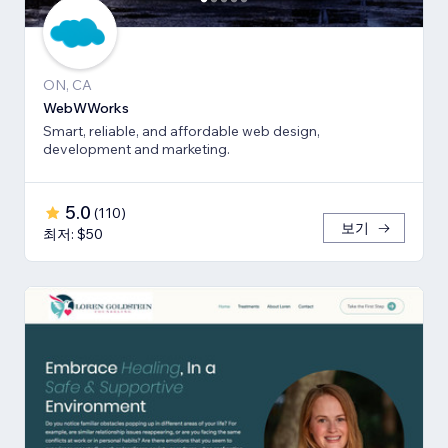
ON, CA
WebWWorks
Smart, reliable, and affordable web design,
development and marketing.
5.0
(
110
)
보기
최저: $50