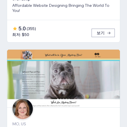
Affordable Website Designing Bringing The World To
You!
5.0
(
355
)
보기
최저: $50
MO, US