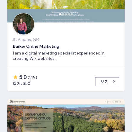
St Albans, GB
Barker Online Marketing
I am a digital marketing specialist experienced in
creating Wix websites.
5.0
(
119
)
보기
최저: $50