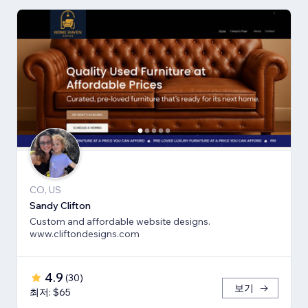
CO, US
Sandy Clifton
Custom and affordable website designs.
www.cliftondesigns.com
4.9
(
30
)
보기
최저: $65