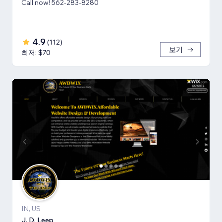
Call now! 562-283-8280
4.9
(
112
)
보기
최저: $70
IN, US
J. D. Leep