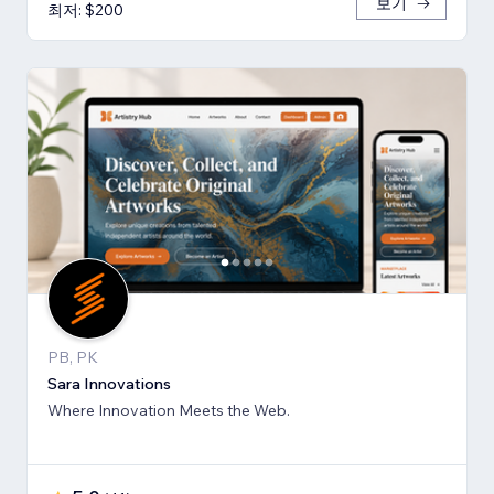
보기
최저: $200
PB, PK
Sara Innovations
Where Innovation Meets the Web.