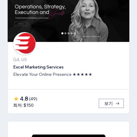
GA, US
Excel Marketing Services
Elevate Your Online Presence ★★★★★
4.8
(
49
)
보기
최저: $150