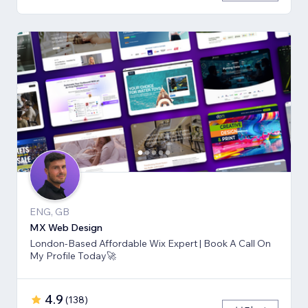
ENG, GB
MX Web Design
London-Based Affordable Wix Expert | Book A Call On
My Profile Today🚀
4.9
(
138
)