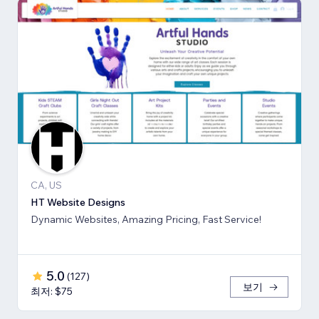
CA, US
HT Website Designs
Dynamic Websites, Amazing Pricing, Fast Service!
5.0
(
127
)
보기
최저: $75