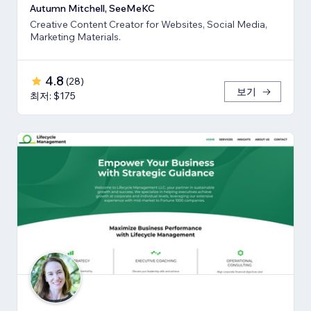
Autumn Mitchell, SeeMeKC
Creative Content Creator for Websites, Social Media,
Marketing Materials.
4.8
(
28
)
보기
최저: $175