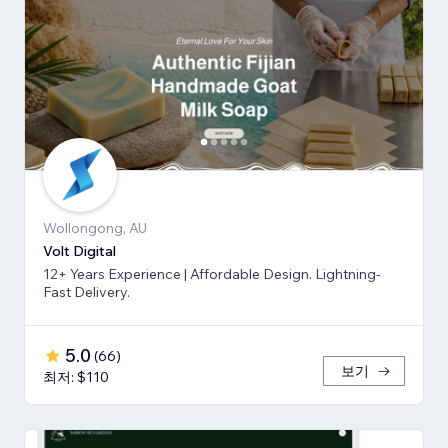
Wollongong, AU
Volt Digital
12+ Years Experience | Affordable Design. Lightning-
Fast Delivery.
5.0
(
66
)
보기
최저: $110