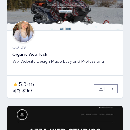
CO, US
Organic Web Tech
Wix Website Design Made Easy and Professional
5.0
(
11
)
보기
최저: $150