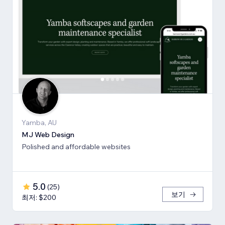
Yamba, AU
MJ Web Design
Polished and affordable websites
5.0
(
25
)
보기
최저: $200