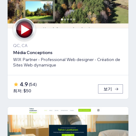
QC, CA
Média Conceptions
WIX Partner - Professional Web designer - Création de
Sites Web dynamique
4.9
(
54
)
보기
최저: $50