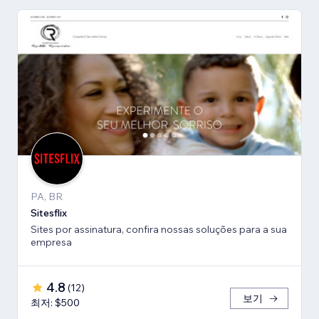
PA, BR
Sitesflix
Sites por assinatura, confira nossas soluções para a sua
empresa
4.8
(
12
)
보기
최저: $500