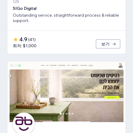
GB
SIGo Digital
Outstanding service, straightforward process & reliable
support.
4.9
(
41
)
보기
최저: $1,000