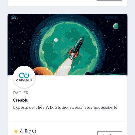
PAC, FR
Creablū
Experts certifiés WIX Studio, spécialistes accessibilité
4.8
(
19
)