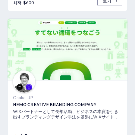
보기
최저: $600
Osaka, JP
NEMO CREATIVE BRANDING COMPANY
WIXパートナーとして長年活動、ビジネスの本質を引き
出すブランディングデザイン手法を基盤にWIXサイト・
SEO対策のお手伝いをしております！