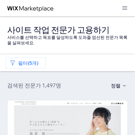
사이트 작업 전문가 고용하기
서비스를 선택하고 목표를 달성하도록 도와줄 엄선된 전문가 목록
을 살펴보세요.
필터(5개)
검색된 전문가 1,497명
정렬