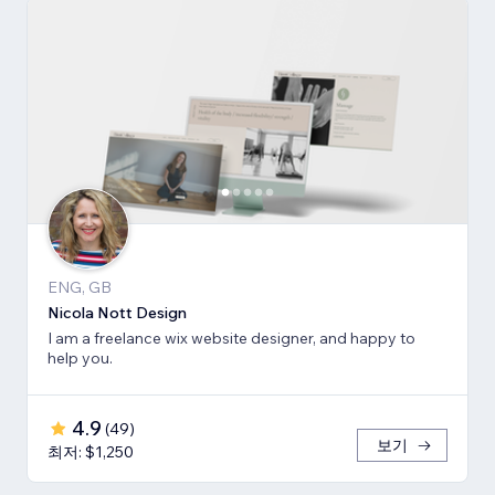
ENG, GB
Nicola Nott Design
I am a freelance wix website designer, and happy to
help you.
4.9
(
49
)
보기
최저: $1,250