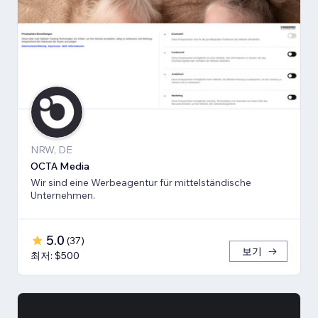
NRW, DE
OCTA Media
Wir sind eine Werbeagentur für mittelständische
Unternehmen.
5.0
(
37
)
보기
최저: $500