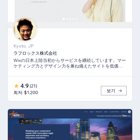
Kyoto, JP
ラフロックス株式会社
Wixの日本上陸当初からサービスを継続しています。マー
ケティング力とデザイン力を兼ね備えたサイトを低価格
でご提供いたします。
4.9
(
21
)
보기
최저: $1,200