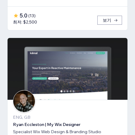
5.0
(
13
)
보기
최저: $2,500
ENG, GB
Ryan Eccleston | My Wix Designer
Specialist Wix Web Design & Branding Studio