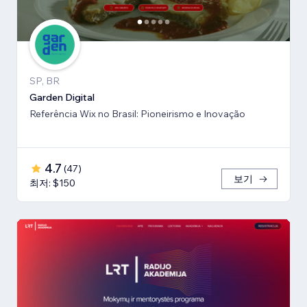
SP, BR
Garden Digital
Referência Wix no Brasil: Pioneirismo e Inovação
4.7
(
47
)
보기
최저: $150