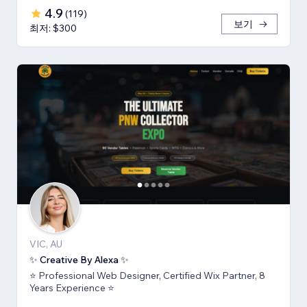
4.9
(
119
)
보기
최저: $300
VIC, AU
✨ Creative By Alexa ✨
⭐ Professional Web Designer, Certified Wix Partner, 8
Years Experience ⭐