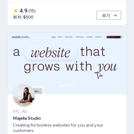
4.9
(
15
)
보기
최저: $500
VIC, AU
Majella Studio
Creating frictionless websites for you and your
customers