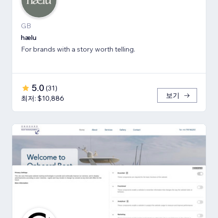
GB
hælu
For brands with a story worth telling.
5.0
(
31
)
보기
최저: $10,886