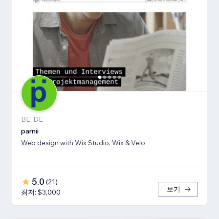
BE, DE
parnii
Web design with Wix Studio, Wix & Velo
5.0
(
21
)
보기
최저: $3,000