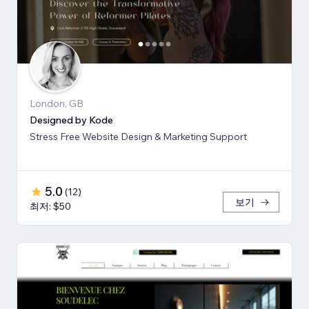
London, GB
Designed by Kode
Stress Free Website Design & Marketing Support
5.0
(
12
)
보기
최저: $50