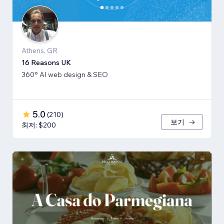
Athens, GR
16 Reasons UK
360° AI web design & SEO
5.0
(
210
)
보기
최저: $200