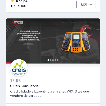
4.9
(
54
)
보기
최저: $100
SP, BR
C Reis Consultoria
Credibilidade e Experiência em Sites WIX. Sites que
vendem de verdade.