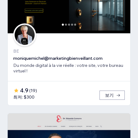
BE
moniquemichel@marketingbienveillant.com
Du monde digital à la vie réelle : votre site, votre bureau
virtuel !
4.9
(
19
)
보기
최저: $300