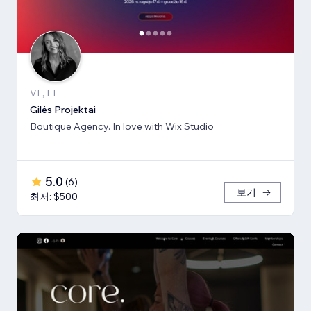
VL, LT
Gilės Projektai
Boutique Agency. In love with Wix Studio
5.0
(
6
)
보기
최저: $500