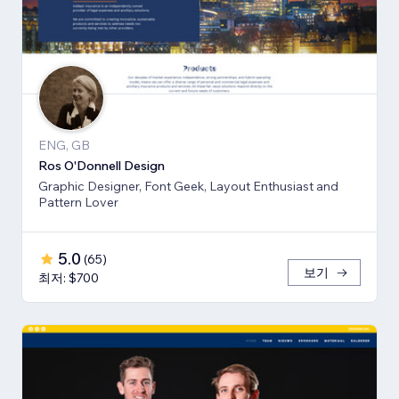
ENG, GB
Ros O'Donnell Design
Graphic Designer, Font Geek, Layout Enthusiast and
Pattern Lover
5.0
(
65
)
보기
최저: $700