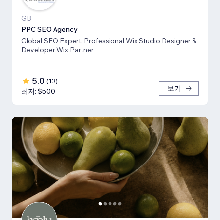
GB
PPC SEO Agency
Global SEO Expert, Professional Wix Studio Designer &
Developer Wix Partner
5.0
(
13
)
보기
최저: $500