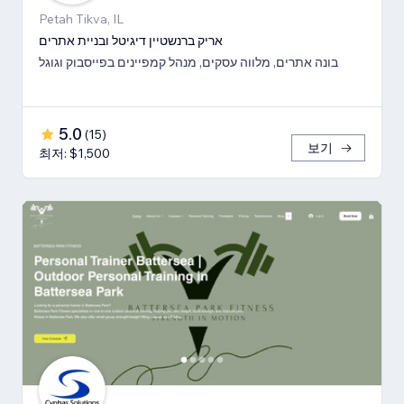
Petah Tikva, IL
אריק ברנשטיין דיגיטל ובניית אתרים
בונה אתרים, מלווה עסקים, מנהל קמפיינים בפייסבוק וגוגל
5.0
(
15
)
보기
최저: $1,500