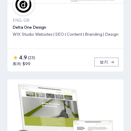
ENG, GB
Delta One Design
WIX Studio Websites | SEO | Content | Branding | Design
4.9
(
23
)
보기
최저: $99