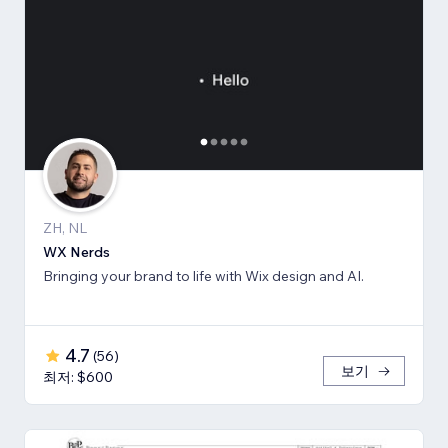
ZH, NL
WX Nerds
Bringing your brand to life with Wix design and AI.
4.7
(
56
)
보기
최저: $600