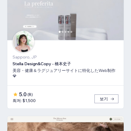
Sapporo, JP
Stella Design&Copy - 橋本史子
美容・健康＆ラグジュアリーサイトに特化したWeb制作
💎
5.0
(
8
)
보기
최저: $1,500