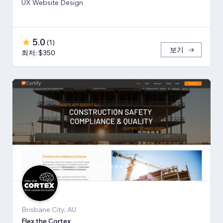
UX Website Design
5.0
(
1
)
보기
최저: $350
Brisbane City, AU
Flex the Cortex