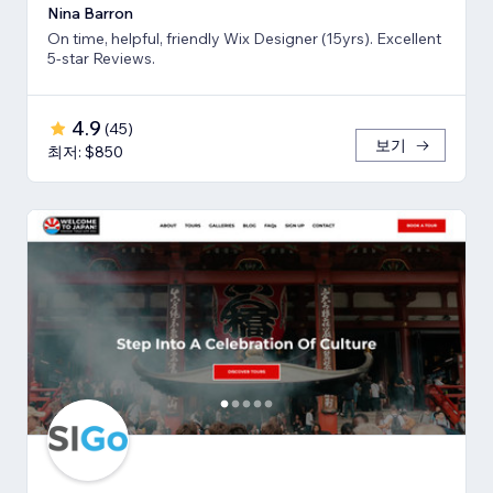
Nina Barron
On time, helpful, friendly Wix Designer (15yrs). Excellent
5-star Reviews.
4.9
(
45
)
보기
최저: $850