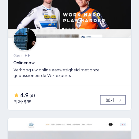
Geel, BE
Onlinenow
Verhoog uw online aanwezigheid met onze
gepassioneerde Wix-experts
4.9
(
8
)
보기
최저: $35