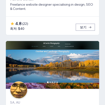
Freelance website designer specialising in design, SEO
& Content.
4.8
(
22
)
보기
최저: $40
SA, AU