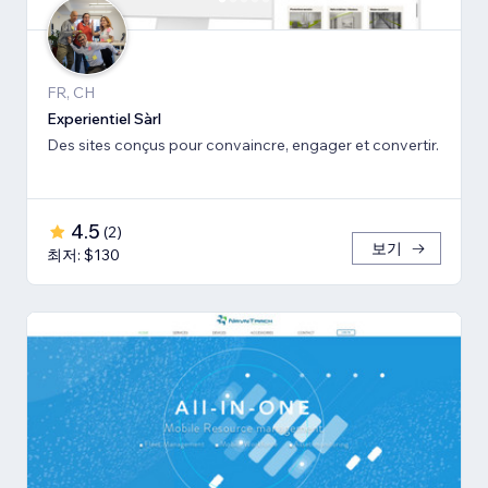
FR, CH
Experientiel Sàrl
Des sites conçus pour convaincre, engager et convertir.
4.5
(
2
)
보기
최저: $130