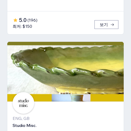
5.0
(
196
)
보기
최저: $150
ENG, GB
Studio Misc.