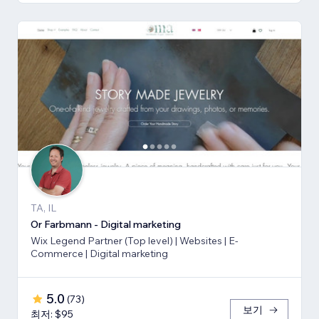
TA, IL
Or Farbmann - Digital marketing
Wix Legend Partner (Top level) | Websites | E-
Commerce | Digital marketing
5.0
(
73
)
보기
최저: $95