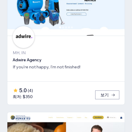
MH, IN
Adwire Agency
If you're not happy, I'm not finished!
5.0
(
4
)
보기
최저: $350