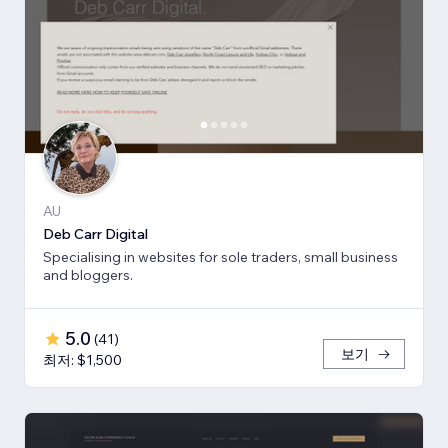
AU
Deb Carr Digital
Specialising in websites for sole traders, small business
and bloggers.
5.0
(
41
)
보기
최저: $1,500