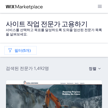
사이트 작업 전문가 고용하기
서비스를 선택하고 목표를 달성하도록 도와줄 엄선된 전문가 목록
을 살펴보세요.
필터(5개)
검색된 전문가 1,492명
정렬