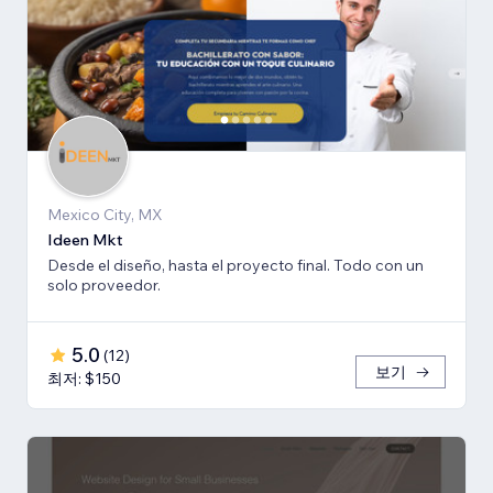
Mexico City, MX
Ideen Mkt
Desde el diseño, hasta el proyecto final. Todo con un
solo proveedor.
5.0
(
12
)
보기
최저: $150