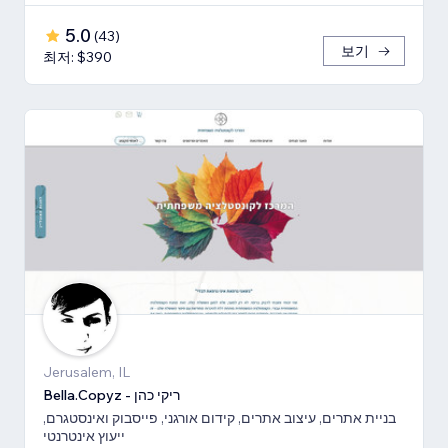
5.0
(
43
)
보기
최저: $390
Jerusalem, IL
Bella.Copyz - ריקי כהן
בניית אתרים, עיצוב אתרים, קידום אורגני, פייסבוק ואינסטגרם,
ייעוץ אינטרנטי