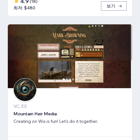
4.9
(
18
)
보기
최저: $480
VC, ES
Mountain Heir Media
Creating on Wix is fun! Let's do it together.