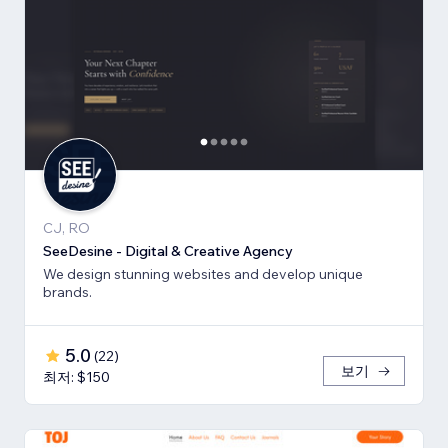
CJ, RO
SeeDesine - Digital & Creative Agency
We design stunning websites and develop unique
brands.
5.0
(
22
)
보기
최저: $150