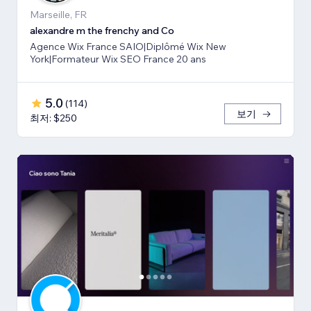
Marseille, FR
alexandre m the frenchy and Co
Agence Wix France SAIO|Diplômé Wix New
York|Formateur Wix SEO France 20 ans
5.0
(
114
)
보기
최저: $250