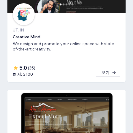
UT, IN
Creative Mind
We design and promote your online space with state-
of-the-art creativity.
5.0
(
35
)
보기
최저: $100