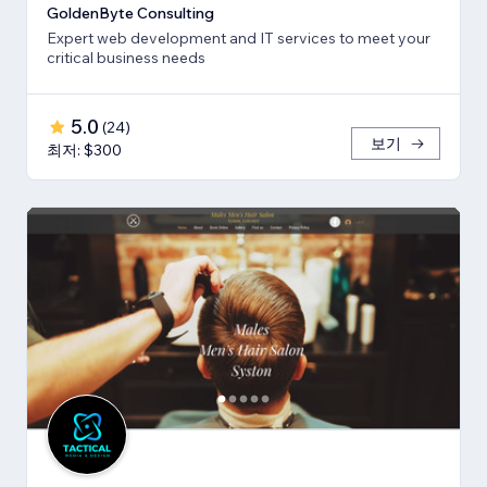
GoldenByte Consulting
Expert web development and IT services to meet your
critical business needs
5.0
(
24
)
보기
최저: $300