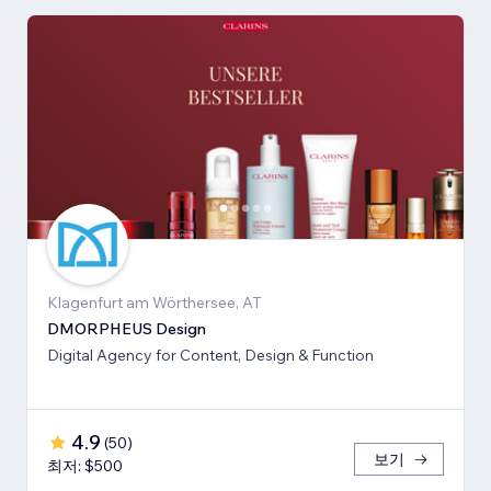
Klagenfurt am Wörthersee, AT
DMORPHEUS Design
Digital Agency for Content, Design & Function
4.9
(
50
)
보기
최저: $500