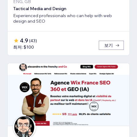
ENG, GB
Tactical Media and Design
Experienced professionals who can help with web
design and SEO
4.9
(
43
)
보기
최저: $100