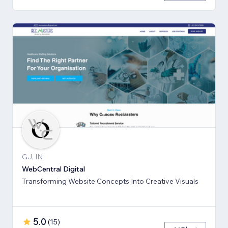
GJ, IN
WebCentral Digital
Transforming Website Concepts Into Creative Visuals
5.0
(
15
)