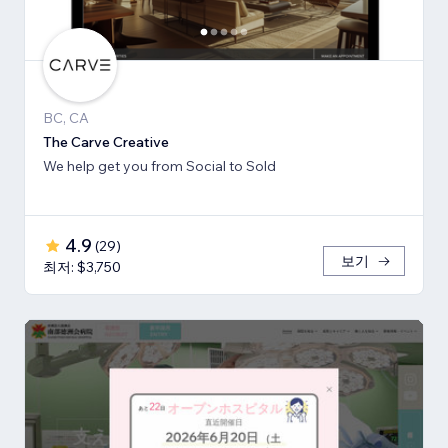
BC, CA
The Carve Creative
We help get you from Social to Sold
4.9
(
29
)
보기
최저: $3,750