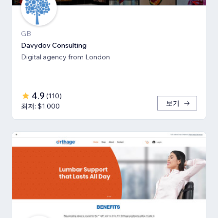
GB
Davydov Consulting
Digital agency from London
4.9
(
110
)
보기
최저: $1,000