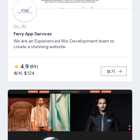
DL, IN
Ferry App Services
We are an Experienced Wix Development team to
create a stunning website.
4.9
(
89
)
보기
최저: $124