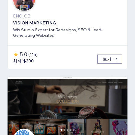
ENG, GB
VISION MARKETING
Wix Studio Expert for Redesigns, SEO & Lead-
Generating Websites
5.0
(
115
)
보기
최저: $200