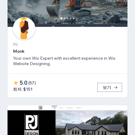
IN
Monk
Your own Wix Expert with excellent experience in Wix
Website Designing.
5.0
(
57
)
보기
최저: $151