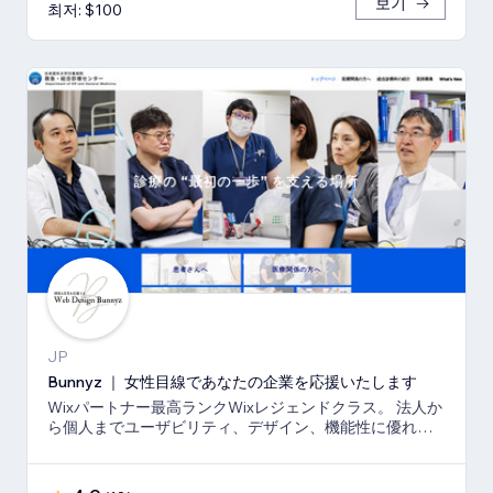
보기
최저: $100
JP
Bunnyz ｜ 女性目線であなたの企業を応援いたします
Wixパートナー最高ランクWixレジェンドクラス。 法人か
ら個人までユーザビリティ、デザイン、機能性に優れた
ウェブサイトをご提供いたします。