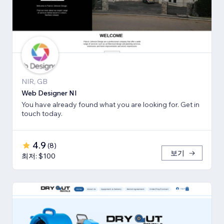
NIR, GB
Web Designer NI
You have already found what you are looking for. Get in
touch today.
4.9
(
8
)
보기
최저: $100