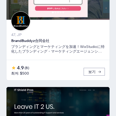
47, JP
BrandBuddyz合同会社
ブランディングとマーケティングを加速！WixStudioに特
化したブランディング・マーケティングエージェンシー
です。
4.9
(
8
)
보기
최저: $500