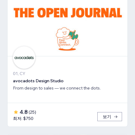
01, CY
avocadots Design Studio
From design to sales — we connect the dots.
4.8
(
25
)
보기
최저: $750