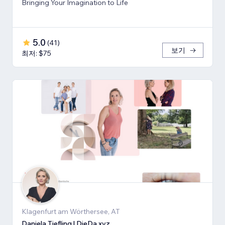
Bringing Your Imagination to Life
5.0
(
41
)
보기
최저: $75
Klagenfurt am Wörthersee, AT
Daniela Tiefling | DieDa.xyz