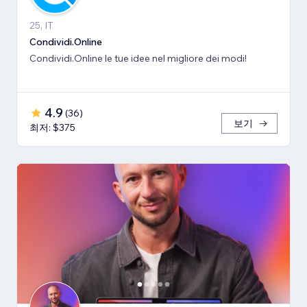
25, IT
Condividi.Online
Condividi.Online le tue idee nel migliore dei modi!
4.9
(
36
)
보기
최저: $375