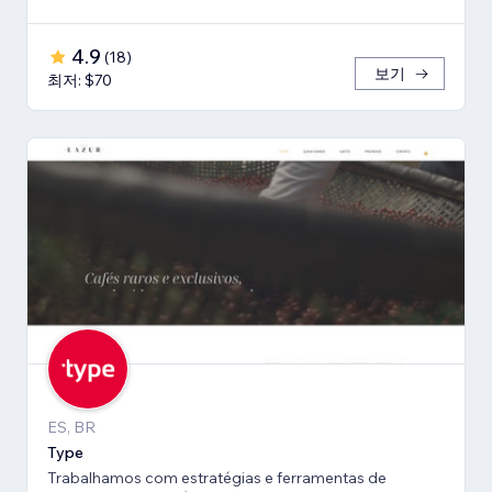
4.9
(
18
)
보기
최저: $70
ES, BR
Type
Trabalhamos com estratégias e ferramentas de