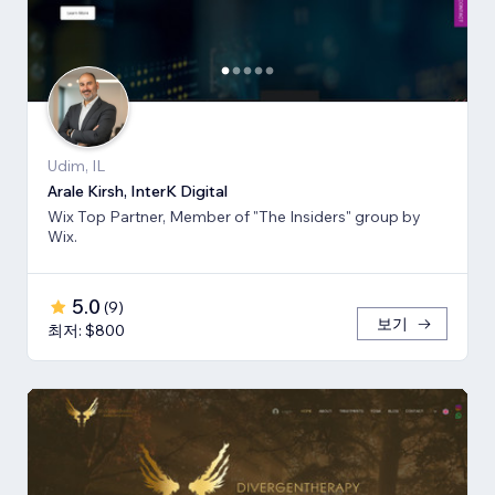
Udim, IL
Arale Kirsh, InterK Digital
Wix Top Partner, Member of "The Insiders" group by
Wix.
5.0
(
9
)
보기
최저: $800