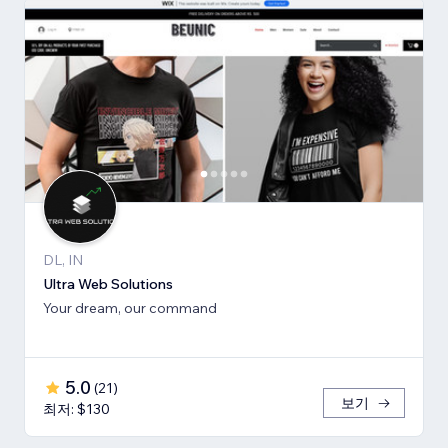
DL, IN
Ultra Web Solutions
Your dream, our command
5.0
(
21
)
보기
최저: $130