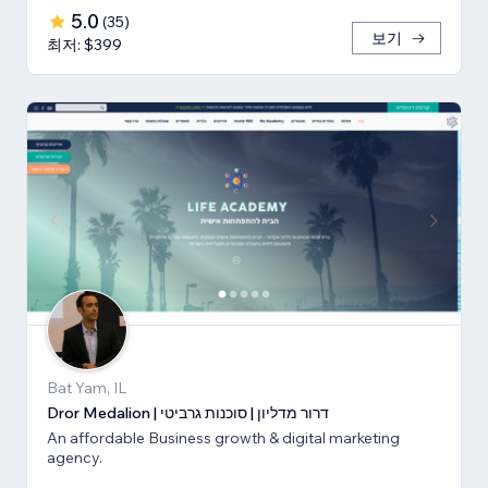
5.0
(
35
)
보기
최저: $399
Bat Yam, IL
Dror Medalion | דרור מדליון | סוכנות גרביטי
An affordable Business growth & digital marketing
agency.