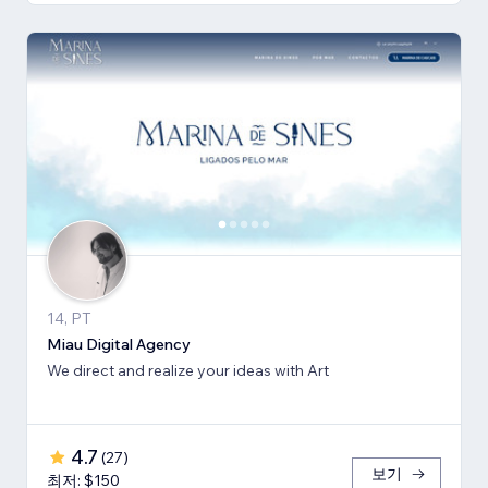
14, PT
Miau Digital Agency
We direct and realize your ideas with Art
4.7
(
27
)
보기
최저: $150