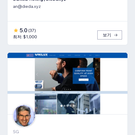
an@dieda.xyz
5.0
(
37
)
보기
최저: $1,000
SG