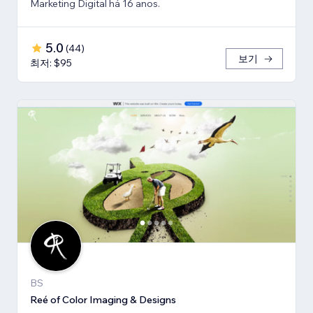
Marketing Digital há 16 anos.
5.0
(
44
)
보기
최저: $95
BS
Reé of Color Imaging & Designs