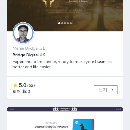
Menai Bridge, GB
Bridge Digital UK
Experienced freelancer, ready to make your business
better and life easier
5.0
(
62
)
보기
최저: $60