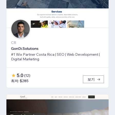
CR
GonDi.Solutions
#1 Wix Partner Costa Rica | SEO | Web Development |
Digital Marketing
5.0
(
12
)
보기
최저: $285