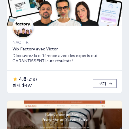
NAQ, FR
Wix Factory avec Victor
Découvrez la différence avec des experts qui
GARANTISSENT leurs résultats !
4.8
(
218
)
보기
최저: $497