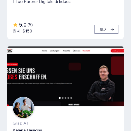
Il Tuo Partner Digitale di fiducia
5.0
(
8
)
보기
최저: $150
Graz, AT
Kalena Designs