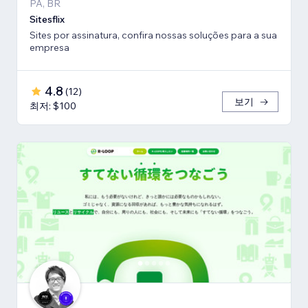
PA, BR
Sitesflix
Sites por assinatura, confira nossas soluções para a sua
empresa
4.8
(
12
)
보기
최저: $100