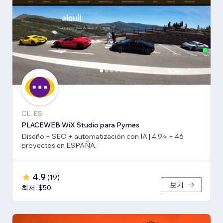
CL, ES
PLACEWEB WiX Studio para Pymes
Diseño + SEO + automatización con IA | 4,9⭐️ + 46
proyectos en ESPAÑA.
4.9
(
19
)
보기
최저: $50