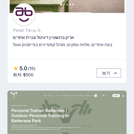
Petah Tikva, IL
אריק ברנשטיין דיגיטל ובניית אתרים
בונה אתרים, מלווה עסקים, מנהל קמפיינים בפייסבוק וגוגל
5.0
(
15
)
보기
최저: $500