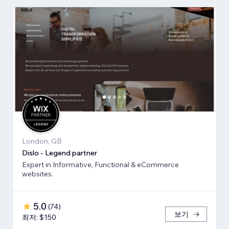
London, GB
Dislo - Legend partner
Expert in Informative, Functional & eCommerce
websites.
5.0
(
74
)
보기
최저: $150