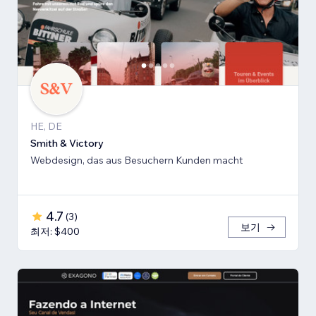
HE, DE
Smith & Victory
Webdesign, das aus Besuchern Kunden macht
4.7
(
3
)
보기
최저: $400