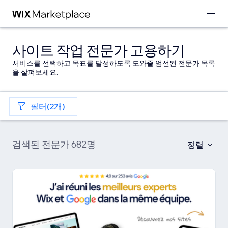
사이트 작업 전문가 고용하기
서비스를 선택하고 목표를 달성하도록 도와줄 엄선된 전문가 목록
을 살펴보세요.
필터(2개)
검색된 전문가 682명
정렬