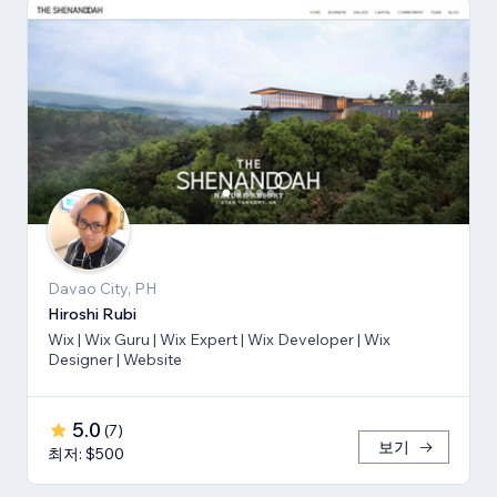
Davao City, PH
Hiroshi Rubi
Wix | Wix Guru | Wix Expert | Wix Developer | Wix
Designer | Website
5.0
(
7
)
보기
최저: $500