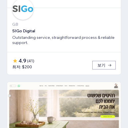
GB
SIGo Digital
Outstanding service, straightforward process & reliable
support.
4.9
(
41
)
보기
최저: $200