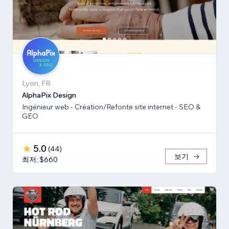
Lyon, FR
AlphaPix Design
Ingénieur web - Création/Refonte site internet - SEO &
GEO
5.0
(
44
)
보기
최저: $660