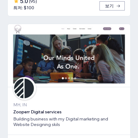
5.0
(
95
)
보기
최저: $100
MH, IN
Zooperr Digital services
Building business with my Digital marketing and
Website Designing skils