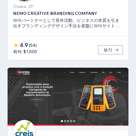
Osaka, JP
NEMO CREATIVE BRANDING COMPANY
WIXパートナーとして長年活動、ビジネスの本質を引き
出すブランディングデザイン手法を基盤にWIXサイト・
SEO対策のお手伝いをしております！
4.9
(
54
)
보기
최저: $1,500