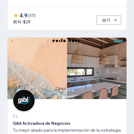
4.9
(
17
)
보기
최저: $25
CL
Gibli Activadora de Negocios
Tu mejor aliado para la implementación de tu estrategia