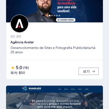
SP, BR
Agência Avelar
Desenvolvimento de Sites e Fotografia Publicitária há
25 anos
5.0
(
18
)
보기
최저: $50