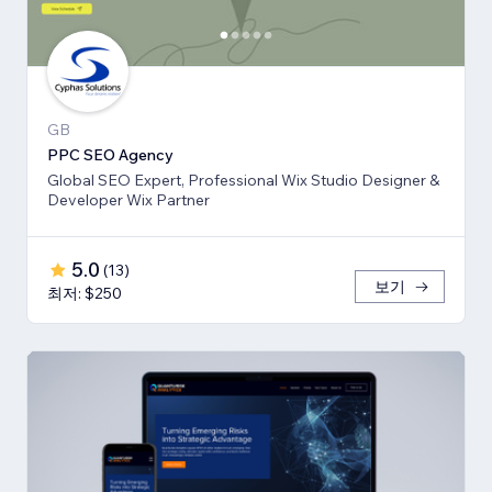
GB
PPC SEO Agency
Global SEO Expert, Professional Wix Studio Designer &
Developer Wix Partner
5.0
(
13
)
보기
최저: $250