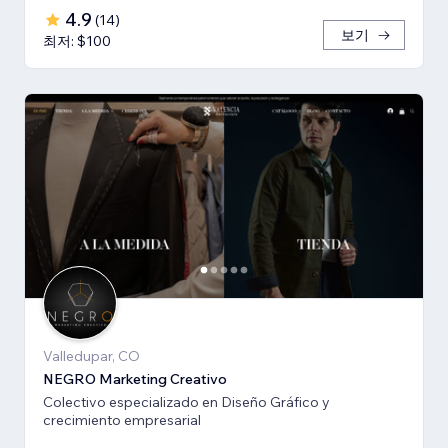
4.9
(
14
)
보기
최저: $100
Valledupar, CO
NEGRO Marketing Creativo
Colectivo especializado en Diseño Gráfico y
crecimiento empresarial