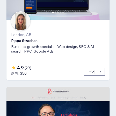
London, GB
Pippa Strachan
Business growth specialist. Web design, SEO & AI
search, PPC, Google Ads,
4.9
(
29
)
보기
최저: $50