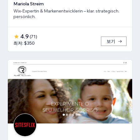
Mariola Streim
Wix-Expertin & Markenentwicklerin – klar. strategisch.
persönlich.
4.9
(
71
)
보기
최저: $350