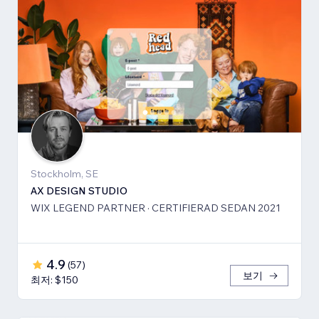
Stockholm, SE
AX DESIGN STUDIO
WIX LEGEND PARTNER · CERTIFIERAD SEDAN 2021
4.9
(
57
)
보기
최저: $150