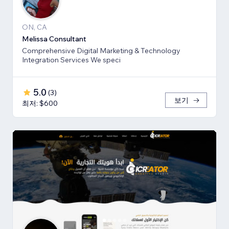
ON, CA
Melissa Consultant
Comprehensive Digital Marketing & Technology
Integration Services We speci
5.0
(
3
)
보기
최저: $600