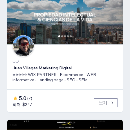
CO
Juan Villegas Marketing Digital
⭐⭐⭐⭐⭐ WIX PARTNER - Ecommerce - WEB
informativa - Landing page - SEO - SEM
5.0
(
7
)
보기
최저: $247