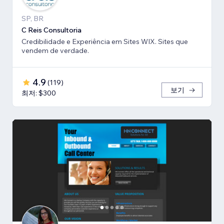
SP, BR
C Reis Consultoria
Credibilidade e Experiência em Sites WIX. Sites que
vendem de verdade.
4.9
(
119
)
보기
최저: $300