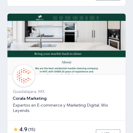
Guadalajara, MX
Corala Marketing
Expertos en E-commerce y Marketing Digital. Wix
Leyends.
4.9
(
15
)