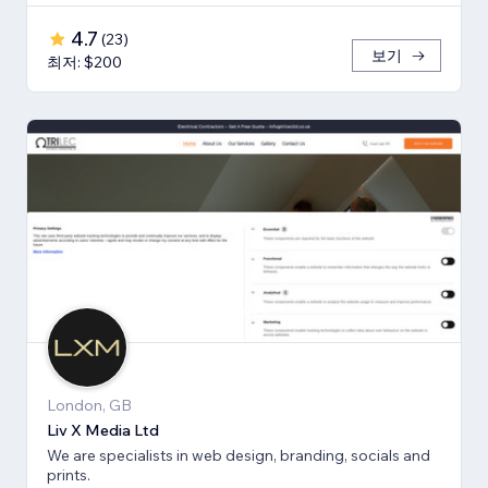
4.7
(
23
)
보기
최저: $200
London, GB
Liv X Media Ltd
We are specialists in web design, branding, socials and
prints.