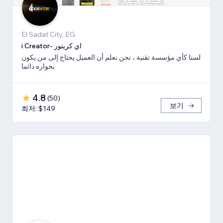
El Sadat City, EG
i Creator- اي كريتور
لسنا كأي مؤسسة تقنية ، نحن نعلم أن العميل يحتاج إلى من يكون
بجواره دائما
4.8
(
50
)
보기
최저: $149