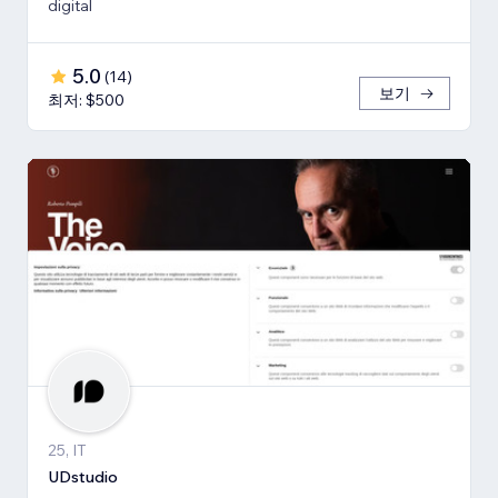
digital
5.0
(
14
)
보기
최저: $500
25, IT
UDstudio