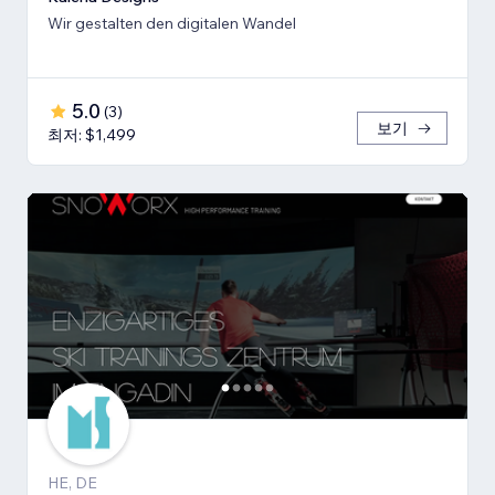
Wir gestalten den digitalen Wandel
5.0
(
3
)
보기
최저: $1,499
HE, DE