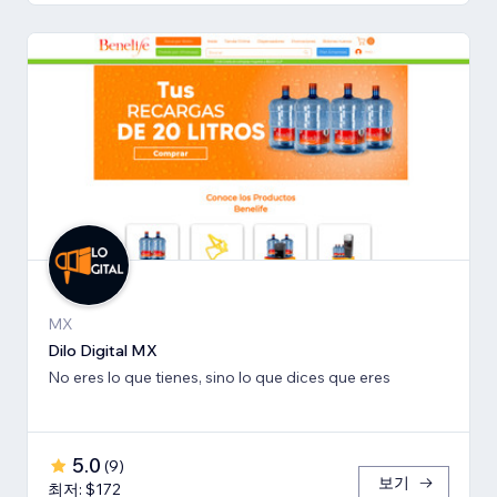
MX
Dilo Digital MX
No eres lo que tienes, sino lo que dices que eres
5.0
(
9
)
보기
최저: $172