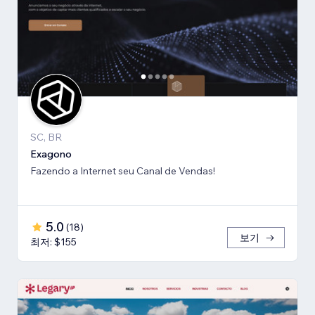
SC, BR
Exagono
Fazendo a Internet seu Canal de Vendas!
5.0
(
18
)
보기
최저: $155