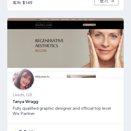
보기
최저: $149
Leeds, GB
Tanya Wragg
Fully qualified graphic designer and official top level
Wix Partner