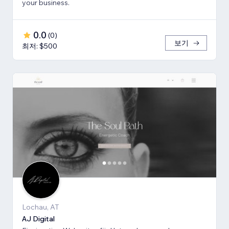
your business.
0.0
(
0
)
보기
최저: $500
Lochau, AT
AJ Digital