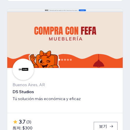
Buenos Aires, AR
DS Studios
Tú solución más económica y eficaz
3.7
(
3
)
보기
최저: $300