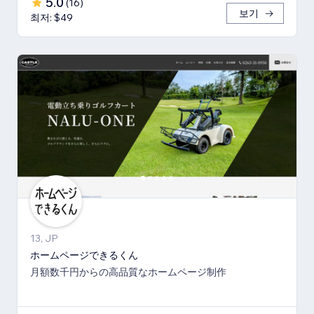
5.0
(
16
)
보기
최저: $49
13, JP
ホームページできるくん
月額数千円からの高品質なホームページ制作