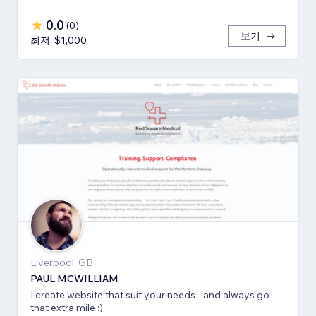
0.0
(
0
)
보기
최저: $1,000
Liverpool, GB
PAUL MCWILLIAM
I create website that suit your needs - and always go
that extra mile :)