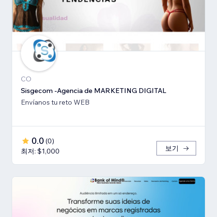
CO
Sisgecom -Agencia de MARKETING DIGITAL
Envíanos tu reto WEB
0.0
(
0
)
보기
최저: $1,000