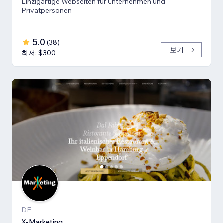
Einzigartige Webseiten für Unternehmen und
Privatpersonen
5.0
(
38
)
보기
최저: $300
DE
X-Marketing