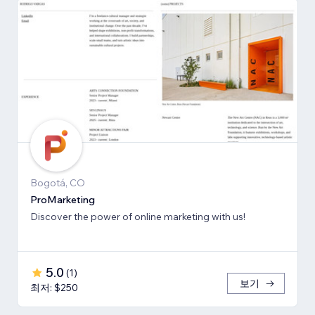
Bogotá, CO
ProMarketing
Discover the power of online marketing with us!
5.0
(
1
)
보기
최저: $250