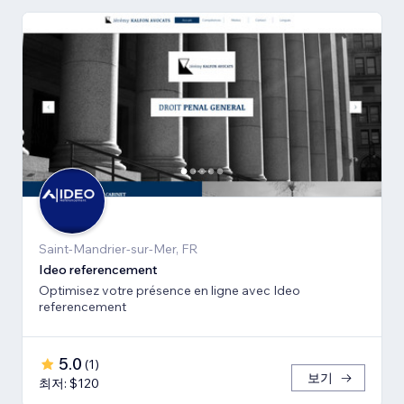
Saint-Mandrier-sur-Mer, FR
Ideo referencement
Optimisez votre présence en ligne avec Ideo
referencement
5.0
(
1
)
보기
최저: $120