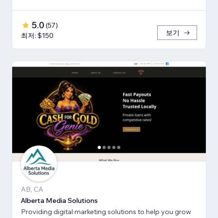
5.0
(
57
)
보기
최저: $150
AB, CA
Alberta Media Solutions
Providing digital marketing solutions to help you grow