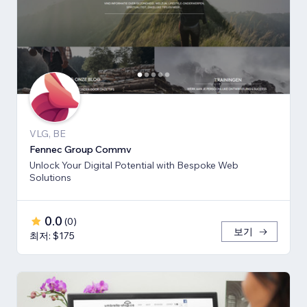
VLG, BE
Fennec Group Commv
Unlock Your Digital Potential with Bespoke Web
Solutions
0.0
(
0
)
보기
최저: $175