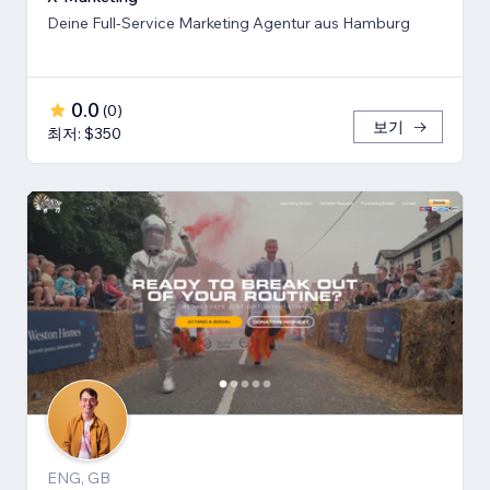
Deine Full-Service Marketing Agentur aus Hamburg
0.0
(
0
)
보기
최저: $350
ENG, GB