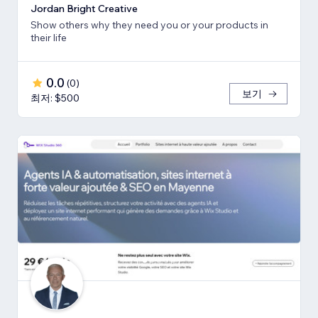
Jordan Bright Creative
Show others why they need you or your products in
their life
0.0
(
0
)
보기
최저: $500