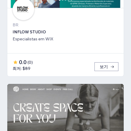
BR
INFLOW STUDIO
Especialistas em WIX
0.0
(
0
)
보기
최저: $89