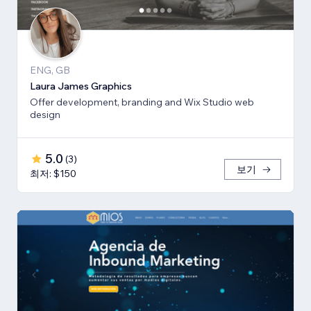
ENG, GB
Laura James Graphics
Offer development, branding and Wix Studio web
design
5.0
(
3
)
보기
최저: $150