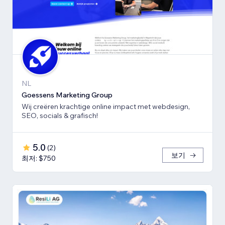
NL
Goessens Marketing Group
Wij creëren krachtige online impact met webdesign,
SEO, socials & grafisch!
5.0
(
2
)
보기
최저: $750