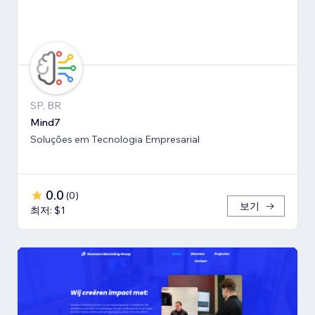
SP, BR
Mind7
Soluções em Tecnologia Empresarial
0.0
(
0
)
보기
최저: $1