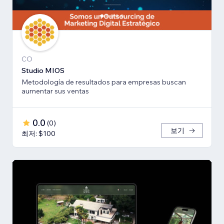
CO
Studio MIOS
Metodología de resultados para empresas buscan
aumentar sus ventas
0.0
(
0
)
보기
최저: $100