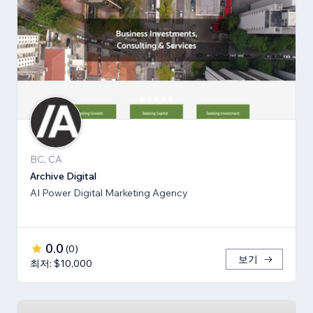
BC, CA
Archive Digital
AI Power Digital Marketing Agency
0.0
(
0
)
보기
최저: $10,000