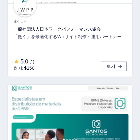
43, JP
一般社団法人日本ワークパフォーマンス協会
「働く」を最適化するWixサイト制作・運用パートナー
5.0
(
1
)
보기
최저: $250