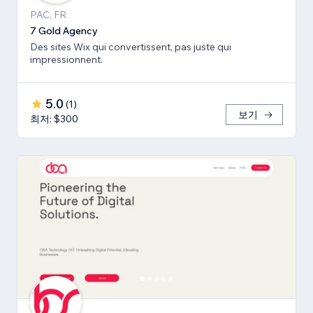
PAC, FR
7 Gold Agency
Des sites Wix qui convertissent, pas juste qui
impressionnent.
5.0
(
1
)
보기
최저: $300