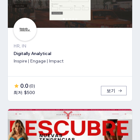
HR, IN
Digitally Analytical
Inspire | Engage | Impact
0.0
(
0
)
보기
최저: $500