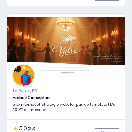
Le Porge, FR
Arobaz Conception
Site internet et Stratégie web. Ici, pas de template ! Du
100% sur mesure!
5.0
(
29
)