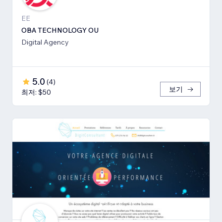
EE
OBA TECHNOLOGY OU
Digital Agency
5.0
(
4
)
보기
최저: $50