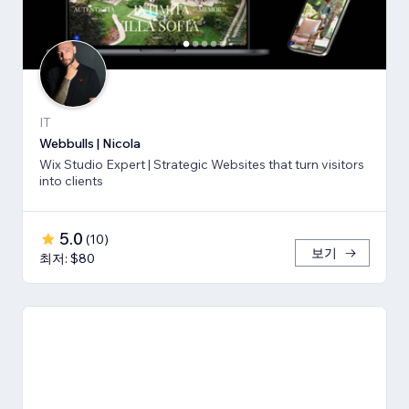
IT
Webbulls | Nicola
Wix Studio Expert | Strategic Websites that turn visitors
into clients
5.0
(
10
)
보기
최저: $80