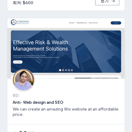
보기
최저: $600
BD
Anti- Web design and SEO
We can create an amazing Wix website at an affordable
price.