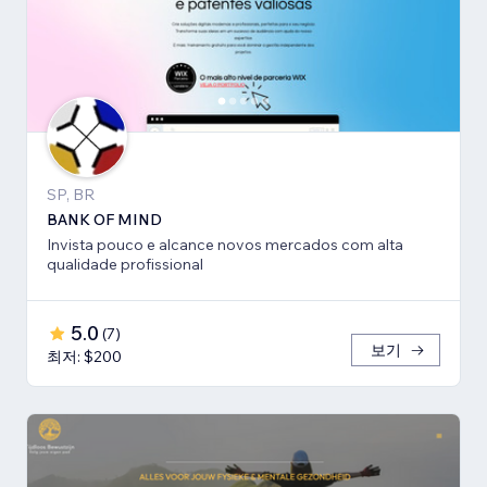
SP, BR
BANK OF MIND
Invista pouco e alcance novos mercados com alta
qualidade profissional
5.0
(
7
)
보기
최저: $200