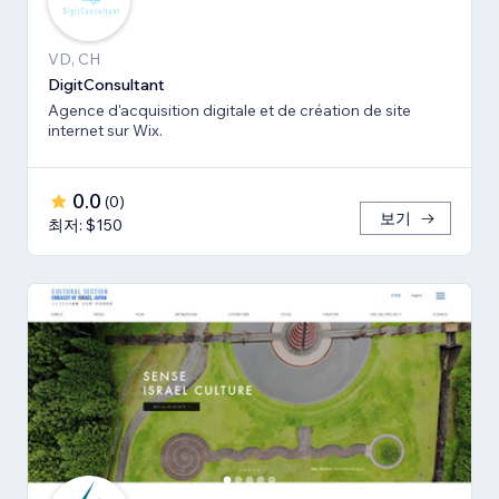
VD, CH
DigitConsultant
Agence d'acquisition digitale et de création de site
internet sur Wix.
0.0
(
0
)
보기
최저: $150