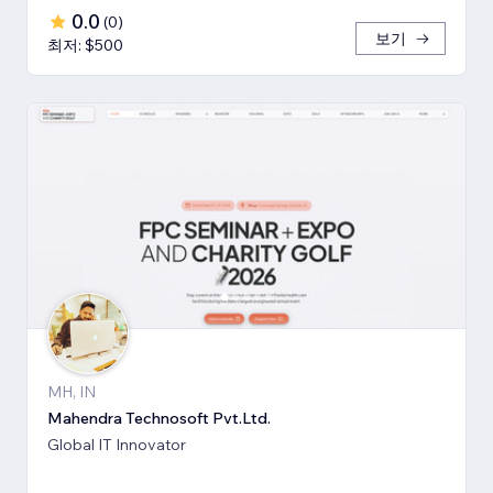
0.0
(
0
)
보기
최저: $500
MH, IN
Mahendra Technosoft Pvt.Ltd.
Global IT Innovator