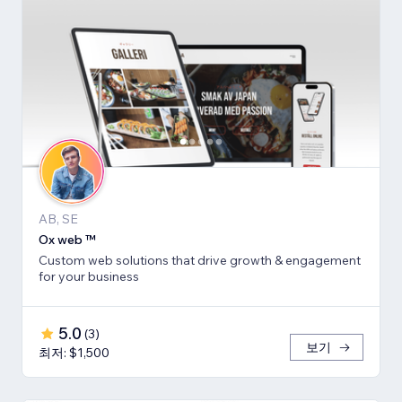
AB, SE
Ox web ™
Custom web solutions that drive growth & engagement
for your business
5.0
(
3
)
보기
최저: $1,500