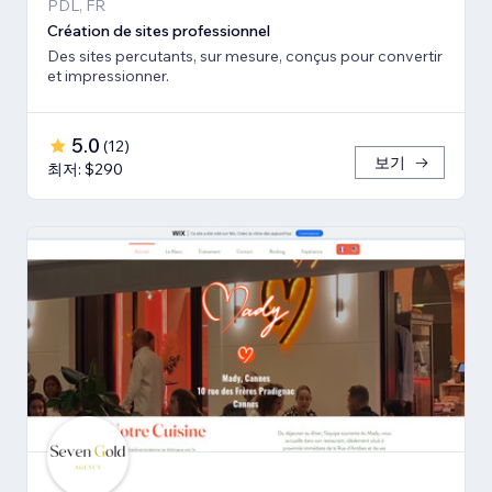
PDL, FR
Création de sites professionnel
Des sites percutants, sur mesure, conçus pour convertir
et impressionner.
5.0
(
12
)
보기
최저: $290