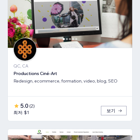
QC, CA
Productions Ciné-Art
Redesign, ecommerce, formation, video, blog, SEO
5.0
(
2
)
보기
최저: $1