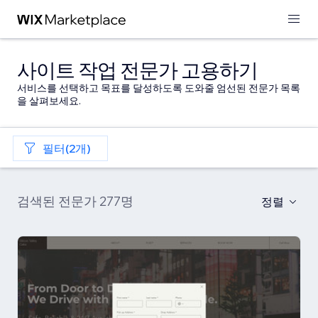
사이트 작업 전문가 고용하기
서비스를 선택하고 목표를 달성하도록 도와줄 엄선된 전문가 목록
을 살펴보세요.
필터(2개)
검색된 전문가 277명
정렬