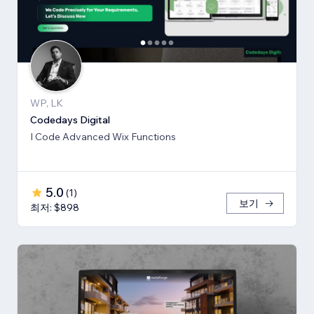
WP, LK
Codedays Digital
I Code Advanced Wix Functions
5.0
(
1
)
보기
최저: $898