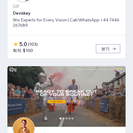
GB
Deviskey
Wix Experts for Every Vision | Call/WhatsApp +44 7446
267689
5.0
(
103
)
보기
최저: $100