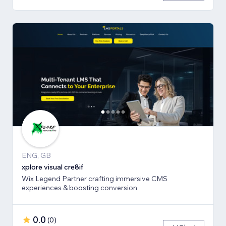
ENG, GB
xplore visual cre8if
Wix Legend Partner crafting immersive CMS
experiences & boosting conversion
0.0
(
0
)