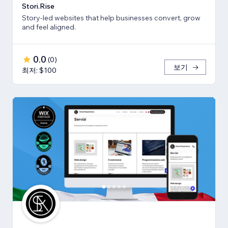
Stori.Rise
Story-led websites that help businesses convert, grow
and feel aligned.
0.0
(
0
)
보기
최저: $100