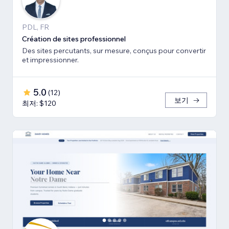
PDL, FR
Création de sites professionnel
Des sites percutants, sur mesure, conçus pour convertir
et impressionner.
5.0
(
12
)
보기
최저: $120