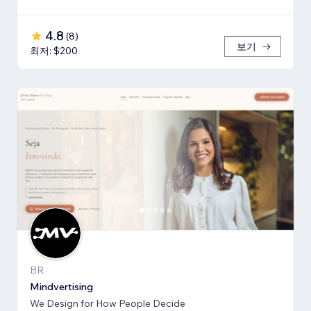
4.8
(
8
)
보기
최저: $200
BR
Mindvertising
We Design for How People Decide