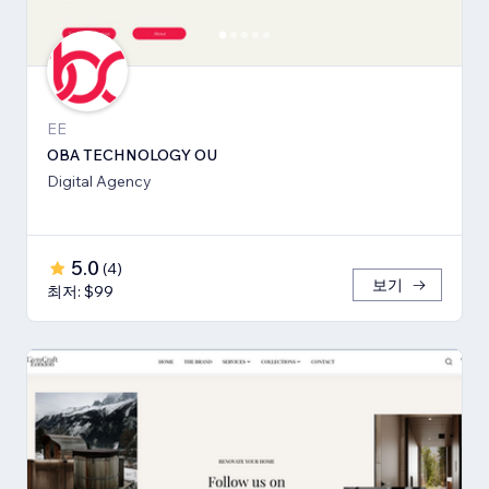
EE
OBA TECHNOLOGY OU
Digital Agency
5.0
(
4
)
보기
최저: $99