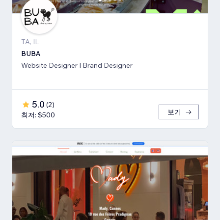
TA, IL
BUBA
Website Designer I Brand Designer
5.0
(
2
)
보기
최저: $500