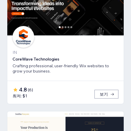
IN
CoreWave Technologies
Crafting professional, user-friendly Wix websites to
grow your business.
4.8
(
6
)
보기
최저: $1