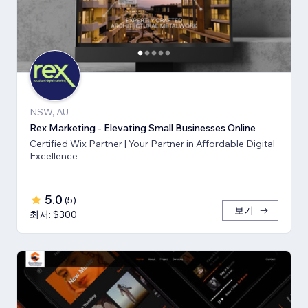
NSW, AU
Rex Marketing - Elevating Small Businesses Online
Certified Wix Partner | Your Partner in Affordable Digital
Excellence
5.0
(
5
)
보기
최저: $300