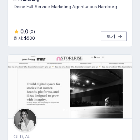
Deine Full-Service Marketing Agentur aus Hamburg
0.0
(
0
)
보기
최저: $500
QLD, AU