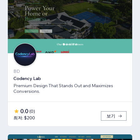
BD
Codency Lab
Premium Design That Stands Out and Maximizes
Conversions.
0.0
(
0
)
보기
최저: $200