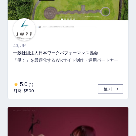
43, JP
一般社団法人日本ワークパフォーマンス協会
「働く」を最適化するWixサイト制作・運用パートナー
5.0
(
1
)
보기
최저: $500