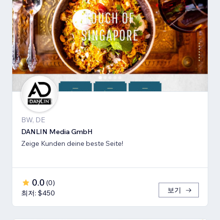
BW, DE
DANLIN Media GmbH
Zeige Kunden deine beste Seite!
0.0
(
0
)
보기
최저: $450