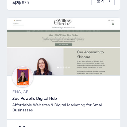
보기
최저: $75
ENG, GB
Zoe Powell's Digital Hub
Affordable Websites & Digital Marketing for Small
Businesses