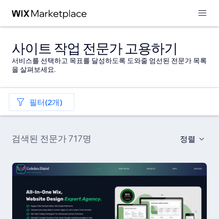
사이트 작업 전문가 고용하기
서비스를 선택하고 목표를 달성하도록 도와줄 엄선된 전문가 목록
을 살펴보세요.
필터(2개)
검색된 전문가 717명
정렬