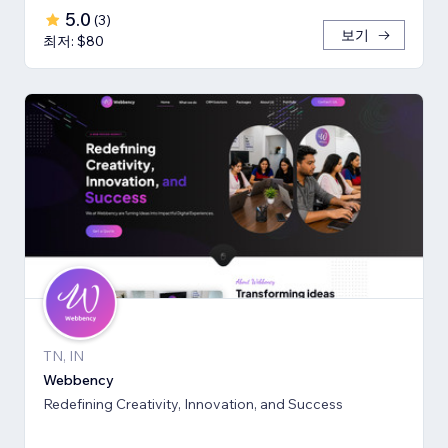
5.0
(
3
)
보기
최저: $80
TN, IN
Webbency
Redefining Creativity, Innovation, and Success