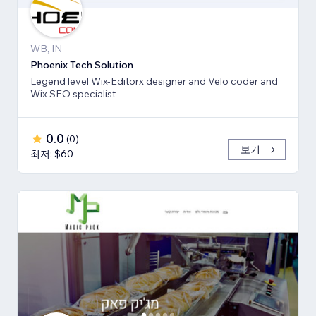
WB, IN
Phoenix Tech Solution
Legend level Wix-Editorx designer and Velo coder and
Wix SEO specialist
0.0
(
0
)
보기
최저: $60