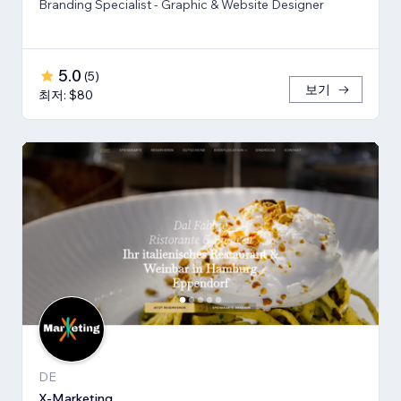
Branding Specialist - Graphic & Website Designer
5.0
(
5
)
보기
최저: $80
DE
X-Marketing