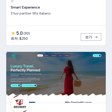
IT
Smart Experience
Il tuo partner Wix italiano
5.0
(
30
)
보기
최저: $250