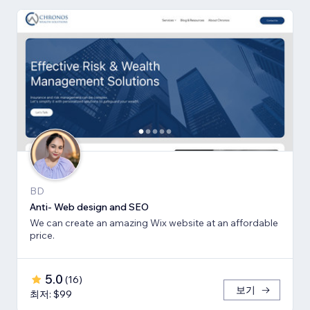
BD
Anti- Web design and SEO
We can create an amazing Wix website at an affordable
price.
5.0
(
16
)
보기
최저: $99