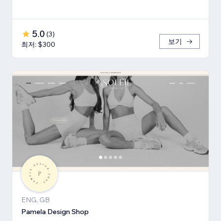
5.0
(
3
)
보기
최저: $300
ENG, GB
Pamela Design Shop