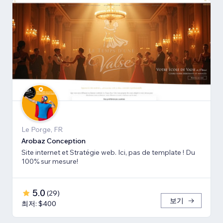
Le Porge, FR
Arobaz Conception
Site internet et Stratégie web. Ici, pas de template ! Du
100% sur mesure!
5.0
(
29
)
보기
최저: $400