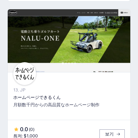
13, JP
ホームページできるくん
月額数千円からの高品質なホームページ制作
0.0
(
0
)
보기
최저: $1,000