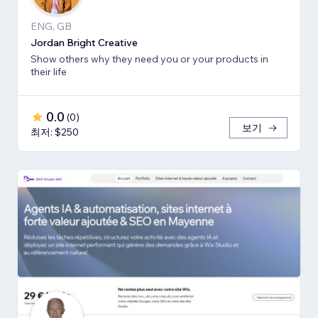
ENG, GB
Jordan Bright Creative
Show others why they need you or your products in
their life
0.0
(
0
)
보기
최저: $250