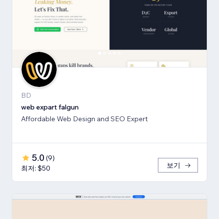
BD
web expart falgun
Affordable Web Design and SEO Expert
5.0
(
9
)
보기
최저: $50