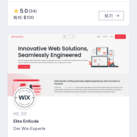
5.0
(
34
)
보기
최저: $100
HE, DE
Elite EnKode
Der Wix-Experte