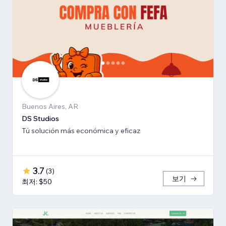
Buenos Aires, AR
DS Studios
Tú solución más económica y eficaz
3.7
(
3
)
보기
최저: $50