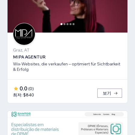
Graz, AT
MIPA AGENTUR
Wix-Websites, die verkaufen – optimiert für Sichtbarkeit
& Erfolg
0.0
(
0
)
보기
최저: $840