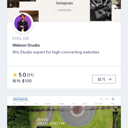
ENG, GB
Webion Studio
Wix Studio expert for high-converting websites
5.0
(
31
)
보기
최저: $100