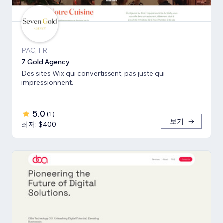
PAC, FR
7 Gold Agency
Des sites Wix qui convertissent, pas juste qui
impressionnent.
5.0
(
1
)
보기
최저: $400