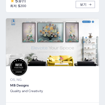
5.0
(
1
)
보기
최저: $200
OS, NG
MB Designs
Quality and Creativity