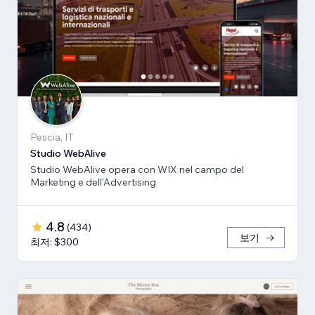
Pescia, IT
Studio WebAlive
Studio WebAlive opera con WIX nel campo del
Marketing e dell'Advertising
4.8
(
434
)
보기
최저: $300