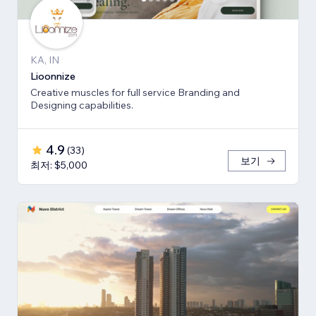
KA, IN
Lioonnize
Creative muscles for full service Branding and
Designing capabilities.
4.9
(
33
)
보기
최저: $5,000