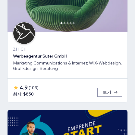
ZH, CH
Werbeagentur Suter GmbH
Marketing Communications & Internet; WIX-Webdesign,
Grafikdesign, Beratung
4.9
(
103
)
보기
최저: $850