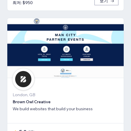
보기
최저: $950
London, GB
Brown Owl Creative
We build websites that build your business