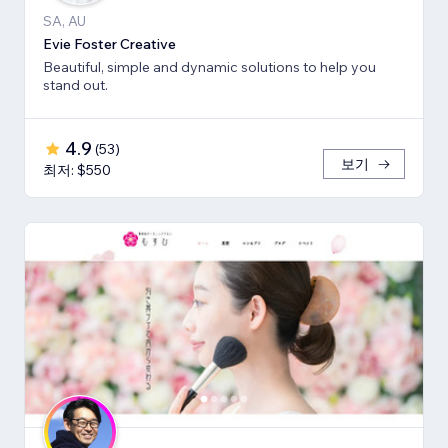
SA, AU
Evie Foster Creative
Beautiful, simple and dynamic solutions to help you
stand out.
4.9
(
53
)
보기
최저: $550