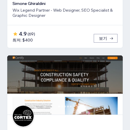
Simone Ghiraldini
Wix Legend Partner - Web Designer, SEO Specialist &
Graphic Designer
4.9
(
69
)
보기
최저: $400