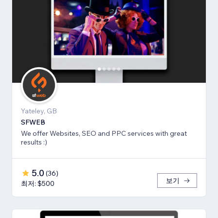
Yateley, GB
SFWEB
We offer Websites, SEO and PPC services with great
results :)
5.0
(
36
)
보기
최저: $500