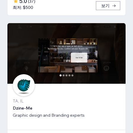
5.0
(
37
)
보기
최저: $500
TA, IL
Dzine-Me
Graphic design and Branding experts