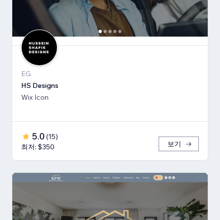
EG
HS Designs
Wix Icon
5.0
(
15
)
보기
최저: $350