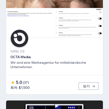
NRW, DE
OCTA Media
Wir sind eine Werbeagentur für mittelständische
Unternehmen.
5.0
(
37
)
보기
최저: $1,500