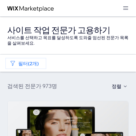
사이트 작업 전문가 고용하기
서비스를 선택하고 목표를 달성하도록 도와줄 엄선된 전문가 목록
을 살펴보세요.
필터(2개)
검색된 전문가 973명
정렬