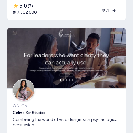
5.0
(
7
)
보기
최저: $2,000
ON, CA
Céline Kir Studio
Combining the world of web design with psychological
persuasion