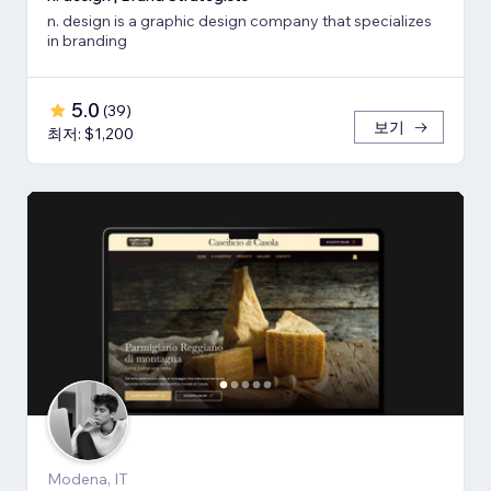
n. design is a graphic design company that specializes
in branding
5.0
(
39
)
보기
최저: $1,200
Modena, IT