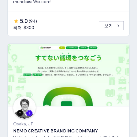
mundiais: Wix.com!
5.0
(
94
)
보기
최저: $300
Osaka, JP
NEMO CREATIVE BRANDING COMPANY