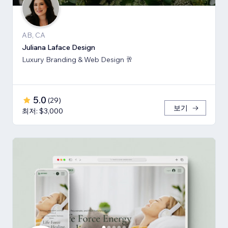
AB, CA
Juliana Laface Design
Luxury Branding & Web Design 🥂
5.0
(
29
)
보기
최저: $3,000