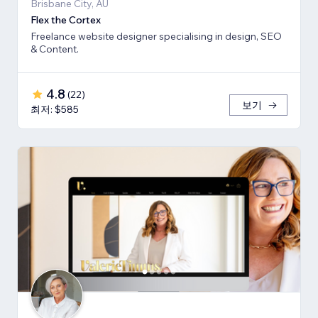
Brisbane City, AU
Flex the Cortex
Freelance website designer specialising in design, SEO
& Content.
4.8
(
22
)
보기
최저: $585