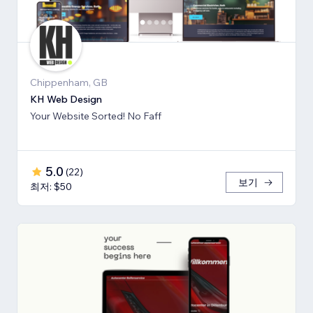
Chippenham, GB
KH Web Design
Your Website Sorted! No Faff
5.0
(
22
)
보기
최저: $50