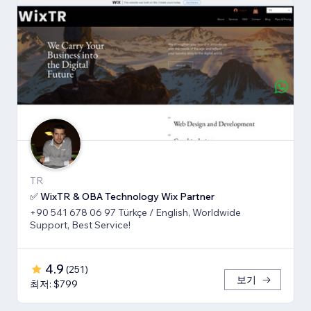
TR
✅ WixTR & OBA Technology Wix Partner
+90 541 678 06 97 Türkçe / English, Worldwide
Support, Best Service!
4.9
(
251
)
보기
최저: $799