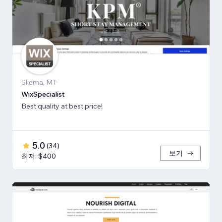
Sliema, MT
WixSpecialist
Best quality at best price!
5.0
(
34
)
보기
최저: $400