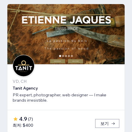
VD, CH
Tanit Agency
PR expert, photographer, web designer — I make
brands irresistible.
4.9
(
7
)
보기
최저: $400