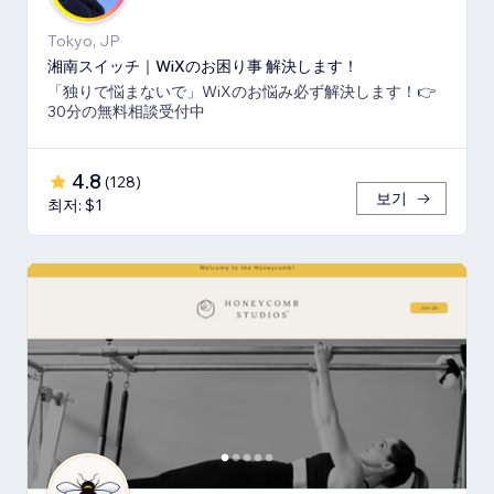
Tokyo, JP
湘南スイッチ｜WiXのお困り事 解決します！
「独りで悩まないで」WiXのお悩み必ず解決します！👉
30分の無料相談受付中
4.8
(
128
)
보기
최저: $1