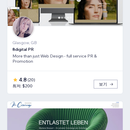
Glasgow, GB
8digital PR
More than just Web Design - full service PR &
Promotion
4.8
(
20
)
보기
최저: $200