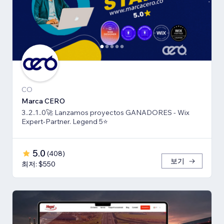
CO
Marca CERO
3..2..1..0🚀 Lanzamos proyectos GANADORES - Wix
Expert-Partner. Legend 5⭐️
5.0
(
408
)
보기
최저: $550