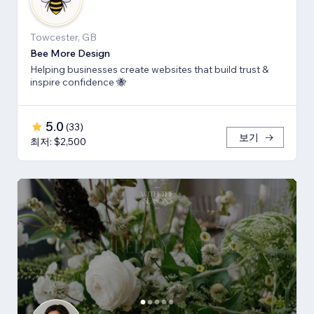
Towcester, GB
Bee More Design
Helping businesses create websites that build trust &
inspire confidence 🐝
5.0
(
33
)
보기
최저: $2,500