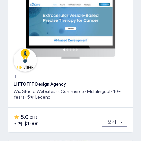
IL
LIFTOFFF Design Agency
Wix Studio Websites · eCommerce · Multilingual · 10+
Years · 5★ Legend
5.0
(
51
)
보기
최저: $1,000