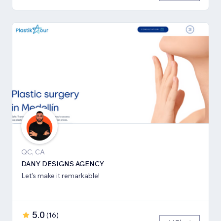
QC, CA
DANY DESIGNS AGENCY
Let's make it remarkable!
5.0
(
16
)