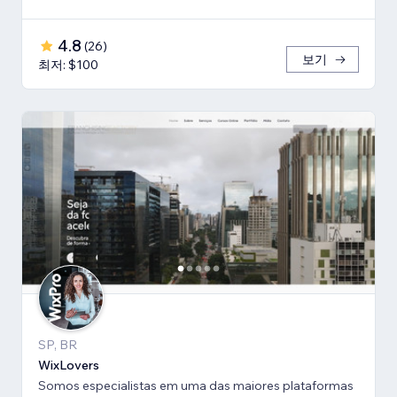
4.8
(
26
)
보기
최저: $100
SP, BR
WixLovers
Somos especialistas em uma das maiores plataformas