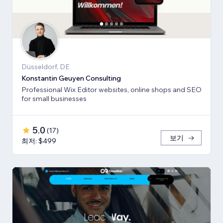
Düsseldorf, DE
Konstantin Geuyen Consulting
Professional Wix Editor websites, online shops and SEO
for small businesses
5.0
(
17
)
보기
최저: $499