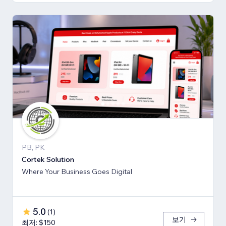
PB, PK
Cortek Solution
Where Your Business Goes Digital
5.0
(
1
)
보기
최저: $150