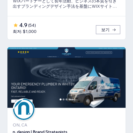
WIXパートナーとして長年活動、ビジネスの本質を引き
出すブランディングデザイン手法を基盤にWIXサイト・
SEO対策のお手伝いをしております！
4.9
(
54
)
보기
최저: $1,000
ON, CA
n. design | Brand Strategists