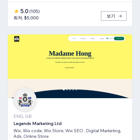
5.0
(
105
)
보기
최저: $5,000
ENG, GB
Legends Marketing Ltd
Wix, Wix code, Wix Store, Wix SEO , Digital Marketing,
Ads, Online Store