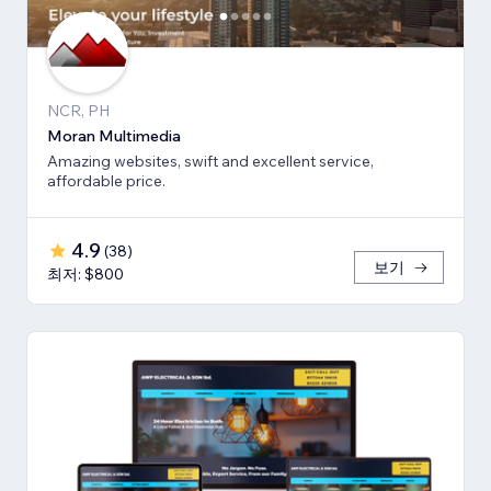
NCR, PH
Moran Multimedia
Amazing websites, swift and excellent service,
affordable price.
4.9
(
38
)
보기
최저: $800