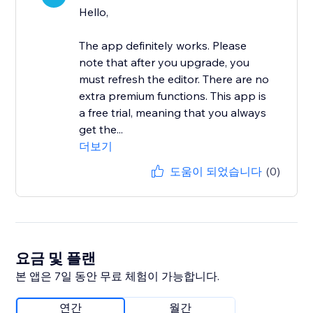
Hello,
The app definitely works. Please
note that after you upgrade, you
must refresh the editor. There are no
extra premium functions. This app is
a free trial, meaning that you always
get the...
더보기
도움이 되었습니다
(0)
요금 및 플랜
본 앱은 7일 동안 무료 체험이 가능합니다.
연간
월간