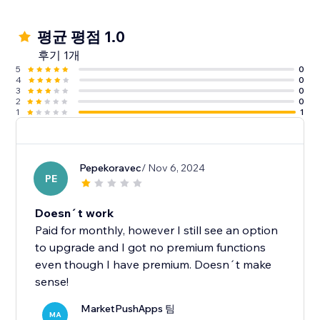
평균 평점 1.0
후기 1개
5
0
4
0
3
0
2
0
1
1
Pepekoravec
/ Nov 6, 2024
PE
Doesn´t work
Paid for monthly, however I still see an option
to upgrade and I got no premium functions
even though I have premium. Doesn´t make
sense!
MarketPushApps 팀
MA