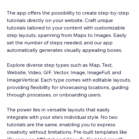
The app offers the possibility to create step-by-step
tutorials directly on your website. Craft unique
tutorials tailored to your content with customizable
step layouts, spanning from Maps to Images. Easily
set the number of steps needed, and our app
automatically generates visually appealing boxes.
Explore diverse step types such as Map, Text,
Website, Video, GIF, Vector, Image, ImageFull, and
ImageVertical. Each type comes with editable layouts,
providing flexibility for showcasing locations, guiding
through processes, or onboarding users.
The power lies in versatile layouts that easily
integrate with your site's individual style. No two
tutorials are the same, enabling you to express
creativity without limitations. Pre-built templates like