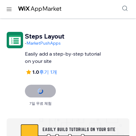
Steps Layout
-
MarketPushApps
Easily add a step-by-step tutorial
on your site
1.0
후기 1개
7일 무료 체험