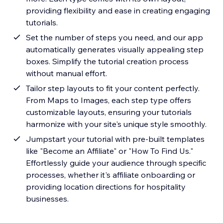
providing flexibility and ease in creating engaging
tutorials.
Set the number of steps you need, and our app
automatically generates visually appealing step
boxes. Simplify the tutorial creation process
without manual effort.
Tailor step layouts to fit your content perfectly.
From Maps to Images, each step type offers
customizable layouts, ensuring your tutorials
harmonize with your site's unique style smoothly.
Jumpstart your tutorial with pre-built templates
like "Become an Affiliate" or "How To Find Us."
Effortlessly guide your audience through specific
processes, whether it's affiliate onboarding or
providing location directions for hospitality
businesses.