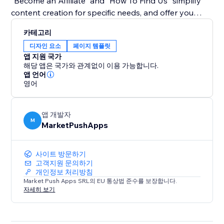
"Become an Affiliate" and "How To Find Us" simplify
content creation for specific needs, and offer you
guidance on how to create tutorials using the app.
카테고리
디자인 요소
페이지 템플릿
Bid farewell to monotony and embrace a dynamic
앱 지원 국가
approach to user guidance. With our widget, tutorials
해당 앱은 국가와 관계없이 이용 가능합니다.
become an integral part of your site's aesthetics,
앱 언어
영어
enhancing user experience and engagement. Simplify
complex instructions, captivate your audience with an
interactive experience.
앱 개발자
M
MarketPushApps
사이트 방문하기
고객지원 문의하기
개인정보 처리방침
Market Push Apps SRL의 EU 통상법 준수를 보장합니다.
자세히 보기