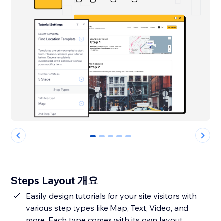
0
1
2
3
4
Steps Layout 개요
Easily design tutorials for your site visitors with
various step types like Map, Text, Video, and
more. Each type comes with its own layout,