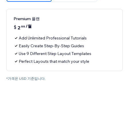
Premium 플랜
/월
$
2
99
Add Unlimited Professional Tutorials
Easily Create Step-By-Step Guides
Use 9 Different Step Layout Templates
Perfect Layouts that match your style
*가격은 USD 기준입니다.