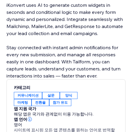
iKonvert uses AI to generate custom widgets in
seconds and conditional logic to make every form
dynamic and personalized. Integrate seamlessly with
Mailchimp, MailerLite, and GetResponse to automate
your lead collection and email campaigns.
Stay connected with instant admin notifications for
every new submission, and manage all responses
easily in one dashboard. With Tailform, you can
capture leads, understand your customers, and turn
interactions into sales — faster than ever.
카테고리
커뮤니케이션
설문
양식
마케팅
전환율
참가 유도
앱 지원 국가
해당 앱은 국가와 관계없이 이용 가능합니다.
앱 언어
영어
사이트에 표시된 모든 앱 콘텐츠를 원하는 언어로 번역할