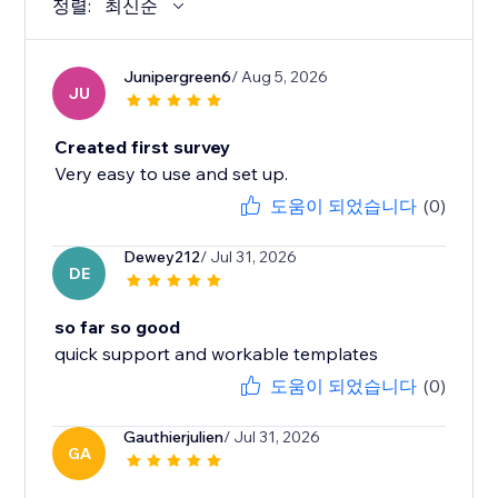
정렬:
최신순
Junipergreen6
/ Aug 5, 2026
JU
Created first survey
Very easy to use and set up.
도움이 되었습니다
(0)
Dewey212
/ Jul 31, 2026
DE
so far so good
quick support and workable templates
도움이 되었습니다
(0)
Gauthierjulien
/ Jul 31, 2026
GA