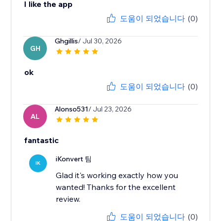
I like the app
도움이 되었습니다
(0)
Ghgillis
/ Jul 30, 2026
GH
ok
도움이 되었습니다
(0)
Alonso531
/ Jul 23, 2026
AL
fantastic
iKonvert 팀
IK
Glad it's working exactly how you
wanted! Thanks for the excellent
review.
도움이 되었습니다
(0)