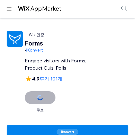
Wix 인증
Forms
-
iKonvert
Engage visitors with Forms,
Product Quiz, Polls
4.9
후기 101개
무료