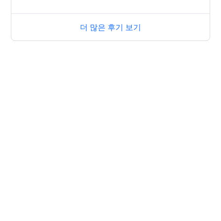
더 많은 후기 보기