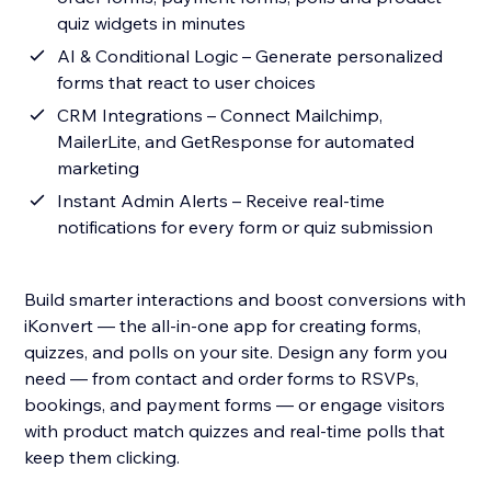
quiz widgets in minutes
AI & Conditional Logic – Generate personalized
forms that react to user choices
CRM Integrations – Connect Mailchimp,
MailerLite, and GetResponse for automated
marketing
Instant Admin Alerts – Receive real-time
notifications for every form or quiz submission
Build smarter interactions and boost conversions with
iKonvert — the all-in-one app for creating forms,
quizzes, and polls on your site. Design any form you
need — from contact and order forms to RSVPs,
bookings, and payment forms — or engage visitors
with product match quizzes and real-time polls that
keep them clicking.