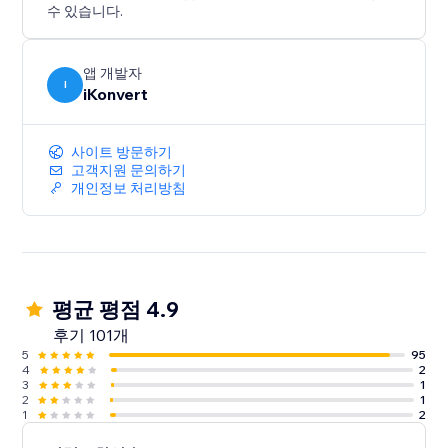
수 있습니다.
앱 개발자
I
iKonvert
사이트 방문하기
고객지원 문의하기
개인정보 처리방침
평균 평점 4.9
후기 101개
5
95
4
2
3
1
2
1
1
2