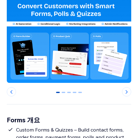
0
1
2
3
4
Forms 개요
Custom Forms & Quizzes – Build contact forms,
order forms, payment forms, polls and product