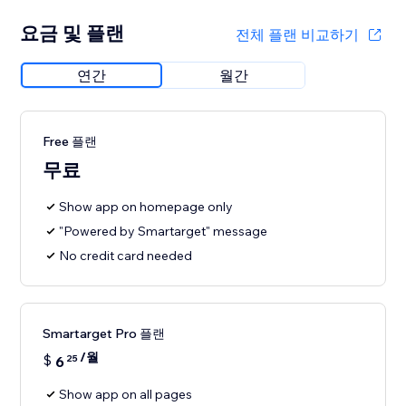
요금 및 플랜
전체 플랜 비교하기
연간
월간
Free 플랜
무료
Show app on homepage only
"Powered by Smartarget" message
No credit card needed
Smartarget Pro 플랜
/월
$
6
25
Show app on all pages