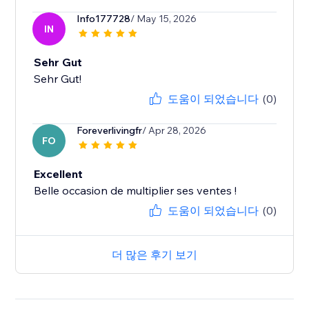
Info177728
/ May 15, 2026
IN
Sehr Gut
Sehr Gut!
도움이 되었습니다
(0)
Foreverlivingfr
/ Apr 28, 2026
FO
Excellent
Belle occasion de multiplier ses ventes !
도움이 되었습니다
(0)
더 많은 후기 보기