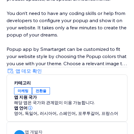
You don’t need to have any coding skills or help from
developers to configure your popup and show it on
your website. It takes only a few minutes to create the
popup of your dreams.
Popup app by Smartarget can be customized to fit
your website style by choosing the Popup colors that
you use with your theme. Choose a relevant image to
be shown with the popup that will help to get more
앱 데모 확인
attention from customers.
카테고리
마케팅
전환율
The Popup works both on desktop and mobile
앱 지원 국가
devices, so you can be sure your customers will see it
해당 앱은 국가와 관계없이 이용 가능합니다.
on any type of device they’re using.
앱 언어
영어
,
독일어
,
러시아어
,
스페인어
,
포루투갈어
,
프랑스어
앱 개발자