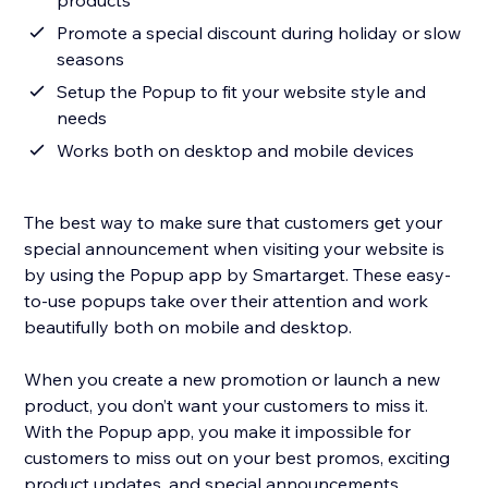
products
Promote a special discount during holiday or slow
seasons
Setup the Popup to fit your website style and
needs
Works both on desktop and mobile devices
The best way to make sure that customers get your
special announcement when visiting your website is
by using the Popup app by Smartarget. These easy-
to-use popups take over their attention and work
beautifully both on mobile and desktop.
When you create a new promotion or launch a new
product, you don’t want your customers to miss it.
With the Popup app, you make it impossible for
customers to miss out on your best promos, exciting
product updates, and special announcements.