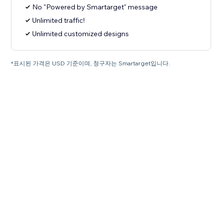
No "Powered by Smartarget" message
Unlimited traffic!
Unlimited customized designs
*표시된 가격은 USD 기준이며, 청구자는 Smartarget입니다.