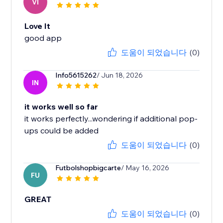
VI
Love It
good app
도움이 되었습니다
(0)
Info5615262
/ Jun 18, 2026
IN
it works well so far
it works perfectly...wondering if additional pop-
ups could be added
도움이 되었습니다
(0)
Futbolshopbigcarte
/ May 16, 2026
FU
GREAT
도움이 되었습니다
(0)