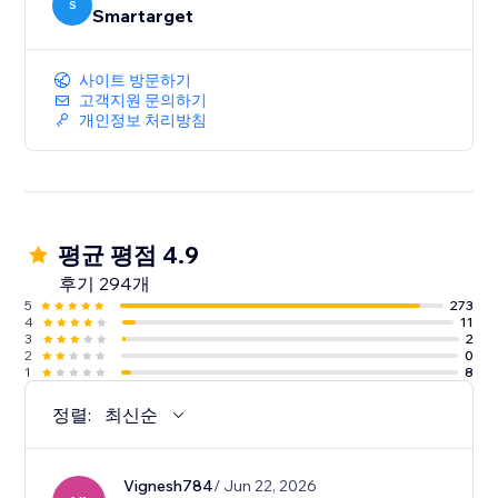
S
Smartarget
사이트 방문하기
고객지원 문의하기
개인정보 처리방침
평균 평점 4.9
후기 294개
5
273
4
11
3
2
2
0
1
8
정렬:
최신순
Vignesh784
/ Jun 22, 2026