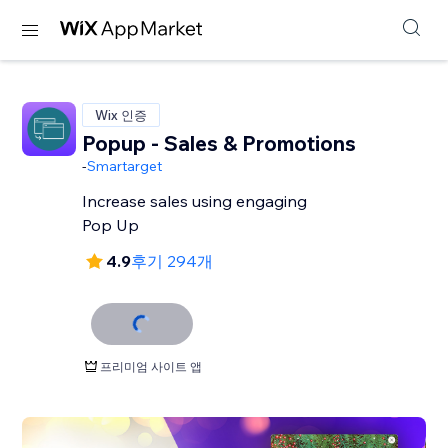
Wix 인증
Popup - Sales & Promotions
-
Smartarget
Increase sales using engaging
Pop Up
4.9
후기 294개
프리미엄 사이트 앱