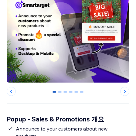
0
1
2
3
4
5
Popup - Sales & Promotions 개요
Announce to your customers about new