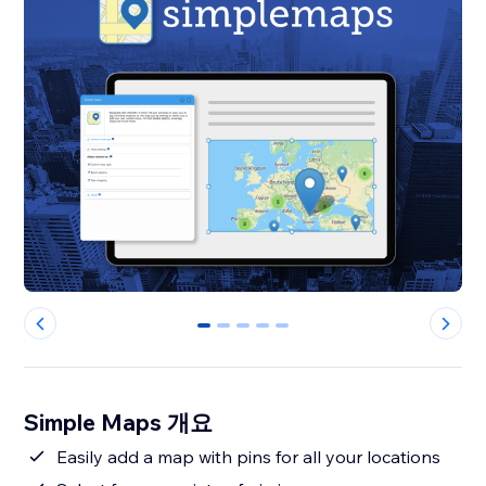
0
1
2
3
4
Simple Maps 개요
Easily add a map with pins for all your locations