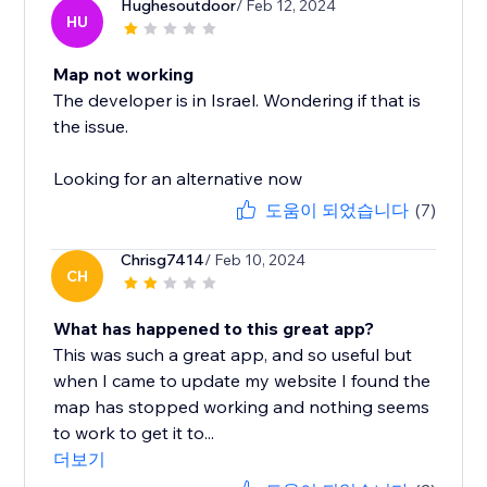
Hughesoutdoor
/ Feb 12, 2024
HU
Map not working
The developer is in Israel. Wondering if that is
the issue.
Looking for an alternative now
도움이 되었습니다
(7)
Chrisg7414
/ Feb 10, 2024
CH
What has happened to this great app?
This was such a great app, and so useful but
when I came to update my website I found the
map has stopped working and nothing seems
to work to get it to...
더보기