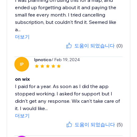
I was planning on using this for a map, and
ended up forgetting about it and paying the
small fee every month. I tried cancelling
subscription, but couldn't find it. Seemed like
a...
더보기
도움이 되었습니다
(0)
Ipnotico
/ Feb 19, 2024
IP
on wix
I paid for a year. As soon as I did the app
stopped working. I asked for support but I
didn't get any response. Wix can't take care of
it. I would like...
더보기
도움이 되었습니다
(5)