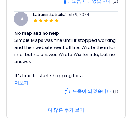
도움이 되었습니다
(2)
Latransittotrails
/ Feb 9, 2024
LA
No map and no help
Simple Maps was fine until it stopped working
and their website went offline. Wrote them for
info, but no answer. Wrote Wix for info, but no
answer.
It's time to start shopping for a...
더보기
도움이 되었습니다
(1)
더 많은 후기 보기