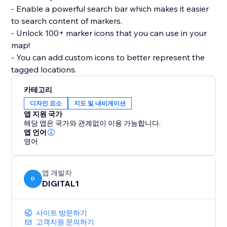
- Enable a powerful search bar which makes it easier
to search content of markers.
- Unlock 100+ marker icons that you can use in your
map!
- You can add custom icons to better represent the
tagged locations.
카테고리
디자인 요소
지도 및 내비게이션
앱 지원 국가
해당 앱은 국가와 관계없이 이용 가능합니다.
앱 언어
영어
앱 개발자
D
DIGITAL1
사이트 방문하기
고객지원 문의하기