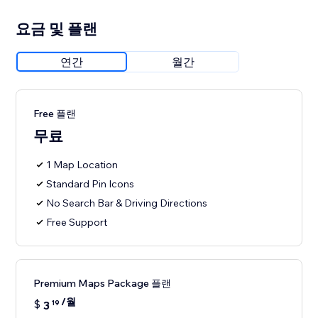
요금 및 플랜
연간
월간
Free 플랜
무료
1 Map Location
Standard Pin Icons
No Search Bar & Driving Directions
Free Support
Premium Maps Package 플랜
/월
$
3
19