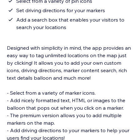
Select from a variety of pin icons
Set driving directions for your markers
Add a search box that enables your visitors to
search your locations
Designed with simplicity in mind, the app provides an
easy way to tag unlimited locations on the map just
by clicking! It allows you to add your own custom
icons, driving directions, marker content search, rich
text details balloon and much more!
- Select from a variety of marker icons.
- Add nicely formatted text, HTML or images to the
balloon that pops out when you click on a marker.
- The premium version allows you to add multiple
markers on the map.
- Add driving directions to your markers to help your
users find your locations!