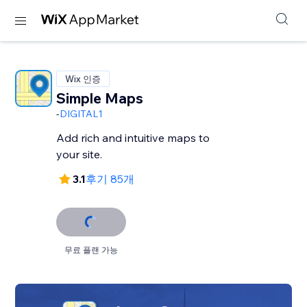
Wix 인증
Simple Maps
-
DIGITAL1
Add rich and intuitive maps to
your site.
3.1
후기 85개
무료 플랜 가능