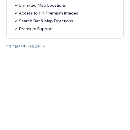
Unlimited Map Locations
Access to Pin Premium Images
Search Bar & Map Directions
Premium Support
*가격은 USD 기준입니다.