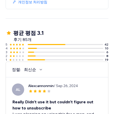
개인정보 처리방침
평균 평점 3.1
후기 85개
5
42
4
10
3
6
2
8
1
19
정렬:
최신순
Alexcannonmin
/ Sep 26, 2024
AL
Really Didn't use it but couldn't figure out
how to unsubscribe