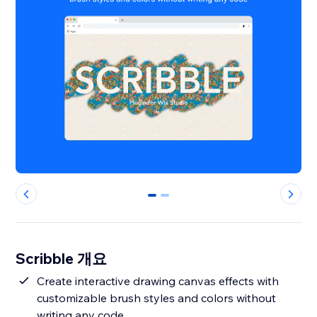
0
1
Scribble 개요
Create interactive drawing canvas effects with
customizable brush styles and colors without
writing any code