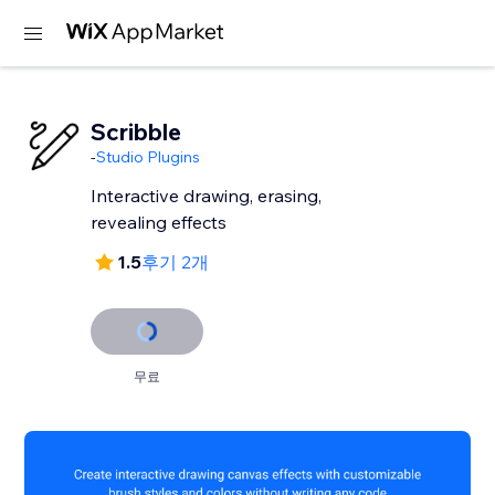
Scribble
-
Studio Plugins
Interactive drawing, erasing,
revealing effects
1.5
후기 2개
무료