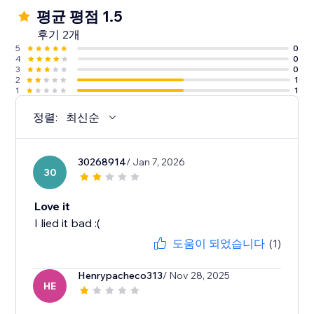
평균 평점 1.5
후기 2개
5
0
4
0
3
0
2
1
1
1
정렬:
최신순
30268914
/ Jan 7, 2026
30
Love it
I lied it bad :(
도움이 되었습니다
(1)
Henrypacheco313
/ Nov 28, 2025
HE