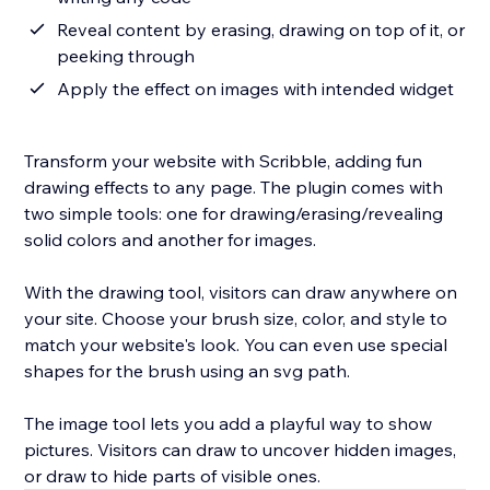
Reveal content by erasing, drawing on top of it, or
peeking through
Apply the effect on images with intended widget
Transform your website with Scribble, adding fun
drawing effects to any page. The plugin comes with
two simple tools: one for drawing/erasing/revealing
solid colors and another for images.
With the drawing tool, visitors can draw anywhere on
your site. Choose your brush size, color, and style to
match your website's look. You can even use special
shapes for the brush using an svg path.
The image tool lets you add a playful way to show
pictures. Visitors can draw to uncover hidden images,
or draw to hide parts of visible ones.