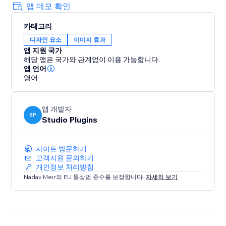
앱 데모 확인
카테고리
디자인 요소
이미지 효과
앱 지원 국가
해당 앱은 국가와 관계없이 이용 가능합니다.
앱 언어
영어
앱 개발자
SP
Studio Plugins
사이트 방문하기
고객지원 문의하기
개인정보 처리방침
Nadav Meir의 EU 통상법 준수를 보장합니다.
자세히 보기