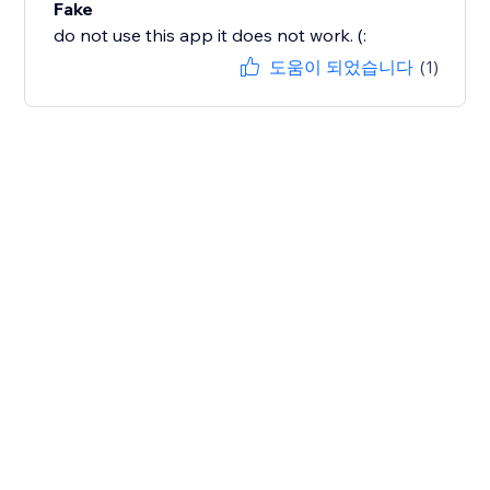
Fake
do not use this app it does not work. (:
도움이 되었습니다
(1)