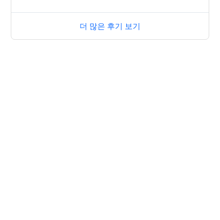
더 많은 후기 보기