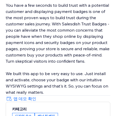
You have a few seconds to build trust with a potential
customer and displaying payment badges is one of
the most proven ways to build trust during the
customer sales journey. With Salesdish Trust Badges -
you can alleviate the most common concerns that
people have when they shop online by displaying
payment icons and security badges on your product
pages, proving your store is secure and reliable, make
customers buy your products with peace-of-mind.
Turn skeptical visitors into confident fans.
We built this app to be very easy to use. Just install
and activate, choose your badge with our intuitive
WYSIWYG settings and that's it. So, you can focus on
what really matters.
앱 데모 확인
카테고리
디자인 요소
배너 및 배지