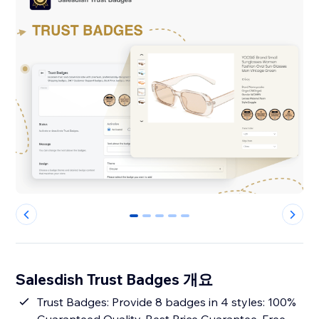
0
1
2
3
4
Salesdish Trust Badges 개요
Trust Badges: Provide 8 badges in 4 styles: 100%