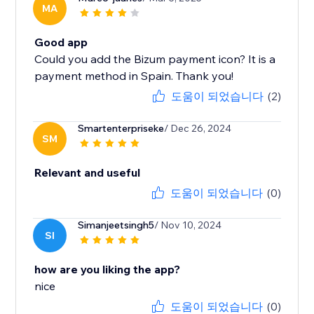
MA
Good app
Could you add the Bizum payment icon? It is a
payment method in Spain. Thank you!
도움이 되었습니다
(2)
Smartenterpriseke
/ Dec 26, 2024
SM
Relevant and useful
도움이 되었습니다
(0)
Simanjeetsingh5
/ Nov 10, 2024
SI
how are you liking the app?
nice
도움이 되었습니다
(0)