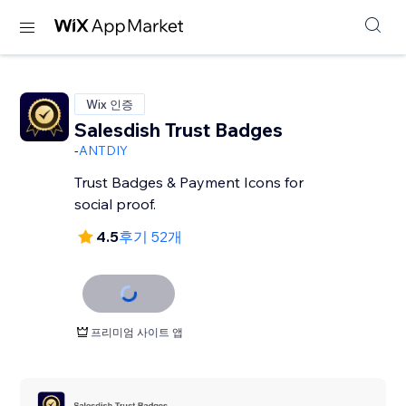
Wix 인증
Salesdish Trust Badges
-
ANTDIY
Trust Badges & Payment Icons for
social proof.
4.5
후기 52개
프리미엄 사이트 앱