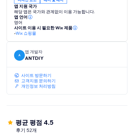
앱 지원 국가
해당 앱은 국가와 관계없이 이용 가능합니다.
앱 언어
영어
사이트 이용 시 필요한 Wix 제품
-
Wix 쇼핑몰
앱 개발자
A
ANTDIY
사이트 방문하기
고객지원 문의하기
개인정보 처리방침
평균 평점 4.5
후기 52개