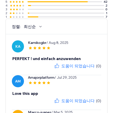
5
42
4
2
3
0
2
1
1
7
정렬:
최신순
Kamikogbr
/ Aug 8, 2025
KA
PERFEKT ! und einfach anzuwenden
도움이 되었습니다
(0)
Amajorplatform
/ Jul 29, 2025
AM
Love this app
도움이 되었습니다
(0)
Marco-juanes
/ Mar 5, 2025