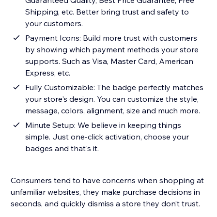
Guaranteed Quality, Best Price Guarantee, Free
Shipping, etc. Better bring trust and safety to
your customers.
Payment Icons: Build more trust with customers
by showing which payment methods your store
supports. Such as Visa, Master Card, American
Express, etc.
Fully Customizable: The badge perfectly matches
your store's design. You can customize the style,
message, colors, alignment, size and much more.
Minute Setup: We believe in keeping things
simple. Just one-click activation, choose your
badges and that's it.
Consumers tend to have concerns when shopping at
unfamiliar websites, they make purchase decisions in
seconds, and quickly dismiss a store they don’t trust.