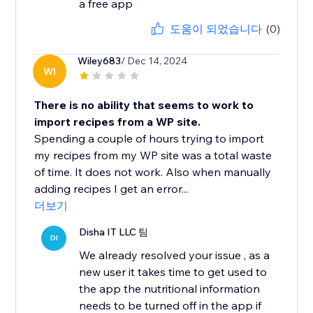
a free app
도움이 되었습니다
(0)
Wiley683
/ Dec 14, 2024
WI
There is no ability that seems to work to
import recipes from a WP site.
Spending a couple of hours trying to import
my recipes from my WP site was a total waste
of time. It does not work. Also when manually
adding recipes I get an error...
더보기
Disha IT LLC 팀
DI
We already resolved your issue , as a
new user it takes time to get used to
the app the nutritional information
needs to be turned off in the app if