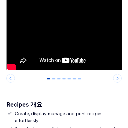
0
1
2
3
4
5
6
Recipes 개요
Create, display manage and print recipes
effortlessly