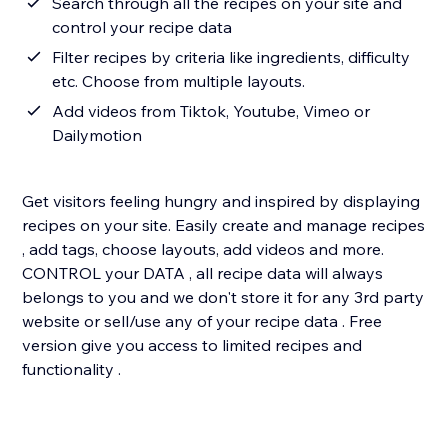
Search through all the recipes on your site and
control your recipe data
Filter recipes by criteria like ingredients, difficulty
etc. Choose from multiple layouts.
Add videos from Tiktok, Youtube, Vimeo or
Dailymotion
Get visitors feeling hungry and inspired by displaying
recipes on your site. Easily create and manage recipes
, add tags, choose layouts, add videos and more.
CONTROL your DATA , all recipe data will always
belongs to you and we don't store it for any 3rd party
website or sell/use any of your recipe data . Free
version give you access to limited recipes and
functionality .