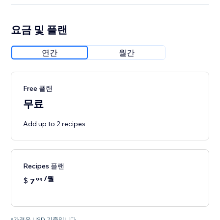
요금 및 플랜
연간
월간
Free 플랜
무료
Add up to 2 recipes
Recipes 플랜
/월
$
7
99
*가격은 USD 기준입니다.