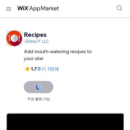
Recipes
-
Disha IT LLC
Add mouth-watering recipes to
your site!
1.7
후기 110개
무료 플랜 가능