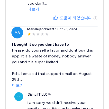
you don’t...
더보기
도움이 되었습니다
(1)
Marialejandralett
/ Oct 23, 2024
MA
I bought it so you dont have to
Please, do yourself a favor and dont buy this
app. It is a waste of money, nobody answer
you and it is super limited.
Edit. I emailed that support email on August
29th....
더보기
Disha IT LLC 팀
DI
i am sorry we didn't receive your
email or you didn't acknowledge our