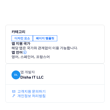
카테고리
디자인 요소
페이지 템플릿
앱 지원 국가
해당 앱은 국가와 관계없이 이용 가능합니다.
앱 언어
영어
,
스페인어
,
프랑스어
앱 개발자
DL
Disha IT LLC
고객지원 문의하기
개인정보 처리방침