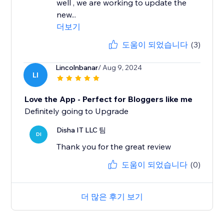
well , we are working to update the
new...
더보기
도움이 되었습니다
(3)
Lincolnbanar
/ Aug 9, 2024
LI
Love the App - Perfect for Bloggers like me
Definitely going to Upgrade
Disha IT LLC 팀
DI
Thank you for the great review
도움이 되었습니다
(0)
더 많은 후기 보기