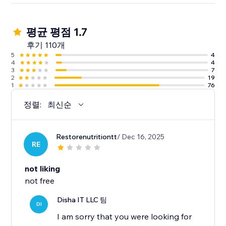
평균 평점 1.7
후기 110개
5
4
4
4
3
7
2
19
1
76
정렬:
최신순
Restorenutritiontt
/ Dec 16, 2025
RE
not liking
not free
Disha IT LLC 팀
DI
I am sorry that you were looking for