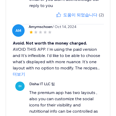
reply to you
도움이 되었습니다
(2)
Amymschoen
/ Oct 14, 2024
AM
Avoid. Not worth the money charged.
AVOID THIS APP. I'm using the paid version
and It's inflexible. I'd like to be able to choose
what's displayed with more nuance. It's one
layout with no option to modify. The recipes...
더보기
Disha IT LLC 팀
DI
The premium app has two layouts ,
also you can customize the social
icons for their visibility and
nutritional info can be controlled as