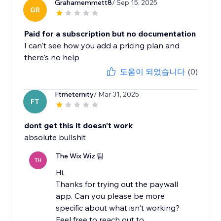
Grahamemmett8
/ Sep 15, 2025
GR
Paid for a subscription but no documentation
I can't see how you add a pricing plan and
there's no help
도움이 되었습니다
(0)
Ftmeternity
/ Mar 31, 2025
FT
dont get this it doesn't work
absolute bullshit
The Wix Wiz 팀
TH
Hi,
Thanks for trying out the paywall
app. Can you please be more
specific about what isn't working?
Feel free to reach out to