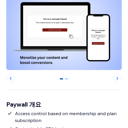
0
1
Paywall 개요
Access control based on membership and plan
subscription