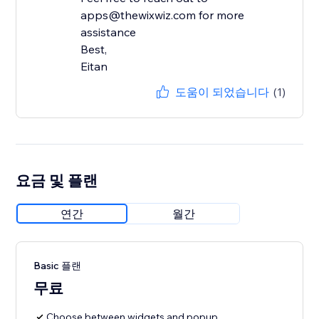
apps@thewixwiz.com for more
assistance
Best,
Eitan
도움이 되었습니다
(1)
요금 및 플랜
연간
월간
Basic 플랜
무료
Choose between widgets and popup