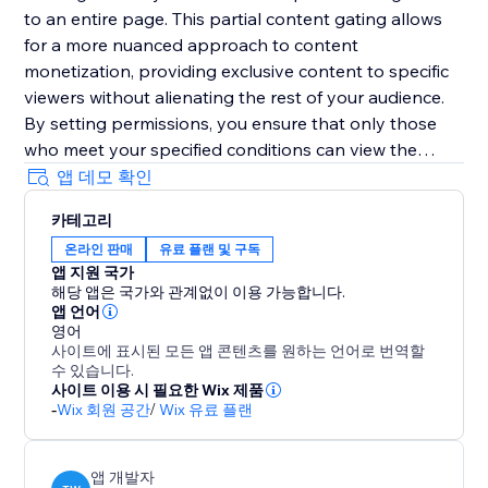
to an entire page. This partial content gating allows
for a more nuanced approach to content
monetization, providing exclusive content to specific
viewers without alienating the rest of your audience.
By setting permissions, you ensure that only those
who meet your specified conditions can view the
content behind the paywall, thereby optimizing your
앱 데모 확인
website’s conversions and revenue streams. Paywall is
카테고리
the ideal solution for turning your valuable content
온라인 판매
유료 플랜 및 구독
into a lucrative asset, all while maintaining precise
앱 지원 국가
control over who sees what and when.
해당 앱은 국가와 관계없이 이용 가능합니다.
앱 언어
영어
사이트에 표시된 모든 앱 콘텐츠를 원하는 언어로 번역할
수 있습니다.
사이트 이용 시 필요한 Wix 제품
-
Wix 회원 공간
/
Wix 유료 플랜
앱 개발자