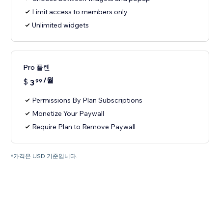
Limit access to members only
Unlimited widgets
Pro 플랜
/월
$
3
99
Permissions By Plan Subscriptions
Monetize Your Paywall
Require Plan to Remove Paywall
*가격은 USD 기준입니다.