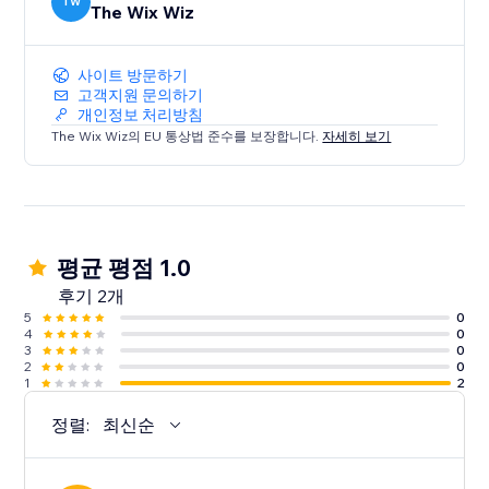
TW
The Wix Wiz
사이트 방문하기
고객지원 문의하기
개인정보 처리방침
The Wix Wiz의 EU 통상법 준수를 보장합니다.
자세히 보기
평균 평점 1.0
후기 2개
5
0
4
0
3
0
2
0
1
2
정렬:
최신순