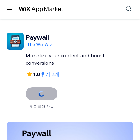
Paywall
-
The Wix Wiz
Monetize your content and boost
conversions
1.0
후기 2개
무료 플랜 가능