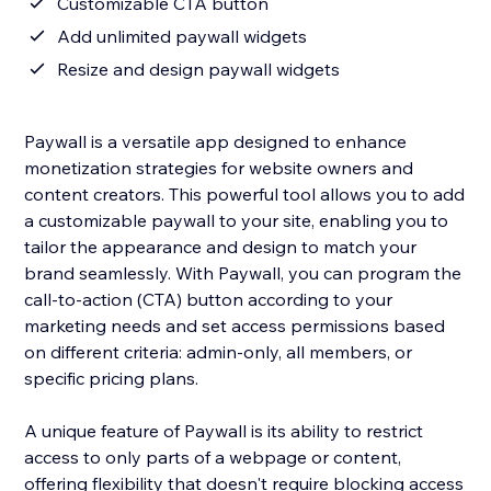
Customizable CTA button
Add unlimited paywall widgets
Resize and design paywall widgets
Paywall is a versatile app designed to enhance
monetization strategies for website owners and
content creators. This powerful tool allows you to add
a customizable paywall to your site, enabling you to
tailor the appearance and design to match your
brand seamlessly. With Paywall, you can program the
call-to-action (CTA) button according to your
marketing needs and set access permissions based
on different criteria: admin-only, all members, or
specific pricing plans.
A unique feature of Paywall is its ability to restrict
access to only parts of a webpage or content,
offering flexibility that doesn't require blocking access