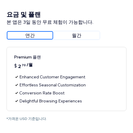
요금 및 플랜
본 앱은 3일 동안 무료 체험이 가능합니다.
연간
월간
Premium 플랜
/월
$
2
70
Enhanced Customer Engagement
Effortless Seasonal Customization
Conversion Rate Boost
Delightful Browsing Experiences
*가격은 USD 기준입니다.