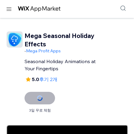
Mega Seasonal Holiday
Effects
-
Mega Profit Apps
Seasonal Holiday Animations at
Your Fingertips
5.0
후기 2개
3일 무료 체험