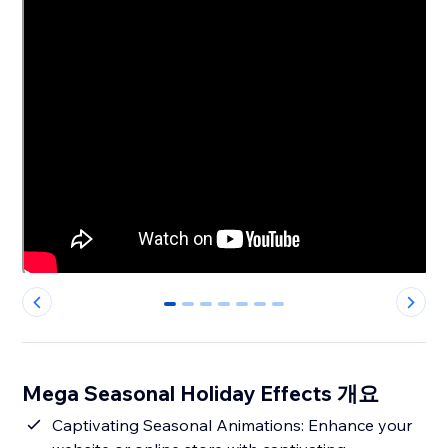
0
1
2
3
4
5
6
Mega Seasonal Holiday Effects 개요
Captivating Seasonal Animations: Enhance your