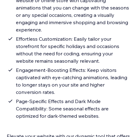
website or online store with captivating
animations that you can change with the seasons
or any special occasions, creating a visually
engaging and immersive shopping and browsing
experience.
Effortless Customization: Easily tailor your
storefront for specific holidays and occasions
without the need for coding, ensuring your
website remains seasonally relevant.
Engagement-Boosting Effects: Keep visitors
captivated with eye-catching animations, leading
to longer stays on your site and higher
conversion rates.
Page-Specific Effects and Dark Mode
Compatibility: Some seasonal effects are
optimized for dark-themed websites.
Elevate your website with our dynamic tool that offers