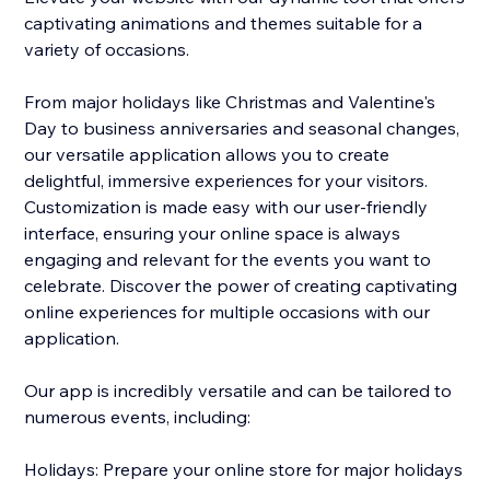
captivating animations and themes suitable for a
variety of occasions.
From major holidays like Christmas and Valentine's
Day to business anniversaries and seasonal changes,
our versatile application allows you to create
delightful, immersive experiences for your visitors.
Customization is made easy with our user-friendly
interface, ensuring your online space is always
engaging and relevant for the events you want to
celebrate. Discover the power of creating captivating
online experiences for multiple occasions with our
application.
Our app is incredibly versatile and can be tailored to
numerous events, including:
Holidays: Prepare your online store for major holidays