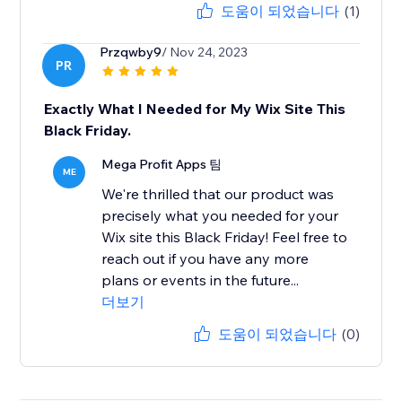
도움이 되었습니다
(1)
Przqwby9
/ Nov 24, 2023
PR
Exactly What I Needed for My Wix Site This
Black Friday.
Mega Profit Apps 팀
ME
We're thrilled that our product was
precisely what you needed for your
Wix site this Black Friday! Feel free to
reach out if you have any more
plans or events in the future...
더보기
도움이 되었습니다
(0)