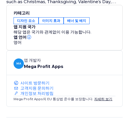
such as Christmas, Thanksgiving, Valentine's Day,
Halloween, and more.
카테고리
Seasonal Changes: Embrace the beauty of each
디자인 요소
이미지 효과
배너 및 배지
season by customizing your storefront for spring,
앱 지원 국가
summer, fall, and winter.
해당 앱은 국가와 관계없이 이용 가능합니다.
Special Events: From store-wide sales and
앱 언어
영어
promotions to product launches and exclusive events
like Easter, Independence Day, Mother's Day, Father's
Day, Back-to-School, Black Friday, Cyber Monday,
앱 개발자
Labor Day, and Veterans Day.
MA
Mega Profit Apps
Try Mega Seasonal Holiday Effects today.
사이트 방문하기
고객지원 문의하기
개인정보 처리방침
Mega Profit Apps의 EU 통상법 준수를 보장합니다.
자세히 보기