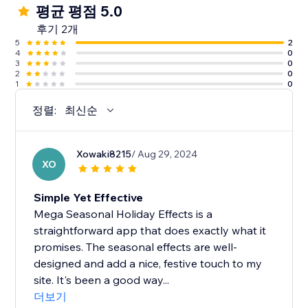
평균 평점 5.0
후기 2개
5
2
4
0
3
0
2
0
1
0
정렬:
최신순
Xowaki8215
/ Aug 29, 2024
XO
Simple Yet Effective
Mega Seasonal Holiday Effects is a
straightforward app that does exactly what it
promises. The seasonal effects are well-
designed and add a nice, festive touch to my
site. It's been a good way...
더보기