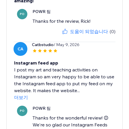
amazing!
POWR 팀
PO
Thanks for the review, Rick!
도움이 되었습니다
(0)
Catbstudio
/ May 9, 2026
CA
Instagram feed app
I post my art and teaching activities on
Instagram so am very happy to be able to use
the Instagram feed app to put my feed on my
website. It makes the website...
더보기
POWR 팀
PO
Thanks for the wonderful review! 😊
We're so glad our Instagram Feeds