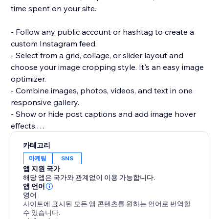
time spent on your site.
- Follow any public account or hashtag to create a
custom Instagram feed.
- Select from a grid, collage, or slider layout and
choose your image cropping style. It's an easy image
optimizer.
- Combine images, photos, videos, and text in one
responsive gallery.
- Show or hide post captions and add image hover
effects.
- Add social sharing buttons so visitors can share
카테고리
your photos or videos.
마케팅
SNS
- Approve posts before adding them to your site.
앱 지원 국가
해당 앱은 국가와 관계없이 이용 가능합니다.
Need help? Have questions? Reach out to a POWR
앱 언어
영어
Pro via email 24/7.
사이트에 표시된 모든 앱 콘텐츠를 원하는 언어로 번역할
수 있습니다.