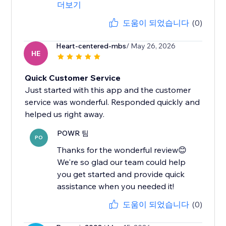
더보기
도움이 되었습니다
(0)
Heart-centered-mbs
/ May 26, 2026
HE
Quick Customer Service
Just started with this app and the customer
service was wonderful. Responded quickly and
helped us right away.
POWR 팀
PO
Thanks for the wonderful review😊
We're so glad our team could help
you get started and provide quick
assistance when you needed it!
도움이 되었습니다
(0)