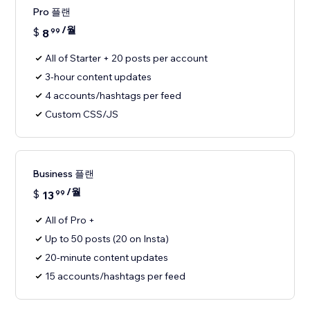
Pro 플랜
/월
$
8
99
All of Starter + 20 posts per account
3-hour content updates
4 accounts/hashtags per feed
Custom CSS/JS
Business 플랜
/월
$
13
99
All of Pro +
Up to 50 posts (20 on Insta)
20-minute content updates
15 accounts/hashtags per feed