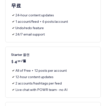
무료
24-hour content updates
1 account/feed + 6 posts/account
Undo/redo feature
24/7 email support
Starter 플랜
/월
$
4
39
All of Free + 12 posts per account
12-hour content updates
2 accounts/hashtags per feed
Live chat with POWR team - no AI