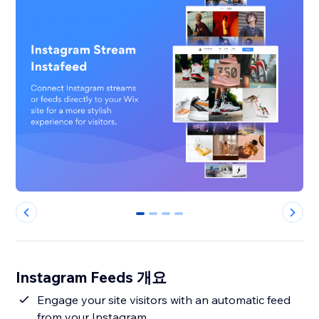
0
1
2
3
Instagram Feeds 개요
Engage your site visitors with an automatic feed
from your Instagram