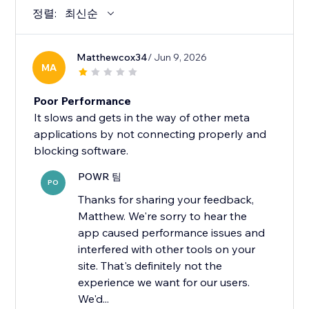
정렬:
최신순
Matthewcox34
/ Jun 9, 2026
MA
Poor Performance
It slows and gets in the way of other meta
applications by not connecting properly and
blocking software.
POWR 팀
PO
Thanks for sharing your feedback,
Matthew. We're sorry to hear the
app caused performance issues and
interfered with other tools on your
site. That's definitely not the
experience we want for our users.
We'd...