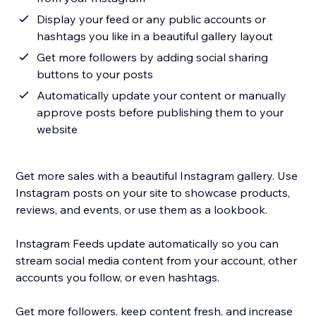
Display your feed or any public accounts or
hashtags you like in a beautiful gallery layout
Get more followers by adding social sharing
buttons to your posts
Automatically update your content or manually
approve posts before publishing them to your
website
Get more sales with a beautiful Instagram gallery. Use
Instagram posts on your site to showcase products,
reviews, and events, or use them as a lookbook.
Instagram Feeds update automatically so you can
stream social media content from your account, other
accounts you follow, or even hashtags.
Get more followers, keep content fresh, and increase