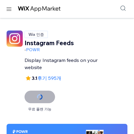
Wix 인증
Instagram Feeds
-
POWR
Display Instagram feeds on your
website
3.1
후기 595개
무료 플랜 가능