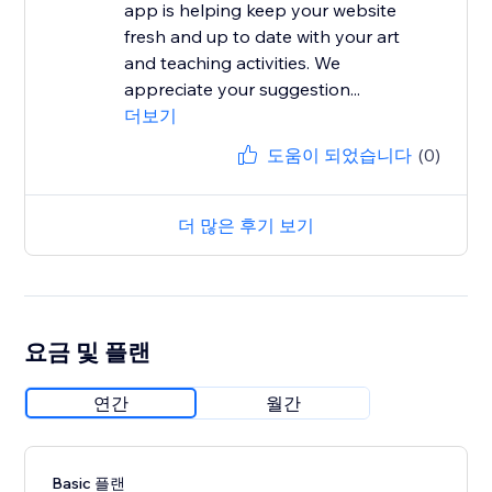
app is helping keep your website
fresh and up to date with your art
and teaching activities. We
appreciate your suggestion...
더보기
도움이 되었습니다
(0)
더 많은 후기 보기
요금 및 플랜
연간
월간
Basic 플랜