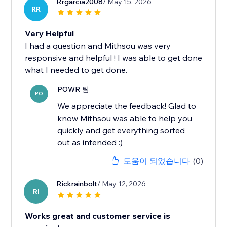
Rrgarcia2008
/ May 15, 2026
RR
Very Helpful
I had a question and Mithsou was very
responsive and helpful ! I was able to get done
what I needed to get done.
POWR 팀
PO
We appreciate the feedback! Glad to
know Mithsou was able to help you
quickly and get everything sorted
out as intended :)
도움이 되었습니다
(0)
Rickrainbolt
/ May 12, 2026
RI
Works great and customer service is