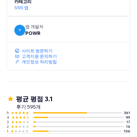
카테고리
SNS 앱
앱 개발자
P
POWR
사이트 방문하기
고객지원 문의하기
개인정보 처리방침
평균 평점 3.1
후기 595개
5
361
4
95
3
17
2
16
1
106