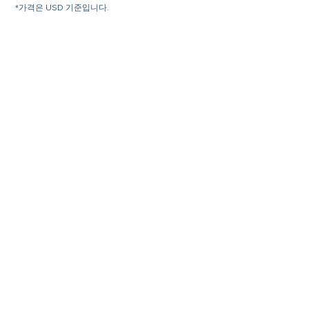
*가격은 USD 기준입니다.